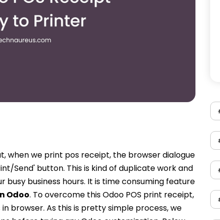
at, when we print pos receipt, the browser dialogue
int/Send' button. This is kind of duplicate work and
ur busy business hours. It is time consuming feature
 in Odoo
. To overcome this Odoo POS print receipt,
n browser. As this is pretty simple process, we