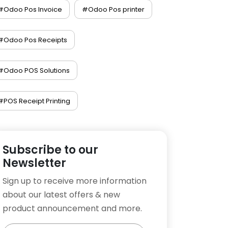
#Odoo Pos Invoice
#Odoo Pos printer
#Odoo Pos Receipts
#Odoo POS Solutions
#POS Receipt Printing
Subscribe to our
Newsletter
Sign up to receive more information
about our latest offers & new
product announcement and more.