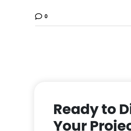
0
Ready to D
Your Proje