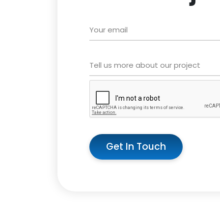
Get In Touch