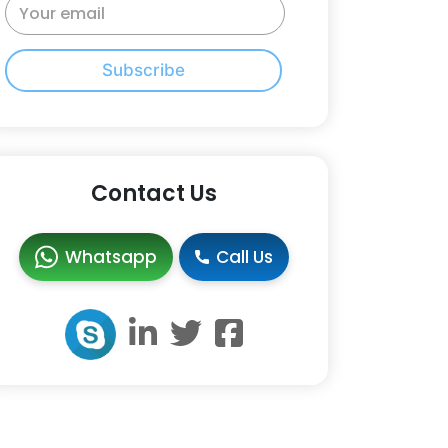
Subscribe
Contact Us
Whatsapp
Call Us