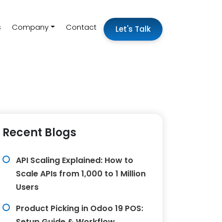
s
Company
Contact
Let's Talk
Recent Blogs
API Scaling Explained: How to
Scale APIs from 1,000 to 1 Million
Users
Product Picking in Odoo 19 POS:
Setup Guide & Workflow