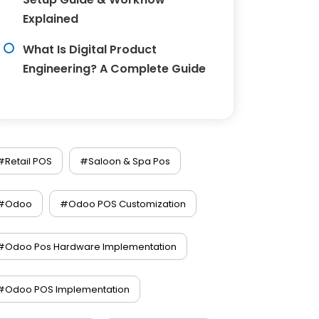
Explained
What Is Digital Product
Engineering? A Complete Guide
#Retail POS
#Saloon & Spa Pos
#Odoo
#Odoo POS Customization
#Odoo Pos Hardware Implementation
#Odoo POS Implementation