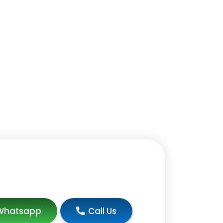
Whatsapp
Call Us