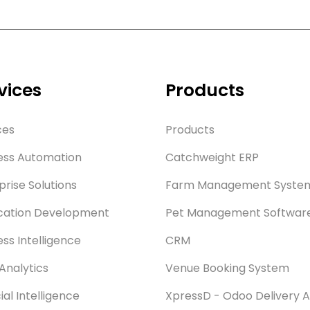
vices
Products
ces
Products
ess Automation
Catchweight ERP
prise Solutions
Farm Management Syste
cation Development
Pet Management Softwar
ess Intelligence
CRM
Analytics
Venue Booking System
cial Intelligence
XpressD - Odoo Delivery 