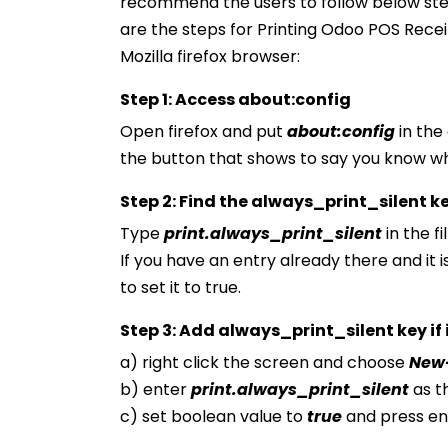
recommend the users to follow below ste
are the steps for Printing Odoo POS Receip
Mozilla firefox browser:
Step 1: Access about:config
Open firefox and put
about:config
in the
the button that shows to say you know wh
Step 2: Find the always_print_silent k
Type
print.always_print_silent
in the f
If you have an entry already there and it is
to set it to true.
Step 3: Add always_print_silent key if it
a) right click the screen and choose
New
b) enter
print.always_print_silent
as t
c) set boolean value to
true
and press en