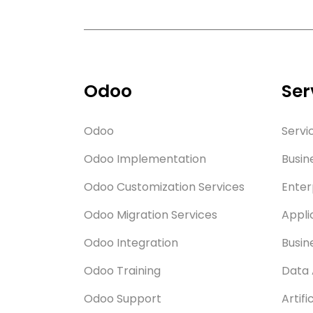
Odoo
Ser
Odoo
Servi
Odoo Implementation
Busin
Odoo Customization Services
Enter
Odoo Migration Services
Appli
Odoo Integration
Busin
Odoo Training
Data 
Odoo Support
Artifi