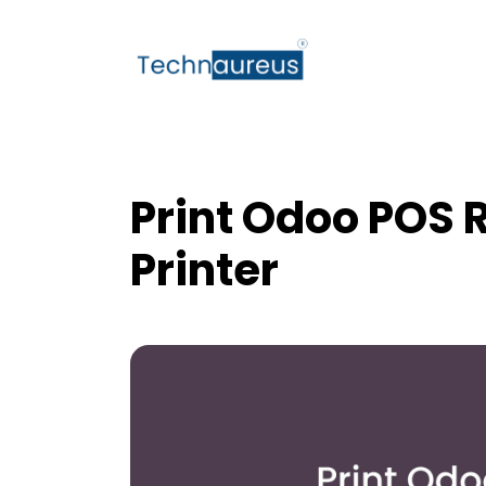
Print Odoo POS R
Printer