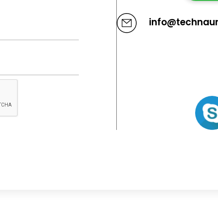
info@technau