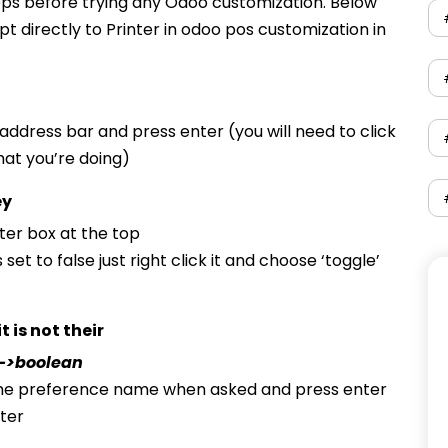
ps before trying any Odoo customization. Below
t directly to Printer in odoo pos customization in
 address bar and press enter (you will need to click
at you’re doing)
ey
ilter box at the top
 set to false just right click it and choose ‘toggle’
 is not their
->boolean
he preference name when asked and press enter
ter