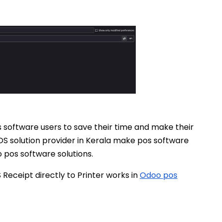
 pos software users to save their time and make their
S solution provider in Kerala make pos software
o pos software solutions.
eceipt directly to Printer works in
Odoo pos