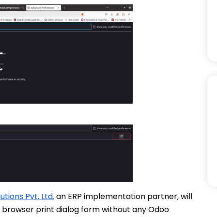
tions Pvt. Ltd.
an ERP implementation partner, will
m browser print dialog form without any Odoo