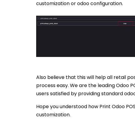
customization or odoo configuration.
Also believe that this will help all retail
process easy. We are the leading Odoo PO
users satisfied by providing standard odo
Hope you understood how Print Odoo POS R
customization.