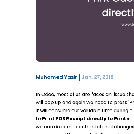
Muhamed Yasir
Jan. 27, 2018
In Odoo, most of us are faces an issue th
will pop up and again we need to press 'Pr
it will consume our valuable time during o
to
Print POS Receipt directly to Printer
we can do some confrontational changes i