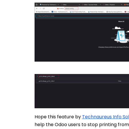
Hope this feature by
Technaureus Info Solu
help the Odoo users to stop printing fro