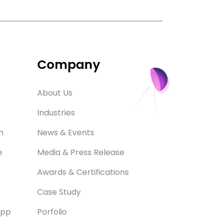
Company
About Us
Industries
m
News & Events
e
Media & Press Release
Awards & Certifications
Case Study
App
Porfolio