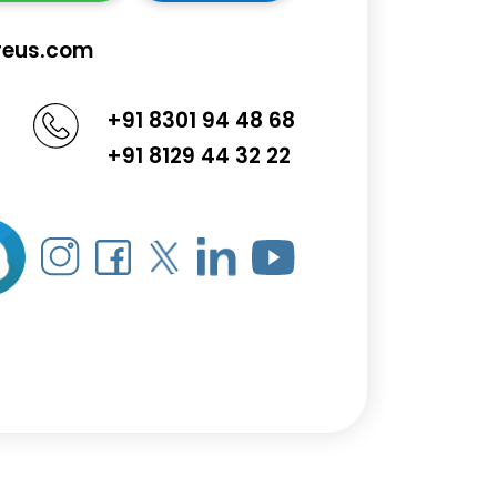
reus.com
+91 8301 94 48 68
+91 8129 44 32 22