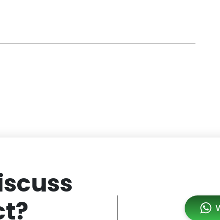
iscuss
ct?