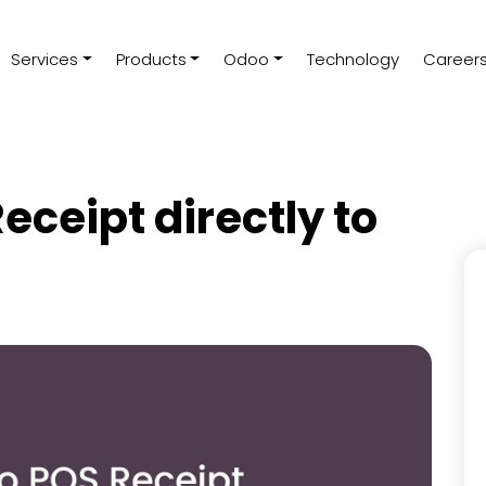
Services
Products
Odoo
Technology
Career
eceipt directly to