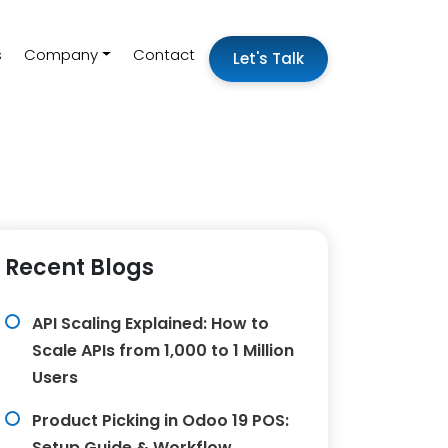
s
Company
Contact
Let's Talk
Recent Blogs
API Scaling Explained: How to
Scale APIs from 1,000 to 1 Million
Users
Product Picking in Odoo 19 POS:
Setup Guide & Workflow