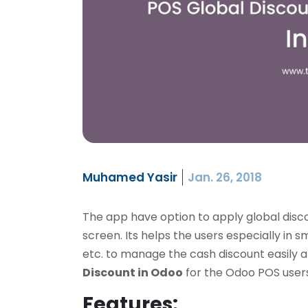
Muhamed Yasir
Jan. 26, 2018
The app have option to apply global disc
screen. Its helps the users especially in 
etc. to manage the cash discount easily and
Discount in Odoo
for the Odoo POS users
Features: