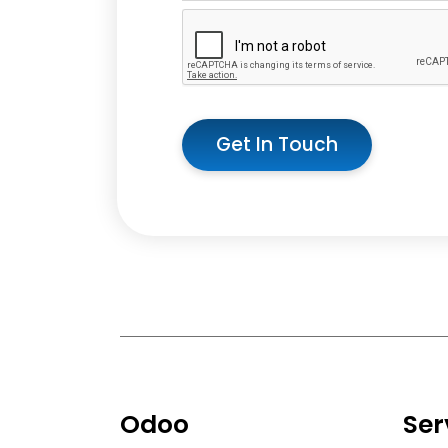
Get In Touch
Odoo
Ser