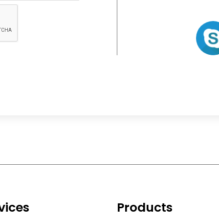
vices
Products