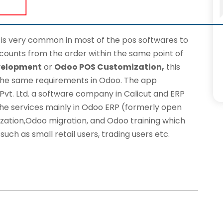
, is very common in most of the pos softwares to
counts from the order within the same point of
velopment
or
Odoo POS Customization,
this
he same requirements in Odoo. The app
vt. Ltd.
a software company in Calicut and ERP
he services mainly in Odoo ERP (formerly open
zation
,Odoo migration, and Odoo training which
such as small retail users, trading users etc.