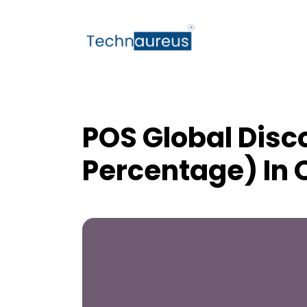
POS Global Disc
Percentage) In