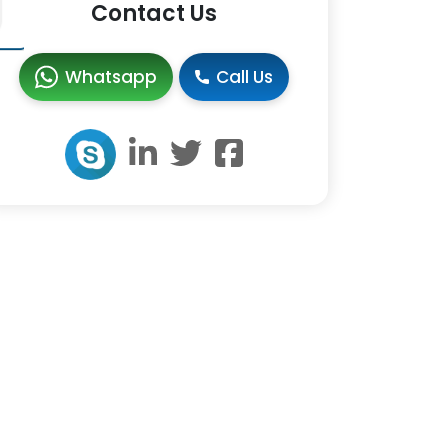
Contact Us
Whatsapp
Call Us