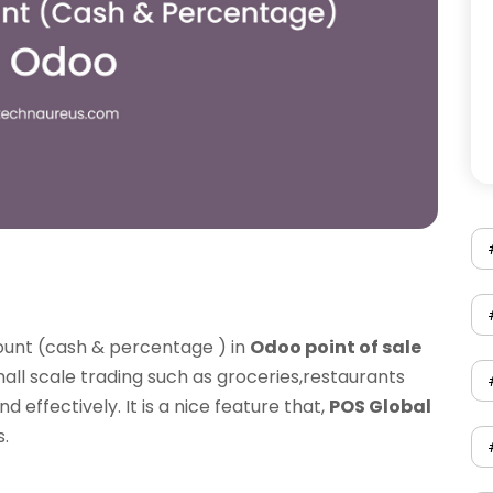
ount (cash & percentage ) in
Odoo point of sale
small scale trading such as groceries,restaurants
 effectively. It is a nice feature that,
POS Global
.