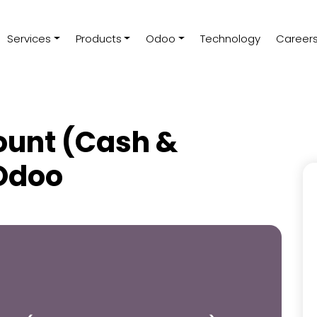
Services
Products
Odoo
Technology
Career
ount (Cash &
 Odoo