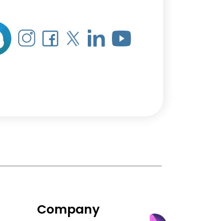
Company