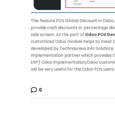
This feature POS Global Discount in Odoo
provide cash discounts or percentage dis
sale screen. As the part of
Odoo POS De
customized Odoo module helps to meet t
developed by
Technaureus Info Solutions P
implementation partner which provides t
ERP)
Odoo implementation
,
Odoo customi
will be very useful for the Odoo POS users 
0