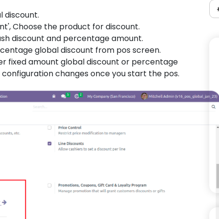
l discount.
nt', Choose the product for discount.
cash discount and percentage amount.
ercentage global discount from pos screen.
her fixed amount global discount or percentage
 configuration changes once you start the pos.