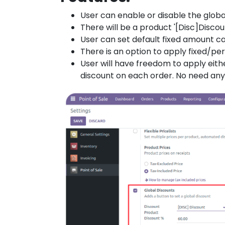
User can enable or disable the globa
There will be a product '[Disc]Discou
User can set default fixed amount 
There is an option to apply fixed/p
User will have freedom to apply eit
discount on each order. No need any