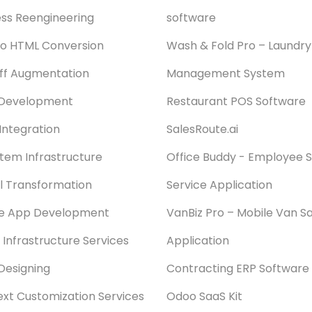
ss Reengineering
software
o HTML Conversion
Wash & Fold Pro – Laundry
aff Augmentation
Management System
Development
Restaurant POS Software
Integration
SalesRoute.ai
stem Infrastructure
Office Buddy - Employee S
al Transformation
Service Application
le App Development
VanBiz Pro – Mobile Van Sa
 Infrastructure Services
Application
Designing
Contracting ERP Software
xt Customization Services
Odoo SaaS Kit