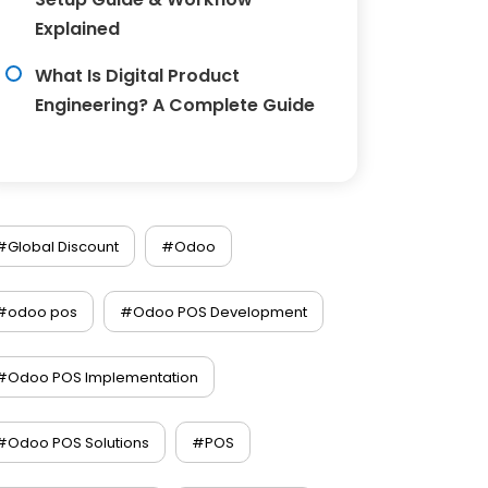
Explained
What Is Digital Product
Engineering? A Complete Guide
#Global Discount
#Odoo
#odoo pos
#Odoo POS Development
#Odoo POS Implementation
#Odoo POS Solutions
#POS