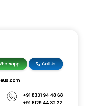
Whatsapp
Call Us
reus.com
+91 8301 94 48 68
+91 8129 44 32 22