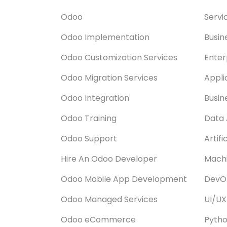
Odoo
Servi
Odoo Implementation
Busin
Odoo Customization Services
Enter
Odoo Migration Services
Appli
Odoo Integration
Busin
Odoo Training
Data 
Odoo Support
Artifi
Hire An Odoo Developer
Machi
Odoo Mobile App Development
DevOp
Odoo Managed Services
UI/UX
Odoo eCommerce
Pyth