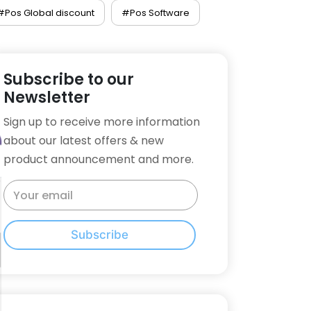
#Pos Global discount
#Pos Software
Subscribe to our
Newsletter
Sign up to receive more information
about our latest offers & new
product announcement and more.
Subscribe