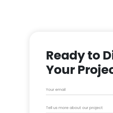
Ready to D
Your Proje