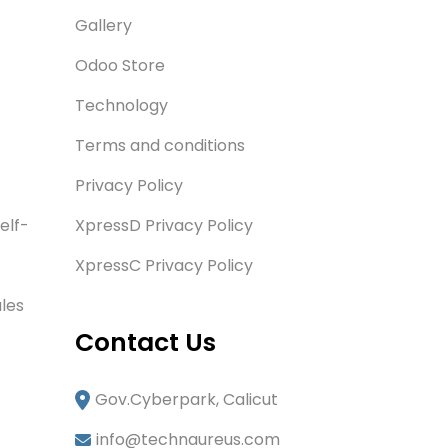
Gallery
Odoo Store
Technology
Terms and conditions
Privacy Policy
elf-
XpressD Privacy Policy
XpressC Privacy Policy
les
Contact Us
Gov.Cyberpark, Calicut
info@technaureus.com