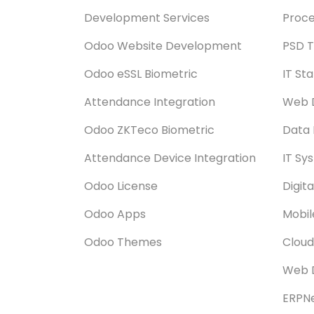
Development Services
Proce
Odoo Website Development
PSD T
Odoo eSSL Biometric
IT St
Attendance Integration
Web 
Odoo ZKTeco Biometric
Data 
Attendance Device Integration
IT Sy
Odoo License
Digit
Odoo Apps
Mobi
Odoo Themes
Cloud
Web 
ERPNe