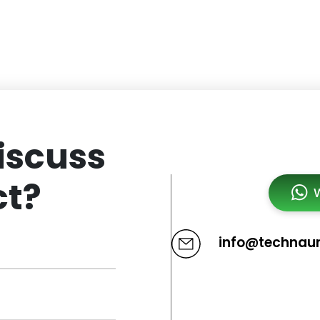
iscuss
ct?
info@technau