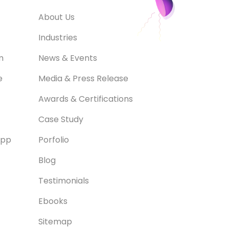
About Us
Industries
m
News & Events
e
Media & Press Release
Awards & Certifications
Case Study
App
Porfolio
Blog
Testimonials
Ebooks
Sitemap