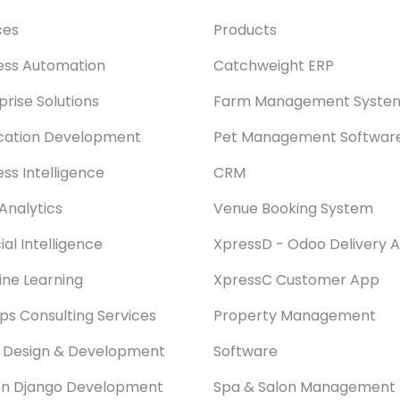
ces
Products
ess Automation
Catchweight ERP
prise Solutions
Farm Management Syste
cation Development
Pet Management Softwar
ess Intelligence
CRM
Analytics
Venue Booking System
cial Intelligence
XpressD - Odoo Delivery 
ne Learning
XpressC Customer App
s Consulting Services
Property Management
 Design & Development
Software
on Django Development
Spa & Salon Management