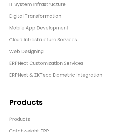
IT System Infrastructure
Digital Transformation
Mobile App Development
Cloud Infrastructure Services
Web Designing
ERPNext Customization Services
ERPNext & ZKTeco Biometric Integration
Products
Products
Catchweight ERP