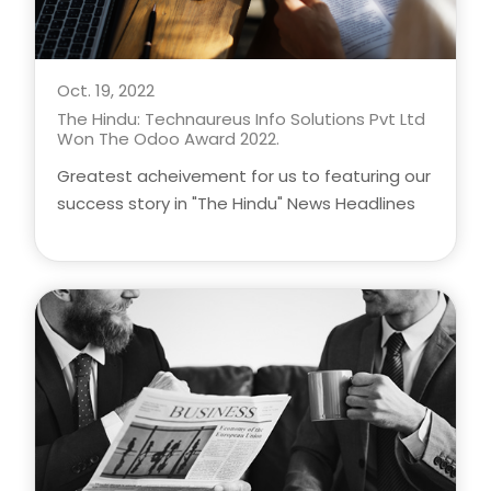
Oct. 19, 2022
The Hindu: Technaureus Info Solutions Pvt Ltd
Won The Odoo Award 2022.
Greatest acheivement for us to featuring our
success story in "The Hindu" News Headlines