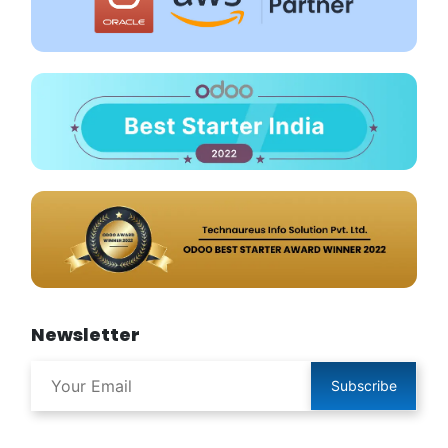
Newsletter
Subscribe