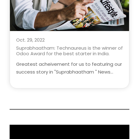
Oct. 29, 2022
Suprabhaatham: Technaureus is the winner of
Odoo Award for the best starter in India.
Greatest acheivement for us to featuring our
success story in "Suprabhaatham " News
Headlines