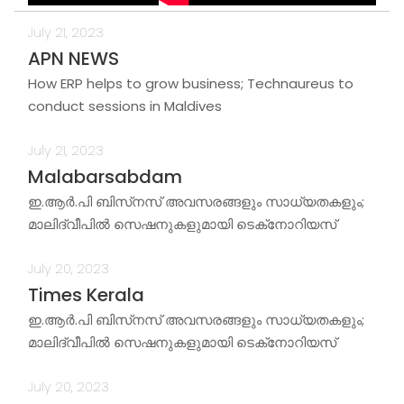
July 21, 2023
APN NEWS
How ERP helps to grow business; Technaureus to
conduct sessions in Maldives
July 21, 2023
Malabarsabdam
ഇ.ആര്‍.പി ബിസ്‌നസ് അവസരങ്ങളും സാധ്യതകളും;
മാലിദ്വീപില്‍ സെഷനുകളുമായി ടെക്‌നോറിയസ്
July 20, 2023
Times Kerala
ഇ.ആര്‍.പി ബിസ്‌നസ് അവസരങ്ങളും സാധ്യതകളും;
മാലിദ്വീപില്‍ സെഷനുകളുമായി ടെക്‌നോറിയസ്
July 20, 2023