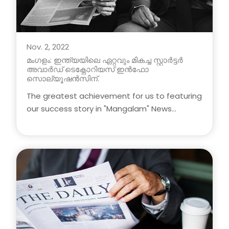
Nov. 2, 2022
മംഗളം: ഇന്ത്യയിലെ ഏറ്റവും മികച്ച സ്റ്റാർട്ടർ
അവാർഡ് ടെക്നോറിയസ് ഇൻഫോ
സൊല്യൂഷൻസിന്.
The greatest achievement for us to featuring
our success story in "Mangalam" News
Headlines