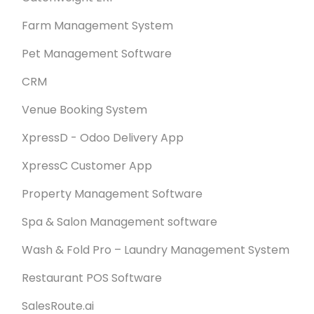
Farm Management System
Pet Management Software
CRM
Venue Booking System
XpressD - Odoo Delivery App
XpressC Customer App
Property Management Software
Spa & Salon Management software
Wash & Fold Pro – Laundry Management System
Restaurant POS Software
SalesRoute.ai