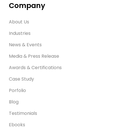
Company
About Us
Industries
News & Events
Media & Press Release
Awards & Certifications
Case Study
Porfolio
Blog
Testimonials
Ebooks