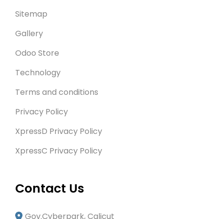
Sitemap
Gallery
Odoo Store
Technology
Terms and conditions
Privacy Policy
XpressD Privacy Policy
XpressC Privacy Policy
Contact Us
Gov.Cyberpark, Calicut