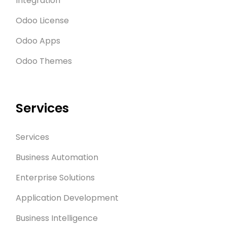
Integration
technology.
Odoo License
Odoo Apps
Odoo Themes
Services
Services
Business Automation
Enterprise Solutions
Application Development
Business Intelligence