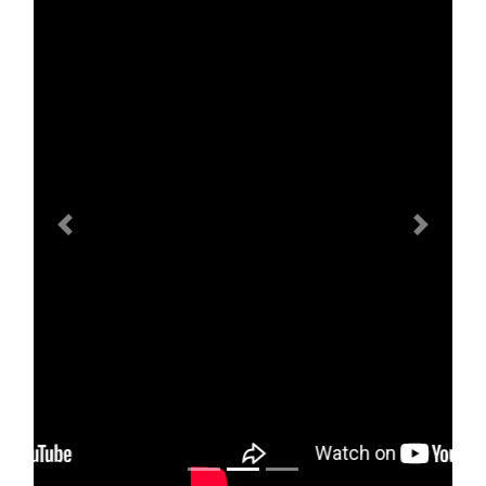
Previous
Next