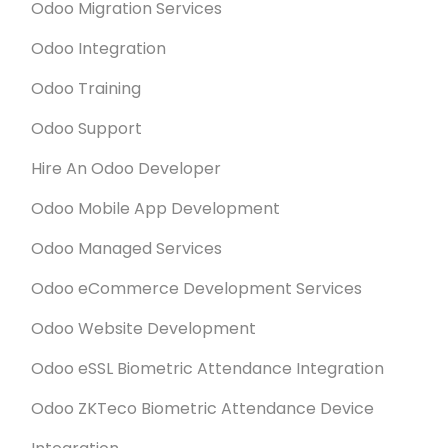
Times Kerala
Odoo Migration Services
കോഴിക്കോട് സൈബര്‍പാര്‍ക്ക് ആസ്ഥാനമാക്കി
Odoo Integration
ഡിജിറ്റല്‍ ട്രാന്‍സ്ഫോര്‍മേഷന്‍ സേവനങ്ങള്‍ നല്‍കുന്ന
Odoo Training
മുന്‍നിര കമ്പനികളിലൊന്നായ ടെക്‌നോറിയസ്
Oct. 18, 2022
ഇന്‍ഫോ സൊല്യൂഷന്‍സിന് 2022ലെ 'ഇന്ത്യയിലെ
Odoo Support
ഏറ്റവും മികച്ച സ്റ്റാര്‍ട്ടര്‍' അവാര്‍ഡ്.
APN NEWS
Hire An Odoo Developer
Technaureus (TIS) Won the Odoo Awards 2022 For
Best Starter In India
Odoo Mobile App Development
Sept. 30, 2020
Odoo Managed Services
ERP Provider Technaureus Opens
Odoo eCommerce Development Services
Office in Cyberpark Kozhikode
Cyberpark Kozhikode got a leading software
Odoo Website Development
services company, as Technaureus Info Solutions
Odoo eSSL Biometric Attendance Integration
opened its office on the 45-acre campus, marking
another stride in the state government’s
Odoo ZKTeco Biometric Attendance Device
development of information and communication