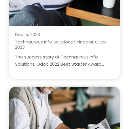
Dec. 5, 2023
Technaureus Info Solutions Shines at Gitex
2023
The success story of Technaureus Info
Solutions, Odoo 2022 Best Starter Award
winner, as CEO Jasad Moozhiyan and BDM
Vishnu Das showcase their innovative
solutions at Gitex 2023 in Dubai. Explore the
technologies and business expertise that
make Technaureus a leader in the industry.