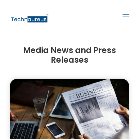
Media News and Press
Releases