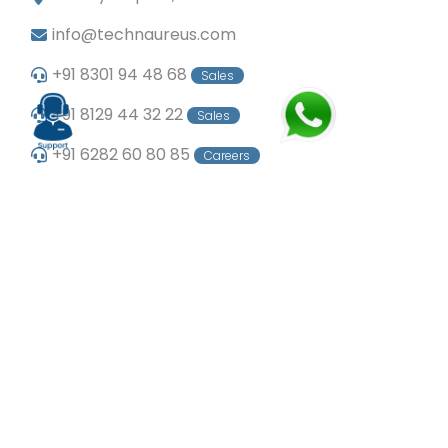
info@technaureus.com
+91 8301 94 48 68
Sales
+91 8129 44 32 22
Sales
+91 6282 60 80 85
Careers
+91 7902 29 03 43
Office
© Copyright 2024
Technaureus Info Solutions
Pvt. Ltd