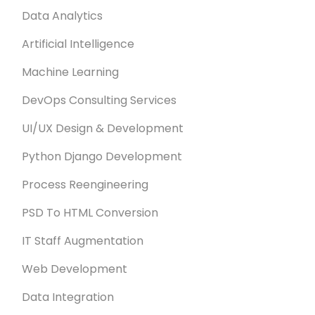
Data Analytics
Artificial Intelligence
Machine Learning
DevOps Consulting Services
UI/UX Design & Development
Python Django Development
Process Reengineering
PSD To HTML Conversion
IT Staff Augmentation
Web Development
Data Integration