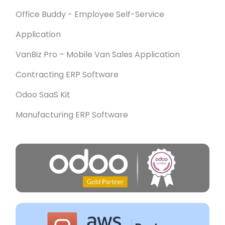
Office Buddy - Employee Self-Service
Application
VanBiz Pro – Mobile Van Sales Application
Contracting ERP Software
Odoo SaaS Kit
Manufacturing ERP Software