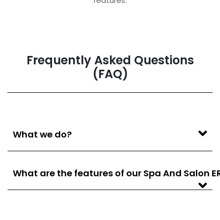
features.
Frequently Asked Questions
(FAQ)
What we do?
What are the features of our Spa And Salon E