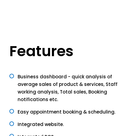
Features
Business dashboard - quick analysis of
average sales of product & services, Staff
working analysis, Total sales, Booking
notifications etc.
Easy appointment booking & scheduling.
Integrated website.