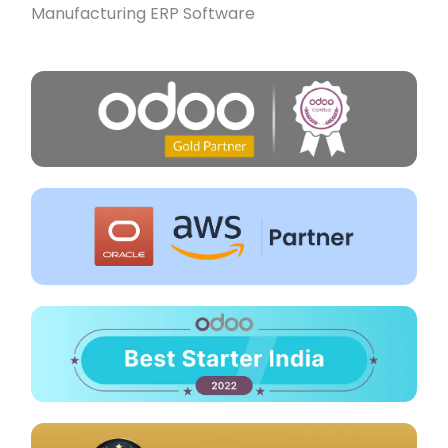
Manufacturing ERP Software