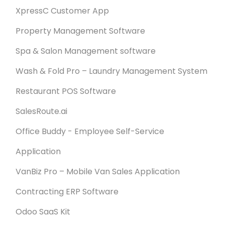
XpressC Customer App
Property Management Software
Spa & Salon Management software
Wash & Fold Pro – Laundry Management System
Restaurant POS Software
SalesRoute.ai
Office Buddy - Employee Self-Service
Application
VanBiz Pro – Mobile Van Sales Application
Contracting ERP Software
Odoo SaaS Kit