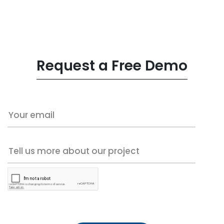
Request a Free Demo
Your email
Tell us more about our project