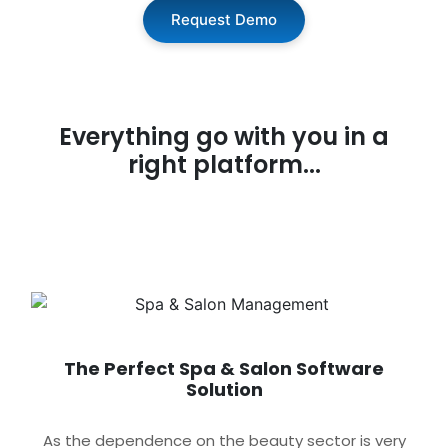
Request Demo
Everything go with you in a
right platform...
The Perfect Spa & Salon Software
Solution
As the dependence on the beauty sector is very