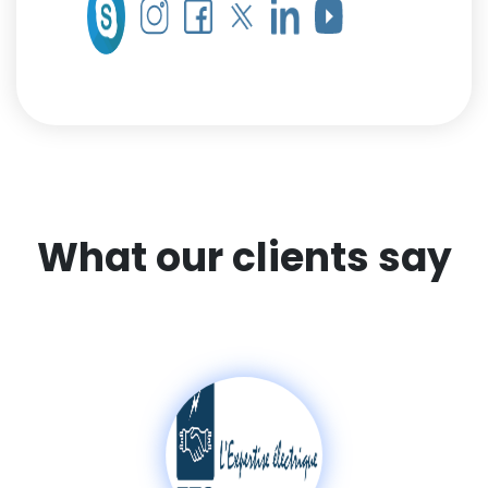
What our clients say