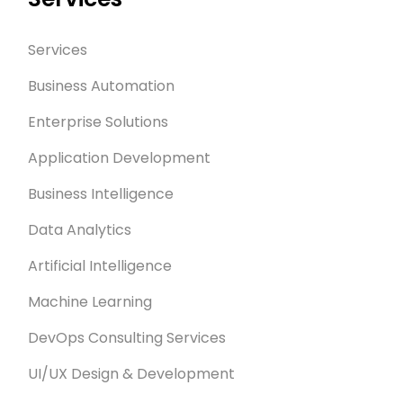
Services
Business Automation
Enterprise Solutions
Application Development
Business Intelligence
Data Analytics
Artificial Intelligence
Machine Learning
DevOps Consulting Services
UI/UX Design & Development