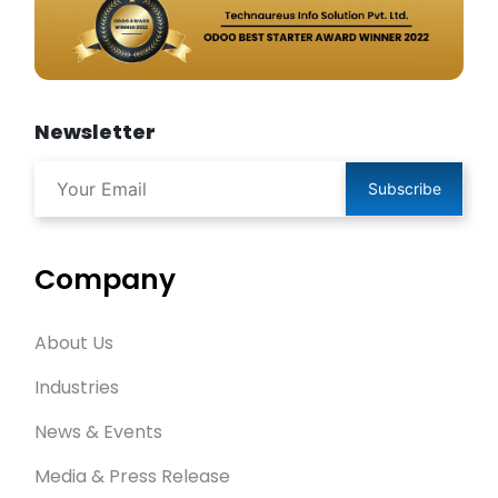
Newsletter
Subscribe
Company
About Us
Industries
News & Events
Media & Press Release