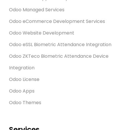
Odoo Managed Services
Odoo eCommerce Development Services
Odoo Website Development
Odoo eSSL Biometric Attendance Integration
Odoo ZKTeco Biometric Attendance Device
Integration
Odoo License
Odoo Apps
Odoo Themes
Services