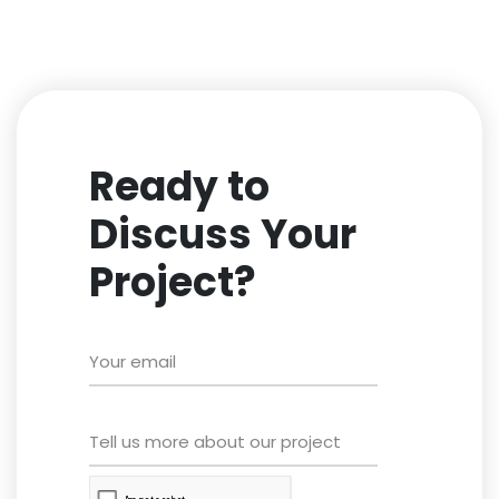
Ready to
Discuss Your
Project?