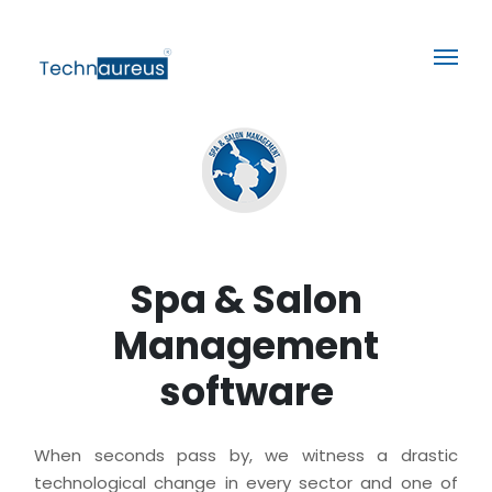
Spa & Salon
Management
software
When seconds pass by, we witness a drastic
technological change in every sector and one of