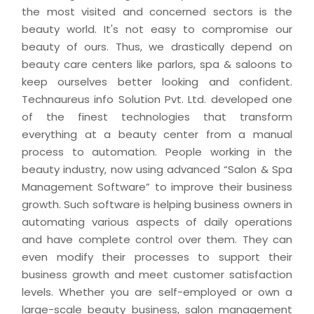
the most visited and concerned sectors is the
beauty world. It's not easy to compromise our
beauty of ours. Thus, we drastically depend on
beauty care centers like parlors, spa & saloons to
keep ourselves better looking and confident.
Technaureus info Solution Pvt. Ltd. developed one
of the finest technologies that transform
everything at a beauty center from a manual
process to automation. People working in the
beauty industry, now using advanced “Salon & Spa
Management Software” to improve their business
growth. Such software is helping business owners in
automating various aspects of daily operations
and have complete control over them. They can
even modify their processes to support their
business growth and meet customer satisfaction
levels. Whether you are self-employed or own a
large-scale beauty business, salon management