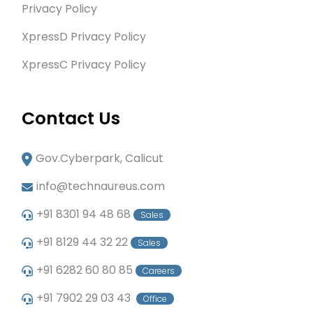
Privacy Policy
XpressD Privacy Policy
XpressC Privacy Policy
Contact Us
Gov.Cyberpark, Calicut
info@technaureus.com
+91 8301 94 48 68
Sales
+91 8129 44 32 22
Sales
+91 6282 60 80 85
Careers
+91 7902 29 03 43
Office