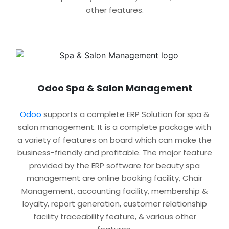
other features.
Odoo Spa & Salon Management
Odoo
supports a complete ERP Solution for spa &
salon management. It is a complete package with
a variety of features on board which can make the
business-friendly and profitable. The major feature
provided by the ERP software for beauty spa
management are online booking facility, Chair
Management, accounting facility, membership &
loyalty, report generation, customer relationship
facility traceability feature, & various other