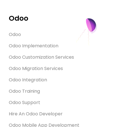
can give 
explained the
Odoo
ODOO Communi
pay only for t
a small am
Odoo
companies had
Odoo Implementation
with them. 
them they
Odoo Customization Services
Eventually th
Odoo Migration Services
We experienc
with Gen
Odoo Integration
attention. Om
express
Odoo Training
appreciation
Odoo Support
made our dre
such a s
Hire An Odoo Developer
Odoo Mobile App Development