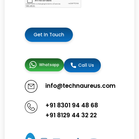
Get In Touch
Whatsapp
Call Us
info@technaureus.com
+91 8301 94 48 68
+91 8129 44 32 22