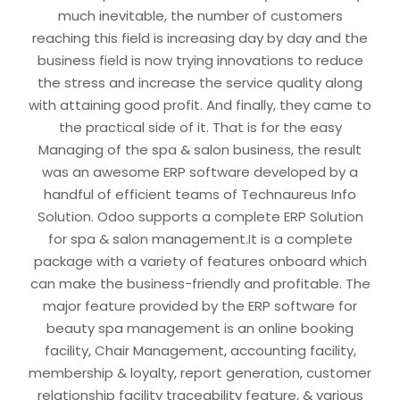
much inevitable, the number of customers
reaching this field is increasing day by day and the
business field is now trying innovations to reduce
the stress and increase the service quality along
with attaining good profit. And finally, they came to
the practical side of it. That is for the easy
Managing of the spa & salon business, the result
was an awesome ERP software developed by a
handful of efficient teams of Technaureus Info
Solution. Odoo supports a complete ERP Solution
for spa & salon management.It is a complete
package with a variety of features onboard which
can make the business-friendly and profitable. The
major feature provided by the ERP software for
beauty spa management is an online booking
facility, Chair Management, accounting facility,
membership & loyalty, report generation, customer
relationship facility traceability feature, & various