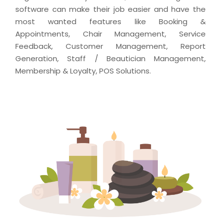
software can make their job easier and have the
most wanted features like Booking &
Appointments, Chair Management, Service
Feedback, Customer Management, Report
Generation, Staff / Beautician Management,
Membership & Loyalty, POS Solutions.