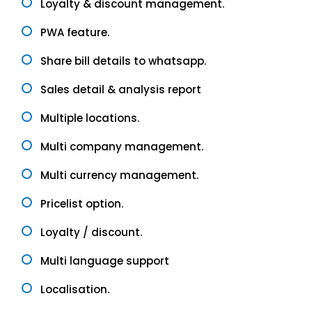
Loyalty & discount management.
PWA feature.
Share bill details to whatsapp.
Sales detail & analysis report
Multiple locations.
Multi company management.
Multi currency management.
Pricelist option.
Loyalty / discount.
Multi language support
Localisation.