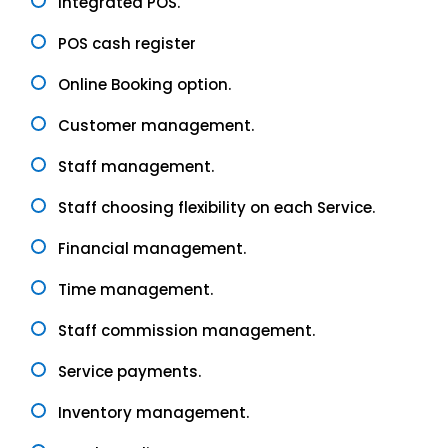
Integrated POS.
POS cash register
Online Booking option.
Customer management.
Staff management.
Staff choosing flexibility on each Service.
Financial management.
Time management.
Staff commission management.
Service payments.
Inventory management.