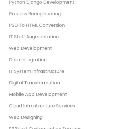
Python Django Development
Process Reengineering
PSD To HTML Conversion
IT Staff Augmentation
Web Development
Data Integration
IT System Infrastructure
Digital Transformation
Mobile App Development
Cloud Infrastructure Services
Web Designing
ERPNext Customization Services