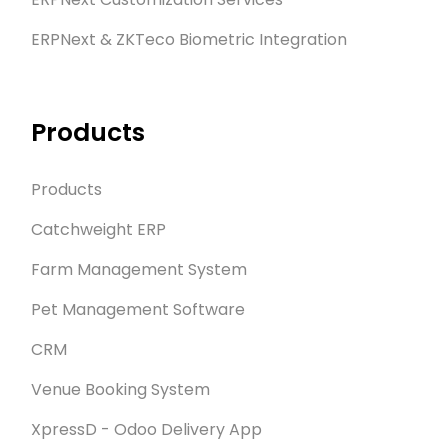
ERPNext & ZKTeco Biometric Integration
Products
Products
Catchweight ERP
Farm Management System
Pet Management Software
CRM
Venue Booking System
XpressD - Odoo Delivery App