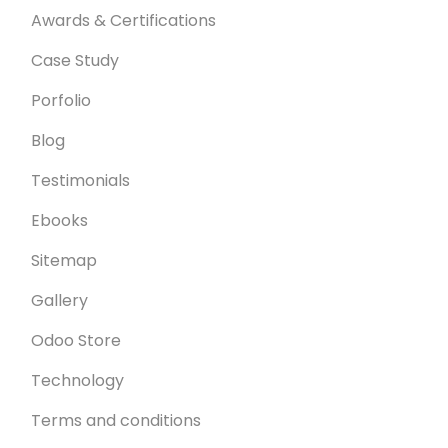
Awards & Certifications
Case Study
Porfolio
Blog
Testimonials
Ebooks
Sitemap
Gallery
Odoo Store
Technology
Terms and conditions