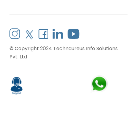
© Copyright 2024
Technaureus Info Solutions
Pvt. Ltd