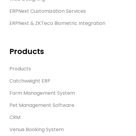
ERPNext Customization Services
ERPNext & ZKTeco Biometric Integration
Products
Products
Catchweight ERP
Farm Management System
Pet Management Software
CRM
Venue Booking System