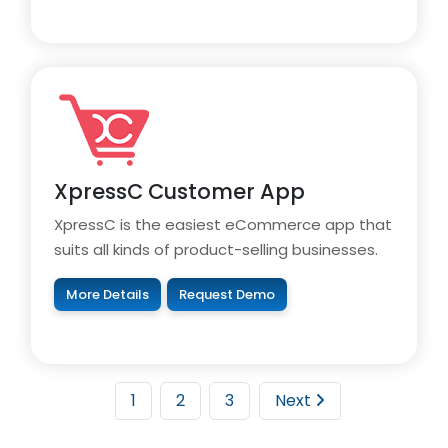
XpressC Customer App
XpressC is the easiest eCommerce app that
suits all kinds of product-selling businesses.
More Details
Request Demo
1
2
3
Next