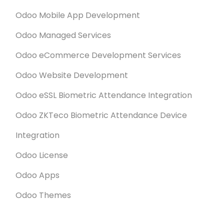
Odoo Mobile App Development
Odoo Managed Services
Odoo eCommerce Development Services
Odoo Website Development
Odoo eSSL Biometric Attendance Integration
Odoo ZKTeco Biometric Attendance Device
Integration
Odoo License
Odoo Apps
Odoo Themes