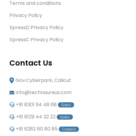
Terms and conditions
Privacy Policy
XpressD Privacy Policy
XpressC Privacy Policy
Contact Us
Gov.Cyberpark, Calicut
info@technaureus.com
+91 8301 94 48 68
Sales
+91 8129 44 32 22
Sales
+91 6282 60 80 85
Careers