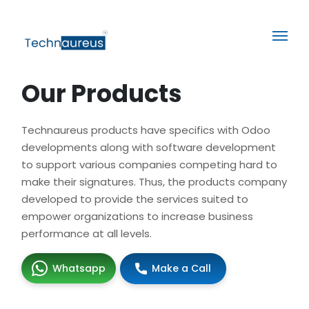
Our Products
Technaureus products have specifics with Odoo
developments along with software development
to support various companies competing hard to
make their signatures. Thus, the products company
developed to provide the services suited to
empower organizations to increase business
performance at all levels.
Whatsapp
Make a Call