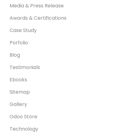
Media & Press Release
Awards & Certifications
Case Study
Porfolio
Blog
Testimonials
Ebooks
Sitemap
Gallery
Odoo Store
Technology