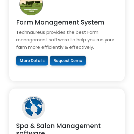
Farm Management System
Technaureus provides the best Farm
management software to help you run your
farm more efficiently & effectively.
More Details
Request Demo
Spa & Salon Management
software