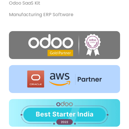
Odoo SaaS Kit
Manufacturing ERP Software