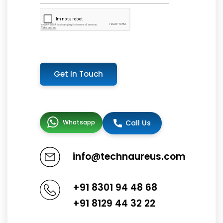
Get In Touch
Whatsapp
Call Us
info@technaureus.com
+91 8301 94 48 68
+91 8129 44 32 22