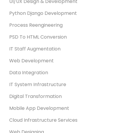
UI/UX Design & Development
Python Django Development
Process Reengineering
PSD To HTML Conversion
IT Staff Augmentation
Web Development
Data Integration
IT System Infrastructure
Digital Transformation
Mobile App Development
Cloud Infrastructure Services
Web Designing