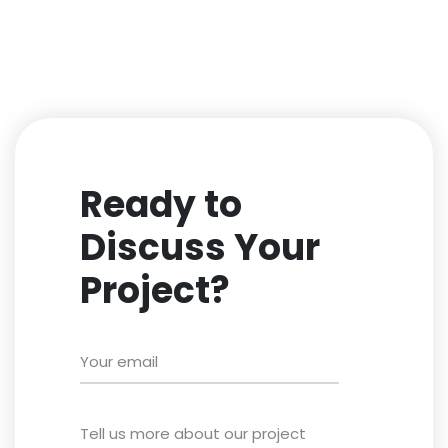
Ready to
Discuss Your
Project?