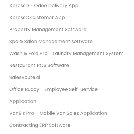
XpressD - Odoo Delivery App
XpressC Customer App
Property Management Software
Spa & Salon Management software
Wash & Fold Pro – Laundry Management System
Restaurant POS Software
SalesRoute.ai
Office Buddy - Employee Self-Service
Application
VanBiz Pro – Mobile Van Sales Application
Contracting ERP Software