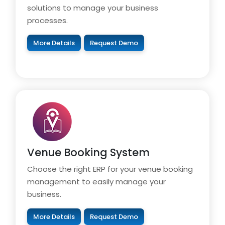
solutions to manage your business
processes.
More Details
Request Demo
Venue Booking System
Choose the right ERP for your venue booking
management to easily manage your
business.
More Details
Request Demo