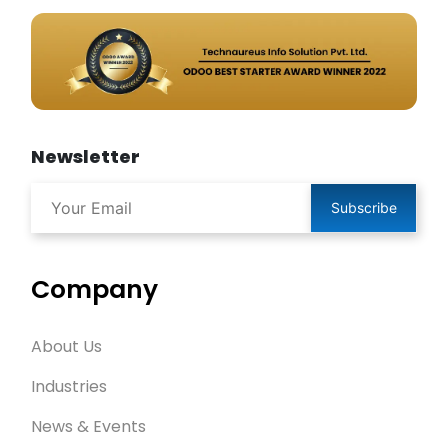
Newsletter
Subscribe
Company
About Us
Industries
News & Events