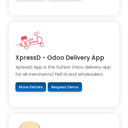
XpressD - Odoo Delivery App
XpressD App is the Safest Odoo delivery app
for all merchants/ FMCG and wholesalers.
More Details
Request Demo