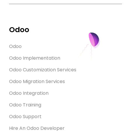
Odoo
Odoo
Odoo Implementation
Odoo Customization Services
Odoo Migration Services
Odoo Integration
Odoo Training
Odoo Support
Hire An Odoo Developer