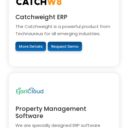
Catchweight ERP
The Catchweight is a powerful product from
Technaureus for all emerging industries.
More Details
Request Demo
Property Management
Software
We are specially designed ERP software