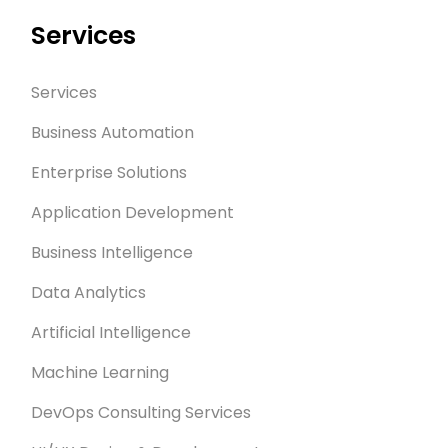
Services
Services
Business Automation
Enterprise Solutions
Application Development
Business Intelligence
Data Analytics
Artificial Intelligence
Machine Learning
DevOps Consulting Services