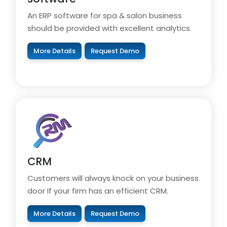
An ERP software for spa & salon business
should be provided with excellent analytics.
More Details
Request Demo
CRM
Customers will always knock on your business
door If your firm has an efficient CRM.
More Details
Request Demo