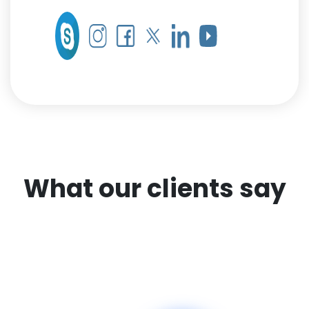
What our clients say