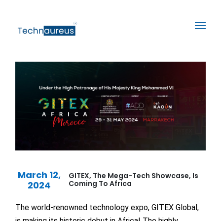
March 12,
GITEX, The Mega-Tech Showcase, Is
Coming To Africa
2024
The world-renowned technology expo, GITEX Global,
is making its historic debut in Africa! The highly