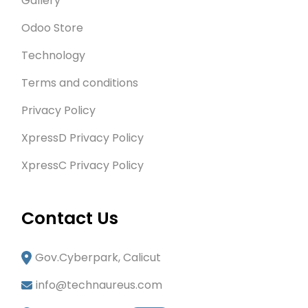
Gallery
Odoo Store
Technology
Terms and conditions
Privacy Policy
XpressD Privacy Policy
XpressC Privacy Policy
Contact Us
Gov.Cyberpark, Calicut
info@technaureus.com