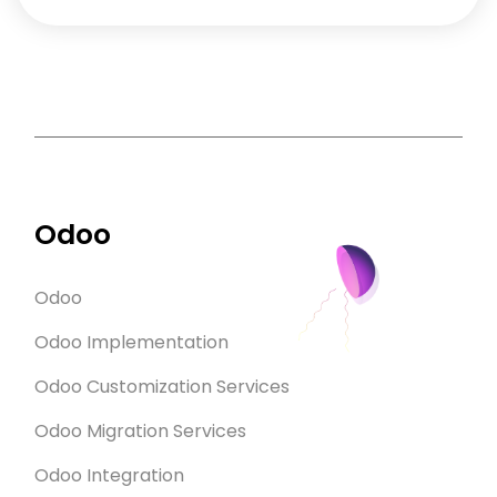
Odoo
Odoo
Odoo Implementation
Odoo Customization Services
Odoo Migration Services
Odoo Integration