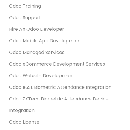
Odoo Training
Odoo Support
Hire An Odoo Developer
Odoo Mobile App Development
Odoo Managed Services
Odoo eCommerce Development Services
Odoo Website Development
Odoo eSSL Biometric Attendance Integration
Odoo ZKTeco Biometric Attendance Device
Integration
Odoo License