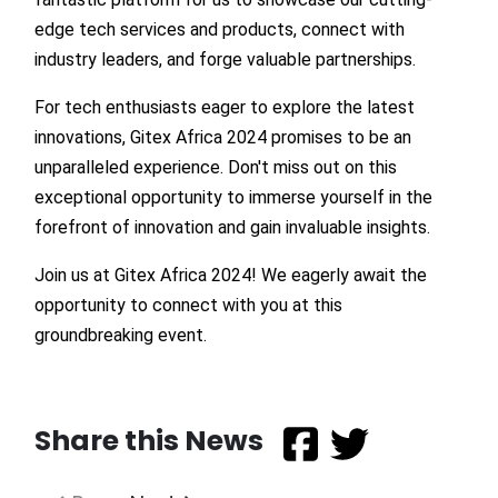
edge tech services and products, connect with
industry leaders, and forge valuable partnerships.
For tech enthusiasts eager to explore the latest
innovations, Gitex Africa 2024 promises to be an
unparalleled experience. Don't miss out on this
exceptional opportunity to immerse yourself in the
forefront of innovation and gain invaluable insights.
Join us at Gitex Africa 2024! We eagerly await the
opportunity to connect with you at this
groundbreaking event.
Share this News