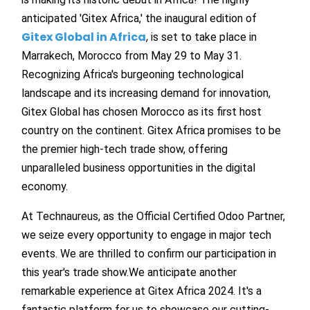
anticipated 'Gitex Africa,' the inaugural edition of
Gitex Global in Africa
,
is set to take place in
Marrakech, Morocco from May 29 to May 31.
Recognizing Africa's burgeoning technological
landscape and its increasing demand for innovation,
Gitex Global has chosen Morocco as its first host
country on the continent. Gitex Africa promises to be
the premier high-tech trade show, offering
unparalleled business opportunities in the digital
economy.
At Technaureus, as the Official Certified Odoo Partner,
we seize every opportunity to engage in major tech
events. We are thrilled to confirm our participation in
this year's trade show.We anticipate another
remarkable experience at Gitex Africa 2024. It's a
fantastic platform for us to showcase our cutting-