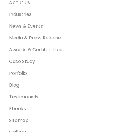
About Us
Industries
News & Events
Media & Press Release
Awards & Certifications
Case Study
Porfolio
Blog
Testimonials
Ebooks
Sitemap