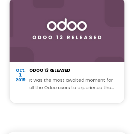
Oct.
ODOO 13 RELEASED
3,
2019
It was the most awaited moment for
all the Odoo users to experience the
latest and awesome features of odoo
13.