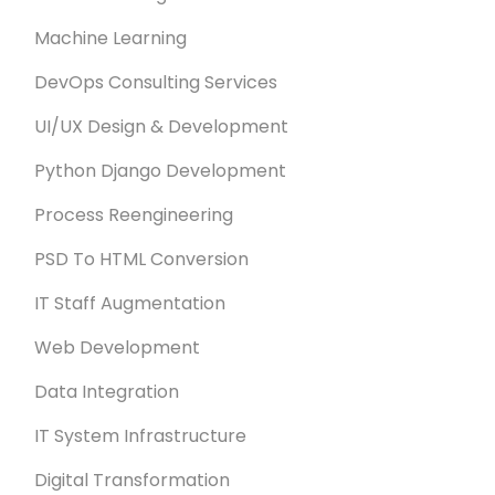
Machine Learning
DevOps Consulting Services
UI/UX Design & Development
Python Django Development
Process Reengineering
PSD To HTML Conversion
IT Staff Augmentation
Web Development
Data Integration
IT System Infrastructure
Digital Transformation