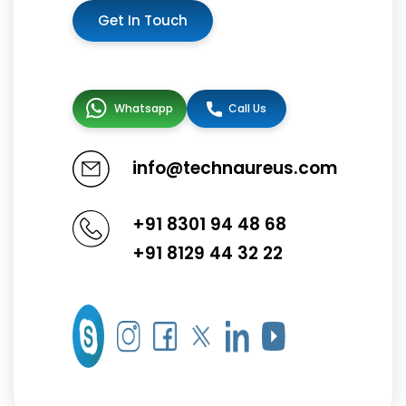
Get In Touch
Whatsapp
Call Us
info@technaureus.com
+91 8301 94 48 68
+91 8129 44 32 22