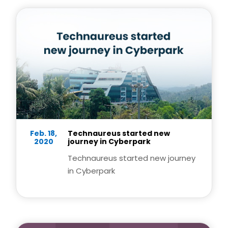
Feb. 18,
Technaureus started new
2020
journey in Cyberpark
Technaureus started new journey
in Cyberpark