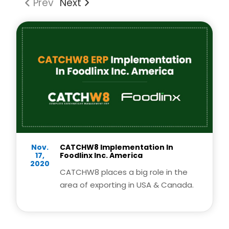
Prev
Next
Nov.
CATCHW8 Implementation In
17,
Foodlinx Inc. America
2020
CATCHW8 places a big role in the
area of exporting in USA & Canada.