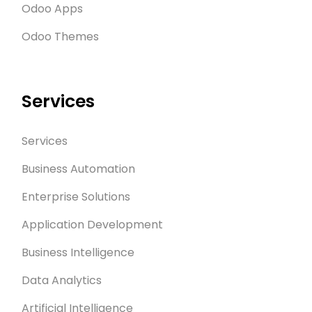
Odoo Apps
Odoo Themes
Services
Services
Business Automation
Enterprise Solutions
Application Development
Business Intelligence
Data Analytics
Artificial Intelligence