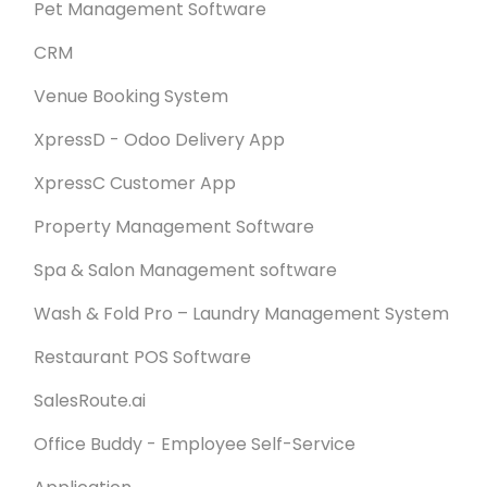
Pet Management Software
CRM
Venue Booking System
XpressD - Odoo Delivery App
XpressC Customer App
Property Management Software
Spa & Salon Management software
Wash & Fold Pro – Laundry Management System
Restaurant POS Software
SalesRoute.ai
Office Buddy - Employee Self-Service