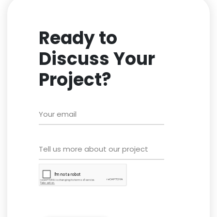
Ready to
Discuss Your
Project?