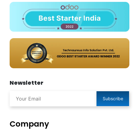
Newsletter
Subscribe
Company