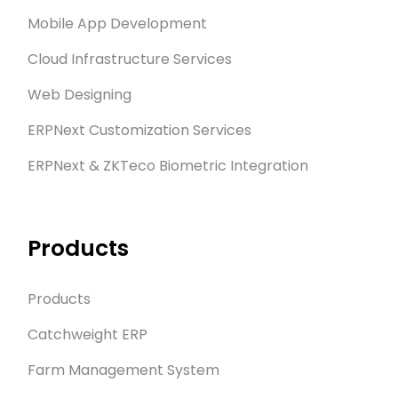
Mobile App Development
Cloud Infrastructure Services
Web Designing
ERPNext Customization Services
ERPNext & ZKTeco Biometric Integration
Products
Products
Catchweight ERP
Farm Management System