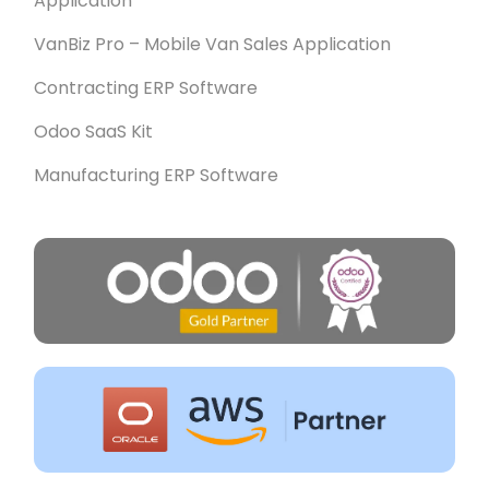
Application
VanBiz Pro – Mobile Van Sales Application
Contracting ERP Software
Odoo SaaS Kit
Manufacturing ERP Software