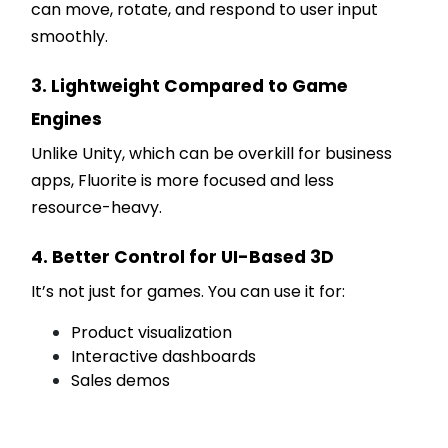
can move, rotate, and respond to user input
smoothly.
3. Lightweight Compared to Game
Engines
Unlike Unity, which can be overkill for business
apps, Fluorite is more focused and less
resource-heavy.
4. Better Control for UI-Based 3D
It’s not just for games. You can use it for:
Product visualization
Interactive dashboards
Sales demos