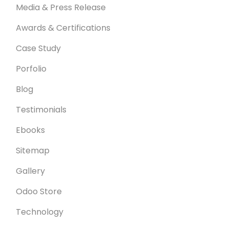
Media & Press Release
Awards & Certifications
Case Study
Porfolio
Blog
Testimonials
Ebooks
Sitemap
Gallery
Odoo Store
Technology