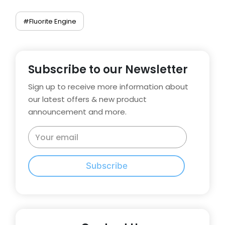
#Fluorite Engine
Subscribe to our Newsletter
Sign up to receive more information about
our latest offers & new product
announcement and more.
Subscribe