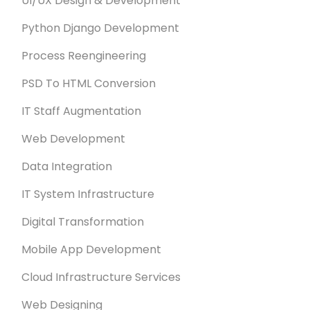
UI/UX Design & Development
Python Django Development
Process Reengineering
PSD To HTML Conversion
IT Staff Augmentation
Web Development
Data Integration
IT System Infrastructure
Digital Transformation
Mobile App Development
Cloud Infrastructure Services
Web Designing