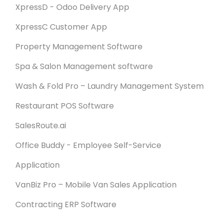
XpressD - Odoo Delivery App
XpressC Customer App
Property Management Software
Spa & Salon Management software
Wash & Fold Pro – Laundry Management System
Restaurant POS Software
SalesRoute.ai
Office Buddy - Employee Self-Service
Application
VanBiz Pro – Mobile Van Sales Application
Contracting ERP Software