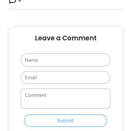
0
Leave a Comment
Submit