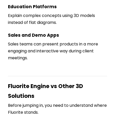
Education Platforms
Explain complex concepts using 3D models
instead of flat diagrams.
Sales and Demo Apps
Sales teams can present products in a more
engaging and interactive way during client
meetings.
Fluorite Engine vs Other 3D
Solutions
Before jumping in, you need to understand where
Fluorite stands.