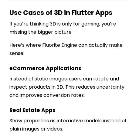
Use Cases of 3D in Flutter Apps
If you’re thinking 3D is only for gaming, you’re
missing the bigger picture.
Here’s where Fluorite Engine can actually make
sense:
eCommerce Applications
Instead of static images, users can rotate and
inspect products in 3D. This reduces uncertainty
and improves conversion rates.
Real Estate Apps
Show properties as interactive models instead of
plain images or videos.