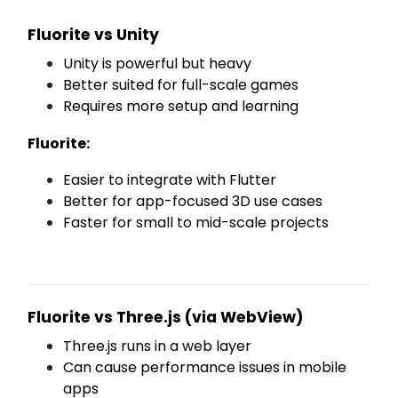
Fluorite vs Unity
Unity is powerful but heavy
Better suited for full-scale games
Requires more setup and learning
Fluorite:
Easier to integrate with Flutter
Better for app-focused 3D use cases
Faster for small to mid-scale projects
Fluorite vs Three.js (via WebView)
Three.js runs in a web layer
Can cause performance issues in mobile
apps