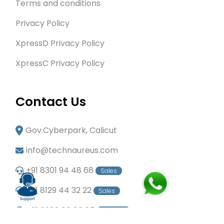
Terms and conditions
Privacy Policy
XpressD Privacy Policy
XpressC Privacy Policy
Contact Us
Gov.Cyberpark, Calicut
info@technaureus.com
+91 8301 94 48 68
Sales
+91 8129 44 32 22
Sales
+91 6282 60 80 85
Careers