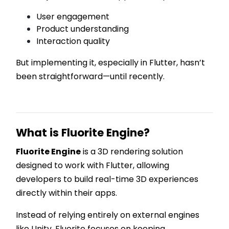
User engagement
Product understanding
Interaction quality
But implementing it, especially in Flutter, hasn’t
been straightforward—until recently.
What is Fluorite Engine?
Fluorite Engine
is a 3D rendering solution
designed to work with Flutter, allowing
developers to build real-time 3D experiences
directly within their apps.
Instead of relying entirely on external engines
like Unity, Fluorite focuses on keeping