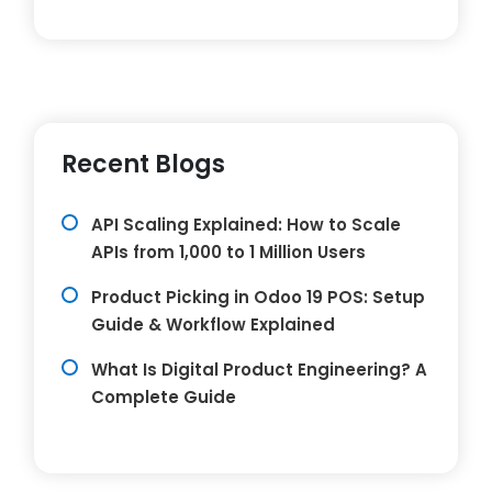
Recent Blogs
API Scaling Explained: How to Scale
APIs from 1,000 to 1 Million Users
Product Picking in Odoo 19 POS: Setup
Guide & Workflow Explained
What Is Digital Product Engineering? A
Complete Guide