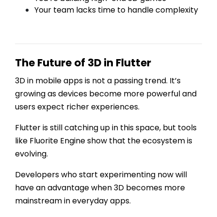
Your team lacks time to handle complexity
The Future of 3D in Flutter
3D in mobile apps is not a passing trend. It’s
growing as devices become more powerful and
users expect richer experiences.
Flutter is still catching up in this space, but tools
like Fluorite Engine show that the ecosystem is
evolving.
Developers who start experimenting now will
have an advantage when 3D becomes more
mainstream in everyday apps.