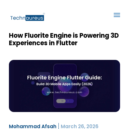
How Fluorite Engine is Powering 3D
Experiences in Flutter
Mohammad Afsah
March 26, 2026