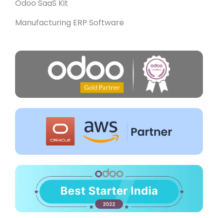
Odoo SaaS Kit
Manufacturing ERP Software