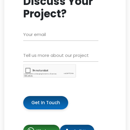
Discuss Your
Project?
Get In Touch