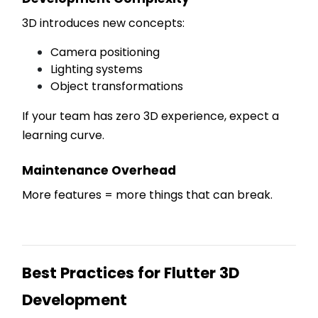
3D introduces new concepts:
Camera positioning
Lighting systems
Object transformations
If your team has zero 3D experience, expect a
learning curve.
Maintenance Overhead
More features = more things that can break.
Best Practices for Flutter 3D
Development