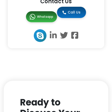
Contact Us
Call Us
Whatsapp
Ready to