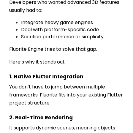
Developers who wanted advanced 3D features
usually had to:
Integrate heavy game engines
Deal with platform-specific code
Sacrifice performance or simplicity
Fluorite Engine tries to solve that gap.
Here’s why it stands out:
1. Native Flutter Integration
You don’t have to jump between multiple
frameworks. Fluorite fits into your existing Flutter
project structure.
2. Real-Time Rendering
It supports dynamic scenes, meaning objects