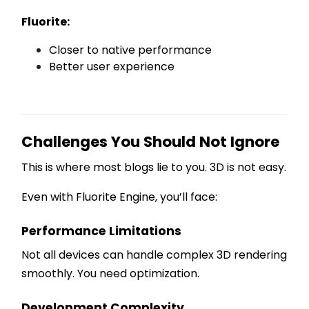
Fluorite:
Closer to native performance
Better user experience
Challenges You Should Not Ignore
This is where most blogs lie to you. 3D is not easy.
Even with Fluorite Engine, you’ll face:
Performance Limitations
Not all devices can handle complex 3D rendering
smoothly. You need optimization.
Development Complexity