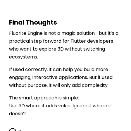
Final Thoughts
Fluorite Engine is not a magic solution—but it’s a
practical step forward for Flutter developers
who want to explore 3D without switching
ecosystems.
If used correctly, it can help you build more
engaging, interactive applications. But if used
without purpose, it will only add complexity.
The smart approach is simple:
Use 3D where it adds value. Ignore it where it
doesn’t.