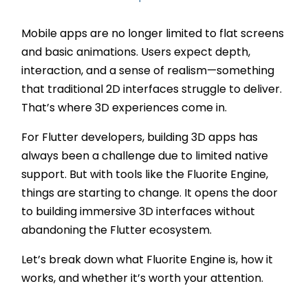
Mobile apps are no longer limited to flat screens
and basic animations. Users expect depth,
interaction, and a sense of realism—something
that traditional 2D interfaces struggle to deliver.
That’s where 3D experiences come in.
For Flutter developers, building 3D apps has
always been a challenge due to limited native
support. But with tools like the Fluorite Engine,
things are starting to change. It opens the door
to building immersive 3D interfaces without
abandoning the Flutter ecosystem.
Let’s break down what Fluorite Engine is, how it
works, and whether it’s worth your attention.