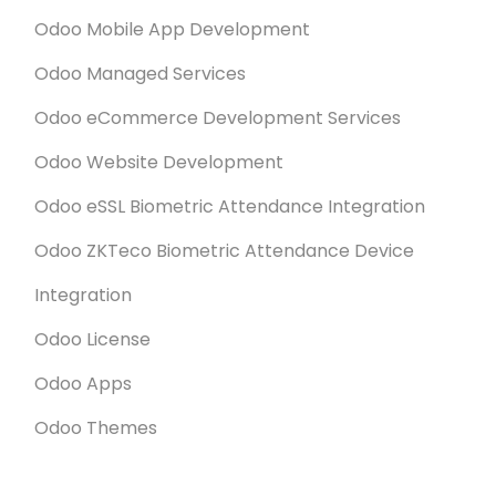
Odoo Mobile App Development
Odoo Managed Services
Odoo eCommerce Development Services
Odoo Website Development
Odoo eSSL Biometric Attendance Integration
Odoo ZKTeco Biometric Attendance Device
Integration
Odoo License
Odoo Apps
Odoo Themes