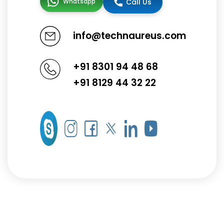
Whatsapp
Call Us
info@technaureus.com
+91 8301 94 48 68
+91 8129 44 32 22