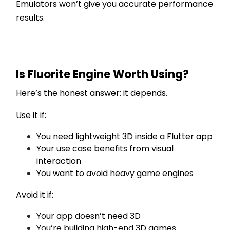
Emulators won’t give you accurate performance
results.
Is Fluorite Engine Worth Using?
Here’s the honest answer: it depends.
Use it if:
You need lightweight 3D inside a Flutter app
Your use case benefits from visual
interaction
You want to avoid heavy game engines
Avoid it if:
Your app doesn’t need 3D
You’re building high-end 3D games