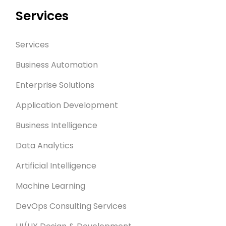
Services
Services
Business Automation
Enterprise Solutions
Application Development
Business Intelligence
Data Analytics
Artificial Intelligence
Machine Learning
DevOps Consulting Services