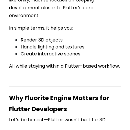
development closer to Flutter’s core
environment.
In simple terms, it helps you:
Render 3D objects
Handle lighting and textures
Create interactive scenes
All while staying within a Flutter-based workflow.
Why Fluorite Engine Matters for
Flutter Developers
Let’s be honest—Flutter wasn’t built for 3D.