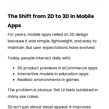
The Shift from 2D to 3D in Mobile
Apps
For years, mobile apps relied on 2D design
because it was simple, lightweight, and easy to
maintain. But user expectations have evolved.
Today, people interact daily with:
3D product previews in eCommerce apps
Interactive models in education apps
Realistic environments in games
The problem is obvious: flat UI feels outdated in
many use cases.
3D isn’t just about visual appeal. It improves: