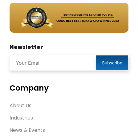
Newsletter
Subscribe
Company
About Us
Industries
News & Events