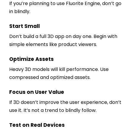
If you’re planning to use Fluorite Engine, don’t go
in blindly.
Start Small
Don’t build a full 3D app on day one. Begin with
simple elements like product viewers.
Optimize Assets
Heavy 3D models will kill performance. Use
compressed and optimized assets.
Focus on User Value
If 3D doesn’t improve the user experience, don’t
use it. It’s not a trend to blindly follow.
Test on Real Devices