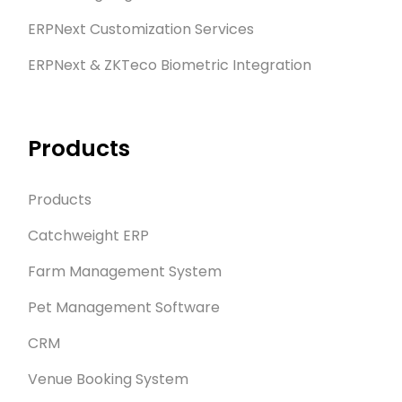
ERPNext Customization Services
ERPNext & ZKTeco Biometric Integration
Products
Products
Catchweight ERP
Farm Management System
Pet Management Software
CRM
Venue Booking System