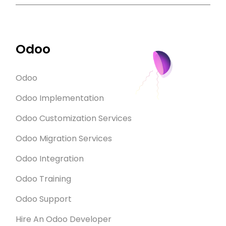
Odoo
Odoo
Odoo Implementation
Odoo Customization Services
Odoo Migration Services
Odoo Integration
Odoo Training
Odoo Support
Hire An Odoo Developer