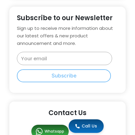
Subscribe to our Newsletter
Sign up to receive more information about
our latest offers & new product
announcement and more.
Subscribe
Contact Us
Call Us
Whatsapp