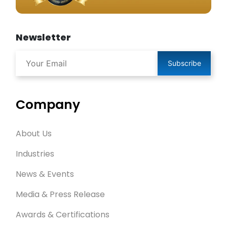
Newsletter
Subscribe
Company
About Us
Industries
News & Events
Media & Press Release
Awards & Certifications