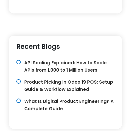
Recent Blogs
API Scaling Explained: How to Scale
APIs from 1,000 to 1 Million Users
Product Picking in Odoo 19 POS: Setup
Guide & Workflow Explained
What Is Digital Product Engineering? A
Complete Guide