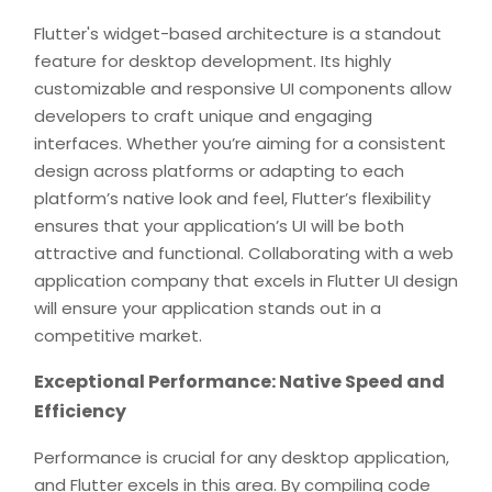
Flutter's widget-based architecture is a standout
feature for desktop development. Its highly
customizable and responsive UI components allow
developers to craft unique and engaging
interfaces. Whether you’re aiming for a consistent
design across platforms or adapting to each
platform’s native look and feel, Flutter’s flexibility
ensures that your application’s UI will be both
attractive and functional. Collaborating with a web
application company that excels in Flutter UI design
will ensure your application stands out in a
competitive market.
Exceptional Performance: Native Speed and
Efficiency
Performance is crucial for any desktop application,
and Flutter excels in this area. By compiling code