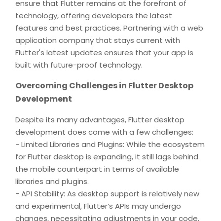
ensure that Flutter remains at the forefront of
technology, offering developers the latest
features and best practices. Partnering with a web
application company that stays current with
Flutter's latest updates ensures that your app is
built with future-proof technology.
Overcoming Challenges in Flutter Desktop
Development
Despite its many advantages, Flutter desktop
development does come with a few challenges:
- Limited Libraries and Plugins: While the ecosystem
for Flutter desktop is expanding, it still lags behind
the mobile counterpart in terms of available
libraries and plugins.
- API Stability: As desktop support is relatively new
and experimental, Flutter’s APIs may undergo
changes, necessitating adjustments in your code.