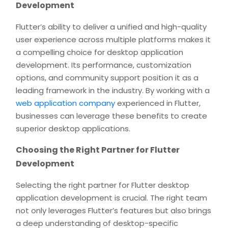
Development
Flutter’s ability to deliver a unified and high-quality
user experience across multiple platforms makes it
a compelling choice for desktop application
development. Its performance, customization
options, and community support position it as a
leading framework in the industry. By working with a
web application company
experienced in Flutter,
businesses can leverage these benefits to create
superior desktop applications.
Choosing the Right Partner for Flutter
Development
Selecting the right partner for Flutter desktop
application development is crucial. The right team
not only leverages Flutter’s features but also brings
a deep understanding of desktop-specific