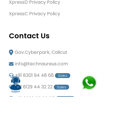
XpressD Privacy Policy
XpressC Privacy Policy
Contact Us
Gov.Cyberpark, Calicut
info@technaureus.com
+91 8301 94 48 68
Sales
+91 8129 44 32 22
Sales
+91 6282 60 80 85
Careers
+91 7902 29 03 43
Office