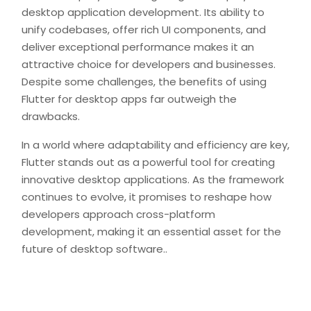
desktop application development. Its ability to
unify codebases, offer rich UI components, and
deliver exceptional performance makes it an
attractive choice for developers and businesses.
Despite some challenges, the benefits of using
Flutter for desktop apps far outweigh the
drawbacks.
In a world where adaptability and efficiency are key,
Flutter stands out as a powerful tool for creating
innovative desktop applications. As the framework
continues to evolve, it promises to reshape how
developers approach cross-platform
development, making it an essential asset for the
future of desktop software..