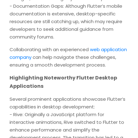
- Documentation Gaps: Although Flutter’s mobile
documentation is extensive, desktop-specific
resources are still catching up, which may require
developers to seek additional guidance from
community forums.
Collaborating with an experienced
web application
company
can help navigate these challenges,
ensuring a smooth development process.
Highlighting Noteworthy Flutter Desktop
Applications
Several prominent applications showcase Flutter’s
capabilities in desktop development:
- Rive: Originally a JavaScript platform for
interactive animations, Rive switched to Flutter to
enhance performance and simplify the
development process. The transition has led to a