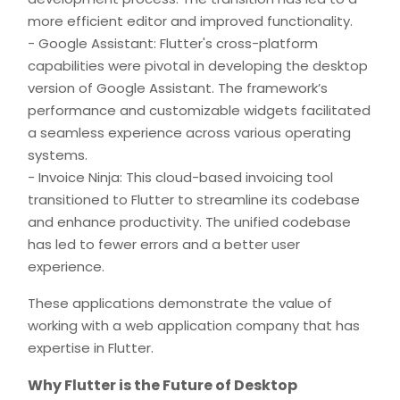
more efficient editor and improved functionality.
- Google Assistant: Flutter's cross-platform
capabilities were pivotal in developing the desktop
version of Google Assistant. The framework’s
performance and customizable widgets facilitated
a seamless experience across various operating
systems.
- Invoice Ninja: This cloud-based invoicing tool
transitioned to Flutter to streamline its codebase
and enhance productivity. The unified codebase
has led to fewer errors and a better user
experience.
These applications demonstrate the value of
working with a web application company that has
expertise in Flutter.
Why Flutter is the Future of Desktop