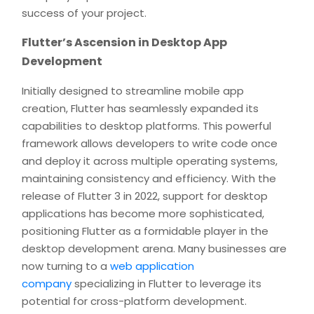
success of your project.
Flutter’s Ascension in Desktop App
Development
Initially designed to streamline mobile app
creation, Flutter has seamlessly expanded its
capabilities to desktop platforms. This powerful
framework allows developers to write code once
and deploy it across multiple operating systems,
maintaining consistency and efficiency. With the
release of Flutter 3 in 2022, support for desktop
applications has become more sophisticated,
positioning Flutter as a formidable player in the
desktop development arena. Many businesses are
now turning to a
web application
company
specializing in Flutter to leverage its
potential for cross-platform development.