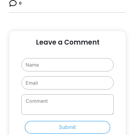
0
Leave a Comment
Submit