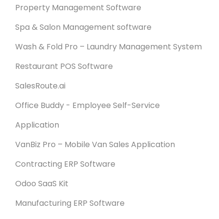
Property Management Software
Spa & Salon Management software
Wash & Fold Pro – Laundry Management System
Restaurant POS Software
SalesRoute.ai
Office Buddy - Employee Self-Service
Application
VanBiz Pro – Mobile Van Sales Application
Contracting ERP Software
Odoo SaaS Kit
Manufacturing ERP Software