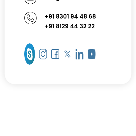
+91 8301 94 48 68
+91 8129 44 32 22