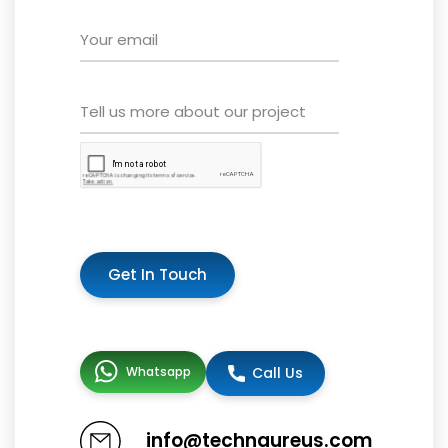
Get In Touch
Whatsapp
Call Us
info@technaureus.com