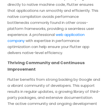
directly to native machine code, Flutter ensures
that applications run smoothly and efficiently. This
native compilation avoids performance
bottlenecks commonly found in other cross-
platform frameworks, providing a seamless user
experience. A professional
web application
company
with expertise in performance
optimization can help ensure your Flutter app
delivers native-level efficiency.
Thriving Community and Continuous
Improvement
Flutter benefits from strong backing by Google and
a vibrant community of developers. This support
results in regular updates, a growing library of third-
party packages, and extensive documentation.
The active community and ongoing development