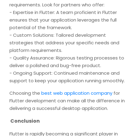
requirements. Look for partners who offer:
- Expertise in Flutter: A team proficient in Flutter
ensures that your application leverages the full
potential of the framework.
- Custom Solutions: Tailored development
strategies that address your specific needs and
platform requirements.
- Quality Assurance: Rigorous testing processes to
deliver a polished and bug-free product.
- Ongoing Support: Continued maintenance and
support to keep your application running smoothly.
Choosing the
best web application company
for
Flutter development can make all the difference in
delivering a successful desktop application.
Conclusion
Flutter is rapidly becoming a significant player in