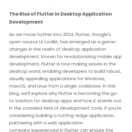
The Rise of Flutter in Desktop Application
Development
As we move further into 2024, Flutter, Google's
open-source UI toolkit, has emerged as a game-
changer in the realm of desktop application
development. Known for revolutionizing mobile app
development, Flutter is now making waves in the
desktop world, enabling developers to build robust,
visually appealing applications for Windows,
macOS, and Linux from a single codebase. In this
blog, we’ll explore why Flutter is becoming the go-
to solution for desktop apps and how it stands out
in the crowded field of development tools. If you're
considering building a cutting-edge application,
partnering with a web application
company experienced in Flutter can ensure the