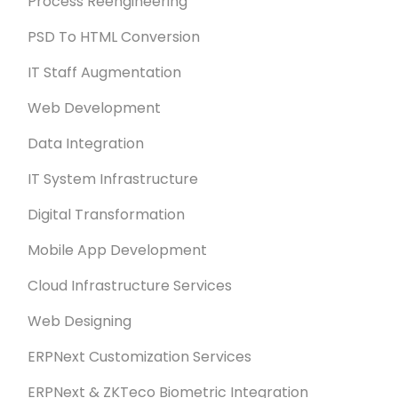
Process Reengineering
PSD To HTML Conversion
IT Staff Augmentation
Web Development
Data Integration
IT System Infrastructure
Digital Transformation
Mobile App Development
Cloud Infrastructure Services
Web Designing
ERPNext Customization Services
ERPNext & ZKTeco Biometric Integration