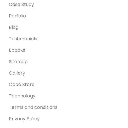
Case Study
Porfolio
Blog
Testimonials
Ebooks
Sitemap
Gallery
Odoo Store
Technology
Terms and conditions
Privacy Policy