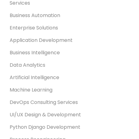
Services
Business Automation
Enterprise Solutions
Application Development
Business Intelligence
Data Analytics
Artificial Intelligence
Machine Learning
DevOps Consulting Services
UI/UX Design & Development
Python Django Development