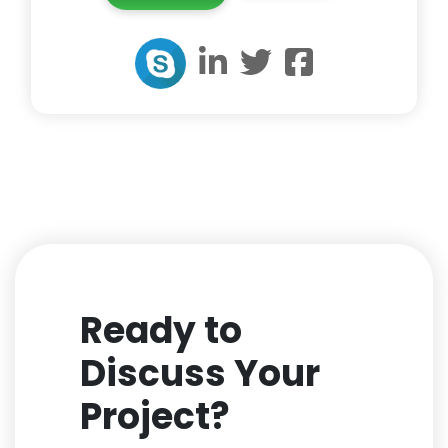
Ready to
Discuss Your
Project?