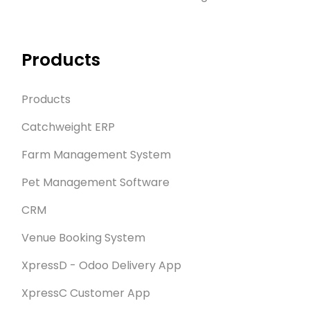
Products
Products
Catchweight ERP
Farm Management System
Pet Management Software
CRM
Venue Booking System
XpressD - Odoo Delivery App
XpressC Customer App