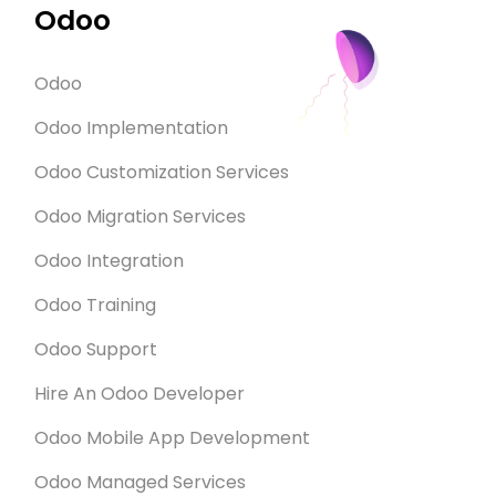
Odoo
Odoo
Odoo Implementation
Odoo Customization Services
Odoo Migration Services
Odoo Integration
Odoo Training
Odoo Support
Hire An Odoo Developer
Odoo Mobile App Development
Odoo Managed Services