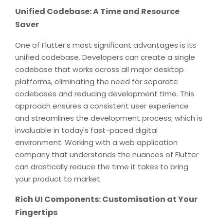
Unified Codebase: A Time and Resource
Saver
One of Flutter’s most significant advantages is its
unified codebase. Developers can create a single
codebase that works across all major desktop
platforms, eliminating the need for separate
codebases and reducing development time. This
approach ensures a consistent user experience
and streamlines the development process, which is
invaluable in today's fast-paced digital
environment. Working with a web application
company that understands the nuances of Flutter
can drastically reduce the time it takes to bring
your product to market.
Rich UI Components: Customisation at Your
Fingertips