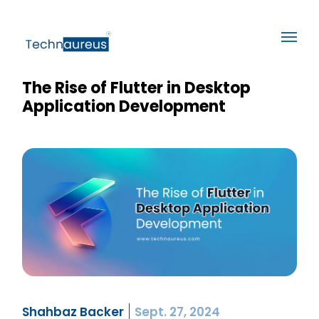
The Rise of Flutter in Desktop
Application Development
Shahbaz Backer
Sept. 27, 2024