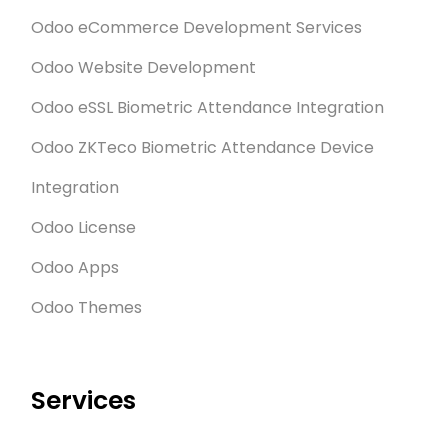
Odoo eCommerce Development Services
Odoo Website Development
Odoo eSSL Biometric Attendance Integration
Odoo ZKTeco Biometric Attendance Device
Integration
Odoo License
Odoo Apps
Odoo Themes
Services