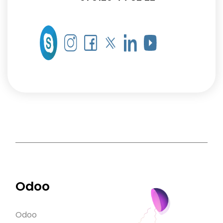
Odoo
Odoo