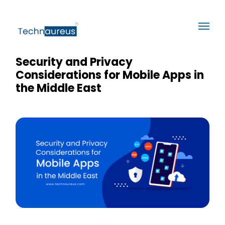
Security and Privacy
Considerations for Mobile Apps in
the Middle East