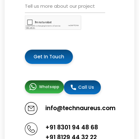
Get In Touch
Whatsapp
Call Us
info@technaureus.com
+91 8301 94 48 68
+91 8129 44 32 22