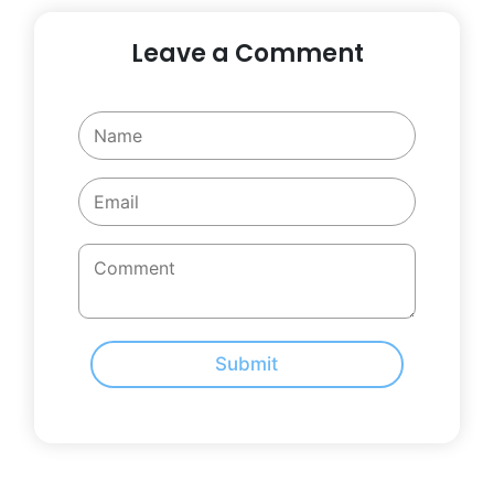
Leave a Comment
Submit