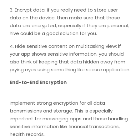
3. Encrypt data: if you really need to store user
data on the device, then make sure that those
data are encrypted, especially if they are personal,
hive could be a good solution for you.
4. Hide sensitive content on multitasking view: if
your app shows sensitive information, you should
also think of keeping that data hidden away from
prying eyes using something like secure application.
End-to-End Encryption
Implement strong encryption for all data
transmissions and storage. This is especially
important for messaging apps and those handling
sensitive information like financial transactions,
health records..