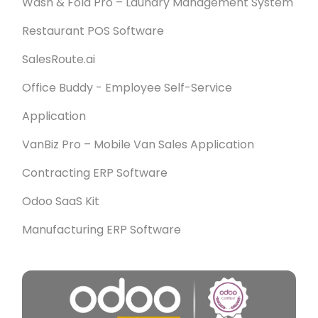
Wash & Fold Pro – Laundry Management System
Restaurant POS Software
SalesRoute.ai
Office Buddy - Employee Self-Service
Application
VanBiz Pro – Mobile Van Sales Application
Contracting ERP Software
Odoo SaaS Kit
Manufacturing ERP Software