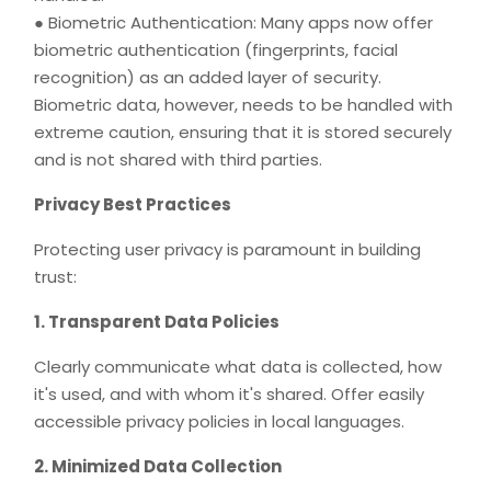
● Biometric Authentication: Many apps now offer
biometric authentication (fingerprints, facial
recognition) as an added layer of security.
Biometric data, however, needs to be handled with
extreme caution, ensuring that it is stored securely
and is not shared with third parties.
Privacy Best Practices
Protecting user privacy is paramount in building
trust:
1. Transparent Data Policies
Clearly communicate what data is collected, how
it's used, and with whom it's shared. Offer easily
accessible privacy policies in local languages.
2. Minimized Data Collection