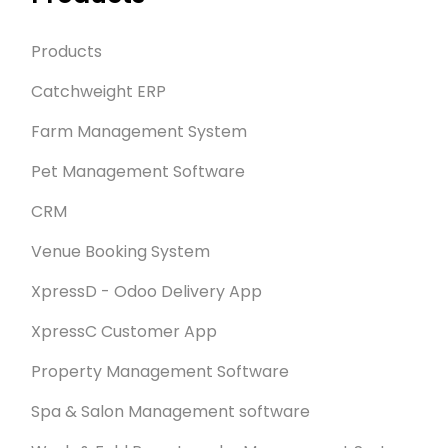
Products
Catchweight ERP
Farm Management System
Pet Management Software
CRM
Venue Booking System
XpressD - Odoo Delivery App
XpressC Customer App
Property Management Software
Spa & Salon Management software