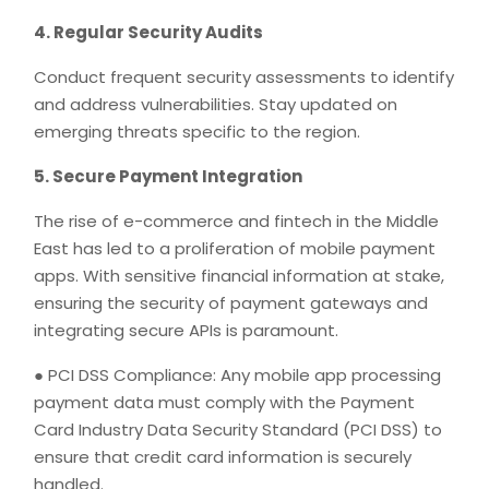
4. Regular Security Audits
Conduct frequent security assessments to identify
and address vulnerabilities. Stay updated on
emerging threats specific to the region.
5. Secure Payment Integration
The rise of e-commerce and fintech in the Middle
East has led to a proliferation of mobile payment
apps. With sensitive financial information at stake,
ensuring the security of payment gateways and
integrating secure APIs is paramount.
● PCI DSS Compliance: Any mobile app processing
payment data must comply with the Payment
Card Industry Data Security Standard (PCI DSS) to
ensure that credit card information is securely
handled.