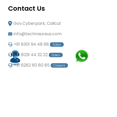
Contact Us
Gov.Cyberpark, Calicut
info@technaureus.com
+91 8301 94 48 68
Sales
+91 8129 44 32 22
Sales
+91 6282 60 80 85
Careers
+91 7902 29 03 43
Office