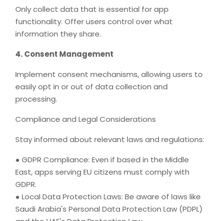
Only collect data that is essential for app
functionality. Offer users control over what
information they share.
4. Consent Management
Implement consent mechanisms, allowing users to
easily opt in or out of data collection and
processing.
Compliance and Legal Considerations
Stay informed about relevant laws and regulations:
● GDPR Compliance: Even if based in the Middle
East, apps serving EU citizens must comply with
GDPR.
● Local Data Protection Laws: Be aware of laws like
Saudi Arabia's Personal Data Protection Law (PDPL)