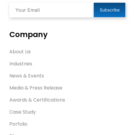
Subscribe
Company
About Us
Industries
News & Events
Media & Press Release
Awards & Certifications
Case Study
Porfolio