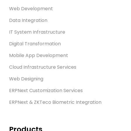
Web Development
Data Integration
IT System Infrastructure
Digital Transformation
Mobile App Development
Cloud Infrastructure Services
Web Designing
ERPNext Customization Services
ERPNext & ZKTeco Biometric Integration
Products