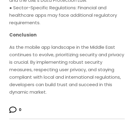
and the UAE's Data Protection Law.
● Sector-Specific Regulations: Financial and
healthcare apps may face additional regulatory
requirements.
Conclusion
As the mobile app landscape in the Middle East
continues to evolve, prioritizing security and privacy
is crucial. By implementing robust security
measures, respecting user privacy, and staying
compliant with local and international regulations,
developers can build trust and succeed in this
dynamic market.
0