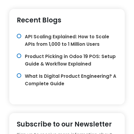
Recent Blogs
API Scaling Explained: How to Scale
APIs from 1,000 to 1 Million Users
Product Picking in Odoo 19 POS: Setup
Guide & Workflow Explained
What Is Digital Product Engineering? A
Complete Guide
Subscribe to our Newsletter