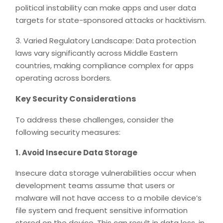
political instability can make apps and user data
targets for state-sponsored attacks or hacktivism.
3. Varied Regulatory Landscape: Data protection
laws vary significantly across Middle Eastern
countries, making compliance complex for apps
operating across borders.
Key Security Considerations
To address these challenges, consider the
following security measures:
1. Avoid Insecure Data Storage
Insecure data storage vulnerabilities occur when
development teams assume that users or
malware will not have access to a mobile device’s
file system and frequent sensitive information
stored on the device. This can result in data loss, in