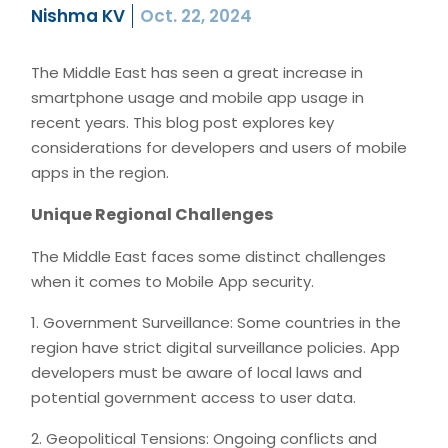
Nishma KV
Oct. 22, 2024
The Middle East has seen a great increase in
smartphone usage and mobile app usage in
recent years. This blog post explores key
considerations for developers and users of mobile
apps in the region.
Unique Regional Challenges
The Middle East faces some distinct challenges
when it comes to Mobile App security.
1. Government Surveillance: Some countries in the
region have strict digital surveillance policies. App
developers must be aware of local laws and
potential government access to user data.
2. Geopolitical Tensions: Ongoing conflicts and