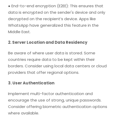
● End-to-end encryption (E2EE): This ensures that
data is encrypted on the sender's device and only
decrypted on the recipient’s device. Apps like
WhatsApp have generalized this feature in the
Middle East.
2. Server Location and Data Residency
Be aware of where user data is stored. Some
countries require data to be kept within their
borders. Consider using local data centers or cloud
providers that offer regional options.
3. User Authentication
Implement multi-factor authentication and
encourage the use of strong, unique passwords.
Consider offering biometric authentication options
where available.