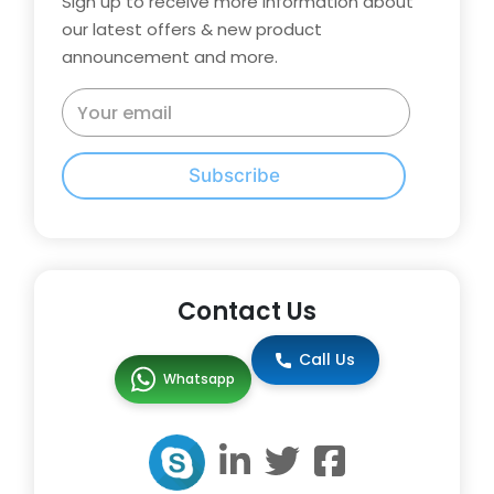
Sign up to receive more information about
our latest offers & new product
announcement and more.
Subscribe
Contact Us
Call Us
Whatsapp