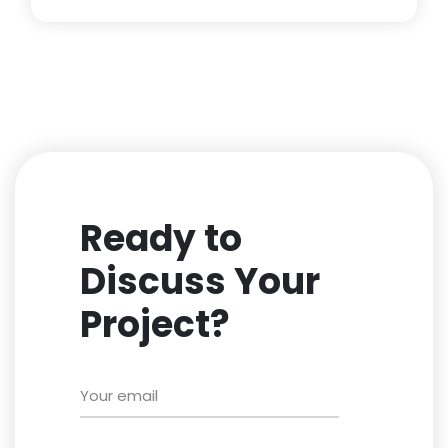
Ready to
Discuss Your
Project?