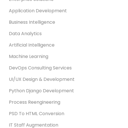
Application Development
Business Intelligence
Data Analytics
Artificial Intelligence
Machine Learning
DevOps Consulting Services
UI/UX Design & Development
Python Django Development
Process Reengineering
PSD To HTML Conversion
IT Staff Augmentation