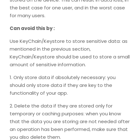
the best case for one user, and in the worst case
for many users.
Can avoid this by :
Use KeyChain/Keystore to store sensitive data: as
mentioned in the previous section,
KeyChain/Keystore should be used to store a small
amount of sensitive information.
1. Only store data if absolutely necessary: you
should only store data if they are key to the
functionality of your app.
2. Delete the data if they are stored only for
temporary or caching purposes: when you know
that the data you are storing are not needed after
an operation has been performed, make sure that
you also delete them.