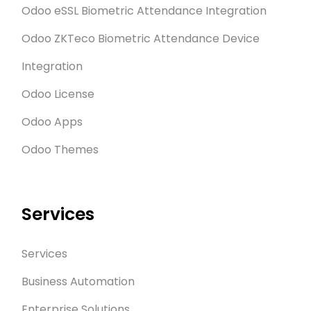
Odoo eSSL Biometric Attendance Integration
Odoo ZKTeco Biometric Attendance Device
Integration
Odoo License
Odoo Apps
Odoo Themes
Services
Services
Business Automation
Enterprise Solutions