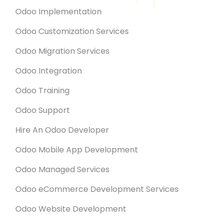
Odoo Implementation
Odoo Customization Services
Odoo Migration Services
Odoo Integration
Odoo Training
Odoo Support
Hire An Odoo Developer
Odoo Mobile App Development
Odoo Managed Services
Odoo eCommerce Development Services
Odoo Website Development