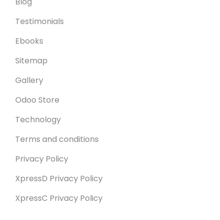
Blog
Testimonials
Ebooks
Sitemap
Gallery
Odoo Store
Technology
Terms and conditions
Privacy Policy
XpressD Privacy Policy
XpressC Privacy Policy