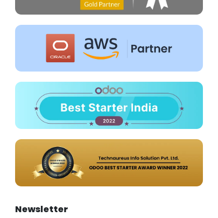
Newsletter