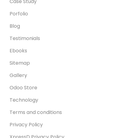
Case Study
Porfolio
Blog
Testimonials
Ebooks
Sitemap
Gallery
Odoo Store
Technology
Terms and conditions
Privacy Policy
XpressD Privacy Policy