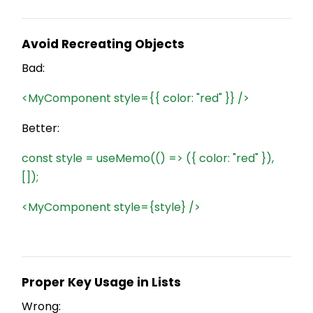
Avoid Recreating Objects
Bad:
<MyComponent style={{ color: "red" }} />
Better:
const style = useMemo(() => ({ color: "red" }),
[]);
<MyComponent style={style} />
Proper Key Usage in Lists
Wrong: