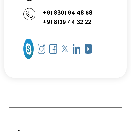
+91 8301 94 48 68
+91 8129 44 32 22