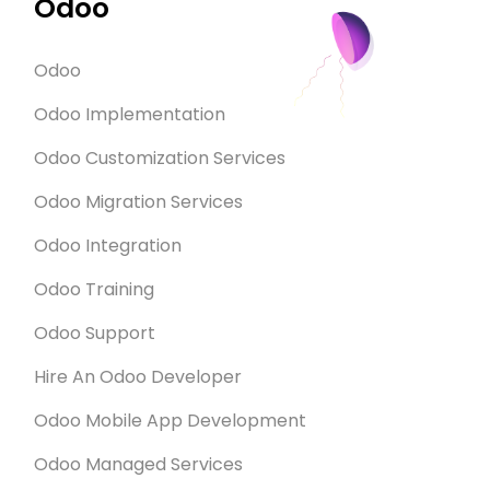
Odoo
Odoo
Odoo Implementation
Odoo Customization Services
Odoo Migration Services
Odoo Integration
Odoo Training
Odoo Support
Hire An Odoo Developer
Odoo Mobile App Development
Odoo Managed Services