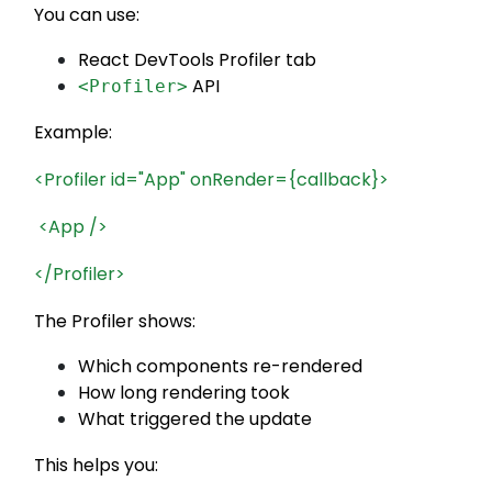
You can use:
React DevTools Profiler tab
API
<Profiler>
Example:
<Profiler id="App" onRender={callback}>
<App />
</Profiler>
The Profiler shows:
Which components re-rendered
How long rendering took
What triggered the update
This helps you: