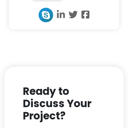
Ready to
Discuss Your
Project?