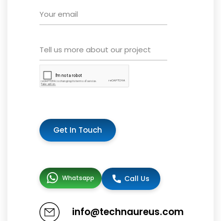
Get In Touch
Whatsapp
Call Us
info@technaureus.com