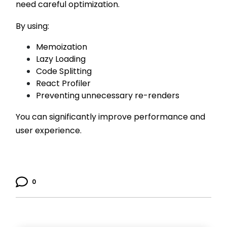
need careful optimization.
By using:
Memoization
Lazy Loading
Code Splitting
React Profiler
Preventing unnecessary re-renders
You can significantly improve performance and
user experience.
0