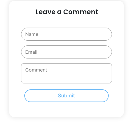
Leave a Comment
Submit