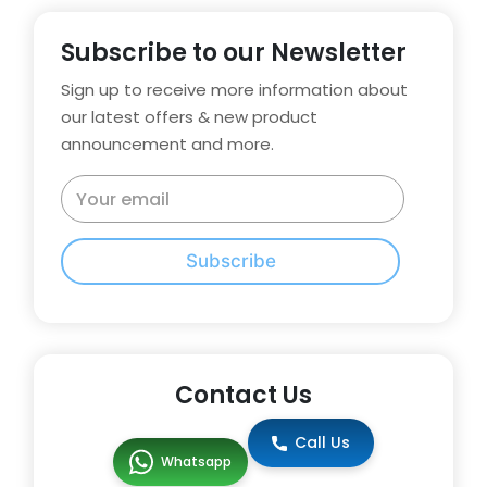
Subscribe to our Newsletter
Sign up to receive more information about
our latest offers & new product
announcement and more.
Subscribe
Contact Us
Call Us
Whatsapp