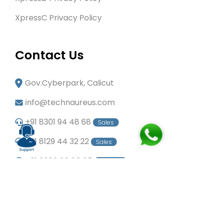
XpressC Privacy Policy
Contact Us
Gov.Cyberpark, Calicut
info@technaureus.com
+91 8301 94 48 68
Sales
+91 8129 44 32 22
Sales
+91 6282 60 80 85
Careers
+91 7902 29 03 43
Office