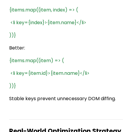
{items.map((item, index) => (
<li key={index}>{item.name}</li>
))}
Better:
{items.map((item) => (
<li key={item.id}>{item.name}</li>
))}
Stable keys prevent unnecessary DOM diffing.
Real-World Optimization Strategy