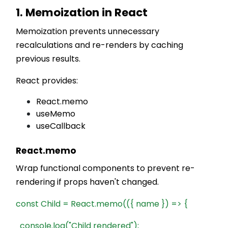
1. Memoization in React
Memoization prevents unnecessary
recalculations and re-renders by caching
previous results.
React provides:
React.memo
useMemo
useCallback
React.memo
Wrap functional components to prevent re-
rendering if props haven't changed.
const Child = React.memo(({ name }) => {
console.log("Child rendered");