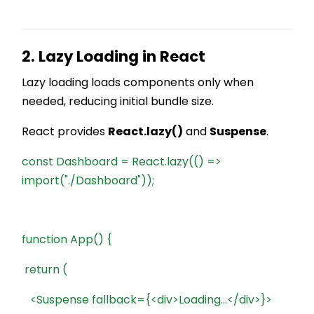
2. Lazy Loading in React
Lazy loading loads components only when
needed, reducing initial bundle size.
React provides
React.lazy()
and
Suspense
.
const Dashboard = React.lazy(() =>
import("./Dashboard"));
function App() {
return (
<Suspense fallback={<div>Loading...</div>}>