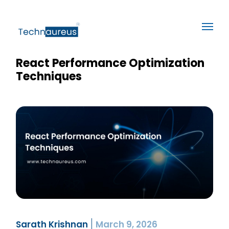
React Performance Optimization
Techniques
Sarath Krishnan
March 9, 2026