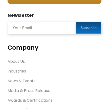
Newsletter
Subscribe
Company
About Us
Industries
News & Events
Media & Press Release
Awards & Certifications