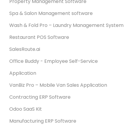
Property Management Software
Spa & Salon Management software
Wash & Fold Pro – Laundry Management System
Restaurant POS Software
SalesRoute.ai
Office Buddy - Employee Self-Service
Application
VanBiz Pro – Mobile Van Sales Application
Contracting ERP Software
Odoo SaaS Kit
Manufacturing ERP Software