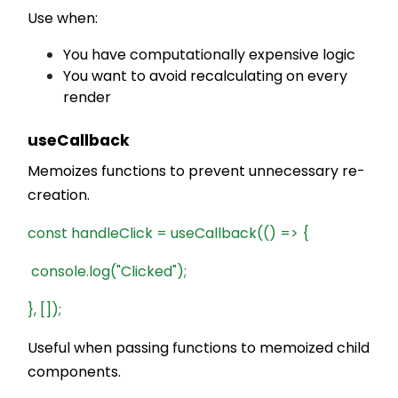
Use when:
You have computationally expensive logic
You want to avoid recalculating on every
render
useCallback
Memoizes functions to prevent unnecessary re-
creation.
const handleClick = useCallback(() => {
console.log("Clicked");
}, []);
Useful when passing functions to memoized child
components.