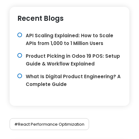
Recent Blogs
API Scaling Explained: How to Scale
APIs from 1,000 to 1 Million Users
Product Picking in Odoo 19 POS: Setup
Guide & Workflow Explained
What Is Digital Product Engineering? A
Complete Guide
#React Performance Optimization