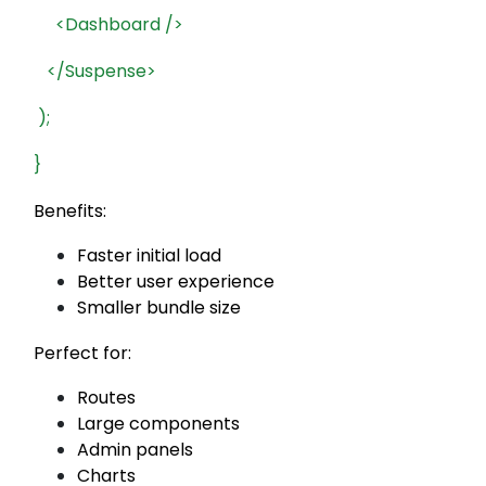
<Dashboard />
</Suspense>
);
}
Benefits:
Faster initial load
Better user experience
Smaller bundle size
Perfect for:
Routes
Large components
Admin panels
Charts