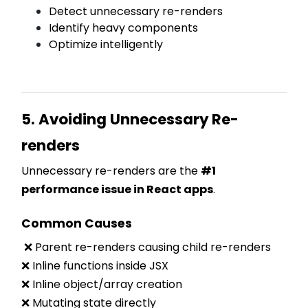
Detect unnecessary re-renders
Identify heavy components
Optimize intelligently
5. Avoiding Unnecessary Re-
renders
Unnecessary re-renders are the
#1
performance issue in React apps
.
Common Causes
❌ Parent re-renders causing child re-renders
❌ Inline functions inside JSX
❌ Inline object/array creation
❌ Mutating state directly