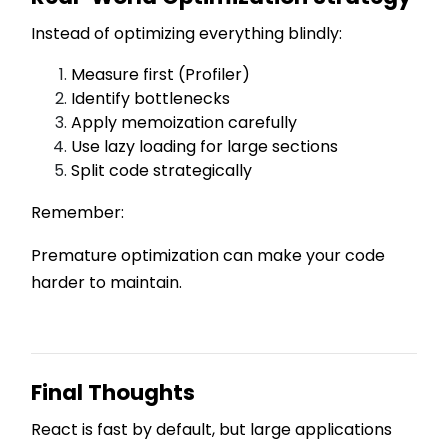
Instead of optimizing everything blindly:
Measure first (Profiler)
Identify bottlenecks
Apply memoization carefully
Use lazy loading for large sections
Split code strategically
Remember:
Premature optimization can make your code
harder to maintain.
Final Thoughts
React is fast by default, but large applications