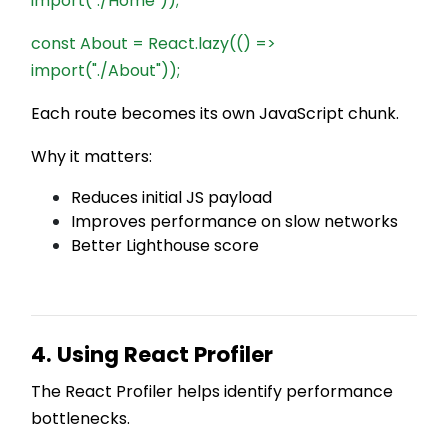
import("./Home"));
const About = React.lazy(() =>
import("./About"));
Each route becomes its own JavaScript chunk.
Why it matters:
Reduces initial JS payload
Improves performance on slow networks
Better Lighthouse score
4. Using React Profiler
The React Profiler helps identify performance
bottlenecks.