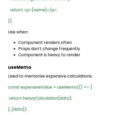
return <p>{name}</p>;
});
Use when:
Component renders often
Props don’t change frequently
Component is heavy to render
useMemo
Used to memorise expensive calculations.
const expensiveValue = useMemo(() => {
return heavyCalculation(data);
}, [data]);