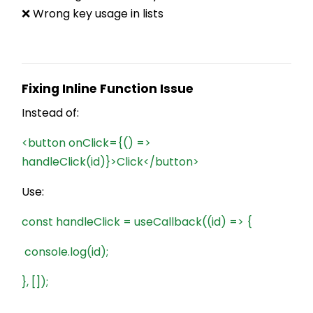
❌ Wrong key usage in lists
Fixing Inline Function Issue
Instead of:
<button onClick={() =>
handleClick(id)}>Click</button>
Use:
const handleClick = useCallback((id) => {
console.log(id);
}, []);