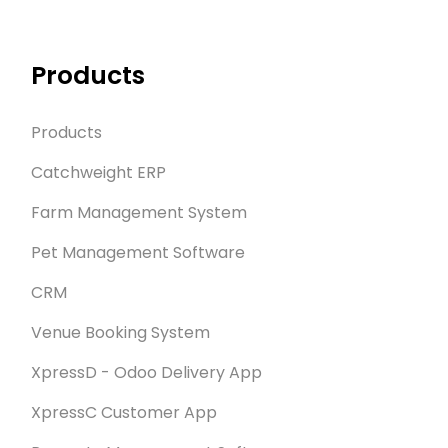
Products
Products
Catchweight ERP
Farm Management System
Pet Management Software
CRM
Venue Booking System
XpressD - Odoo Delivery App
XpressC Customer App