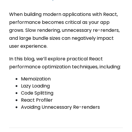
When building modern applications with React,
performance becomes critical as your app
grows. Slow rendering, unnecessary re-renders,
and large bundle sizes can negatively impact
user experience.
In this blog, we’ll explore practical React
performance optimization techniques, including:
Memoization
Lazy Loading
Code Splitting
React Profiler
Avoiding Unnecessary Re-renders