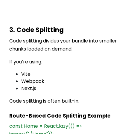
3. Code Splitting
Code splitting divides your bundle into smaller
chunks loaded on demand.
If you’re using:
Vite
Webpack
Next.js
Code splitting is often built-in.
Route-Based Code Splitting Example
const Home = React.lazy(() =>