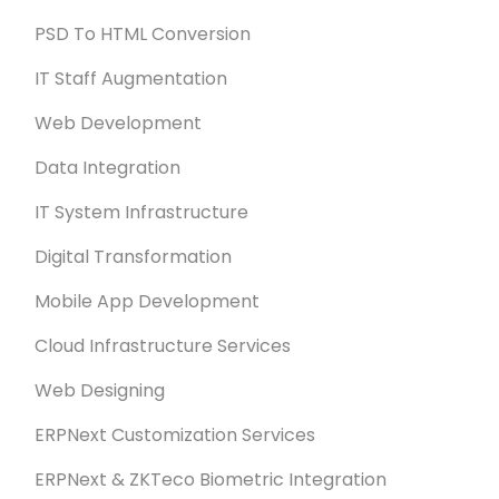
PSD To HTML Conversion
IT Staff Augmentation
Web Development
Data Integration
IT System Infrastructure
Digital Transformation
Mobile App Development
Cloud Infrastructure Services
Web Designing
ERPNext Customization Services
ERPNext & ZKTeco Biometric Integration