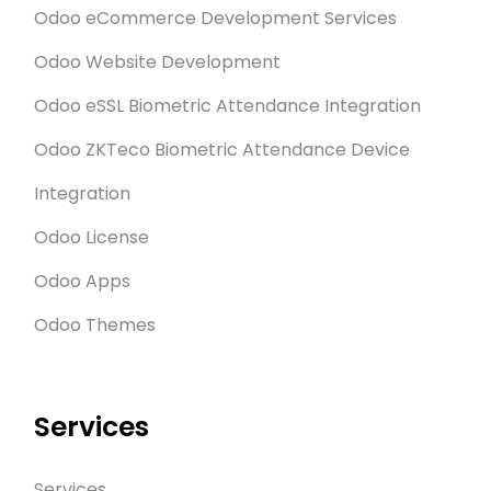
Odoo eCommerce Development Services
Odoo Website Development
Odoo eSSL Biometric Attendance Integration
Odoo ZKTeco Biometric Attendance Device
Integration
Odoo License
Odoo Apps
Odoo Themes
Services
Services