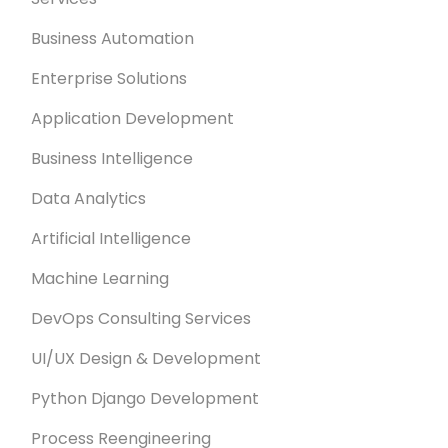
Business Automation
Enterprise Solutions
Application Development
Business Intelligence
Data Analytics
Artificial Intelligence
Machine Learning
DevOps Consulting Services
UI/UX Design & Development
Python Django Development
Process Reengineering