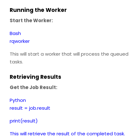
Running the Worker
Start the Worker:
Bash
rqworker
This will start a worker that will process the queued
tasks.
Retrieving Results
Get the Job Result:
Python
result = job.result
print(result)
This will retrieve the result of the completed task.