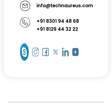
info@technaureus.com
+91 8301 94 48 68
+91 8129 44 32 22