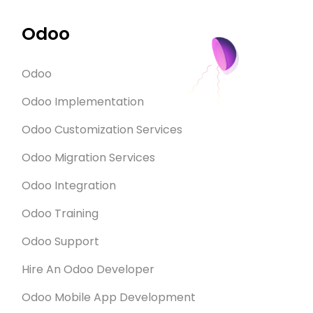
Odoo
Odoo
Odoo Implementation
Odoo Customization Services
Odoo Migration Services
Odoo Integration
Odoo Training
Odoo Support
Hire An Odoo Developer
Odoo Mobile App Development