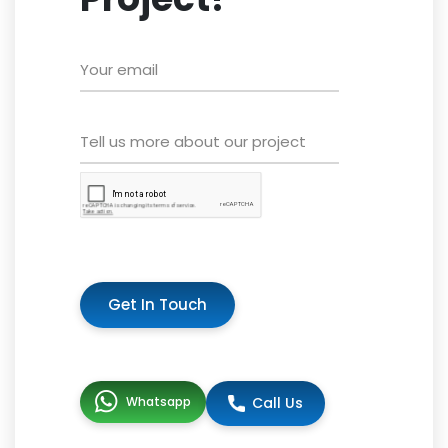
Get In Touch
Whatsapp
Call Us