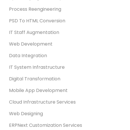
Process Reengineering
PSD To HTML Conversion
IT Staff Augmentation
Web Development
Data Integration
IT System Infrastructure
Digital Transformation
Mobile App Development
Cloud Infrastructure Services
Web Designing
ERPNext Customization Services