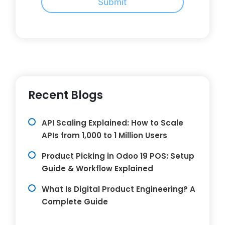
Submit
Recent Blogs
API Scaling Explained: How to Scale
APIs from 1,000 to 1 Million Users
Product Picking in Odoo 19 POS: Setup
Guide & Workflow Explained
What Is Digital Product Engineering? A
Complete Guide