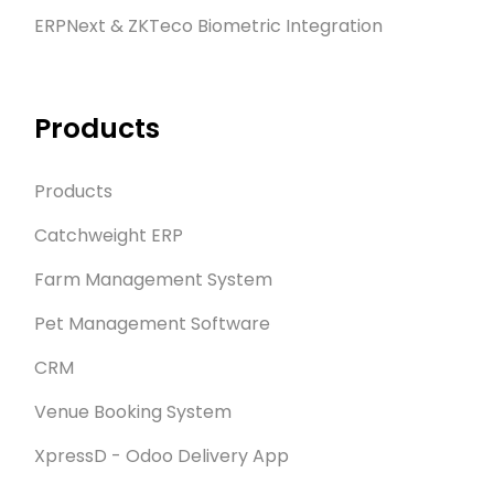
ERPNext & ZKTeco Biometric Integration
Products
Products
Catchweight ERP
Farm Management System
Pet Management Software
CRM
Venue Booking System
XpressD - Odoo Delivery App