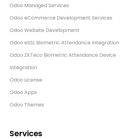
Odoo Managed Services
Odoo eCommerce Development Services
Odoo Website Development
Odoo eSSL Biometric Attendance Integration
Odoo ZKTeco Biometric Attendance Device
Integration
Odoo License
Odoo Apps
Odoo Themes
Services