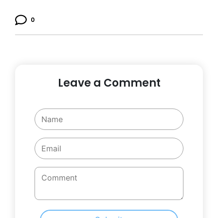
0
Leave a Comment