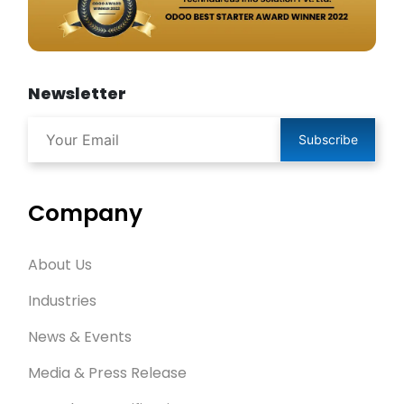
Newsletter
Subscribe
Company
About Us
Industries
News & Events
Media & Press Release