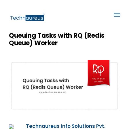
Queuing Tasks with RQ (Redis
Queue) Worker
Technaureus Info Solutions Pvt.