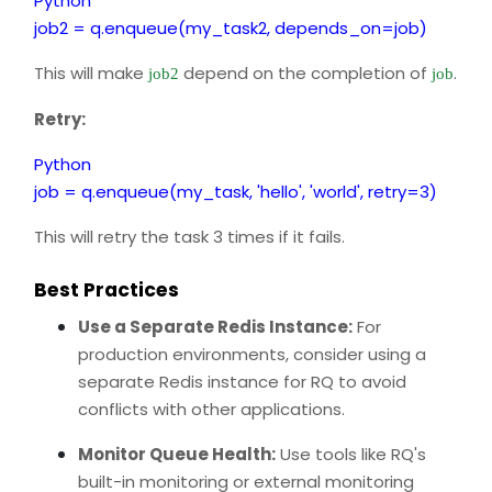
Python
job2 = q.enqueue(my_task2, depends_on=job)
This will make
depend on the completion of
.
job2
job
Retry:
Python
job = q.enqueue(my_task, 'hello', 'world', retry=3)
This will retry the task 3 times if it fails.
Best Practices
Use a Separate Redis Instance:
For
production environments, consider using a
separate Redis instance for RQ to avoid
conflicts with other applications.
Monitor Queue Health:
Use tools like RQ's
built-in monitoring or external monitoring