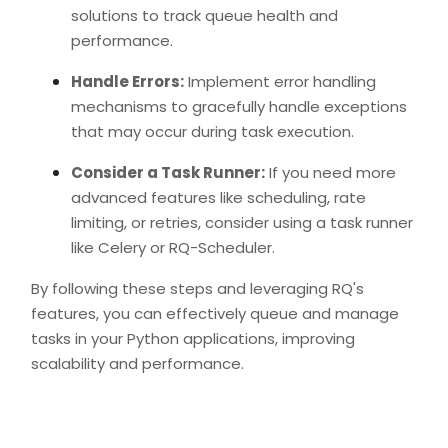
solutions to track queue health and
performance.
Handle Errors:
Implement error handling
mechanisms to gracefully handle exceptions
that may occur during task execution.
Consider a Task Runner:
If you need more
advanced features like scheduling, rate
limiting, or retries, consider using a task runner
like Celery or RQ-Scheduler.
By following these steps and leveraging RQ's
features, you can effectively queue and manage
tasks in your Python applications, improving
scalability and performance.