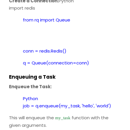
Create a Connection:
Python
import redis
from rq import Queue
conn = redis.Redis()
q = Queue(connection=conn)
Enqueuing a Task
Enqueue the Task:
Python
job = q.enqueue(my_task, 'hello', 'world')
This will enqueue the
function with the
my_task
given arguments.