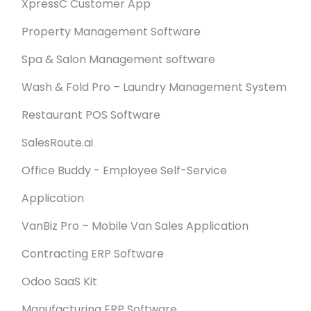
XpressC Customer App
Property Management Software
Spa & Salon Management software
Wash & Fold Pro – Laundry Management System
Restaurant POS Software
SalesRoute.ai
Office Buddy - Employee Self-Service
Application
VanBiz Pro – Mobile Van Sales Application
Contracting ERP Software
Odoo SaaS Kit
Manufacturing ERP Software