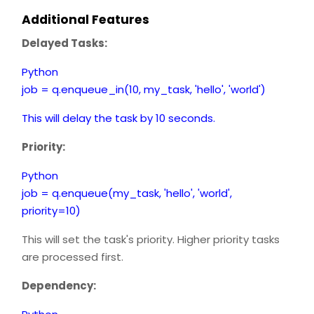
Additional Features
Delayed Tasks:
Python
job = q.enqueue_in(10, my_task, 'hello', 'world')
This will delay the task by 10 seconds.
Priority:
Python
job = q.enqueue(my_task, 'hello', 'world',
priority=10)
This will set the task's priority. Higher priority tasks
are processed first.
Dependency: