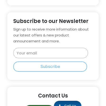
Subscribe to our Newsletter
Sign up to receive more information about
our latest offers & new product
announcement and more.
Subscribe
Contact Us