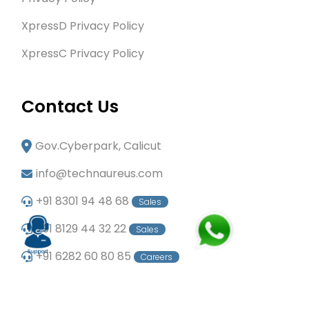
XpressD Privacy Policy
XpressC Privacy Policy
Contact Us
Gov.Cyberpark, Calicut
info@technaureus.com
+91 8301 94 48 68
Sales
+91 8129 44 32 22
Sales
+91 6282 60 80 85
Careers
+91 7902 29 03 43
Office