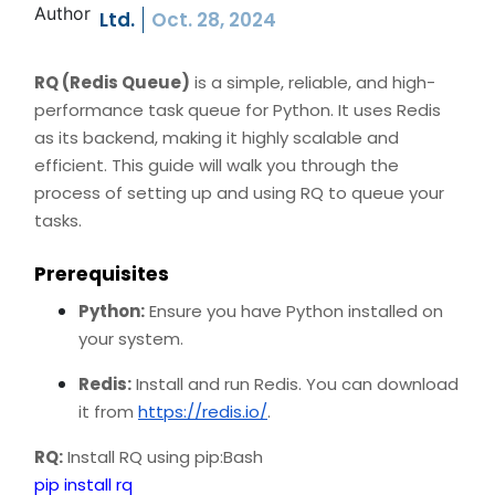
Ltd.
Oct. 28, 2024
RQ (Redis Queue)
is a simple, reliable, and high-
performance task queue for Python. It uses Redis
as its backend, making it highly scalable and
efficient. This guide will walk you through the
process of setting up and using RQ to queue your
tasks.
Prerequisites
Python:
Ensure you have Python installed on
your system.
Redis:
Install and run Redis. You can download
it from
https://redis.io/
.
RQ:
Install RQ using pip:Bash
pip install rq