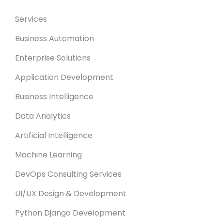
Services
Business Automation
Enterprise Solutions
Application Development
Business Intelligence
Data Analytics
Artificial Intelligence
Machine Learning
DevOps Consulting Services
UI/UX Design & Development
Python Django Development