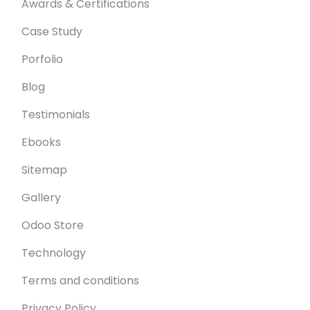
Awards & Certifications
Case Study
Porfolio
Blog
Testimonials
Ebooks
Sitemap
Gallery
Odoo Store
Technology
Terms and conditions
Privacy Policy