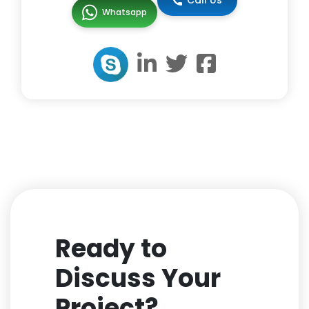
Call Us
Whatsapp
Ready to
Discuss Your
Project?