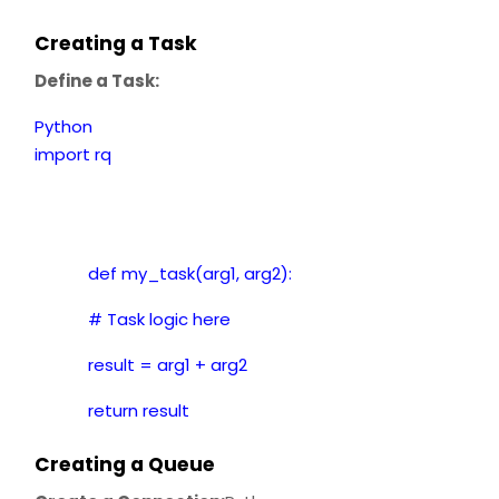
Creating a Task
Define a Task:
Python
import rq
def my_task(arg1, arg2):
# Task logic here
result = arg1 + arg2
return result
Creating a Queue