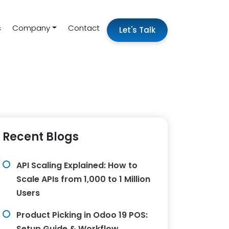
s
Company
Contact
Let's Talk
Recent Blogs
API Scaling Explained: How to
Scale APIs from 1,000 to 1 Million
Users
Product Picking in Odoo 19 POS:
Setup Guide & Workflow