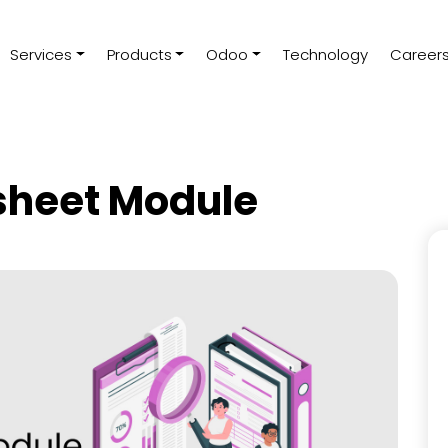
Services
Products
Odoo
Technology
Career
sheet Module