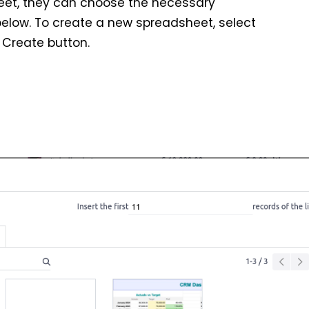
heet, they can choose the necessary
elow. To create a new spreadsheet, select
 Create button.