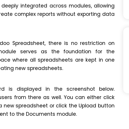
 deeply integrated across modules, allowing
reate complex reports without exporting data
doo Spreadsheet, there is no restriction on
module serves as the foundation for the
space where all spreadsheets are kept in one
creating new spreadsheets.
 is displayed in the screenshot below.
rs from there as well. You can either click
 new spreadsheet or click the Upload button
ent to the Documents module.