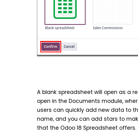
A blank spreadsheet will open as a re
open in the Documents module, where i
users can quickly add new data to t
name, and you can add stars to make i
that the Odoo 18 Spreadsheet offers.