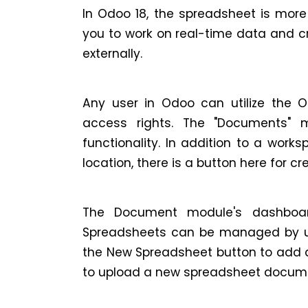
In Odoo 18, the spreadsheet is more
you to work on real-time data and c
externally.
Any user in Odoo can utilize the O
access rights. The "Documents" 
functionality. In addition to a work
location, there is a button here for 
The Document module's dashboard
Spreadsheets can be managed by use
the New Spreadsheet button to add a
to upload a new spreadsheet docum