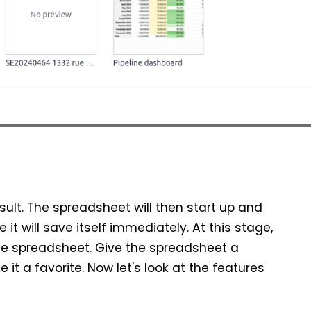
sult. The spreadsheet will then start up and
t will save itself immediately. At this stage,
he spreadsheet. Give the spreadsheet a
t a favorite. Now let's look at the features