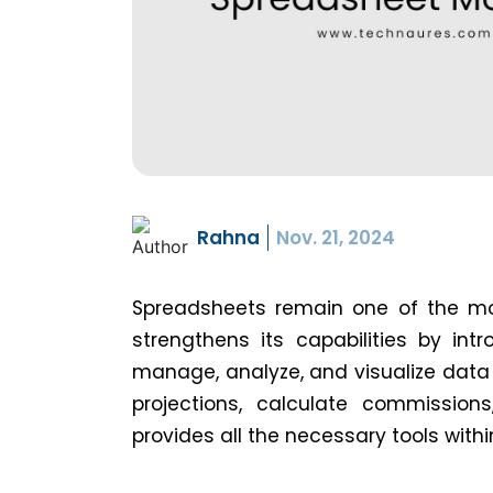
Rahna
Nov. 21, 2024
Spreadsheets remain one of the mos
strengthens its capabilities by int
manage, analyze, and visualize data
projections, calculate commissio
provides all the necessary tools with