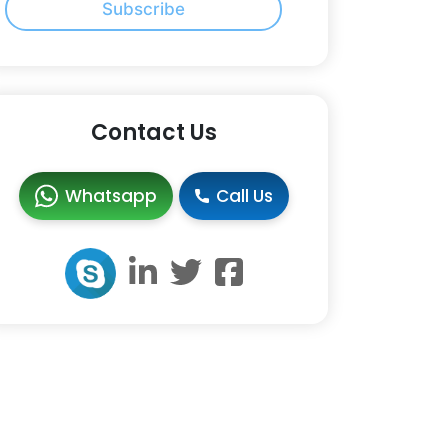
Subscribe
Contact Us
Whatsapp
Call Us