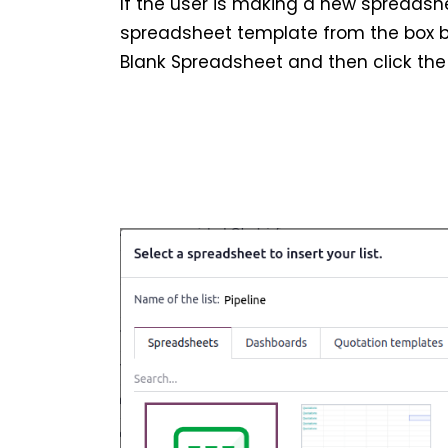
If the user is making a new spreads
spreadsheet template from the box b
Blank Spreadsheet and then click the