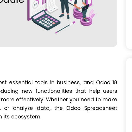
t essential tools in business, and Odoo 18
roducing new functionalities that help users
 more effectively. Whether you need to make
ns, or analyze data, the Odoo Spreadsheet
in its ecosystem.