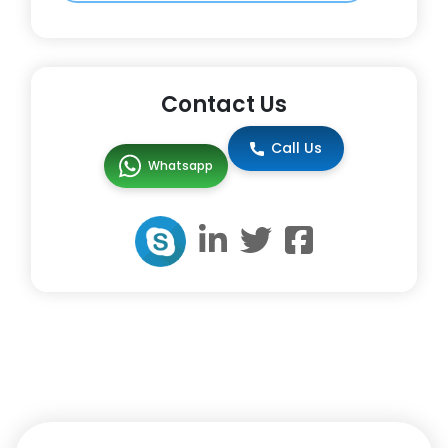
Contact Us
Call Us
Whatsapp