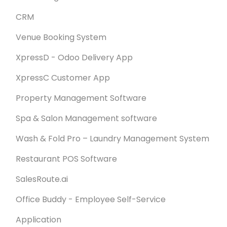
CRM
Venue Booking System
XpressD - Odoo Delivery App
XpressC Customer App
Property Management Software
Spa & Salon Management software
Wash & Fold Pro – Laundry Management System
Restaurant POS Software
SalesRoute.ai
Office Buddy - Employee Self-Service
Application