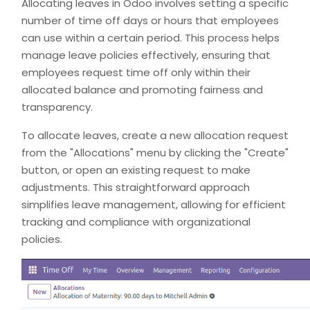
Allocating leaves in Odoo involves setting a specific
number of time off days or hours that employees
can use within a certain period. This process helps
manage leave policies effectively, ensuring that
employees request time off only within their
allocated balance and promoting fairness and
transparency.
To allocate leaves, create a new allocation request
from the "Allocations" menu by clicking the "Create"
button, or open an existing request to make
adjustments. This straightforward approach
simplifies leave management, allowing for efficient
tracking and compliance with organizational
policies.