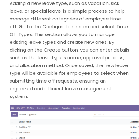
Adding a new leave type, such as vacation, sick
leave, or special leave, is a simple process to help
manage different categories of employee time
off. Go to the Configuration menu and select Time
Off Types. This section allows you to manage
existing leave types and create new ones. By
clicking on the Create button, you can enter details
such as the leave type's name, approval process,
and allocation method. Once saved, the new leave
type will be available for employees to select when
submitting time off requests, ensuring an
organized and efficient leave management
system.