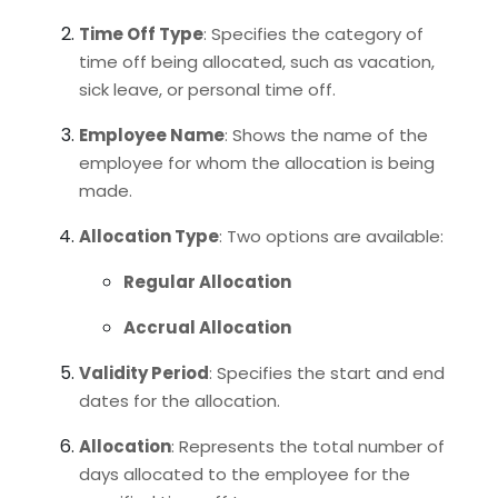
Time Off Type
: Specifies the category of
time off being allocated, such as vacation,
sick leave, or personal time off.
Employee Name
: Shows the name of the
employee for whom the allocation is being
made.
Allocation Type
: Two options are available:
Regular Allocation
Accrual Allocation
Validity Period
: Specifies the start and end
dates for the allocation.
Allocation
: Represents the total number of
days allocated to the employee for the