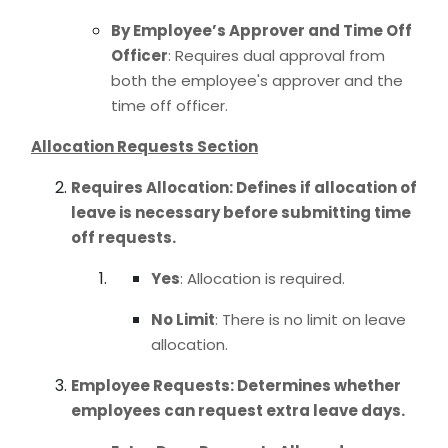
By Employee’s Approver and Time Off
Officer
: Requires dual approval from
both the employee's approver and the
time off officer.
Allocation Requests Section
Requires Allocation
: Defines if allocation of
leave is necessary before submitting time
off requests.
Yes
: Allocation is required.
No Limit
: There is no limit on leave
allocation.
Employee Requests
: Determines whether
employees can request extra leave days.