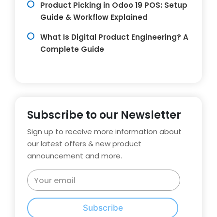
Product Picking in Odoo 19 POS: Setup
Guide & Workflow Explained
What Is Digital Product Engineering? A
Complete Guide
Subscribe to our Newsletter
Sign up to receive more information about
our latest offers & new product
announcement and more.
Subscribe