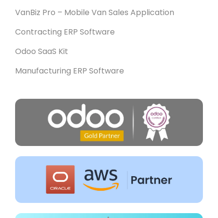
VanBiz Pro – Mobile Van Sales Application
Contracting ERP Software
Odoo SaaS Kit
Manufacturing ERP Software