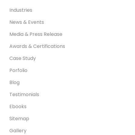
Industries
News & Events
Media & Press Release
Awards & Certifications
Case Study
Porfolio
Blog
Testimonials
Ebooks
Sitemap
Gallery