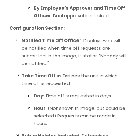
By Employee’s Approver and Time Off
Officer
: Dual approval is required.
Configuration Section:
Notified Time Off Officer
: Displays who will
be notified when time off requests are
submitted. In the image, it states "Nobody will
be notified."
Take Time Off in
: Defines the unit in which
time off is requested.
Day
: Time off is requested in days.
Hour
: (Not shown in image, but could be
selected) Requests can be made in
hours.
Public Holiday Included
: Determines