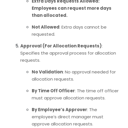
Extra Days Requests Allowed
:
Employees can request more days
than allocated.
Not Allowed
: Extra days cannot be
requested.
Approval (For Allocation Requests)
:
Specifies the approval process for allocation
requests.
No Validation
: No approval needed for
allocation requests.
By Time Off Officer
: The time off officer
must approve allocation requests.
By Employee’s Approver
: The
employee’s direct manager must
approve allocation requests.