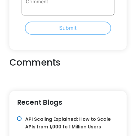
Submit
Comments
Recent Blogs
API Scaling Explained: How to Scale
APIs from 1,000 to 1 Million Users