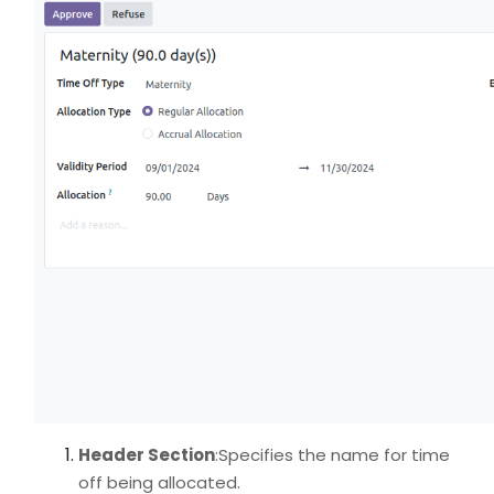
Header Section
:Specifies the name for time
off being allocated.