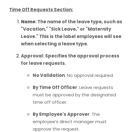
Time Off Requests Section:
Name
: The name of the leave type, such as
"Vacation," "Sick Leave," or "Maternity
Leave." This is the label employees will see
when selecting a leave type.
Approval
: Specifies the approval process
for leave requests.
No Validation
: No approval required.
By Time Off Officer
: Leave requests
must be approved by the designated
time off officer.
By Employee's Approver
: The
employee’s direct manager must
approve the request.