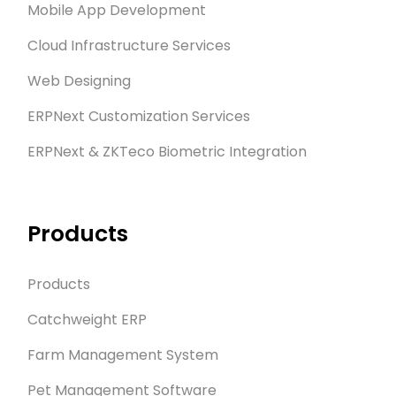
Mobile App Development
Cloud Infrastructure Services
Web Designing
ERPNext Customization Services
ERPNext & ZKTeco Biometric Integration
Products
Products
Catchweight ERP
Farm Management System
Pet Management Software