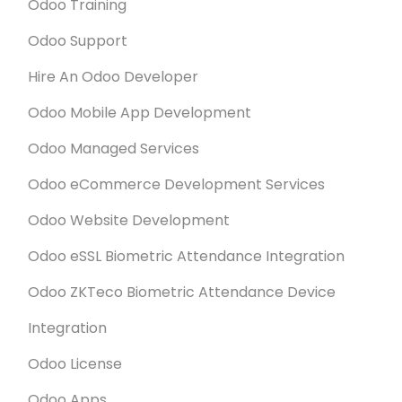
Odoo Training
Odoo Support
Hire An Odoo Developer
Odoo Mobile App Development
Odoo Managed Services
Odoo eCommerce Development Services
Odoo Website Development
Odoo eSSL Biometric Attendance Integration
Odoo ZKTeco Biometric Attendance Device
Integration
Odoo License
Odoo Apps