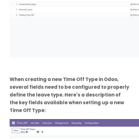
When creating a new Time Off Type in Odoo,
several fields need to be configured to properly
define the leave type. Here's a description of
the key fields available when setting up a new
Time Off Type: