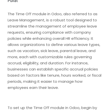
The Time Off module in Odoo, also referred to as
Leave Management, is a robust tool designed to
streamline the management of employee leave
requests, ensuring compliance with company
policies while enhancing overall HR efficiency. It
allows organizations to define various leave types,
such as vacation, sick leave, parental leave, and
more, each with customizable rules governing
accrual, eligibility, and duration. For instance,
businesses can establish specific accrual policies
based on factors like tenure, hours worked, or fiscal
periods, making it easier to manage how
employees earn their leave.
To set up the Time Off module in Odoo, begin by