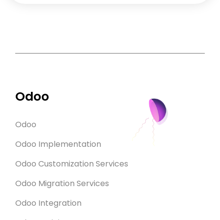
Odoo
Odoo
Odoo Implementation
Odoo Customization Services
Odoo Migration Services
Odoo Integration