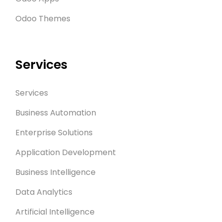
Odoo Themes
Services
Services
Business Automation
Enterprise Solutions
Application Development
Business Intelligence
Data Analytics
Artificial Intelligence