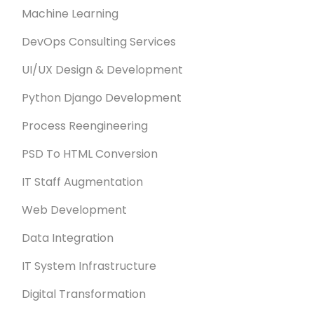
Machine Learning
DevOps Consulting Services
UI/UX Design & Development
Python Django Development
Process Reengineering
PSD To HTML Conversion
IT Staff Augmentation
Web Development
Data Integration
IT System Infrastructure
Digital Transformation