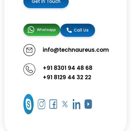
Get In Touch
Whatsapp
Call Us
info@technaureus.com
+91 8301 94 48 68
+91 8129 44 32 22