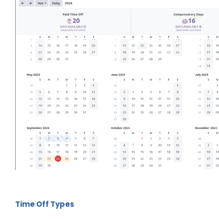
Time Off Types