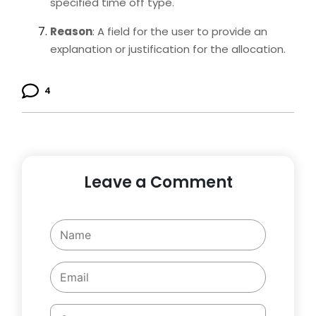
specified time off type.
Reason
: A field for the user to provide an
explanation or justification for the allocation.
4
Leave a Comment