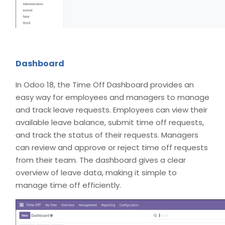
Dashboard
In Odoo 18, the Time Off Dashboard provides an
easy way for employees and managers to manage
and track leave requests. Employees can view their
available leave balance, submit time off requests,
and track the status of their requests. Managers
can review and approve or reject time off requests
from their team. The dashboard gives a clear
overview of leave data, making it simple to
manage time off efficiently.