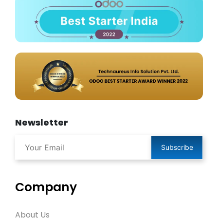
Newsletter
Subscribe
Company
About Us