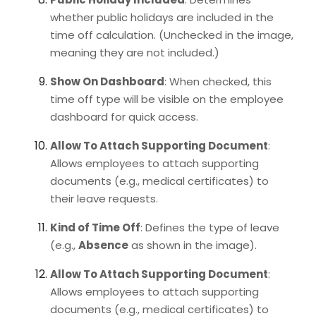
whether public holidays are included in the
time off calculation. (Unchecked in the image,
meaning they are not included.)
Show On Dashboard
: When checked, this
time off type will be visible on the employee
dashboard for quick access.
Allow To Attach Supporting Document
:
Allows employees to attach supporting
documents (e.g., medical certificates) to
their leave requests.
Kind of Time Off
: Defines the type of leave
(e.g.,
Absence
as shown in the image).
Allow To Attach Supporting Document
:
Allows employees to attach supporting
documents (e.g., medical certificates) to