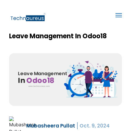
Leave Management In Odoo18
Mubasheera Pullat
Oct. 9, 2024