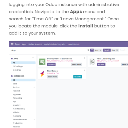
logging into your Odoo instance with administrative
credentials. Navigate to the
Apps
menu and
search for "Time Off" or "Leave Management." Once
you locate the module, click the
Install
button to
add it to your system.