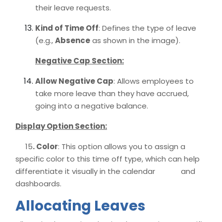
their leave requests.
Kind of Time Off
: Defines the type of leave
(e.g.,
Absence
as shown in the image).
Negative Cap Section:
Allow Negative Cap
: Allows employees to
take more leave than they have accrued,
going into a negative balance.
Display Option Section:
15
. Color
: This option allows you to assign a
specific color to this time off type, which can help
differentiate it visually in the calendar and
dashboards.
Allocating Leaves