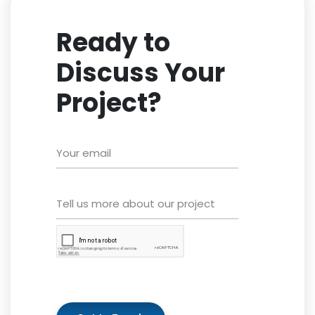
Ready to
Discuss Your
Project?