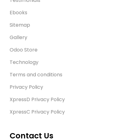
Testimonials
Ebooks
Sitemap
Gallery
Odoo Store
Technology
Terms and conditions
Privacy Policy
XpressD Privacy Policy
XpressC Privacy Policy
Contact Us