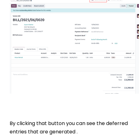
By clicking that button you can see the deferred
entries that are generated .