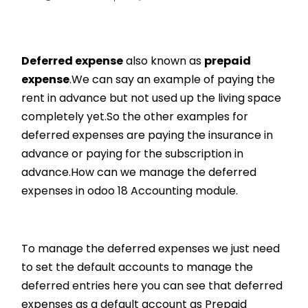
Deferred expense
also known as
prepaid
expense
.We can say an example of paying the
rent in advance but not used up the living space
completely yet.So the other examples for
deferred expenses are paying the insurance in
advance or paying for the subscription in
advance.How can we manage the deferred
expenses in odoo 18 Accounting module.
To manage the deferred expenses we just need
to set the default accounts to manage the
deferred entries here you can see that deferred
expenses as a default account as Prepaid