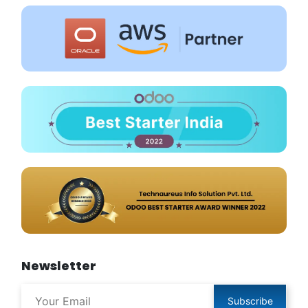
Newsletter
Subscribe