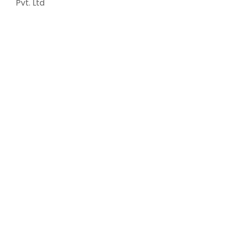
Pvt. Ltd