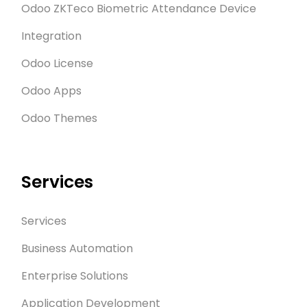
Odoo ZKTeco Biometric Attendance Device
Integration
Odoo License
Odoo Apps
Odoo Themes
Services
Services
Business Automation
Enterprise Solutions
Application Development