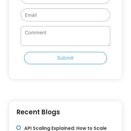
Submit
Recent Blogs
API Scaling Explained: How to Scale