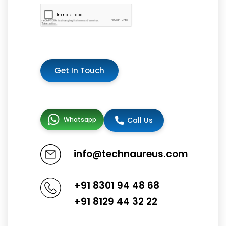
Get In Touch
Whatsapp
Call Us
info@technaureus.com
+91 8301 94 48 68
+91 8129 44 32 22