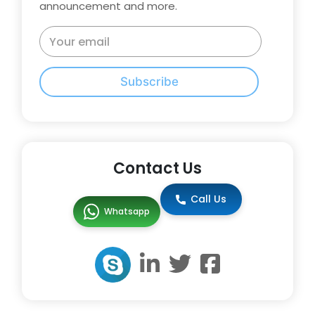
announcement and more.
Subscribe
Contact Us
Call Us
Whatsapp