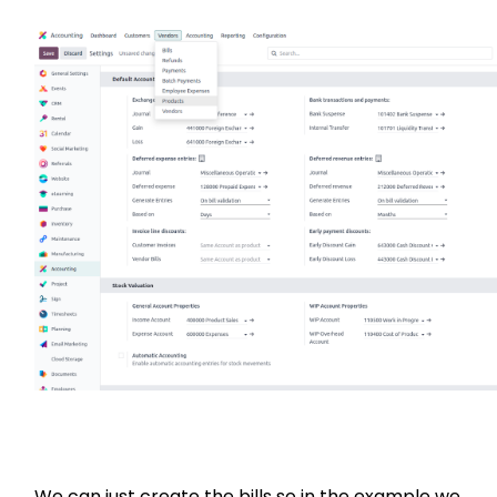
We can just create the bills so in the example we