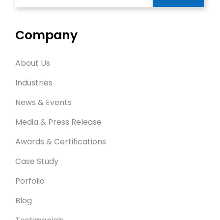
Company
About Us
Industries
News & Events
Media & Press Release
Awards & Certifications
Case Study
Porfolio
Blog