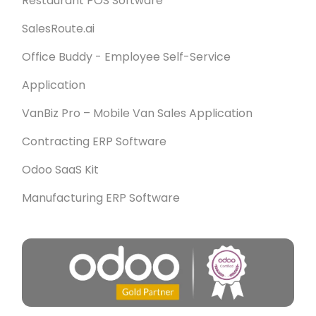
Restaurant POS Software
SalesRoute.ai
Office Buddy - Employee Self-Service
Application
VanBiz Pro – Mobile Van Sales Application
Contracting ERP Software
Odoo SaaS Kit
Manufacturing ERP Software