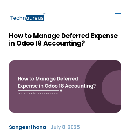
How to Manage Deferred Expense
in Odoo 18 Accounting?
Sangeerthana
July 8, 2025