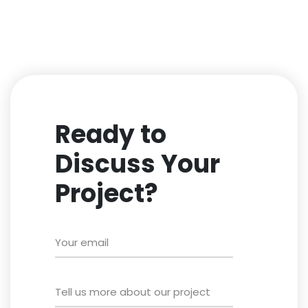
Ready to
Discuss Your
Project?