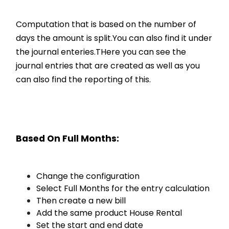
Computation that is based on the number of
days the amount is split.You can also find it under
the journal enteries.THere you can see the
journal entries that are created as well as you
can also find the reporting of this.
Based On Full Months:
Change the configuration
Select Full Months for the entry calculation
Then create a new bill
Add the same product House Rental
Set the start and end date