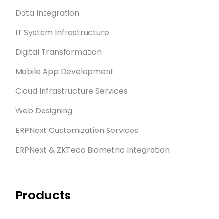
Data Integration
IT System Infrastructure
Digital Transformation
Mobile App Development
Cloud Infrastructure Services
Web Designing
ERPNext Customization Services
ERPNext & ZKTeco Biometric Integration
Products