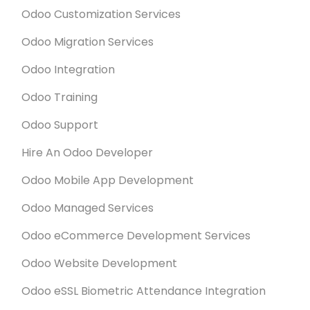
Odoo Customization Services
Odoo Migration Services
Odoo Integration
Odoo Training
Odoo Support
Hire An Odoo Developer
Odoo Mobile App Development
Odoo Managed Services
Odoo eCommerce Development Services
Odoo Website Development
Odoo eSSL Biometric Attendance Integration