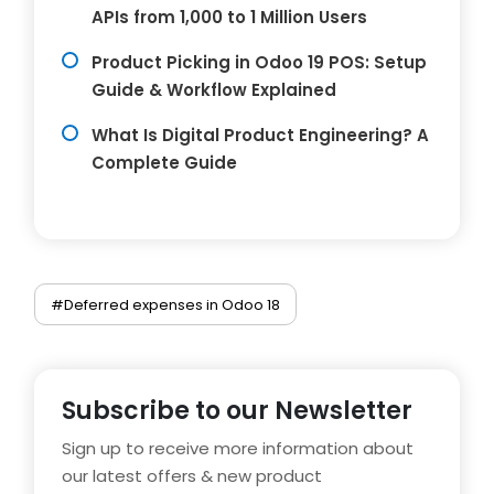
APIs from 1,000 to 1 Million Users
Product Picking in Odoo 19 POS: Setup
Guide & Workflow Explained
What Is Digital Product Engineering? A
Complete Guide
#Deferred expenses in Odoo 18
Subscribe to our Newsletter
Sign up to receive more information about
our latest offers & new product