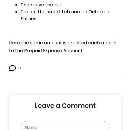
Then save the bill
Tap on the smart tab named Deferred
Entries
Here the same amount is credited each month
to the Prepaid Expense Account.
0
Leave a Comment