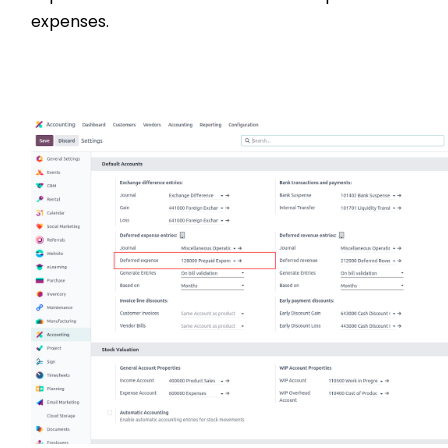
expenses.