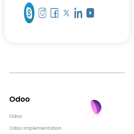
Odoo
Odoo
Odoo Implementation