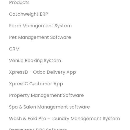
Products
Catchweight ERP
Farm Management System
Pet Management Software
CRM
Venue Booking System
XpressD - Odoo Delivery App
XpressC Customer App
Property Management Software
Spa & Salon Management software
Wash & Fold Pro – Laundry Management System