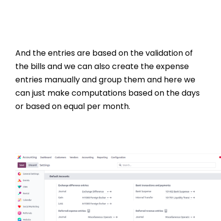
And the entries are based on the validation of
the bills and we can also create the expense
entries manually and group them and here we
can just make computations based on the days
or based on equal per month.