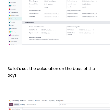
So let's set the calculation on the basis of the
days.