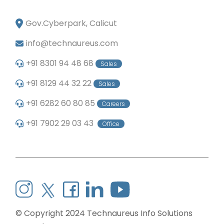
Gov.Cyberpark, Calicut
info@technaureus.com
+91 8301 94 48 68
Sales
+91 8129 44 32 22
Sales
+91 6282 60 80 85
Careers
+91 7902 29 03 43
Office
© Copyright 2024
Technaureus Info Solutions