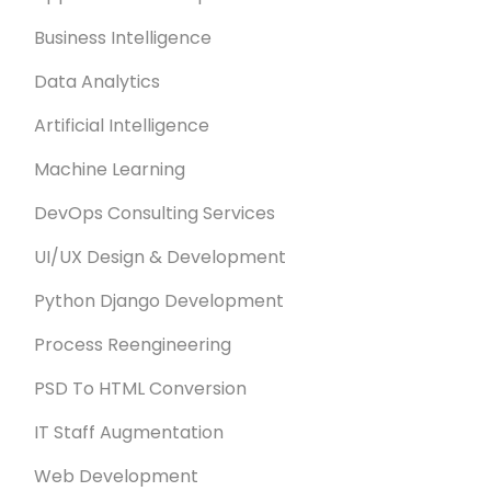
Business Intelligence
Data Analytics
Artificial Intelligence
Machine Learning
DevOps Consulting Services
UI/UX Design & Development
Python Django Development
Process Reengineering
PSD To HTML Conversion
IT Staff Augmentation
Web Development