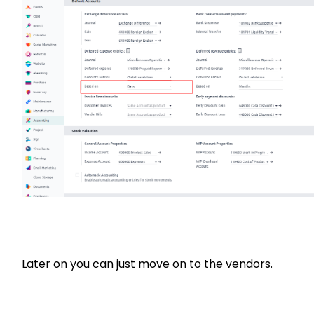
Later on you can just move on to the vendors.