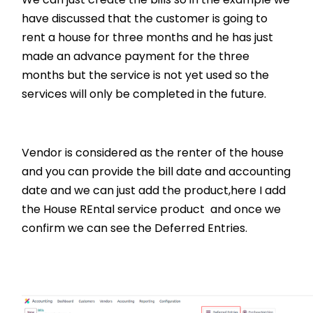
have discussed that the customer is going to
rent a house for three months and he has just
made an advance payment for the three
months but the service is not yet used so the
services will only be completed in the future.
Vendor is considered as the renter of the house
and you can provide the bill date and accounting
date and we can just add the product,here I add
the House REntal service product and once we
confirm we can see the Deferred Entries.