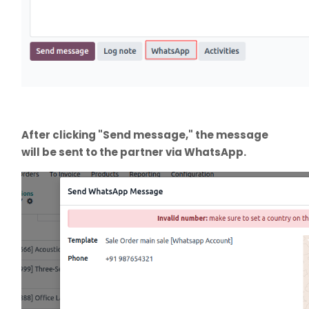
After clicking "Send message," the message
will be sent to the partner via WhatsApp.