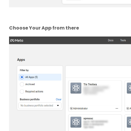
Choose Your App from there