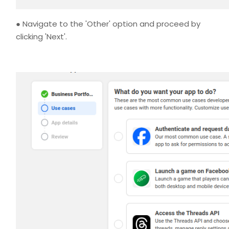
● Navigate to the 'Other' option and proceed by
clicking 'Next'.