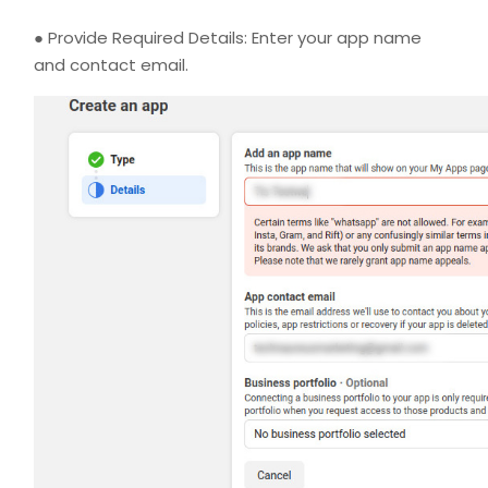
● Provide Required Details: Enter your app name
and contact email.