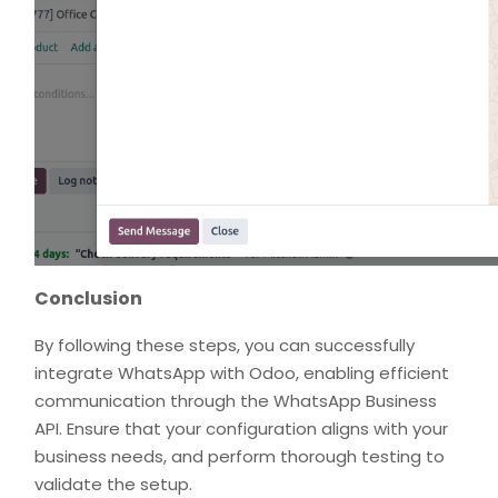
Conclusion
By following these steps, you can successfully
integrate WhatsApp with Odoo, enabling efficient
communication through the WhatsApp Business
API. Ensure that your configuration aligns with your
business needs, and perform thorough testing to
validate the setup.