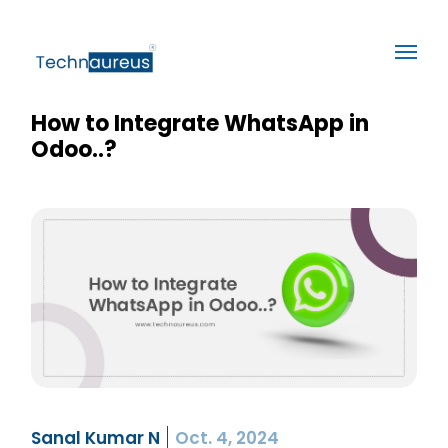
How to Integrate WhatsApp in
Odoo..?
Sanal Kumar N
Oct. 4, 2024