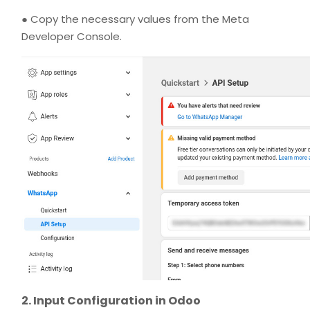
● Copy the necessary values from the Meta
Developer Console.
2. Input Configuration in Odoo