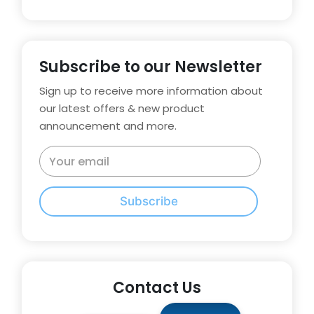
Subscribe to our Newsletter
Sign up to receive more information about
our latest offers & new product
announcement and more.
Subscribe
Contact Us