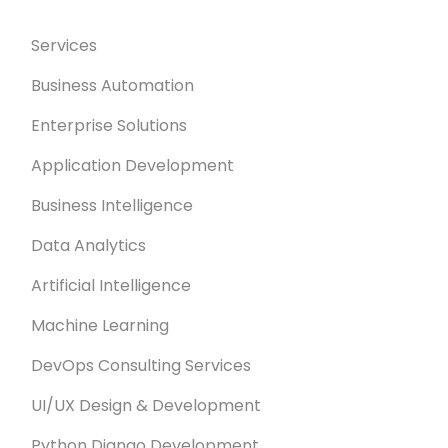
Services
Business Automation
Enterprise Solutions
Application Development
Business Intelligence
Data Analytics
Artificial Intelligence
Machine Learning
DevOps Consulting Services
UI/UX Design & Development
Python Django Development