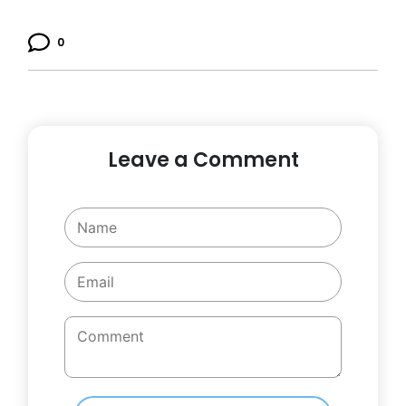
0
Leave a Comment