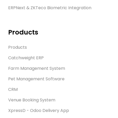
ERPNext & ZKTeco Biometric Integration
Products
Products
Catchweight ERP
Farm Management System
Pet Management Software
CRM
Venue Booking System
XpressD - Odoo Delivery App