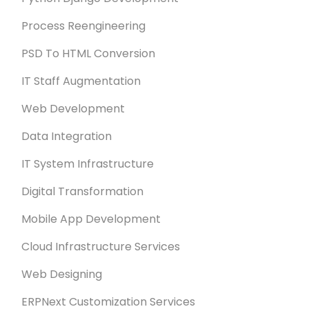
Process Reengineering
PSD To HTML Conversion
IT Staff Augmentation
Web Development
Data Integration
IT System Infrastructure
Digital Transformation
Mobile App Development
Cloud Infrastructure Services
Web Designing
ERPNext Customization Services