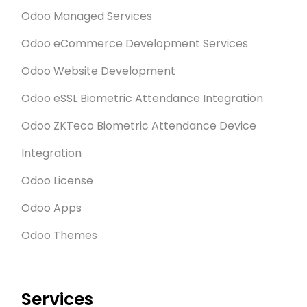
Odoo Managed Services
Odoo eCommerce Development Services
Odoo Website Development
Odoo eSSL Biometric Attendance Integration
Odoo ZKTeco Biometric Attendance Device
Integration
Odoo License
Odoo Apps
Odoo Themes
Services