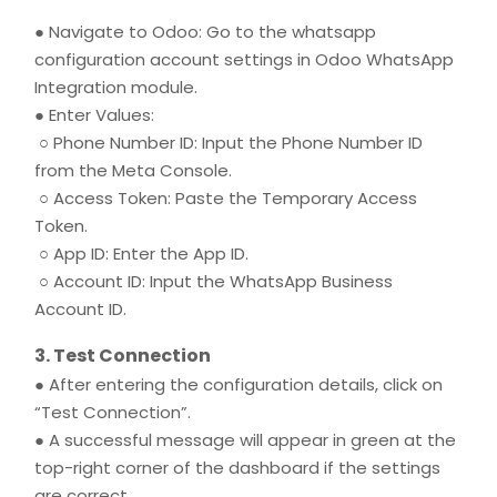
● Navigate to Odoo: Go to the whatsapp
configuration account settings in Odoo WhatsApp
Integration module.
● Enter Values:
○ Phone Number ID: Input the Phone Number ID
from the Meta Console.
○ Access Token: Paste the Temporary Access
Token.
○ App ID: Enter the App ID.
○ Account ID: Input the WhatsApp Business
Account ID.
3. Test Connection
● After entering the configuration details, click on
“Test Connection”.
● A successful message will appear in green at the
top-right corner of the dashboard if the settings
are correct.