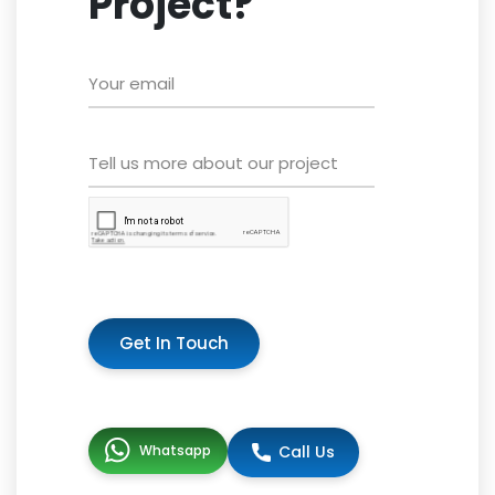
Project?
Get In Touch
Whatsapp
Call Us