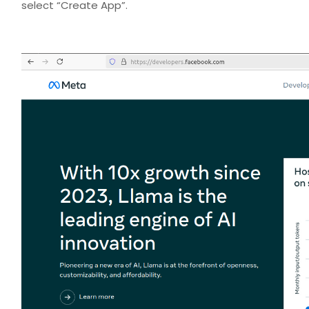
select “Create App”.