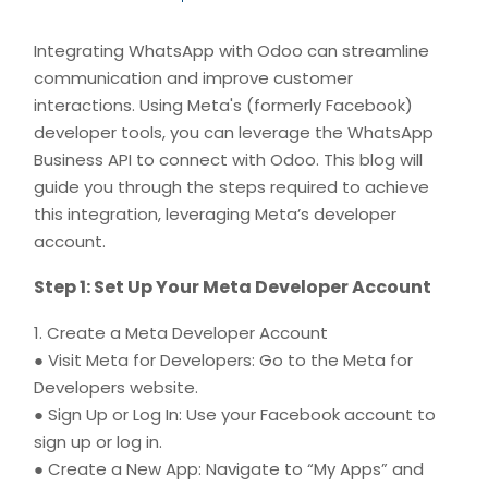
Integrating WhatsApp with Odoo can streamline
communication and improve customer
interactions. Using Meta's (formerly Facebook)
developer tools, you can leverage the WhatsApp
Business API to connect with Odoo. This blog will
guide you through the steps required to achieve
this integration, leveraging Meta’s developer
account.
Step 1: Set Up Your Meta Developer Account
1. Create a Meta Developer Account
● Visit Meta for Developers: Go to the Meta for
Developers website.
● Sign Up or Log In: Use your Facebook account to
sign up or log in.
● Create a New App: Navigate to “My Apps” and