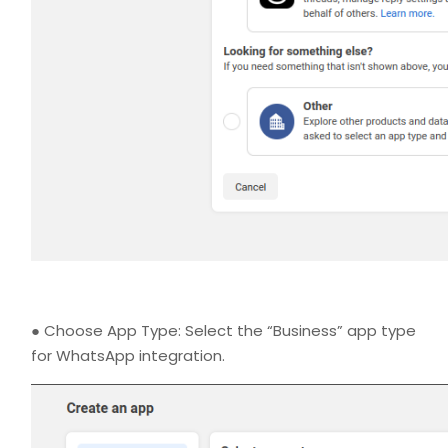
● Choose App Type: Select the “Business” app type
for WhatsApp integration.