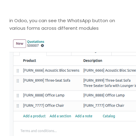
in Odoo, you can see the WhatsApp button on
various forms across different modules