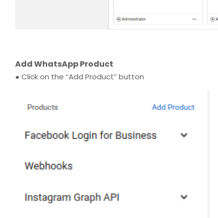
Add WhatsApp Product
● Click on the “Add Product” button