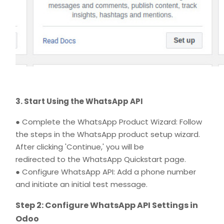
3. Start Using the WhatsApp API
● Complete the WhatsApp Product Wizard: Follow
the steps in the WhatsApp product setup wizard.
After clicking 'Continue,' you will be
redirected to the WhatsApp Quickstart page.
● Configure WhatsApp API: Add a phone number
and initiate an initial test message.
Step 2: Configure WhatsApp API Settings in
Odoo