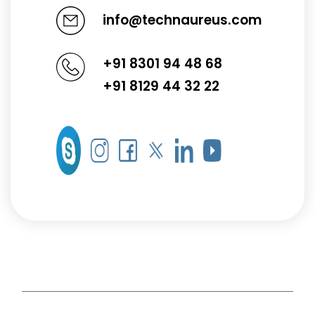
info@technaureus.com
+91 8301 94 48 68
+91 8129 44 32 22