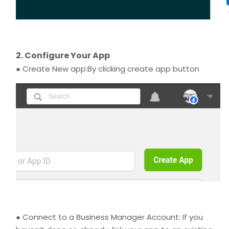
2. Configure Your App
● Create New app:By clicking create app button
● Connect to a Business Manager Account: If you