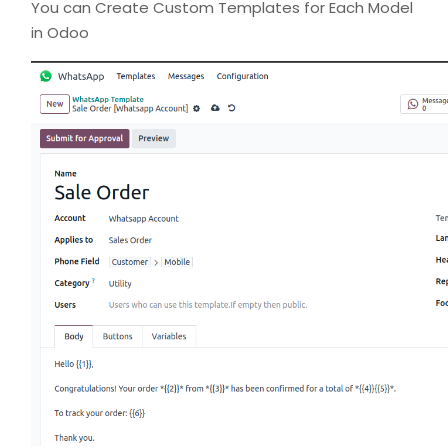
You can Create Custom Templates for Each Model
in Odoo