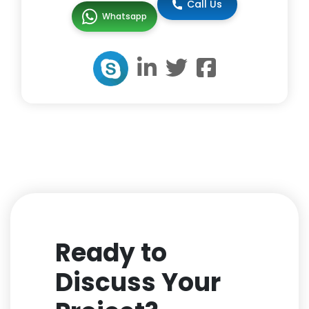
Call Us
Whatsapp
Ready to
Discuss Your