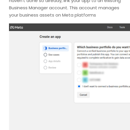
haven’t done so already, link your app to an existing
Business Manager account. This account manages
your business assets on Meta platforms