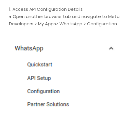
1. Access API Configuration Details
● Open another browser tab and navigate to Meta
Developers > My Apps> WhatsApp > Configuration.