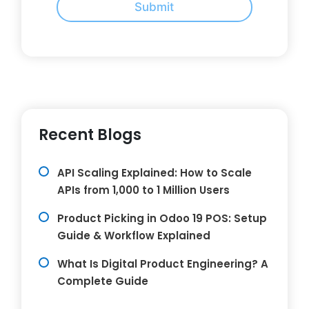
Submit
Recent Blogs
API Scaling Explained: How to Scale
APIs from 1,000 to 1 Million Users
Product Picking in Odoo 19 POS: Setup
Guide & Workflow Explained
What Is Digital Product Engineering? A
Complete Guide