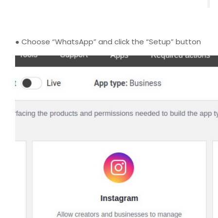
● Choose “WhatsApp” and click the “Setup” button