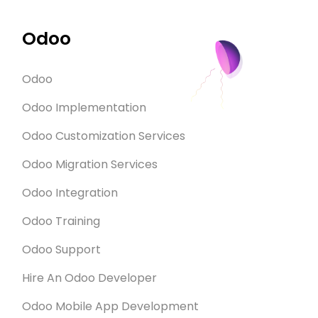
Odoo
Odoo
Odoo Implementation
Odoo Customization Services
Odoo Migration Services
Odoo Integration
Odoo Training
Odoo Support
Hire An Odoo Developer
Odoo Mobile App Development