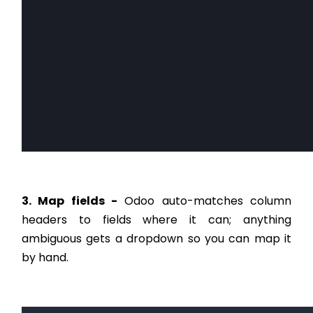
3. Map fields -
Odoo auto-matches column
headers to fields where it can; anything
ambiguous gets a dropdown so you can map it
by hand.