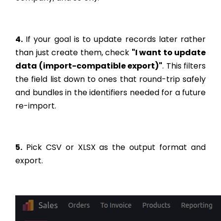
4.
If your goal is to update records later rather
than just create them, check
"I want to update
data (import-compatible export)"
. This filters
the field list down to ones that round-trip safely
and bundles in the identifiers needed for a future
re-import.
5.
Pick CSV or XLSX as the output format and
export.