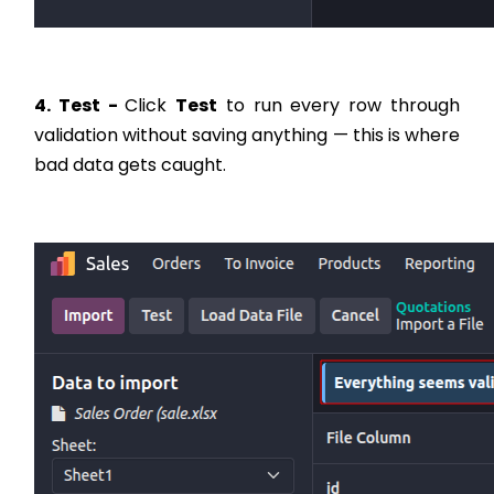
4. Test -
Click
Test
to run every row through
validation without saving anything — this is where
bad data gets caught.