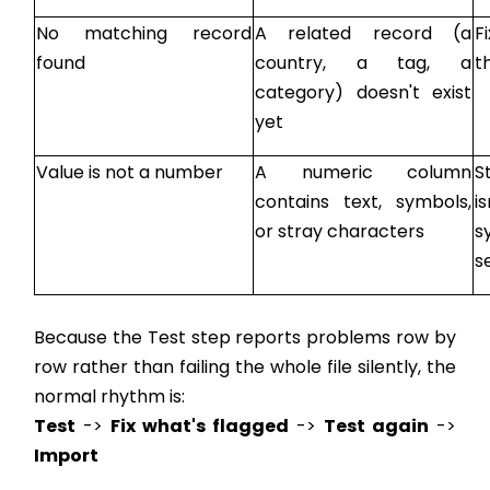
No matching record
A related record (a
F
found
country, a tag, a
t
category) doesn't exist
yet
Value is not a number
A numeric column
S
contains text, symbols,
i
or stray characters
s
s
Because the Test step reports problems row by
row rather than failing the whole file silently, the
normal rhythm is:
Test
->
Fix what's flagged
->
Test again
->
Import