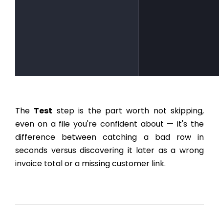
The
Test
step is the part worth not skipping,
even on a file you're confident about — it's the
difference between catching a bad row in
seconds versus discovering it later as a wrong
invoice total or a missing customer link.