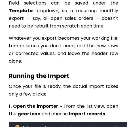
Field selections can be saved under the
Template
dropdown, so a recurring monthly
export — say, all open sales orders — doesn't
need to be rebuilt from scratch each time.
Whatever you export becomes your working file:
trim columns you don't need, add the new rows
or corrected values, and leave the header row
alone.
Running the Import
Once your file is ready, the actual import takes
only a few clicks:
1. Open the importer -
From the list view, open
the
gear icon
and choose
Import records
.