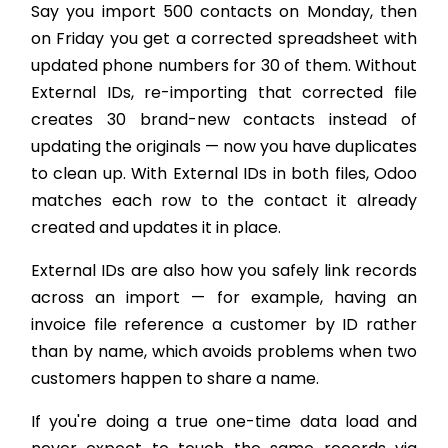
Say you import 500 contacts on Monday, then
on Friday you get a corrected spreadsheet with
updated phone numbers for 30 of them. Without
External IDs, re-importing that corrected file
creates 30 brand-new contacts instead of
updating the originals — now you have duplicates
to clean up. With External IDs in both files, Odoo
matches each row to the contact it already
created and updates it in place.
External IDs are also how you safely link records
across an import — for example, having an
invoice file reference a customer by ID rather
than by name, which avoids problems when two
customers happen to share a name.
If you're doing a true one-time data load and