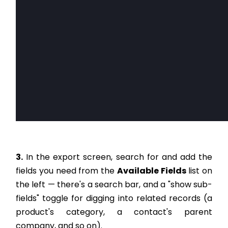
3.
In the export screen, search for and add the
fields you need from the
Available Fields
list on
the left — there's a search bar, and a "show sub-
fields" toggle for digging into related records (a
product's category, a contact's parent
company, and so on).