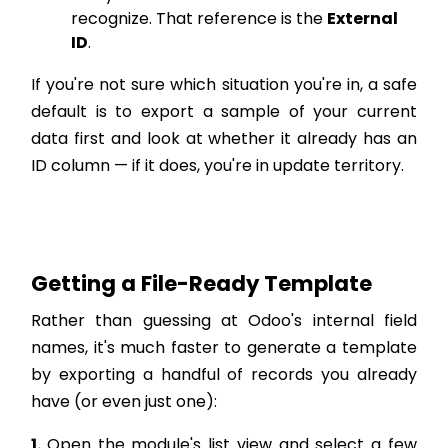
recognize. That reference is the
External
ID
.
If you're not sure which situation you're in, a safe
default is to export a sample of your current
data first and look at whether it already has an
ID column — if it does, you're in update territory.
Getting a File-Ready Template
Rather than guessing at Odoo's internal field
names, it's much faster to generate a template
by exporting a handful of records you already
have (or even just one):
1.
Open the module's list view and select a few