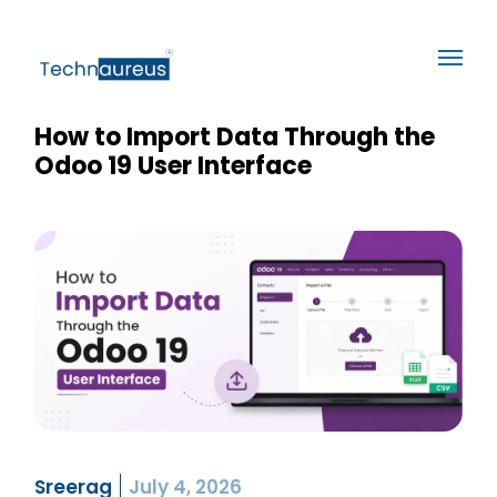
How to Import Data Through the
Odoo 19 User Interface
Sreerag
July 4, 2026