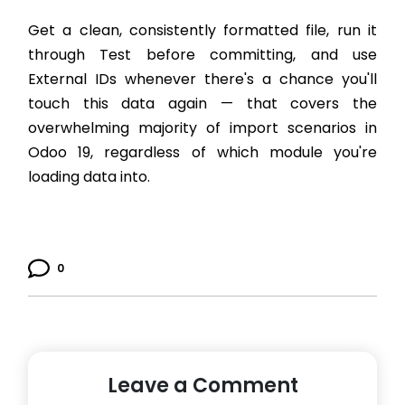
Get a clean, consistently formatted file, run it
through Test before committing, and use
External IDs whenever there's a chance you'll
touch this data again — that covers the
overwhelming majority of import scenarios in
Odoo 19, regardless of which module you're
loading data into.
0
Leave a Comment