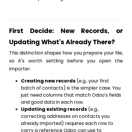
First Decide: New Records, or
Updating What's Already There?
This distinction shapes how you prepare your file,
so it's worth settling before you open the
importer.
Creating new records
(e.g., your first
batch of contacts) is the simpler case. You
just need columns that match Odoo's fields
and good data in each row.
Updating existing records
(e.g.,
correcting addresses on contacts you
already imported) requires each row to
carry a reference Odoo can use to