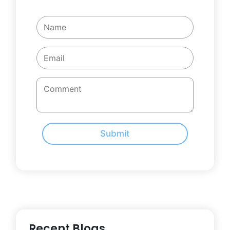
Submit
Recent Blogs