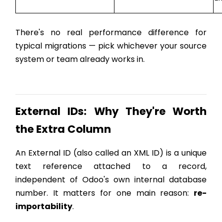
There's no real performance difference for
typical migrations — pick whichever your source
system or team already works in.
External IDs: Why They're Worth
the Extra Column
An External ID (also called an XML ID) is a unique
text reference attached to a record,
independent of Odoo's own internal database
number. It matters for one main reason:
re-
importability
.