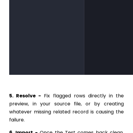
5. Resolve -
Fix flagged rows directly in the
preview, in your source file, or by creating
whatever missing related record is causing the
failure.
6. Import -
Once the Test comes back clean,