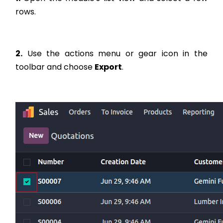
rows.
2.
Use the actions menu or gear icon in the
toolbar and choose
Export
.