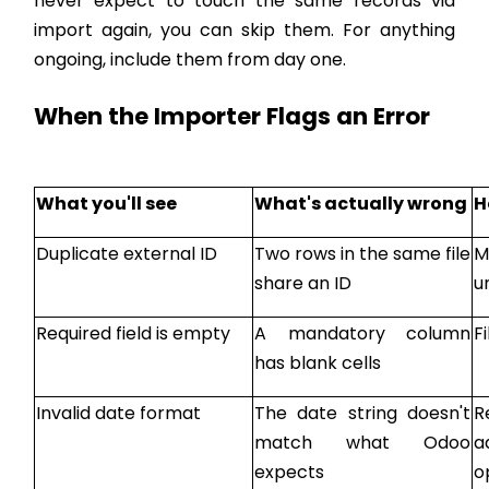
never expect to touch the same records via
import again, you can skip them. For anything
ongoing, include them from day one.
When the Importer Flags an Error
What you'll see
What's actually wrong
H
Duplicate external ID
Two rows in the same file
M
share an ID
u
Required field is empty
A mandatory column
F
has blank cells
Invalid date format
The date string doesn't
R
match what Odoo
a
expects
o