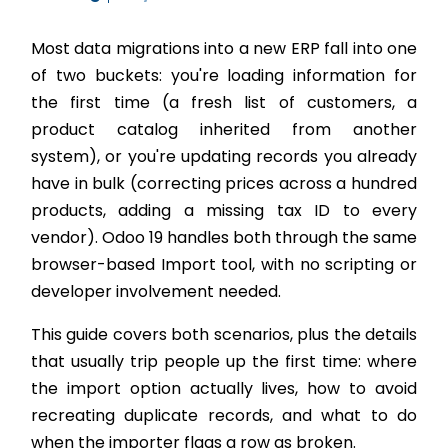
Most data migrations into a new ERP fall into one
of two buckets: you're loading information for
the first time (a fresh list of customers, a
product catalog inherited from another
system), or you're updating records you already
have in bulk (correcting prices across a hundred
products, adding a missing tax ID to every
vendor). Odoo 19 handles both through the same
browser-based Import tool, with no scripting or
developer involvement needed.
This guide covers both scenarios, plus the details
that usually trip people up the first time: where
the import option actually lives, how to avoid
recreating duplicate records, and what to do
when the importer flags a row as broken.