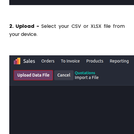
2. Upload -
Select your CSV or XLSX file from
your device.