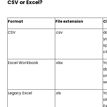
CSV or Excel?
Format
File extension
C
CSV
.csv
da
y
s
cl
Excel Workbook
.xlsx
Y
d
o
w
Legacy Excel
.xls
Yo
o
Ex