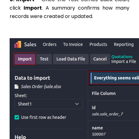
click
Import
. A summary confirms how many
records were created or updated.