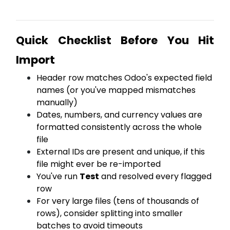
Quick Checklist Before You Hit
Import
Header row matches Odoo's expected field
names (or you've mapped mismatches
manually)
Dates, numbers, and currency values are
formatted consistently across the whole
file
External IDs are present and unique, if this
file might ever be re-imported
You've run
Test
and resolved every flagged
row
For very large files (tens of thousands of
rows), consider splitting into smaller
batches to avoid timeouts