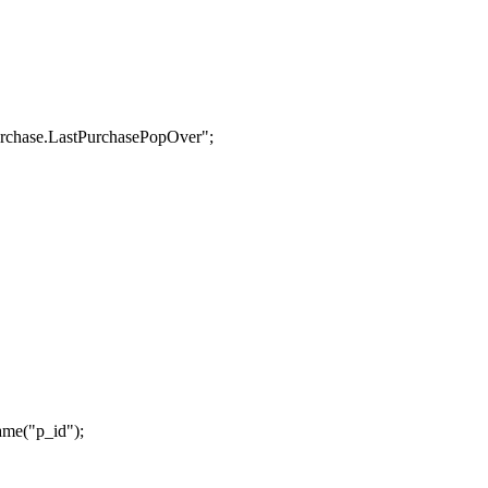
urchase.LastPurchasePopOver";
ame("p_id");