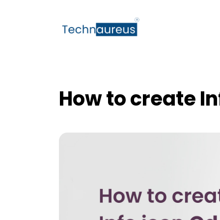
How to create In