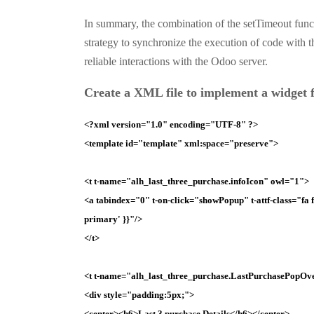
In summary, the combination of the setTimeout func
strategy to synchronize the execution of code with 
reliable interactions with the Odoo server.
Create a
XML
file to implement a widget f
<?
xml version="1.0" encoding="UTF-8" ?>
<template id="template" xml:space="preserve">
<t t-name="alh_last_three_purchase.infoIcon" owl="1">
<a tabindex="0" t-on-click="showPopup" t-attf-class="fa fa-
primary' }}"/>
</t>
<t t-name="alh_last_three_purchase.LastPurchasePopOv
<div style="padding:5px;">
<center><h6>Last 3 purchase Details</h6></center>