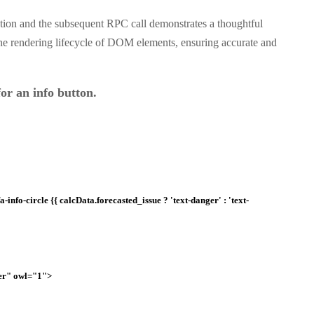
tion and the subsequent RPC call demonstrates a thoughtful
the rendering lifecycle of DOM elements, ensuring accurate and
or an info button.
info-circle {{ calcData.forecasted_issue ? 'text-danger' : 'text-
er" owl="1">