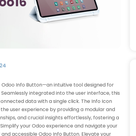
024
e Odoo Info Button—an intuitive tool designed for
Seamlessly integrated into the user interface, this
nnected data with a single click. The Info Icon
s the user experience by providing a modular and
ships, and crucial insights effortlessly, fostering a
Simplify your Odoo experience and navigate your
y and accessible Odoo Info Button. Elevate your