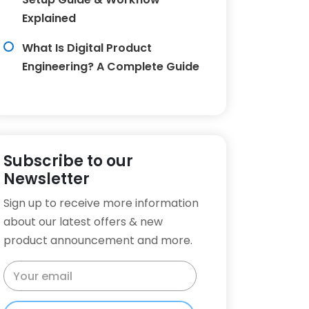
Explained
What Is Digital Product
Engineering? A Complete Guide
Subscribe to our
Newsletter
Sign up to receive more information
about our latest offers & new
product announcement and more.