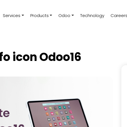
Services
Products
Odoo
Technology
Career
fo icon Odoo16