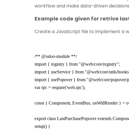
workflow and make data-driven decisions
Example code given for retrive la
Create a JavaScript file to implement a wi
/** @odoo-module **/
import { registry } from "@web/core/registry";
import { useService } from "@web/core/utils/hooks
import { usePopover } from "@web/core/popover/
var rpc = require('web.rpc');
const { Component, EventBus, onWillRender } = o
export class LastPurchasePopover extends Compon
setup() {