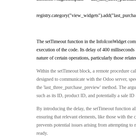
registry.category("view_widgets").add("last_purch
The setTimeout function in the InfoIconWidget comp
execution of the code. Its delay of 400 millisecond
nature of certain operations, particularly those rel
Within the setTimeout block, a remote procedure cal
designed to communicate with the Odoo server, speci
the 'last_three_purchase_preview' method. The argume
such as its ID, product ID, and potentially a sale 
By introducing the delay, the setTimeout function 
ensuring that relevant elements, like those with the 
prevents potential issues arising from attempting to 
ready.