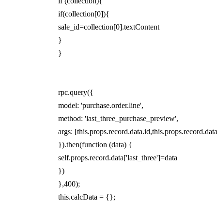
if (collection){
if(collection[0]){
sale_id=collection[0].textContent
}
}
rpc.query({
model: 'purchase.order.line',
method: 'last_three_purchase_preview',
args: [this.props.record.data.id,this.props.record.dat
}).then(function (data) {
self.props.record.data['last_three']=data
})
},400);
this.calcData = {};