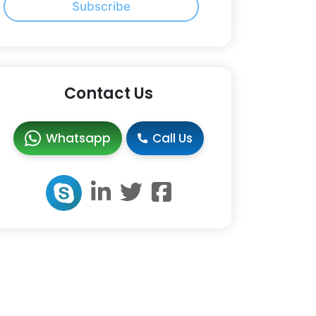
Subscribe
Contact Us
Whatsapp
Call Us