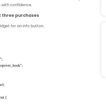
 with confidence.
st three purchases
dget for an info button.
";
popover_hook";
wl;
ent {