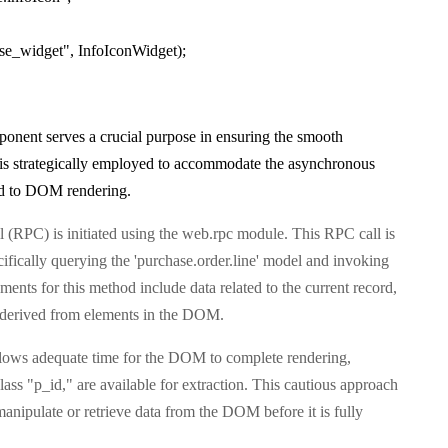
ase_widget", InfoIconWidget);
onent serves a crucial purpose in ensuring the smooth
s is strategically employed to accommodate the asynchronous
ated to DOM rendering.
l (RPC) is initiated using the web.rpc module. This RPC call is
fically querying the 'purchase.order.line' model and invoking
nts for this method include data related to the current record,
ID derived from elements in the DOM.
allows adequate time for the DOM to complete rendering,
class "p_id," are available for extraction. This cautious approach
manipulate or retrieve data from the DOM before it is fully