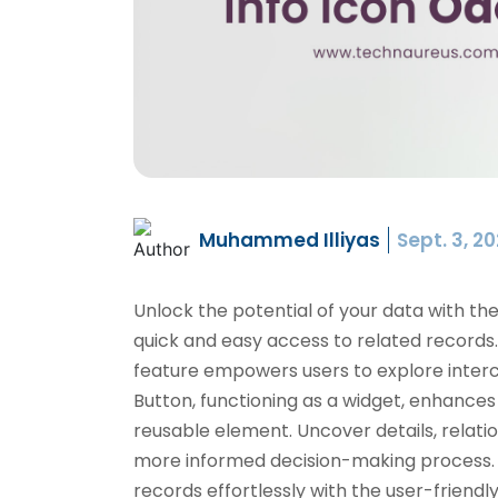
Muhammed Illiyas
Sept. 3, 2
Unlock the potential of your data with th
quick and easy access to related records. 
feature empowers users to explore interco
Button, functioning as a widget, enhance
reusable element. Uncover details, relation
more informed decision-making process. 
records effortlessly with the user-friendl