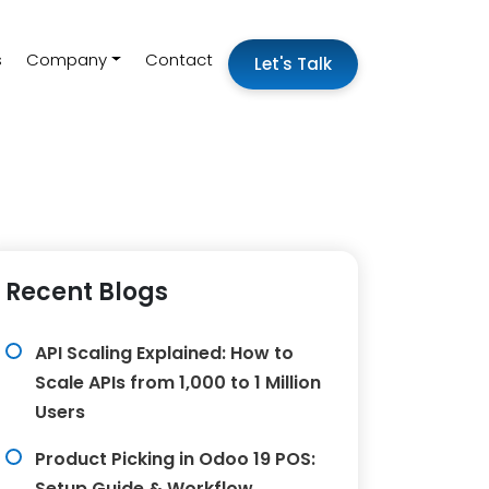
s
Company
Contact
Let's Talk
Recent Blogs
API Scaling Explained: How to
Scale APIs from 1,000 to 1 Million
Users
Product Picking in Odoo 19 POS:
Setup Guide & Workflow