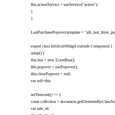
this.actionService = useService("action");
}
}
LastPurchasePopover.template = "alh_last_three_p
export class InfoIconWidget extends Component {
setup() {
this.bus = new EventBus();
this.popover = usePopover();
this.closePopover = null;
var self=this
setTimeout(() => {
const collection = document.getElementsByClassN
var sale_id;