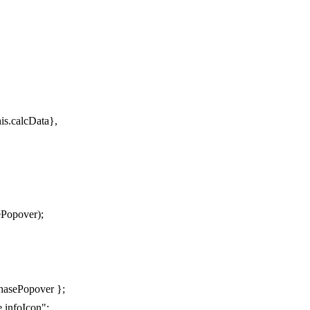
his.calcData},
ePopover);
hasePopover };
.infoIcon";