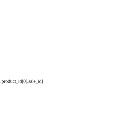
a.product_id[0],sale_id]