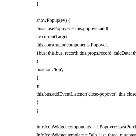
}
showPopup(ev) {
this.closePopover = this.popover.add(
ev.currentTarget,
this.constructor.components.Popover,
{bus: this.bus, record: this.props.record, calcData: t
{
position: 'top',
}
);
this.bus.addEventListener('close-popover', this.clos
}
}
InfoIconWidget.components = { Popover: LastPurc
InfoIconWidget.template = "alh_last_three_purchase