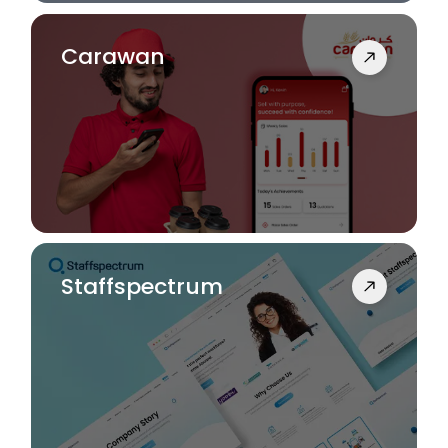
Carawan
Staffspectrum