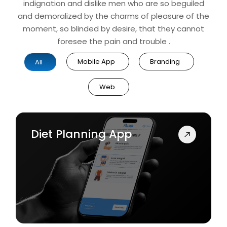
indignation and dislike men who are so beguiled
and demoralized by the charms of pleasure of the
moment, so blinded by desire, that they cannot
foresee the pain and trouble .
Mobile App
Branding
All
Web
Diet Planning App