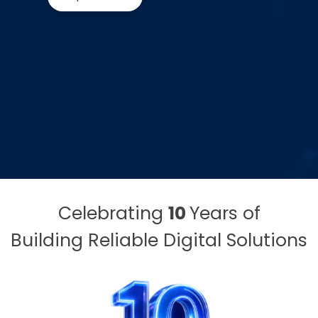
Celebrating
10
Years of
Building Reliable Digital Solutions