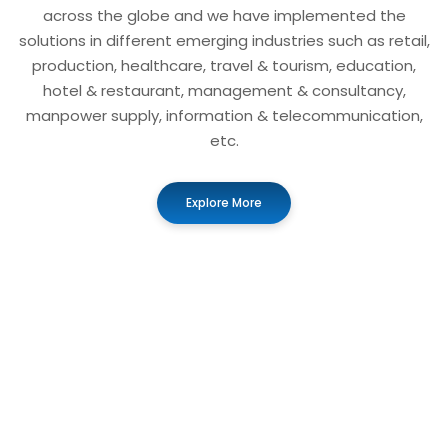
across the globe and we have implemented the
solutions in different emerging industries such as retail,
production, healthcare, travel & tourism, education,
hotel & restaurant, management & consultancy,
manpower supply, information & telecommunication,
etc.
Explore More
01
Business Automation