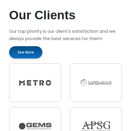
Our Clients
Our top priority is our client's satisfaction and we
always provide the best services for them!
See More