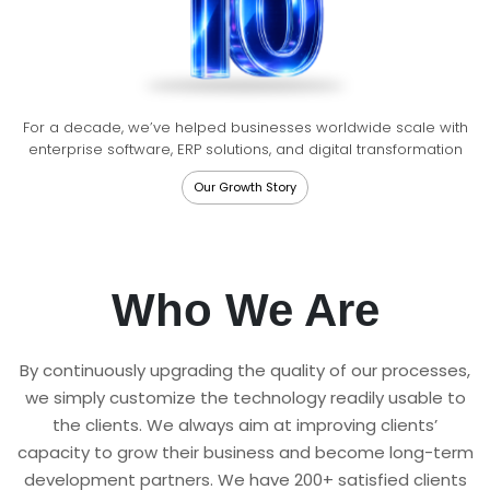
For a decade, we’ve helped businesses worldwide scale with
enterprise software, ERP solutions, and digital transformation
Our Growth Story
Who We Are
By continuously upgrading the quality of our processes,
we simply customize the technology readily usable to
the clients. We always aim at improving clients’
capacity to grow their business and become long-term
development partners. We have 200+ satisfied clients