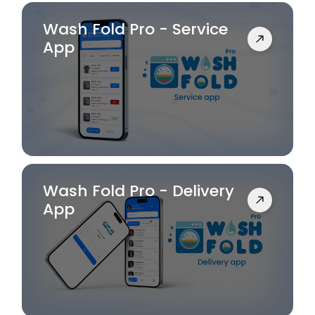
Wash Fold Pro - Service
App
Wash Fold Pro - Delivery
App