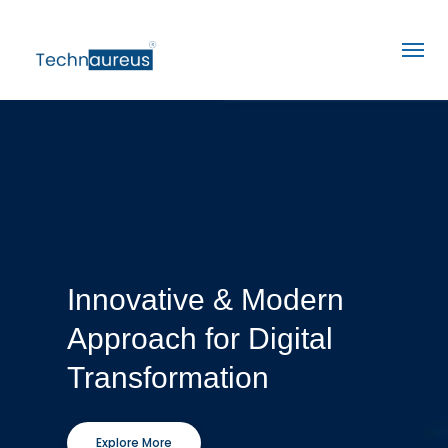
Innovative & Modern
Approach for Digital
Transformation
Explore More