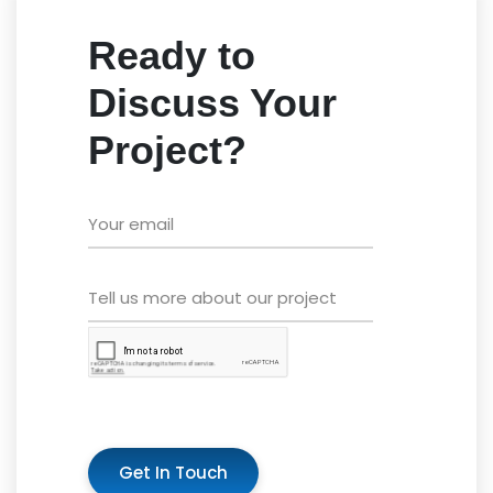
Ready to
Discuss Your
Project?
Get In Touch