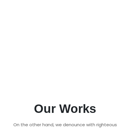
Pet Management Software
Manage your pet care business efficiently
with our all-in-one Pet Management
Software and Kennel Software. Streamline
operations, track bookings, and ensure the
best care for pets.
All Products
Request Demo
Our Works
On the other hand, we denounce with righteous