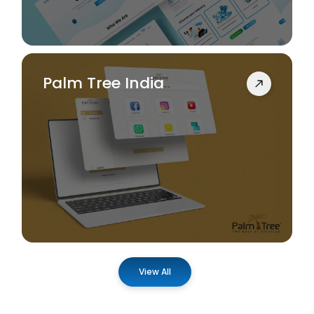
Palm Tree India
View All