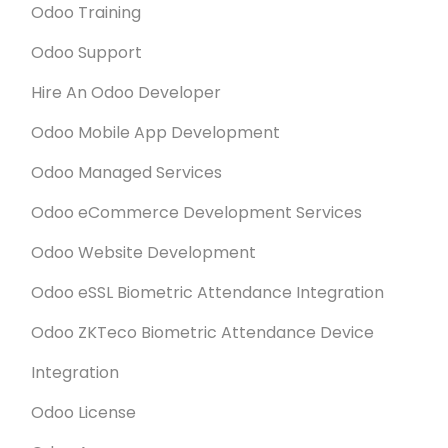
Odoo Training
such a short period of time.
Odoo Support
Hire An Odoo Developer
Odoo Mobile App Development
Odoo Managed Services
Odoo eCommerce Development Services
Odoo Website Development
Odoo eSSL Biometric Attendance Integration
Odoo ZKTeco Biometric Attendance Device
Integration
Odoo License