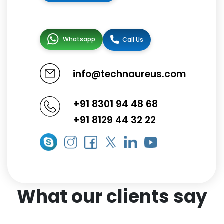
Whatsapp
Call Us
info@technaureus.com
+91 8301 94 48 68
+91 8129 44 32 22
What our clients say