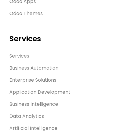
Odoo Apps
Odoo Themes
Services
Services
Business Automation
Enterprise Solutions
Application Development
Business Intelligence
Data Analytics
Artificial Intelligence