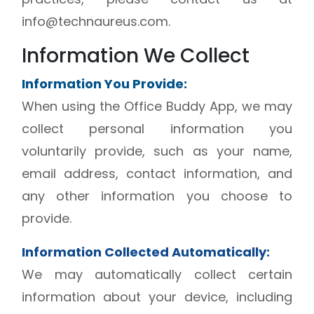
info@technaureus.com.
Information We Collect
Information You Provide:
When using the Office Buddy App, we may
collect personal information you
voluntarily provide, such as your name,
email address, contact information, and
any other information you choose to
provide.
Information Collected Automatically:
We may automatically collect certain
information about your device, including