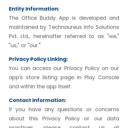
Entity Information:
The Office Buddy App is developed and
maintained by Technaureus Info Solutions
Pvt. Ltd., hereinafter referred to as "we,"
"us," or "our."
Privacy Policy Linking:
You can access our Privacy Policy on our
app's store listing page in Play Console
and within the app itself.
Contact Information:
If you have any questions or concerns
about this Privacy Policy or our data
practices, please contact us at