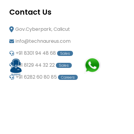
Contact Us
Gov.Cyberpark, Calicut
info@technaureus.com
+91 8301 94 48 68
Sales
+91 8129 44 32 22
Sales
+91 6282 60 80 85
Careers
+91 7902 29 03 43
Office