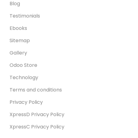
Blog
Testimonials
Ebooks
Sitemap
Gallery
Odoo Store
Technology
Terms and conditions
Privacy Policy
XpressD Privacy Policy
XpressC Privacy Policy