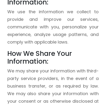
Information:
We use the information we collect to
provide and improve our services,
communicate with you, personalize your
experience, analyze usage patterns, and
comply with applicable laws.
How We Share Your
Information:
We may share your information with third-
party service providers, in the event of a
business transfer, or as required by law.
We may also share your information with
your consent or as otherwise disclosed at