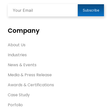
Subscribe
Company
About Us
Industries
News & Events
Media & Press Release
Awards & Certifications
Case Study
Porfolio