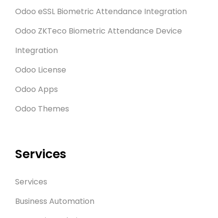
Odoo eSSL Biometric Attendance Integration
Odoo ZKTeco Biometric Attendance Device
Integration
Odoo License
Odoo Apps
Odoo Themes
Services
Services
Business Automation