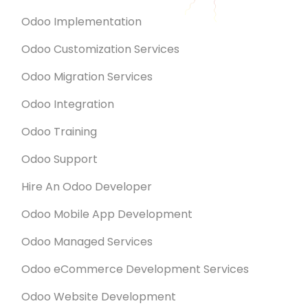
Odoo Implementation
Odoo Customization Services
Odoo Migration Services
Odoo Integration
Odoo Training
Odoo Support
Hire An Odoo Developer
Odoo Mobile App Development
Odoo Managed Services
Odoo eCommerce Development Services
Odoo Website Development