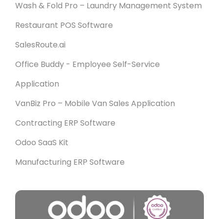
Wash & Fold Pro – Laundry Management System
Restaurant POS Software
SalesRoute.ai
Office Buddy - Employee Self-Service
Application
VanBiz Pro – Mobile Van Sales Application
Contracting ERP Software
Odoo SaaS Kit
Manufacturing ERP Software