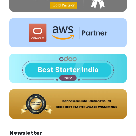
Newsletter