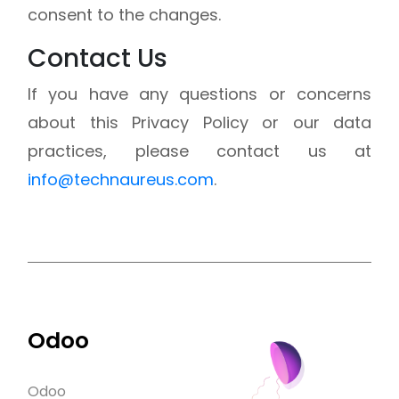
consent to the changes.
Contact Us
If you have any questions or concerns
about this Privacy Policy or our data
practices, please contact us at
info@technaureus.com
.
Odoo
Odoo