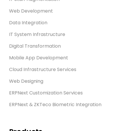
Web Development
Data Integration
IT System Infrastructure
Digital Transformation
Mobile App Development
Cloud Infrastructure Services
Web Designing
ERPNext Customization Services
ERPNext & ZKTeco Biometric Integration