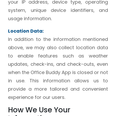
your IP address, device type, operating
system, unique device identifiers, and
usage information.
Location Data:
In addition to the information mentioned
above, we may also collect location data
to enable features such as weather
updates, check-ins, and check-outs, even
when the Office Buddy App is closed or not
in use. This information allows us to
provide a more tailored and convenient
experience for our users.
How We Use Your