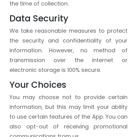
the time of collection.
Data Security
We take reasonable measures to protect
the security and confidentiality of your
information. However, no method of
transmission over the internet or
electronic storage is 100% secure.
Your Choices
You may choose not to provide certain
information, but this may limit your ability
to use certain features of the App. You can
also opt-out of receiving promotional
communications from us.