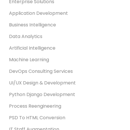
Enterprise Solutions
Application Development
Business Intelligence
Data Analytics
Artificial Intelligence
Machine Learning
DevOps Consulting Services
UI/UX Design & Development
Python Django Development
Process Reengineering
PSD To HTML Conversion
IT Staff Augmentation