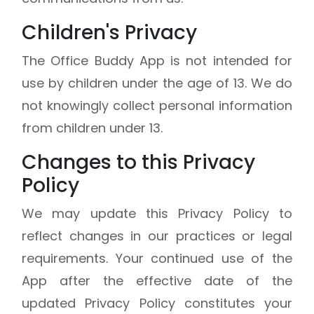
Children's Privacy
The Office Buddy App is not intended for
use by children under the age of 13. We do
not knowingly collect personal information
from children under 13.
Changes to this Privacy
Policy
We may update this Privacy Policy to
reflect changes in our practices or legal
requirements. Your continued use of the
App after the effective date of the
updated Privacy Policy constitutes your