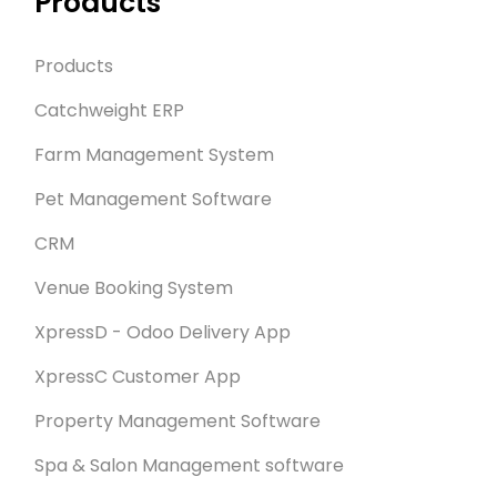
Products
Products
Catchweight ERP
Farm Management System
Pet Management Software
CRM
Venue Booking System
XpressD - Odoo Delivery App
XpressC Customer App
Property Management Software
Spa & Salon Management software