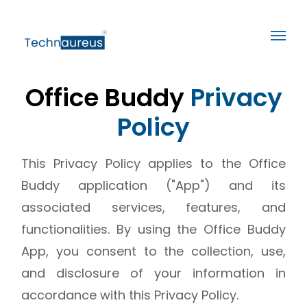
Office Buddy
Privacy
Policy
This Privacy Policy applies to the Office
Buddy application ("App") and its
associated services, features, and
functionalities. By using the Office Buddy
App, you consent to the collection, use,
and disclosure of your information in
accordance with this Privacy Policy.