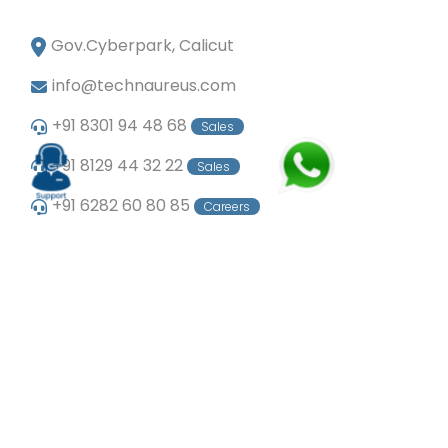
Gov.Cyberpark, Calicut
info@technaureus.com
+91 8301 94 48 68
Sales
+91 8129 44 32 22
Sales
+91 6282 60 80 85
Careers
+91 7902 29 03 43
Office
© Copyright 2024
Technaureus Info Solutions