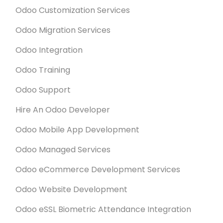
Odoo Customization Services
Odoo Migration Services
Odoo Integration
Odoo Training
Odoo Support
Hire An Odoo Developer
Odoo Mobile App Development
Odoo Managed Services
Odoo eCommerce Development Services
Odoo Website Development
Odoo eSSL Biometric Attendance Integration