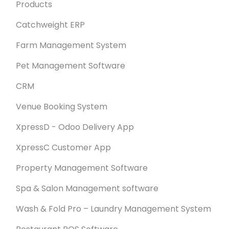
Products
Catchweight ERP
Farm Management System
Pet Management Software
CRM
Venue Booking System
XpressD - Odoo Delivery App
XpressC Customer App
Property Management Software
Spa & Salon Management software
Wash & Fold Pro – Laundry Management System