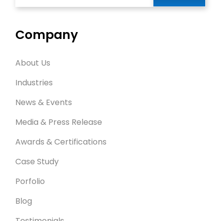
Company
About Us
Industries
News & Events
Media & Press Release
Awards & Certifications
Case Study
Porfolio
Blog
Testimonials