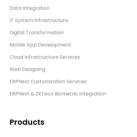
Data Integration
IT System Infrastructure
Digital Transformation
Mobile App Development
Cloud Infrastructure Services
Web Designing
ERPNext Customization Services
ERPNext & ZKTeco Biometric Integration
Products