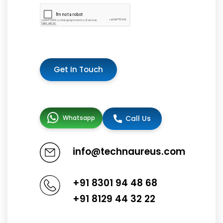
Get In Touch
Whatsapp
Call Us
info@technaureus.com
+91 8301 94 48 68
+91 8129 44 32 22