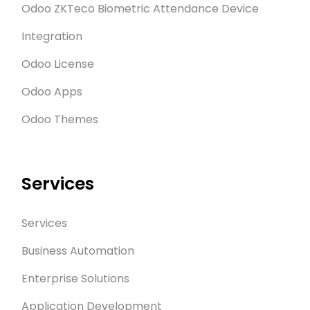
Odoo ZKTeco Biometric Attendance Device
Integration
Odoo License
Odoo Apps
Odoo Themes
Services
Services
Business Automation
Enterprise Solutions
Application Development