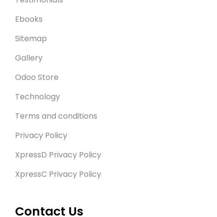
Ebooks
Sitemap
Gallery
Odoo Store
Technology
Terms and conditions
Privacy Policy
XpressD Privacy Policy
XpressC Privacy Policy
Contact Us