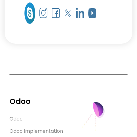
Odoo
Odoo
Odoo Implementation