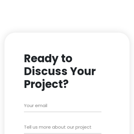
Ready to
Discuss Your
Project?