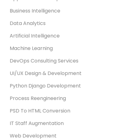
Business Intelligence
Data Analytics
Artificial Intelligence
Machine Learning
DevOps Consulting Services
UI/UX Design & Development
Python Django Development
Process Reengineering
PSD To HTML Conversion
IT Staff Augmentation
Web Development