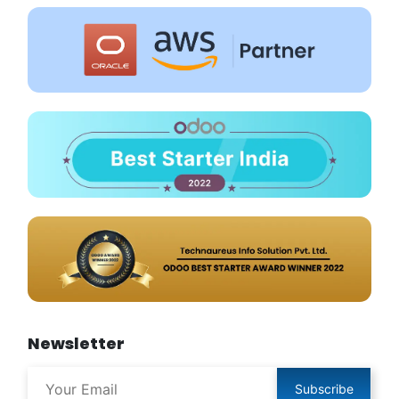
Newsletter
Subscribe