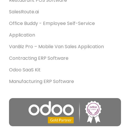
Restaurant POS Software
SalesRoute.ai
Office Buddy - Employee Self-Service
Application
VanBiz Pro – Mobile Van Sales Application
Contracting ERP Software
Odoo SaaS Kit
Manufacturing ERP Software