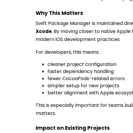
Why This Matters
Swift Package Manager is maintained dir
Xcode
. By moving closer to native Apple 
modern iOS development practices.
For developers, this means:
cleaner project configuration
faster dependency handling
fewer CocoaPods-related errors
simpler setup for new projects
better alignment with Apple ecosy
This is especially important for teams bui
matters.
Impact on Existing Projects