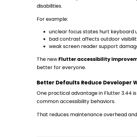
disabilities.
For example:
unclear focus states hurt keyboard 
bad contrast affects outdoor visibili
weak screen reader support damages
The new
Flutter accessibility improve
better for everyone.
Better Defaults Reduce Developer 
One practical advantage in Flutter 3.44 i
common accessibility behaviors.
That reduces maintenance overhead and 