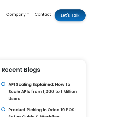
s
Company
Contact
Let's Talk
Recent Blogs
API Scaling Explained: How to
Scale APIs from 1,000 to 1 Million
Users
Product Picking in Odoo 19 POS:
Setup Guide & Workflow