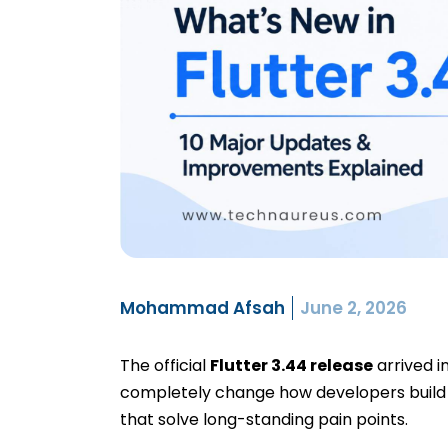
Mohammad Afsah
June 2, 2026
The official
Flutter 3.44 release
arrived i
completely change how developers build 
that solve long-standing pain points.