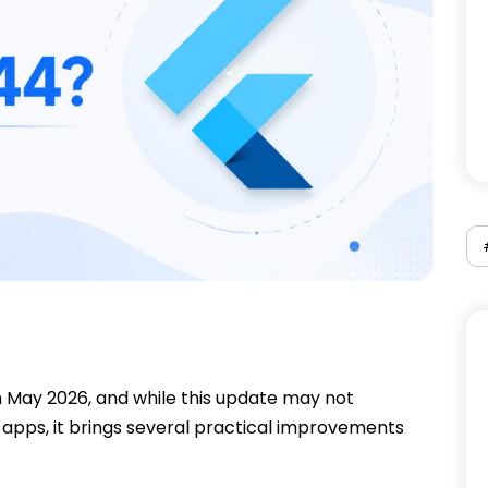
n May 2026, and while this update may not
apps, it brings several practical improvements