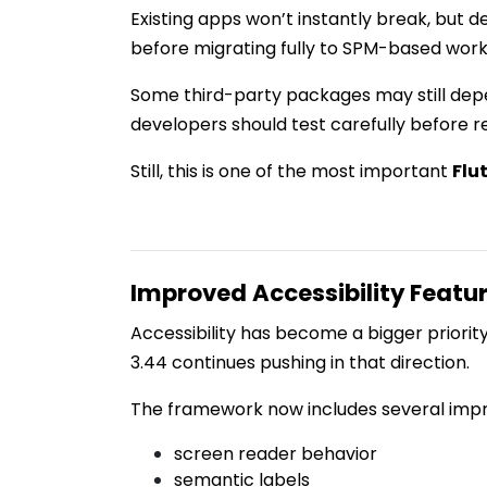
Existing apps won’t instantly break, but d
before migrating fully to SPM-based work
Some third-party packages may still dep
developers should test carefully before r
Still, this is one of the most important
Flu
Improved Accessibility Featu
Accessibility has become a bigger priori
3.44 continues pushing in that direction.
The framework now includes several impr
screen reader behavior
semantic labels