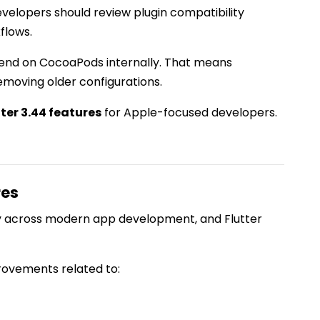
evelopers should review plugin compatibility
flows.
end on CocoaPods internally. That means
emoving older configurations.
tter 3.44 features
for Apple-focused developers.
res
ty across modern app development, and Flutter
ovements related to: