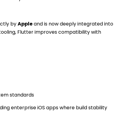
ectly by
Apple
and is now deeply integrated into
tooling, Flutter improves compatibility with
stem standards
lding enterprise iOS apps where build stability