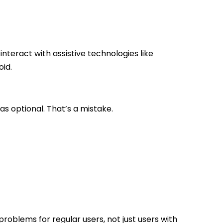
teract with assistive technologies like
id.
y as optional. That’s a mistake.
problems for regular users, not just users with