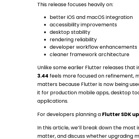
This release focuses heavily on:
better iOS and macOS integration
accessibility improvements
desktop stability
rendering reliability
developer workflow enhancements
cleaner framework architecture
Unlike some earlier Flutter releases that
3.44
feels more focused on refinement, ma
matters because Flutter is now being use
it for production mobile apps, desktop to
applications.
For developers planning a
Flutter SDK u
In this article, we’ll break down the most
matter, and discuss whether upgrading ma