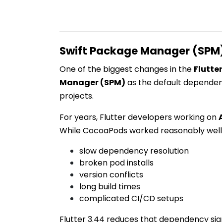
Swift Package Manager (SPM
One of the biggest changes in the
Flutte
Manager (SPM)
as the default depend
projects.
For years, Flutter developers working on
While CocoaPods worked reasonably well,
slow dependency resolution
broken pod installs
version conflicts
long build times
complicated CI/CD setups
Flutter 3.44 reduces that dependency sign