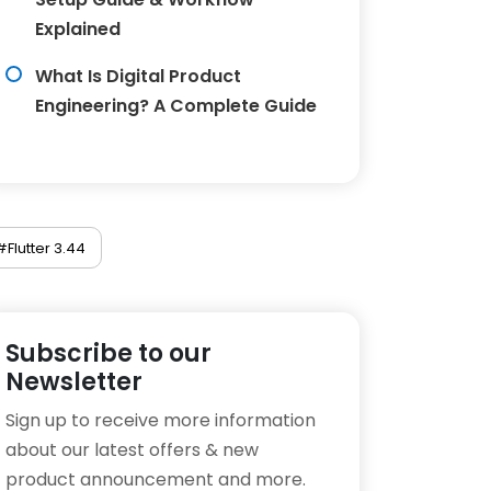
Explained
What Is Digital Product
Engineering? A Complete Guide
#Flutter 3.44
Subscribe to our
Newsletter
Sign up to receive more information
about our latest offers & new
product announcement and more.