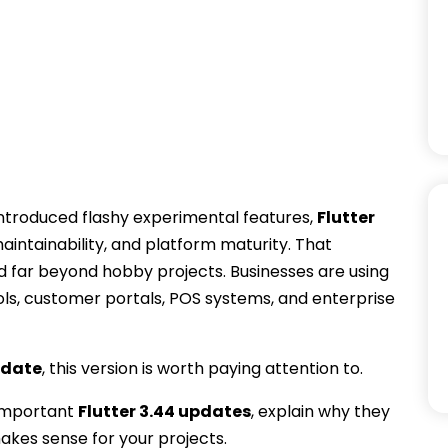
 introduced flashy experimental features,
Flutter
intainability, and platform maturity. That
d far beyond hobby projects. Businesses are using
ols, customer portals, POS systems, and enterprise
pdate
, this version is worth paying attention to.
 important
Flutter 3.44 updates
, explain why they
kes sense for your projects.