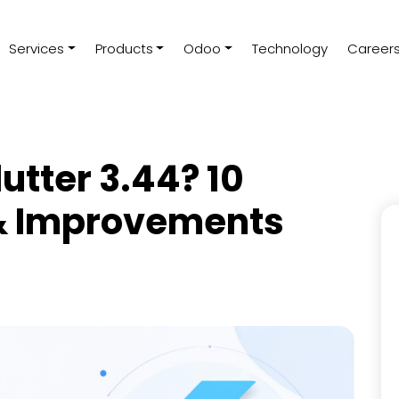
Services
Products
Odoo
Technology
Career
utter 3.44? 10
& Improvements