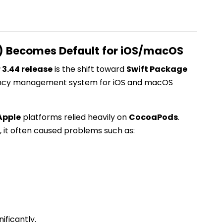
) Becomes Default for iOS/macOS
r 3.44 release
is the shift toward
Swift Package
ency management system for iOS and macOS
Apple
platforms relied heavily on
CocoaPods
.
 it often caused problems such as:
ificantly.