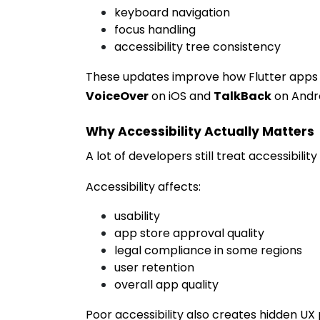
keyboard navigation
focus handling
accessibility tree consistency
These updates improve how Flutter apps in
VoiceOver
on iOS and
TalkBack
on Andro
Why Accessibility Actually Matters
A lot of developers still treat accessibilit
Accessibility affects:
usability
app store approval quality
legal compliance in some regions
user retention
overall app quality
Poor accessibility also creates hidden UX 