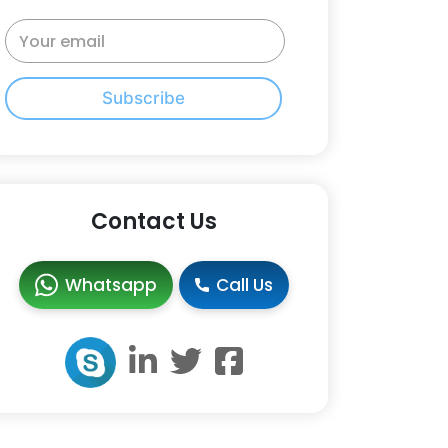
Subscribe
Contact Us
Whatsapp
Call Us