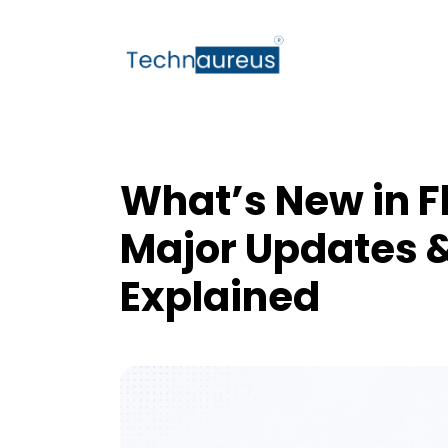
What’s New in Fl
Major Updates 
Explained