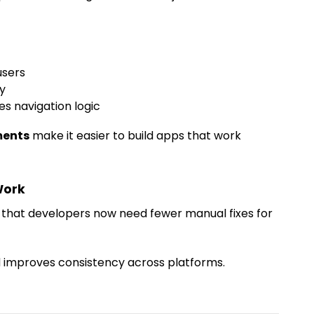
users
ty
 navigation logic
ments
make it easier to build apps that work
Work
s that developers now need fewer manual fixes for
improves consistency across platforms.