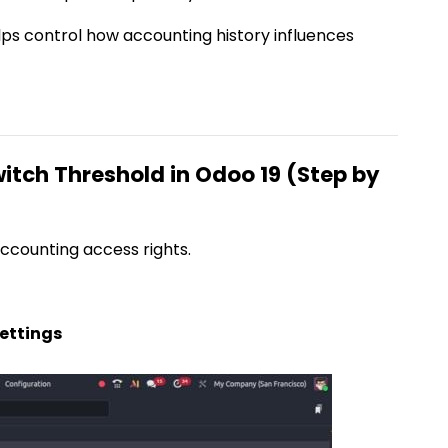
elps control how accounting history influences
itch Threshold in Odoo 19 (Step by
ccounting access rights.
ettings