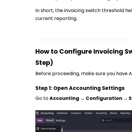
In short, the invoicing switch threshold h
current reporting.
How to Configure Invoicing Sw
Step)
Before proceeding, make sure you have A
Step 1: Open Accounting Settings
Go to
Accounting → Configuration → S