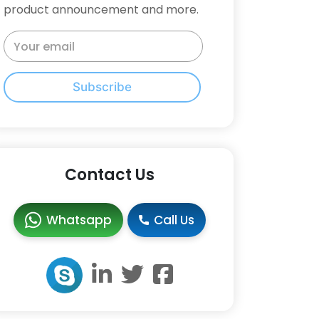
product announcement and more.
Subscribe
Contact Us
Whatsapp
Call Us