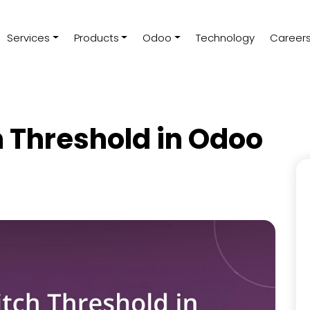
Services
Products
Odoo
Technology
Career
h Threshold in Odoo