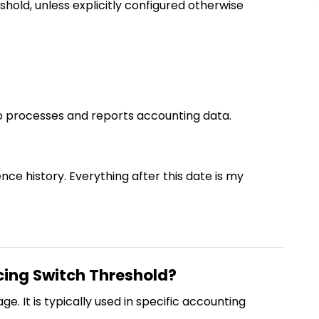
hold, unless explicitly configured otherwise
o processes and reports accounting data.
ence history. Everything after this date is my
cing Switch Threshold?
e. It is typically used in specific accounting