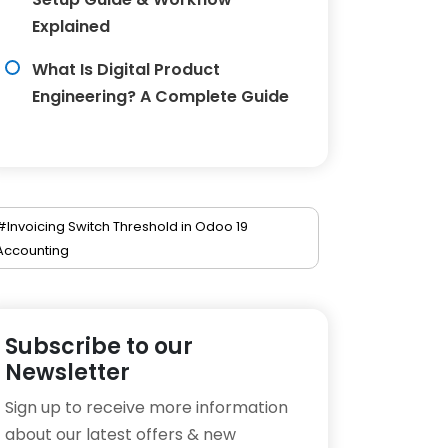
Explained
What Is Digital Product
Engineering? A Complete Guide
#Invoicing Switch Threshold in Odoo 19
Accounting
Subscribe to our
Newsletter
Sign up to receive more information
about our latest offers & new