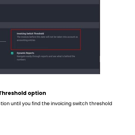
 Threshold option
ion until you find the invoicing switch threshold