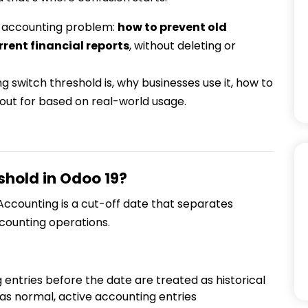
ic accounting problem:
how to prevent old
rrent financial reports
, without deleting or
ing switch threshold is, why businesses use it, how to
 out for based on real-world usage.
shold in Odoo 19?
 Accounting is a cut-off date that separates
counting operations.
g entries before the date are treated as historical
as normal, active accounting entries