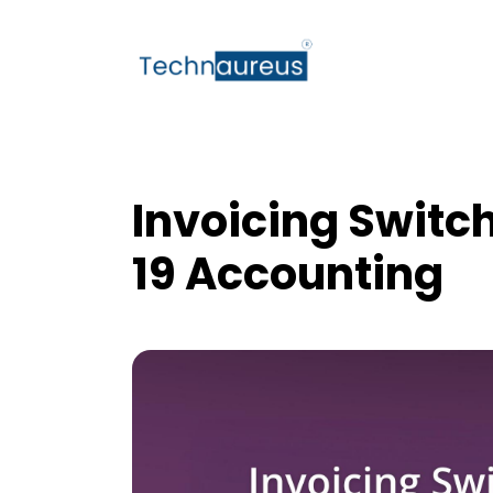
Invoicing Switc
19 Accounting