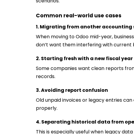
scenarios.
Common real-world use cases
1. Migrating from another accounting
When moving to Odoo mid-year, businesses
don’t want them interfering with current 
2. Starting fresh with a new fiscal year
Some companies want clean reports from 
records.
3. Avoiding report confusion
Old unpaid invoices or legacy entries can 
properly.
4. Separating historical data from op
This is especially useful when legacy data 