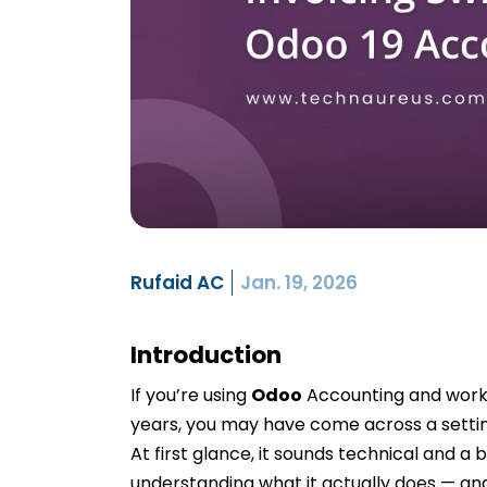
Rufaid AC
Jan. 19, 2026
Introduction
If you’re using
Odoo
Accounting and workin
years, you may have come across a setti
At first glance, it sounds technical and a b
understanding what it actually does — and