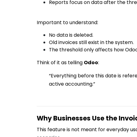
Reports focus on data after the thres
Important to understand:
No data is deleted.
Old invoices still exist in the system.
The threshold only affects how Odo
Think of it as telling
Odoo
:
“Everything before this date is refer
active accounting.”
Why Businesses Use the Invoi
This feature is not meant for everyday usag