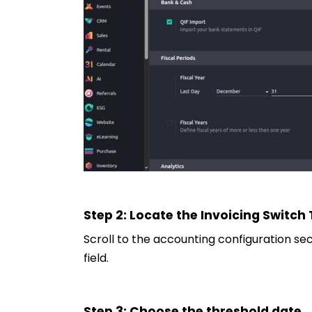
Step 2: Locate the Invoicing Switch
Scroll to the accounting configuration sect
field.
Step 3: Choose the threshold date