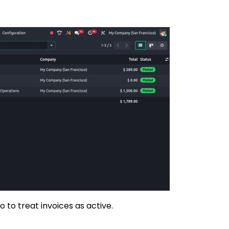
to treat invoices as active.