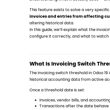
This feature exists to solve a very specif
invoices and entries from affecting cu
altering historical data.
In this guide, we’ll explain what the invoic
configure it correctly, and what to watch
What Is Invoicing Switch Thre
The invoicing switch threshold in Odoo 19
historical accounting data from active ac
Once a threshold date is set:
Invoices, vendor bills, and accountin
Transactions after the date behave 