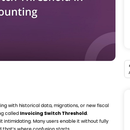
g with historical data, migrations, or new fiscal
ng called
Invoicing Switch Threshold
.
it intimidating. Many users enable it without fully
 that’s where confusion starts.