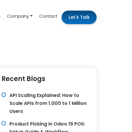
s
Company
Contact
Let's Talk
Recent Blogs
API Scaling Explained: How to
Scale APIs from 1,000 to 1 Million
Users
Product Picking in Odoo 19 POS:
Setup Guide & Workflow