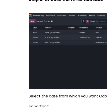
Select the date from which you want Odoo 
Important: