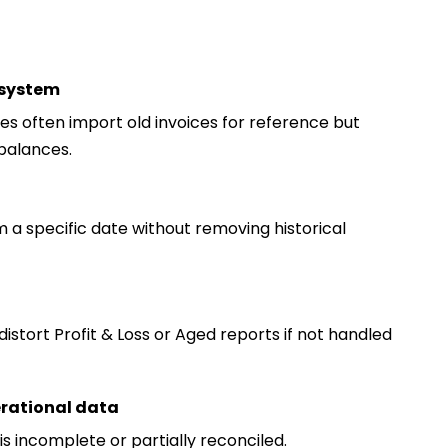
 system
 often import old invoices for reference but
balances.
a specific date without removing historical
distort Profit & Loss or Aged reports if not handled
erational data
is incomplete or partially reconciled.