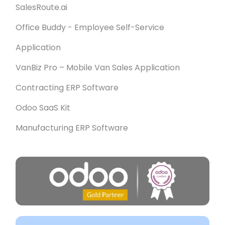
SalesRoute.ai
Office Buddy - Employee Self-Service
Application
VanBiz Pro – Mobile Van Sales Application
Contracting ERP Software
Odoo SaaS Kit
Manufacturing ERP Software