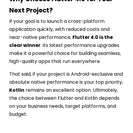
Next Project?
If your goal is to launch a cross-platform
application quickly, with reduced costs and
near-native performance,
Flutter 4.0 is the
clear winner
. Its latest performance upgrades
make it a powerful choice for building seamless,
high-quality apps that run everywhere.
That said, if your project is Android-exclusive and
absolute native performance is your top priority,
Kotlin
remains an excellent option. Ultimately,
the choice between Flutter and Kotlin depends
on your business needs, target platforms, and
budget.