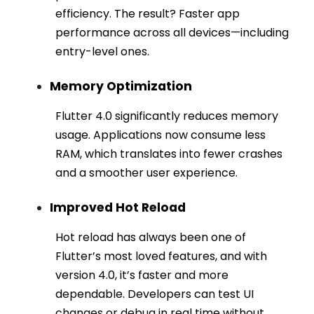
efficiency. The result? Faster app
performance across all devices—including
entry-level ones.
Memory Optimization
Flutter 4.0 significantly reduces memory
usage. Applications now consume less
RAM, which translates into fewer crashes
and a smoother user experience.
Improved Hot Reload
Hot reload has always been one of
Flutter’s most loved features, and with
version 4.0, it’s faster and more
dependable. Developers can test UI
changes or debug in real time without