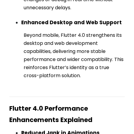
unnecessary delays.
Enhanced Desktop and Web Support
Beyond mobile, Flutter 4.0 strengthens its
desktop and web development
capabilities, delivering more stable
performance and wider compatibility. This
reinforces Flutter’s identity as a true
cross-platform solution.
Flutter 4.0 Performance
Enhancements Explained
Reduced Jank in Animations