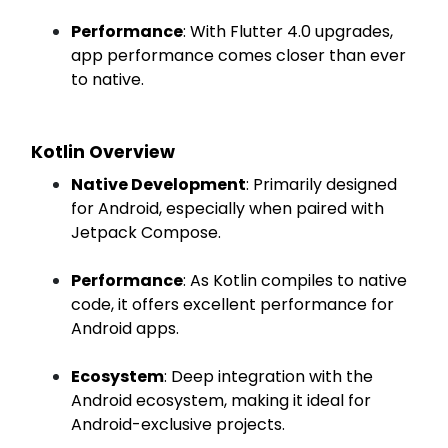
Performance
: With Flutter 4.0 upgrades,
app performance comes closer than ever
to native.
Kotlin Overview
Native Development
: Primarily designed
for Android, especially when paired with
Jetpack Compose.
Performance
: As Kotlin compiles to native
code, it offers excellent performance for
Android apps.
Ecosystem
: Deep integration with the
Android ecosystem, making it ideal for
Android-exclusive projects.