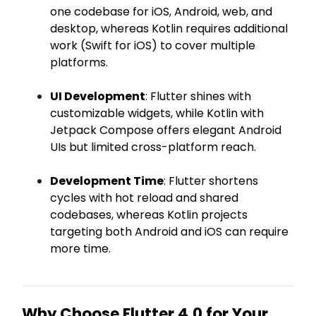
one codebase for iOS, Android, web, and
desktop, whereas Kotlin requires additional
work (Swift for iOS) to cover multiple
platforms.
UI Development
: Flutter shines with
customizable widgets, while Kotlin with
Jetpack Compose offers elegant Android
UIs but limited cross-platform reach.
Development Time
: Flutter shortens
cycles with hot reload and shared
codebases, whereas Kotlin projects
targeting both Android and iOS can require
more time.
Why Choose Flutter 4.0 for Your