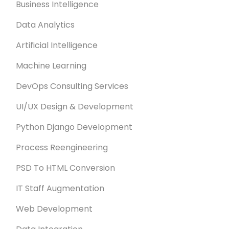
Business Intelligence
Data Analytics
Artificial Intelligence
Machine Learning
DevOps Consulting Services
UI/UX Design & Development
Python Django Development
Process Reengineering
PSD To HTML Conversion
IT Staff Augmentation
Web Development