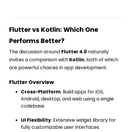
Flutter vs Kotlin: Which One
Performs Better?
The discussion around
Flutter 4.0
naturally
invites a comparison with
Kotlin
, both of which
are powerful choices in app development.
Flutter Overview
Cross-Platform
: Build apps for iOS,
Android, desktop, and web using a single
codebase.
UI Flexibility
: Extensive widget library for
fully customizable user interfaces.