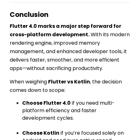
Conclusion
Flutter 4.0 marks a major step forward for
cross-platform development.
With its modern
rendering engine, improved memory
management, and enhanced developer tools, it
delivers faster, smoother, and more efficient
apps—without sacrificing productivity.
When weighing
Flutter vs Kotlin
, the decision
comes down to scope:
Choose Flutter 4.0
if you need multi-
platform efficiency and faster
development cycles.
Choose Kotlin
if you’re focused solely on