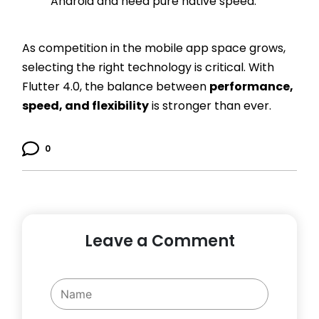
Android and need pure native speed.
As competition in the mobile app space grows,
selecting the right technology is critical. With
Flutter 4.0, the balance between
performance,
speed, and flexibility
is stronger than ever.
0
Leave a Comment