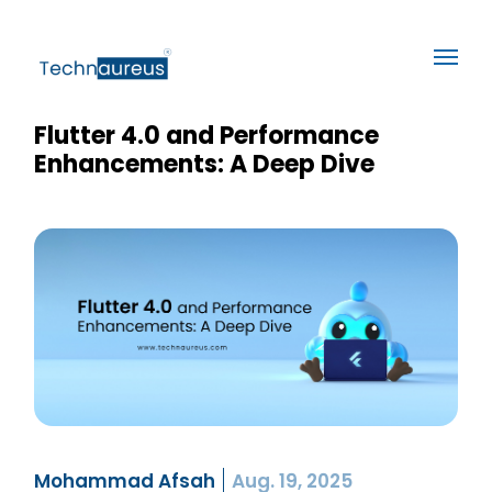
Flutter 4.0 and Performance
Enhancements: A Deep Dive
Mohammad Afsah
Aug. 19, 2025