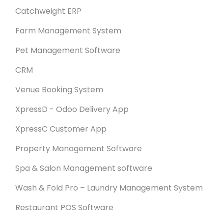
Catchweight ERP
Farm Management System
Pet Management Software
CRM
Venue Booking System
XpressD - Odoo Delivery App
XpressC Customer App
Property Management Software
Spa & Salon Management software
Wash & Fold Pro – Laundry Management System
Restaurant POS Software