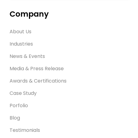
Company
About Us
Industries
News & Events
Media & Press Release
Awards & Certifications
Case Study
Porfolio
Blog
Testimonials