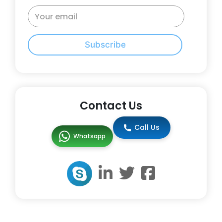
Subscribe
Contact Us
Call Us
Whatsapp