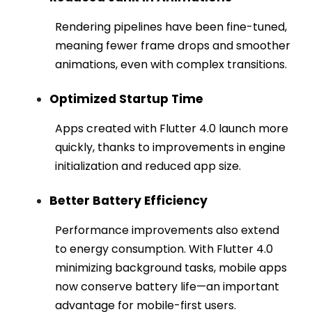
Rendering pipelines have been fine-tuned,
meaning fewer frame drops and smoother
animations, even with complex transitions.
Optimized Startup Time
Apps created with Flutter 4.0 launch more
quickly, thanks to improvements in engine
initialization and reduced app size.
Better Battery Efficiency
Performance improvements also extend
to energy consumption. With Flutter 4.0
minimizing background tasks, mobile apps
now conserve battery life—an important
advantage for mobile-first users.