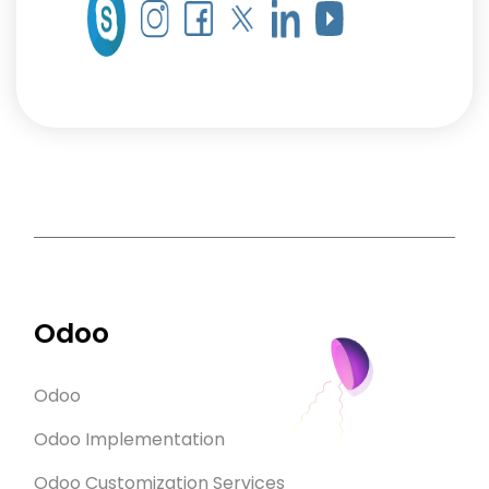
Odoo
Odoo
Odoo Implementation
Odoo Customization Services