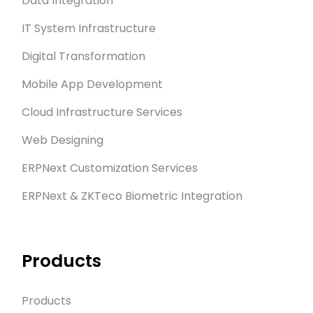
Data Integration
IT System Infrastructure
Digital Transformation
Mobile App Development
Cloud Infrastructure Services
Web Designing
ERPNext Customization Services
ERPNext & ZKTeco Biometric Integration
Products
Products