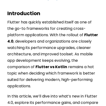
Introduction
Flutter has quickly established itself as one of
the go-to frameworks for creating cross-
platform applications. With the rollout of
Flutter
4.0
, developers and organizations are closely
watching its performance upgrades, cleaner
architecture, and improved toolset. As mobile
app development keeps evolving, the
comparison of
Flutter vs Kotlin
remains a hot
topic when deciding which framework is better
suited for delivering modern, high-performing
applications.
In this article, we’ll dive into what’s new in Flutter
4.0, explore its performance gains, and compare