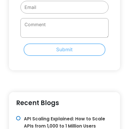
Submit
Recent Blogs
API Scaling Explained: How to Scale
APIs from 1,000 to 1 Million Users