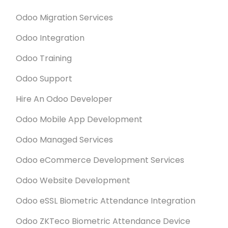
Odoo Migration Services
Odoo Integration
Odoo Training
Odoo Support
Hire An Odoo Developer
Odoo Mobile App Development
Odoo Managed Services
Odoo eCommerce Development Services
Odoo Website Development
Odoo eSSL Biometric Attendance Integration
Odoo ZKTeco Biometric Attendance Device