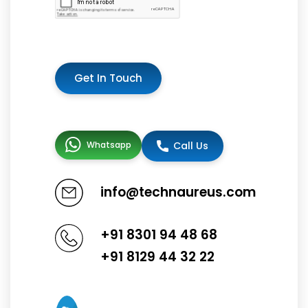
Get In Touch
Whatsapp
Call Us
info@technaureus.com
+91 8301 94 48 68
+91 8129 44 32 22