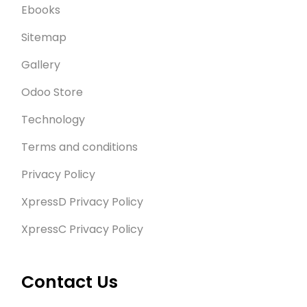
Ebooks
Sitemap
Gallery
Odoo Store
Technology
Terms and conditions
Privacy Policy
XpressD Privacy Policy
XpressC Privacy Policy
Contact Us