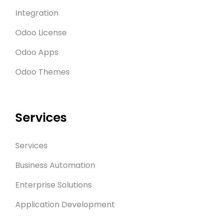
Integration
Odoo License
Odoo Apps
Odoo Themes
Services
Services
Business Automation
Enterprise Solutions
Application Development