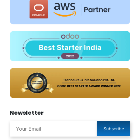
Newsletter
Subscribe