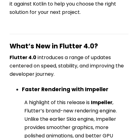
it against Kotlin to help you choose the right
solution for your next project.
What’s New in Flutter 4.0?
Flutter 4.0
introduces a range of updates
centered on speed, stability, and improving the
developer journey.
Faster Rendering with Impeller
A highlight of this release is
Impeller
,
Flutter’s brand-new rendering engine.
Unlike the earlier Skia engine, Impeller
provides smoother graphics, more
polished animations, and better GPU