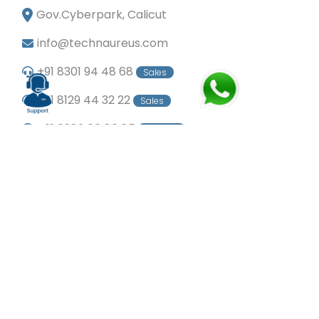
Gov.Cyberpark, Calicut
info@technaureus.com
+91 8301 94 48 68
Sales
+91 8129 44 32 22
Sales
+91 6282 60 80 85
Careers
+91 7902 29 03 43
Office
© Copyright 2024
Technaureus Info Solutions
Pvt. Ltd