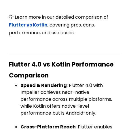
💡 Learn more in our detailed comparison of
Flutter vs Kotlin
, covering pros, cons,
performance, and use cases.
Flutter 4.0 vs Kotlin Performance
Comparison
Speed & Rendering
: Flutter 4.0 with
Impeller achieves near-native
performance across multiple platforms,
while Kotlin offers native-level
performance but is Android-only.
Cross-Platform Reach
: Flutter enables