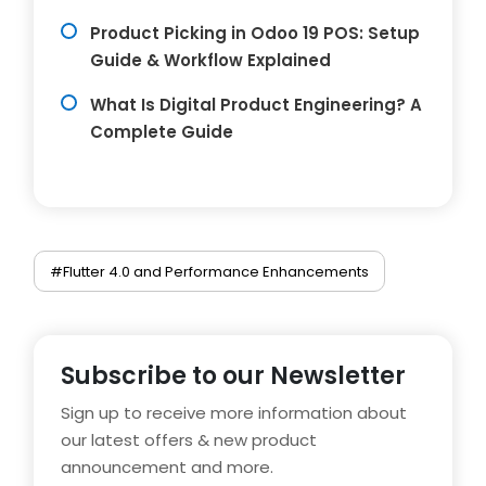
Product Picking in Odoo 19 POS: Setup
Guide & Workflow Explained
What Is Digital Product Engineering? A
Complete Guide
#Flutter 4.0 and Performance Enhancements
Subscribe to our Newsletter
Sign up to receive more information about
our latest offers & new product
announcement and more.