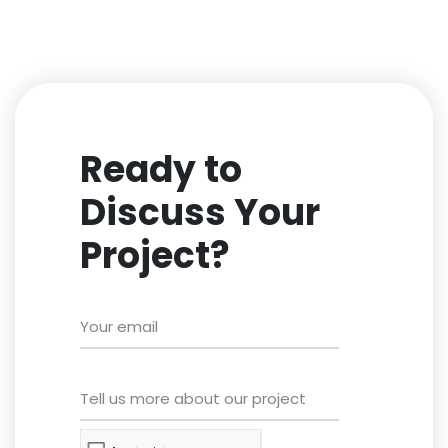
Ready to
Discuss Your
Project?