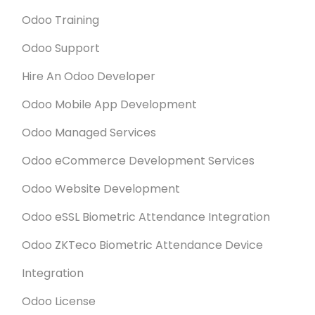
Odoo Training
Odoo Support
Hire An Odoo Developer
Odoo Mobile App Development
Odoo Managed Services
Odoo eCommerce Development Services
Odoo Website Development
Odoo eSSL Biometric Attendance Integration
Odoo ZKTeco Biometric Attendance Device
Integration
Odoo License