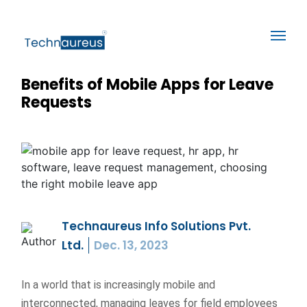
Benefits of Mobile Apps for Leave
Requests
Technaureus Info Solutions Pvt.
Ltd.
Dec. 13, 2023
In a world that is increasingly mobile and
interconnected, managing leaves for field employees