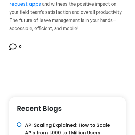
request apps
and witness the positive impact on
your field team's satisfaction and overall productivity.
The future of leave management is in your hands—
accessible, efficient, and mobile!
0
Recent Blogs
API Scaling Explained: How to Scale
APIs from 1,000 to 1 Million Users