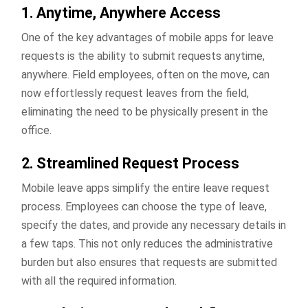
1. Anytime, Anywhere Access
One of the key advantages of mobile apps for leave
requests is the ability to submit requests anytime,
anywhere. Field employees, often on the move, can
now effortlessly request leaves from the field,
eliminating the need to be physically present in the
office.
2. Streamlined Request Process
Mobile leave apps simplify the entire leave request
process. Employees can choose the type of leave,
specify the dates, and provide any necessary details in
a few taps. This not only reduces the administrative
burden but also ensures that requests are submitted
with all the required information.