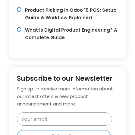
Product Picking in Odoo 19 POS: Setup
Guide & Workflow Explained
What Is Digital Product Engineering? A
Complete Guide
Subscribe to our Newsletter
Sign up to receive more information about
our latest offers & new product
announcement and more.