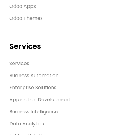
Odoo Apps
Odoo Themes
Services
Services
Business Automation
Enterprise Solutions
Application Development
Business Intelligence
Data Analytics