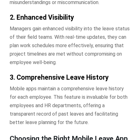
misunderstandings or miscommunication.
2. Enhanced Visibility
Managers gain enhanced visibility into the leave status
of their field teams. With real-time updates, they can
plan work schedules more effectively, ensuring that
project timelines are met without compromising on
employee well-being.
3. Comprehensive Leave History
Mobile apps maintain a comprehensive leave history
for each employee. This feature is invaluable for both
employees and HR departments, offering a
transparent record of past leaves and facilitating
better leave planning for the future.
Choosing the Right Mobile Leave App