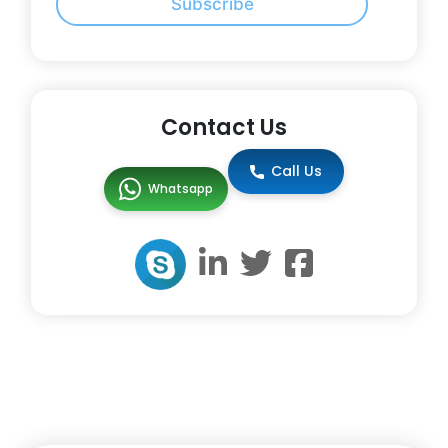
Subscribe
Contact Us
Call Us
Whatsapp