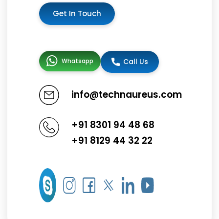
Get In Touch
Whatsapp
Call Us
info@technaureus.com
+91 8301 94 48 68
+91 8129 44 32 22