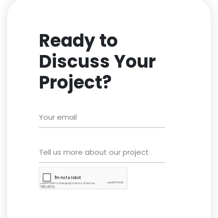
Ready to
Discuss Your
Project?