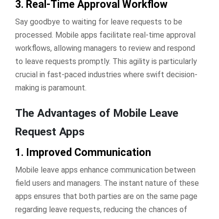
3. Real-Time Approval Workflow
Say goodbye to waiting for leave requests to be
processed. Mobile apps facilitate real-time approval
workflows, allowing managers to review and respond
to leave requests promptly. This agility is particularly
crucial in fast-paced industries where swift decision-
making is paramount.
The Advantages of Mobile Leave
Request Apps
1. Improved Communication
Mobile leave apps enhance communication between
field users and managers. The instant nature of these
apps ensures that both parties are on the same page
regarding leave requests, reducing the chances of