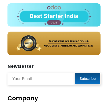
Newsletter
Subscribe
Company