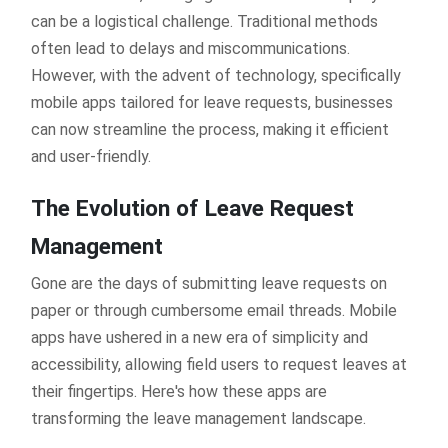
can be a logistical challenge. Traditional methods
often lead to delays and miscommunications.
However, with the advent of technology, specifically
mobile apps tailored for leave requests, businesses
can now streamline the process, making it efficient
and user-friendly.
The Evolution of Leave Request
Management
Gone are the days of submitting leave requests on
paper or through cumbersome email threads. Mobile
apps have ushered in a new era of simplicity and
accessibility, allowing field users to request leaves at
their fingertips. Here's how these apps are
transforming the leave management landscape.