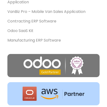
Application
VanBiz Pro – Mobile Van Sales Application
Contracting ERP Software
Odoo SaaS Kit
Manufacturing ERP Software