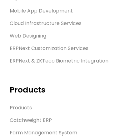
Mobile App Development
Cloud Infrastructure Services
Web Designing
ERPNext Customization Services
ERPNext & ZKTeco Biometric Integration
Products
Products
Catchweight ERP
Farm Management System