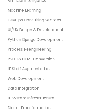
Artificial Intelligence
Machine Learning
DevOps Consulting Services
UI/UX Design & Development
Python Django Development
Process Reengineering
PSD To HTML Conversion
IT Staff Augmentation
Web Development
Data Integration
IT System Infrastructure
Digital Transformation