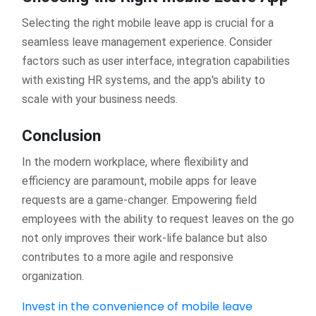
Selecting the right mobile leave app is crucial for a
seamless leave management experience. Consider
factors such as user interface, integration capabilities
with existing HR systems, and the app's ability to
scale with your business needs.
Conclusion
In the modern workplace, where flexibility and
efficiency are paramount, mobile apps for leave
requests are a game-changer. Empowering field
employees with the ability to request leaves on the go
not only improves their work-life balance but also
contributes to a more agile and responsive
organization.
Invest in the convenience of mobile leave