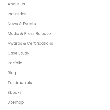
About Us
Industries
News & Events
Media & Press Release
Awards & Certifications
Case Study
Porfolio
Blog
Testimonials
Ebooks
Sitemap