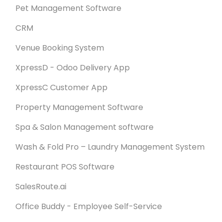
Pet Management Software
CRM
Venue Booking System
XpressD - Odoo Delivery App
XpressC Customer App
Property Management Software
Spa & Salon Management software
Wash & Fold Pro – Laundry Management System
Restaurant POS Software
SalesRoute.ai
Office Buddy - Employee Self-Service