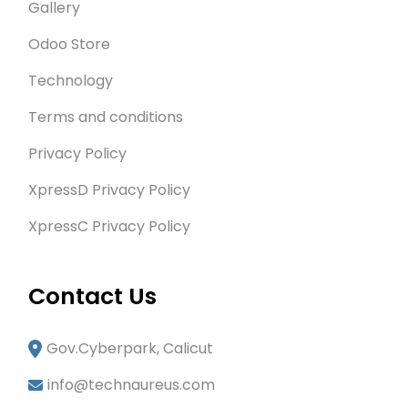
Gallery
Odoo Store
Technology
Terms and conditions
Privacy Policy
XpressD Privacy Policy
XpressC Privacy Policy
Contact Us
Gov.Cyberpark, Calicut
info@technaureus.com