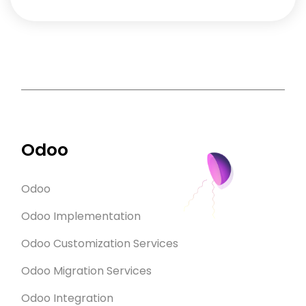
Odoo
Odoo
Odoo Implementation
Odoo Customization Services
Odoo Migration Services
Odoo Integration