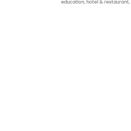
education, hotel & restauran
01
Business
Automation
Streamlining
Operations