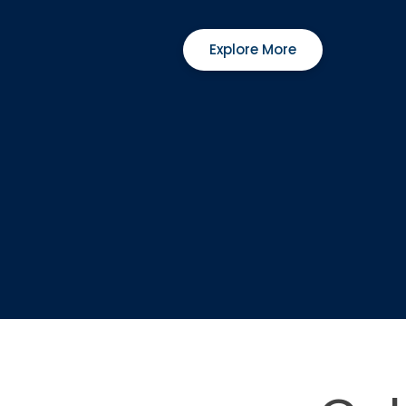
Explore More