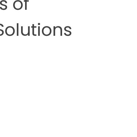
s of
Solutions