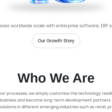
ses worldwide scale with enterprise software, ERP so
Our Growth Story
Who We Are
 our processes, we simply customize the technology readil
ir business and become long-term development partners. W
tions in different emerging industries such as retail, pr