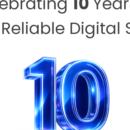
ebrating
10
Year
 Reliable Digital 