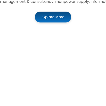
t, management & consultancy, manpower supply, informat
Explore More
02
0
Enterprise
Application
Solutions
Development
Scaling Excellence
Crafting Digital
Experiences