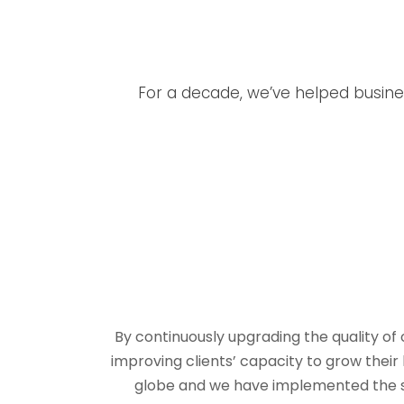
For a decade, we’ve helped busines
By continuously upgrading the quality of
improving clients’ capacity to grow the
globe and we have implemented the solu