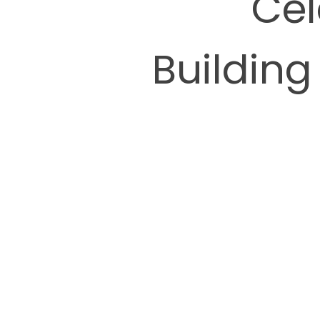
Cel
Building