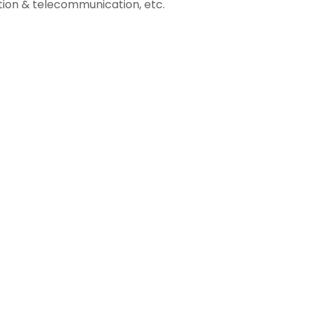
ion & telecommunication, etc.
3
04
Business
Intelligence
Data-Driven
Success