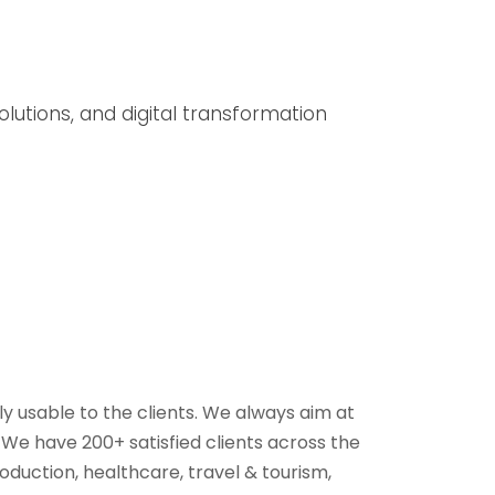
lutions, and digital transformation
y usable to the clients. We always aim at
e have 200+ satisfied clients across the
oduction, healthcare, travel & tourism,