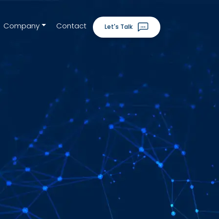
Company
Contact
Let's Talk