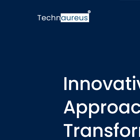
Innovat
Approach
Transfo