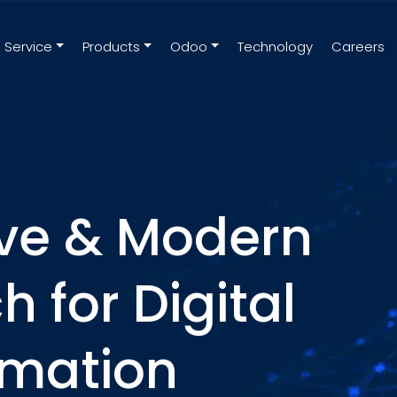
Service
Products
Odoo
Technology
Careers
ive & Modern
 for Digital
rmation