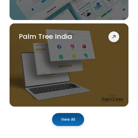
Palm Tree India
View All