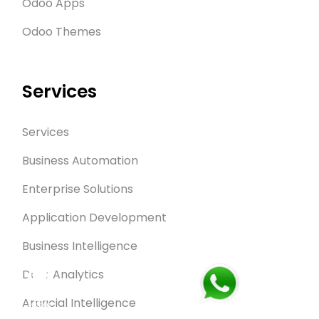
Odoo Apps
Odoo Themes
Services
Services
Business Automation
Enterprise Solutions
Application Development
Business Intelligence
Data Analytics
Artificial Intelligence