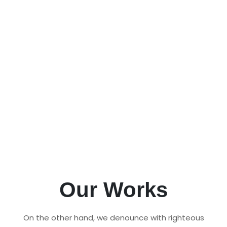
Pet Management Software
Manage your pet care business efficiently
with our all-in-one Pet Management
Software and Kennel Software. Streamline
operations, track bookings, and ensure the
best care for pets.
All Products
Request Demo
Our Works
On the other hand, we denounce with righteous