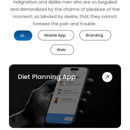
indignation and dislike men who are so beguiled
and demoralized by the charms of pleasure of the
moment, so blinded by desire, that they cannot
foresee the pain and trouble .
Mobile App
Branding
All
Web
Diet Planning App