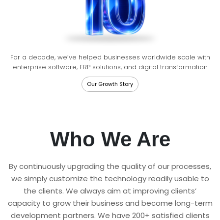
For a decade, we’ve helped businesses worldwide scale with
enterprise software, ERP solutions, and digital transformation
Our Growth Story
Who We Are
By continuously upgrading the quality of our processes,
we simply customize the technology readily usable to
the clients. We always aim at improving clients’
capacity to grow their business and become long-term
development partners. We have 200+ satisfied clients