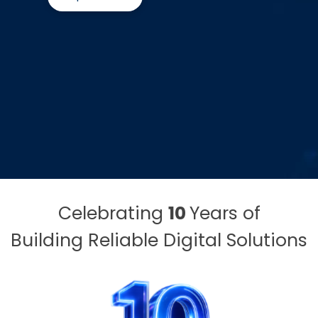
Celebrating
10
Years of
Building Reliable Digital Solutions