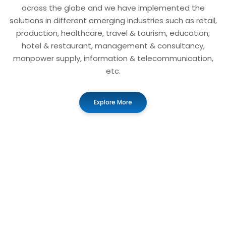
across the globe and we have implemented the
solutions in different emerging industries such as retail,
production, healthcare, travel & tourism, education,
hotel & restaurant, management & consultancy,
manpower supply, information & telecommunication,
etc.
Explore More
01
Business Automation