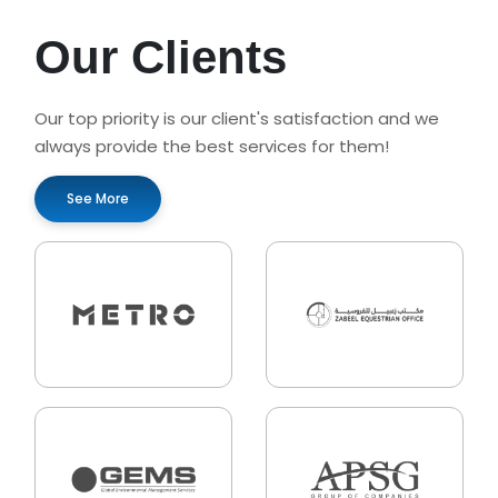
Our Clients
Our top priority is our client's satisfaction and we
always provide the best services for them!
See More