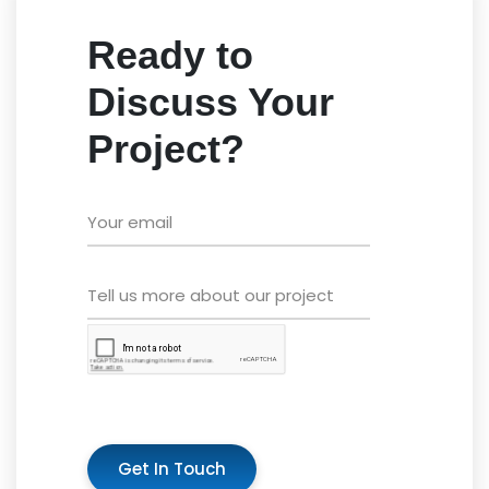
Ready to
Discuss Your
Project?
Get In Touch