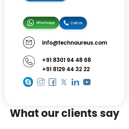
Whatsapp
Call Us
info@technaureus.com
+91 8301 94 48 68
+91 8129 44 32 22
What our clients say