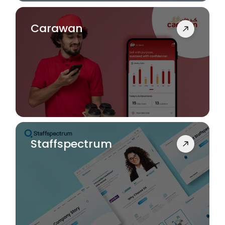
Carawan
Staffspectrum