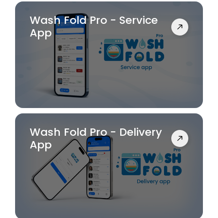
Wash Fold Pro - Service
App
Wash Fold Pro - Delivery
App