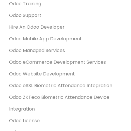
Odoo Training
such a short period of time.
Odoo Support
Hire An Odoo Developer
Odoo Mobile App Development
Odoo Managed Services
Odoo eCommerce Development Services
Odoo Website Development
Odoo eSSL Biometric Attendance Integration
Odoo ZKTeco Biometric Attendance Device
Integration
Odoo License