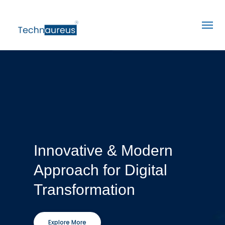
Innovative & Modern
Approach for Digital
Transformation
Explore More