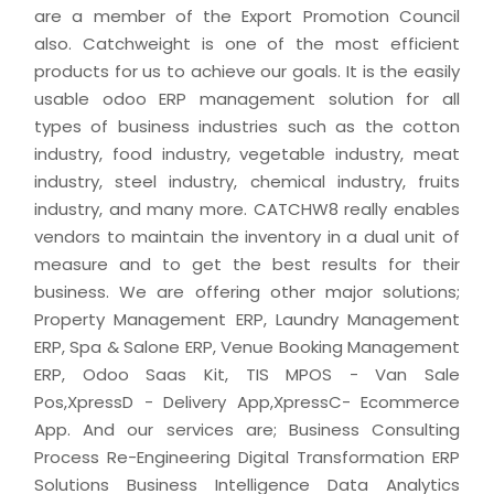
are a member of the Export Promotion Council
also. Catchweight is one of the most efficient
products for us to achieve our goals. It is the easily
usable odoo ERP management solution for all
types of business industries such as the cotton
industry, food industry, vegetable industry, meat
industry, steel industry, chemical industry, fruits
industry, and many more. CATCHW8 really enables
vendors to maintain the inventory in a dual unit of
measure and to get the best results for their
business. We are offering other major solutions;
Property Management ERP, Laundry Management
ERP, Spa & Salone ERP, Venue Booking Management
ERP, Odoo Saas Kit, TIS MPOS - Van Sale
Pos,XpressD - Delivery App,XpressC- Ecommerce
App. And our services are; Business Consulting
Process Re-Engineering Digital Transformation ERP
Solutions Business Intelligence Data Analytics