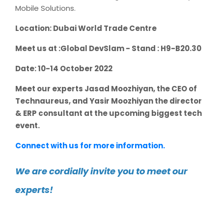
Mobile Solutions.
Location: Dubai World Trade Centre
Meet us at :Global DevSlam - Stand : H9-B20.30
Date: 10-14 October 2022
Meet our experts Jasad Moozhiyan, the CEO of
Technaureus, and Yasir Moozhiyan the director
& ERP consultant at the upcoming biggest tech
event.
Connect with us for more information.
We are cordially invite you to meet our
experts!