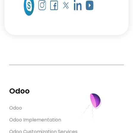
Odoo
Odoo
Odoo Implementation
Odoo Customization Services