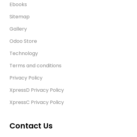
Ebooks
Sitemap
Gallery
Odoo Store
Technology
Terms and conditions
Privacy Policy
XpressD Privacy Policy
XpressC Privacy Policy
Contact Us