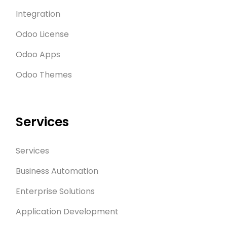
Integration
Odoo License
Odoo Apps
Odoo Themes
Services
Services
Business Automation
Enterprise Solutions
Application Development