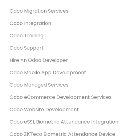
Odoo Migration Services
Odoo Integration
Odoo Training
Odoo Support
Hire An Odoo Developer
Odoo Mobile App Development
Odoo Managed Services
Odoo eCommerce Development Services
Odoo Website Development
Odoo eSSL Biometric Attendance Integration
Odoo ZKTeco Biometric Attendance Device