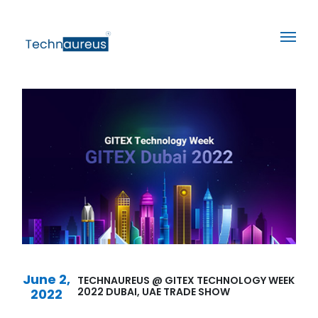
June 2,
TECHNAUREUS @ GITEX TECHNOLOGY WEEK
2022 DUBAI, UAE TRADE SHOW
2022