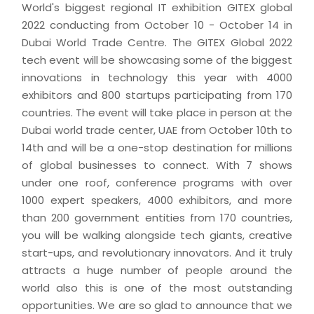
World's biggest regional IT exhibition GITEX global
2022 conducting from October 10 - October 14 in
Dubai World Trade Centre. The GITEX Global 2022
tech event will be showcasing some of the biggest
innovations in technology this year with 4000
exhibitors and 800 startups participating from 170
countries. The event will take place in person at the
Dubai world trade center, UAE from October 10th to
14th and will be a one-stop destination for millions
of global businesses to connect. With 7 shows
under one roof, conference programs with over
1000 expert speakers, 4000 exhibitors, and more
than 200 government entities from 170 countries,
you will be walking alongside tech giants, creative
start-ups, and revolutionary innovators. And it truly
attracts a huge number of people around the
world also this is one of the most outstanding
opportunities. We are so glad to announce that we