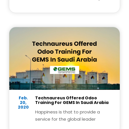
this year.
Feb.
Technaureus Offered Odoo
20,
Training For GEMS In Saudi Arabia
2020
Happiness is that to provide a
service for the global leader