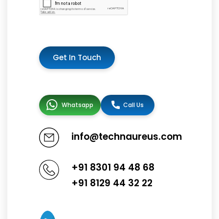
Get In Touch
Whatsapp
Call Us
info@technaureus.com
+91 8301 94 48 68
+91 8129 44 32 22