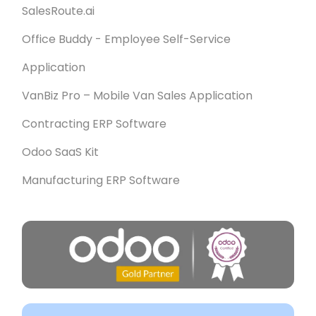
SalesRoute.ai
Office Buddy - Employee Self-Service
Application
VanBiz Pro – Mobile Van Sales Application
Contracting ERP Software
Odoo SaaS Kit
Manufacturing ERP Software