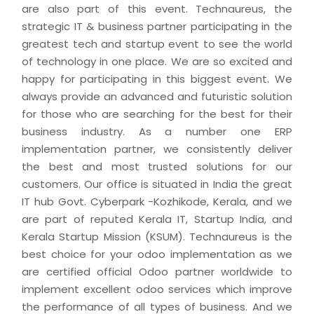
are also part of this event. Technaureus, the
strategic IT & business partner participating in the
greatest tech and startup event to see the world
of technology in one place. We are so excited and
happy for participating in this biggest event. We
always provide an advanced and futuristic solution
for those who are searching for the best for their
business industry. As a number one ERP
implementation partner, we consistently deliver
the best and most trusted solutions for our
customers. Our office is situated in India the great
IT hub Govt. Cyberpark -Kozhikode, Kerala, and we
are part of reputed Kerala IT, Startup India, and
Kerala Startup Mission (KSUM). Technaureus is the
best choice for your odoo implementation as we
are certified official Odoo partner worldwide to
implement excellent odoo services which improve
the performance of all types of business. And we