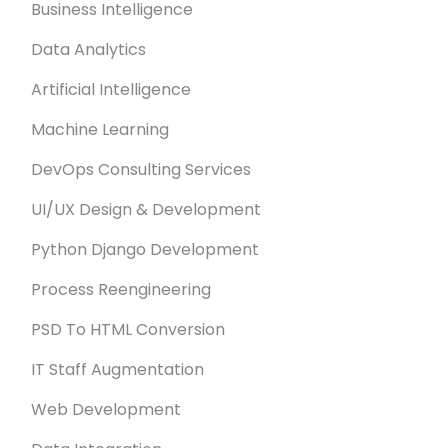
Business Intelligence
Data Analytics
Artificial Intelligence
Machine Learning
DevOps Consulting Services
UI/UX Design & Development
Python Django Development
Process Reengineering
PSD To HTML Conversion
IT Staff Augmentation
Web Development