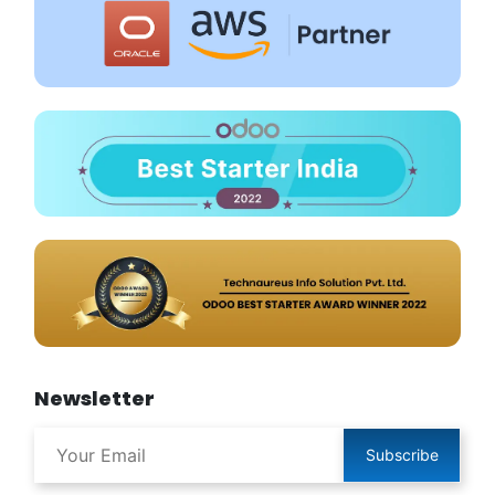
Newsletter
Subscribe