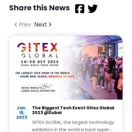
Share this News
Prev
Next
Jan.
The Biggest Tech Event Gitex Global
16,
2023 @Dubai
2023
GITEX GLOBAL, the largest technology
exhibition in the world is back again