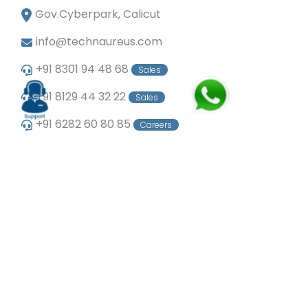
Gov.Cyberpark, Calicut
info@technaureus.com
+91 8301 94 48 68
Sales
+91 8129 44 32 22
Sales
+91 6282 60 80 85
Careers
+91 7902 29 03 43
Office
© Copyright 2024
Technaureus Info Solutions
Pvt. Ltd