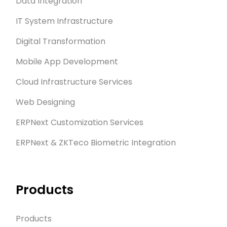
Data Integration
IT System Infrastructure
Digital Transformation
Mobile App Development
Cloud Infrastructure Services
Web Designing
ERPNext Customization Services
ERPNext & ZKTeco Biometric Integration
Products
Products