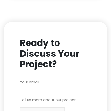
Ready to
Discuss Your
Project?