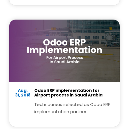
Aug.
Odoo ERP implementation for
31, 2018
Airport process in Saudi Arabia
Technaureus selected as Odoo ERP
implementation partner