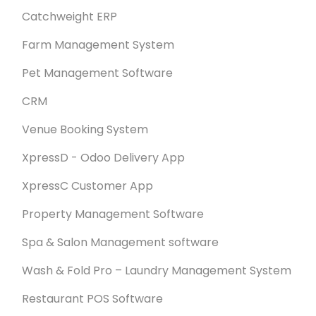
Catchweight ERP
Farm Management System
Pet Management Software
CRM
Venue Booking System
XpressD - Odoo Delivery App
XpressC Customer App
Property Management Software
Spa & Salon Management software
Wash & Fold Pro – Laundry Management System
Restaurant POS Software