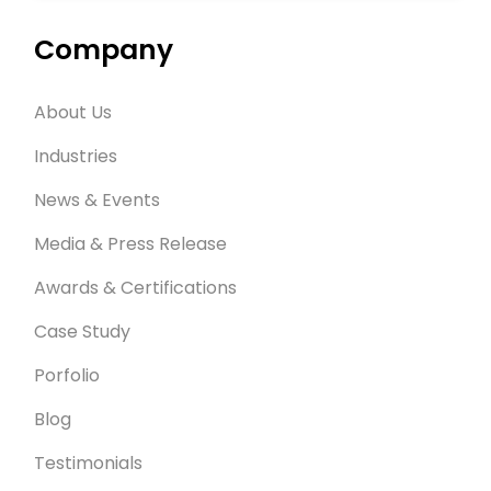
Company
About Us
Industries
News & Events
Media & Press Release
Awards & Certifications
Case Study
Porfolio
Blog
Testimonials