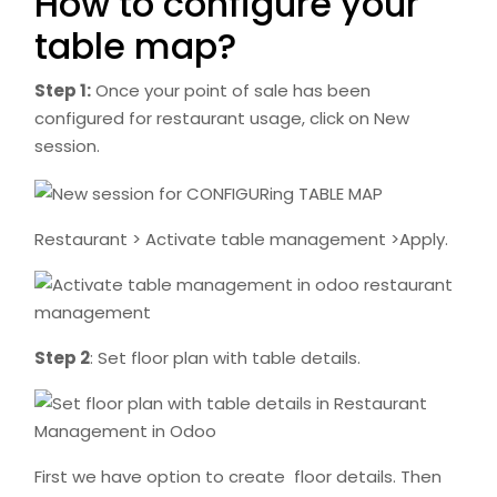
How to configure your
table map?
Step 1:
Once your point of sale has been
configured for restaurant usage, click on New
session.
Restaurant > Activate table management >Apply.
Step 2
: Set floor plan with table details.
First we have option to create floor details. Then