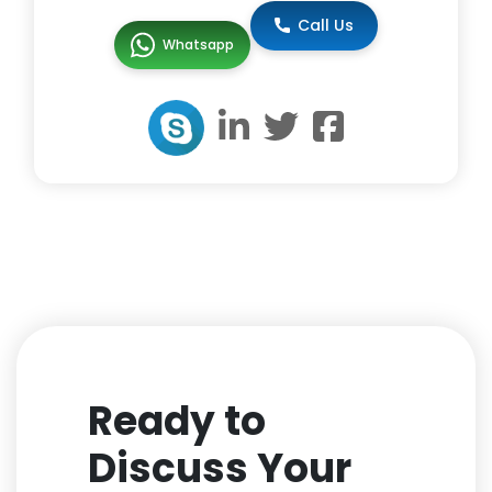
Call Us
Whatsapp
Ready to
Discuss Your