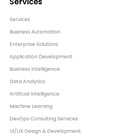
Services
Services
Business Automation
Enterprise Solutions
Application Development
Business Intelligence
Data Analytics
Artificial Intelligence
Machine Learning
DevOps Consulting Services
UI/UX Design & Development