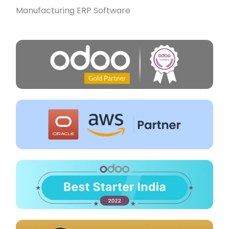
Manufacturing ERP Software