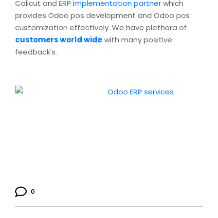
Calicut and
ERP implementation partner
which
provides Odoo pos development and Odoo pos
customization effectively. We have plethora of
customers world wide
with many positive
feedback's.
0