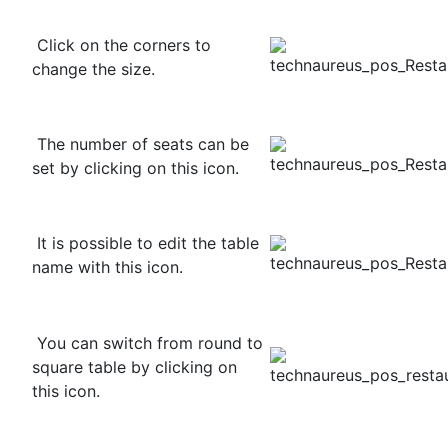
Click on the corners to
change the size.
The number of seats can be
set by clicking on this icon.
It is possible to edit the table
name with this icon.
You can switch from round to
square table by clicking on
this icon.