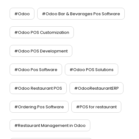
#Odoo
#Odoo Bar & Bevarages Pos Software
#Odoo POS Customization
#Odoo POS Development
#Odoo Pos Software
#Odoo POS Solutions
#Odoo Restaurant POS
#OdooRestaurantERP
#Ordering Pos Software
#POS for restaurant
#Restaurant Management in Odoo