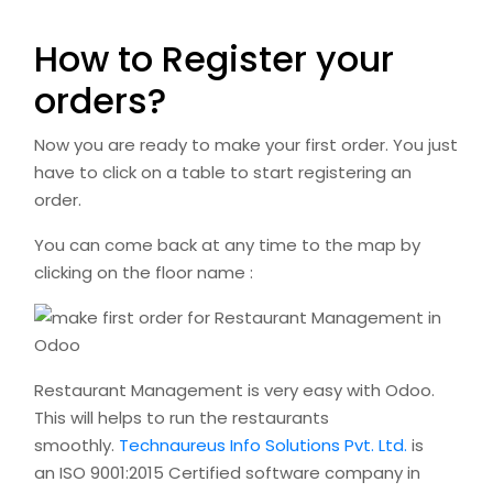
How to Register your
orders?
Now you are ready to make your first order. You just
have to click on a table to start registering an
order.
You can come back at any time to the map by
clicking on the floor name :
Restaurant Management is very easy with Odoo.
This will helps to run the restaurants
smoothly.
Technaureus Info Solutions Pvt. Ltd.
is
an ISO 9001:2015 Certified software company in