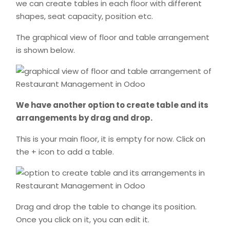
we can create tables in each floor with different
shapes, seat capacity, position etc.
The graphical view of floor and table arrangement
is shown below.
We have another option to create table and its
arrangements by drag and drop.
This is your main floor, it is empty for now. Click on
the + icon to add a table.
Drag and drop the table to change its position.
Once you click on it, you can edit it.