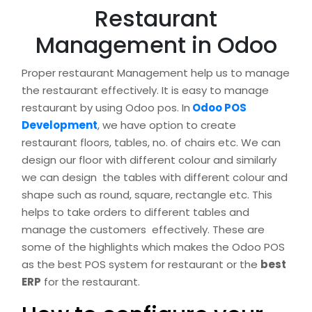
Restaurant
Management in Odoo
Proper restaurant Management help us to manage
the restaurant effectively. It is easy to manage
restaurant by using Odoo pos. In
Odoo POS
Development
, we have option to create
restaurant floors, tables, no. of chairs etc. We can
design our floor with different colour and similarly
we can design the tables with different colour and
shape such as round, square, rectangle etc. This
helps to take orders to different tables and
manage the customers effectively. These are
some of the highlights which makes the Odoo POS
as the best POS system for restaurant or the
best
ERP
for the restaurant.