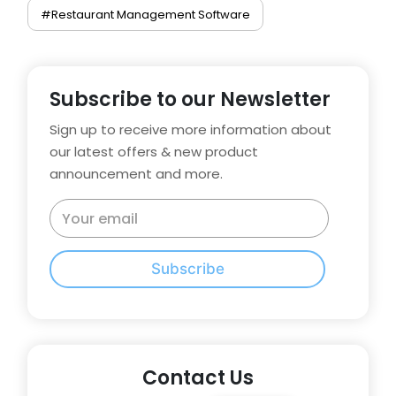
#Restaurant Management Software
Subscribe to our Newsletter
Sign up to receive more information about
our latest offers & new product
announcement and more.
Subscribe
Contact Us