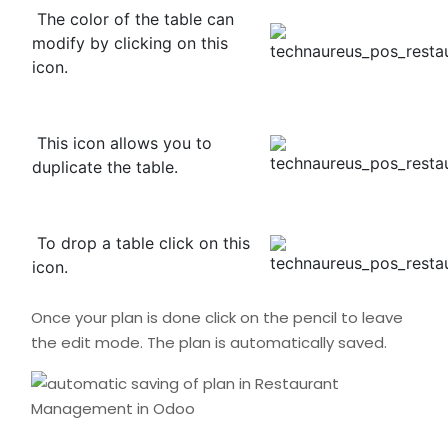
The color of the table can
modify by clicking on this
icon.
This icon allows you to
duplicate the table.
To drop a table click on this
icon.
Once your plan is done click on the pencil to leave
the edit mode. The plan is automatically saved.