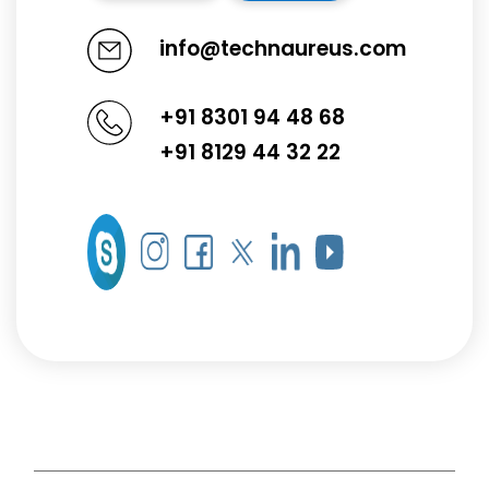
info@technaureus.com
+91 8301 94 48 68
+91 8129 44 32 22