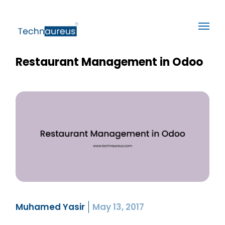
Restaurant Management in Odoo
Muhamed Yasir
May 13, 2017