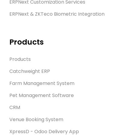
ERPNext Customization Services
ERPNext & ZKTeco Biometric Integration
Products
Products
Catchweight ERP
Farm Management System
Pet Management Software
CRM
Venue Booking System
XpressD - Odoo Delivery App