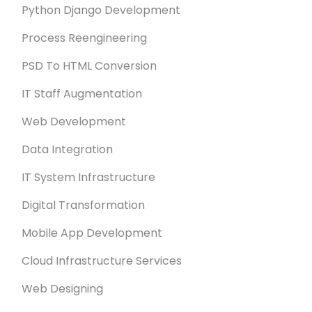
Python Django Development
Process Reengineering
PSD To HTML Conversion
IT Staff Augmentation
Web Development
Data Integration
IT System Infrastructure
Digital Transformation
Mobile App Development
Cloud Infrastructure Services
Web Designing