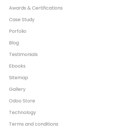
Awards & Certifications
Case Study
Porfolio
Blog
Testimonials
Ebooks
Sitemap
Gallery
Odoo Store
Technology
Terms and conditions