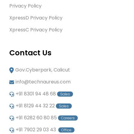
Privacy Policy
XpressD Privacy Policy
XpressC Privacy Policy
Contact Us
Gov.Cyberpark, Calicut
info@technaureus.com
+91 8301 94 48 68
Sales
+91 8129 44 32 22
Sales
+91 6282 60 80 85
Careers
+91 7902 29 03 43
Office