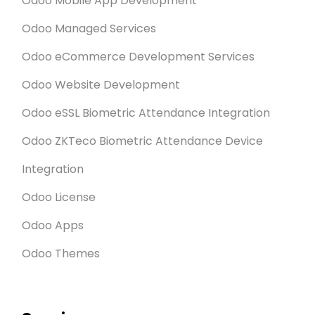
Odoo Mobile App Development
Odoo Managed Services
Odoo eCommerce Development Services
Odoo Website Development
Odoo eSSL Biometric Attendance Integration
Odoo ZKTeco Biometric Attendance Device
Integration
Odoo License
Odoo Apps
Odoo Themes