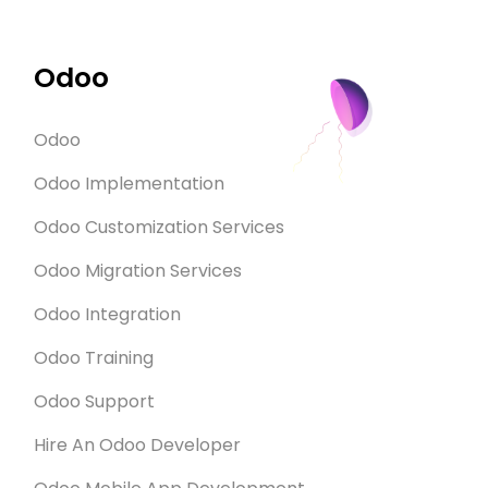
Odoo
Odoo
Odoo Implementation
Odoo Customization Services
Odoo Migration Services
Odoo Integration
Odoo Training
Odoo Support
Hire An Odoo Developer