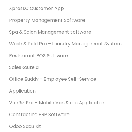
XpressC Customer App
Property Management Software
Spa & Salon Management software
Wash & Fold Pro – Laundry Management System
Restaurant POS Software
SalesRoute.ai
Office Buddy - Employee Self-Service
Application
VanBiz Pro – Mobile Van Sales Application
Contracting ERP Software
Odoo SaaS Kit