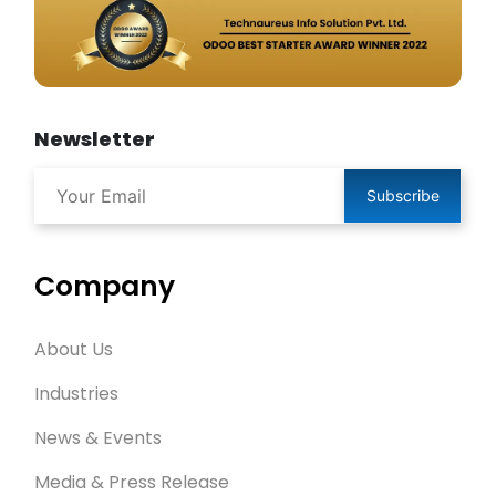
Newsletter
Subscribe
Company
About Us
Industries
News & Events
Media & Press Release