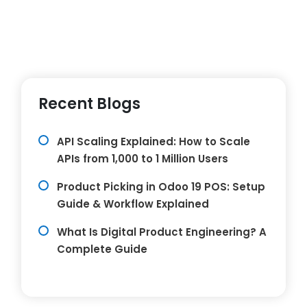
Recent Blogs
API Scaling Explained: How to Scale
APIs from 1,000 to 1 Million Users
Product Picking in Odoo 19 POS: Setup
Guide & Workflow Explained
What Is Digital Product Engineering? A
Complete Guide