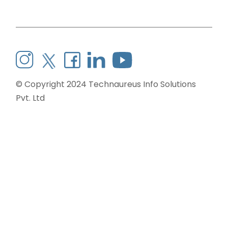
© Copyright 2024
Technaureus Info Solutions
Pvt. Ltd