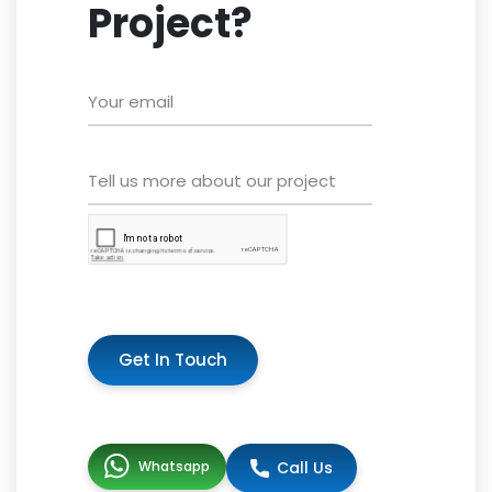
Project?
Get In Touch
Whatsapp
Call Us