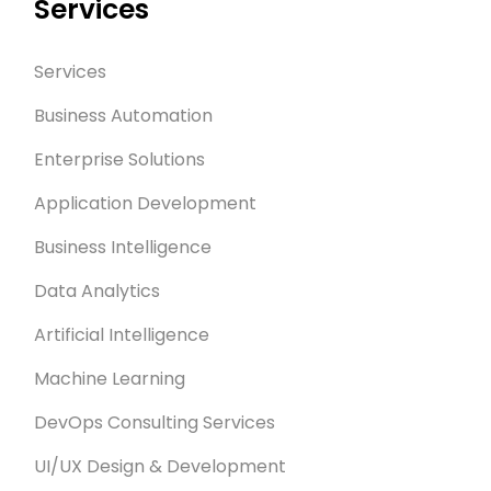
Services
Services
Business Automation
Enterprise Solutions
Application Development
Business Intelligence
Data Analytics
Artificial Intelligence
Machine Learning
DevOps Consulting Services
UI/UX Design & Development