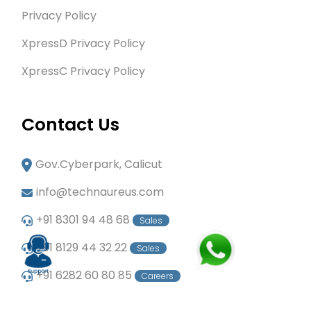
Privacy Policy
XpressD Privacy Policy
XpressC Privacy Policy
Contact Us
Gov.Cyberpark, Calicut
info@technaureus.com
+91 8301 94 48 68
Sales
+91 8129 44 32 22
Sales
+91 6282 60 80 85
Careers
+91 7902 29 03 43
Office