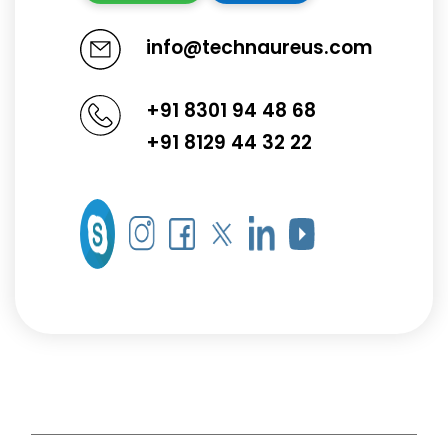
info@technaureus.com
+91 8301 94 48 68
+91 8129 44 32 22