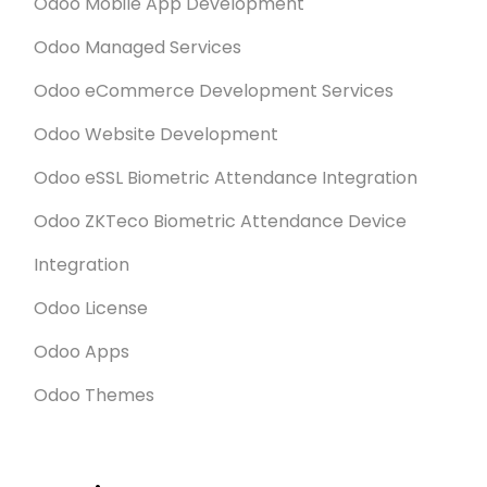
Odoo Mobile App Development
Odoo Managed Services
Odoo eCommerce Development Services
Odoo Website Development
Odoo eSSL Biometric Attendance Integration
Odoo ZKTeco Biometric Attendance Device
Integration
Odoo License
Odoo Apps
Odoo Themes