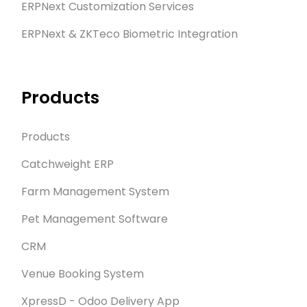
ERPNext Customization Services
ERPNext & ZKTeco Biometric Integration
Products
Products
Catchweight ERP
Farm Management System
Pet Management Software
CRM
Venue Booking System
XpressD - Odoo Delivery App