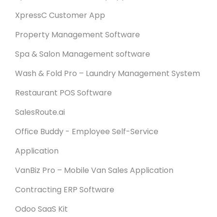
XpressC Customer App
Property Management Software
Spa & Salon Management software
Wash & Fold Pro – Laundry Management System
Restaurant POS Software
SalesRoute.ai
Office Buddy - Employee Self-Service
Application
VanBiz Pro – Mobile Van Sales Application
Contracting ERP Software
Odoo SaaS Kit