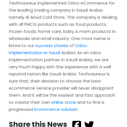
Technaureus implemented Odoo eCommerce for
the leading trading company in Saudi Arabia
namely Al Anud Cold Store. The company is dealing
with all FMCG products such as food products,
frozen foods, home care, baby & mom products in
wholesale and retail industry. One more name is
listed to our
success stories
of
Odoo
implementation in Saudi
Arabia. As an odoo
implementation partner in Saudi Arabia, we are
very much happy with the experience with a well
reputed nation like Saudi Arabia. Technaureus is
sure that, their decision to choose the best
ecommerce service provider will never disappoint
them. And it will be the easiest and fast approach
to create their own
online store
and to find a
progressed
Ecommerce solution
.
Share this News