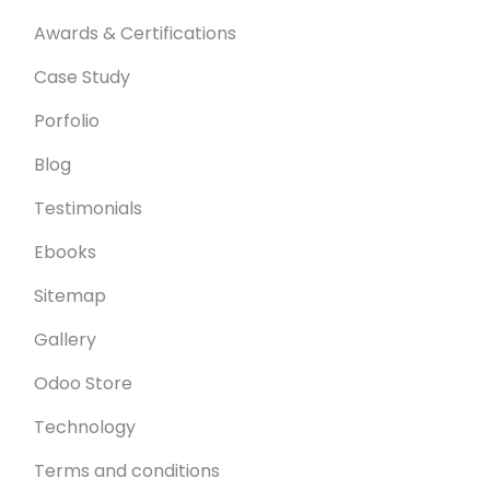
Awards & Certifications
Case Study
Porfolio
Blog
Testimonials
Ebooks
Sitemap
Gallery
Odoo Store
Technology
Terms and conditions