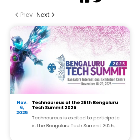
Prev
Next
Nov.
Technaureus at the 28th Bengaluru
6,
Tech Summit 2025
2025
Technaureus is excited to participate
in the Bengaluru Tech Summit 2025,
India’s premier technology and