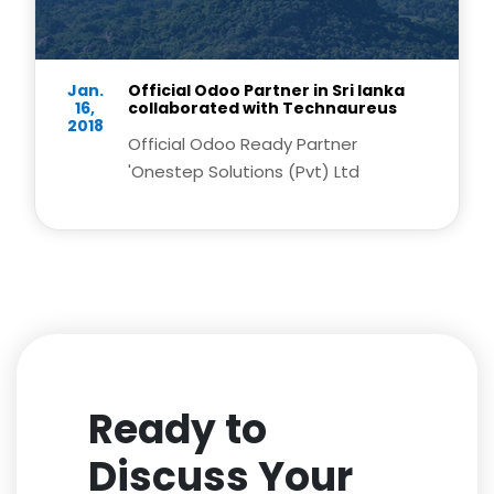
Jan.
Official Odoo Partner in Sri lanka
16,
collaborated with Technaureus
2018
Official Odoo Ready Partner
'Onestep Solutions (Pvt) Ltd
Ready to
Discuss Your