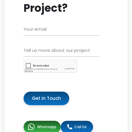
Project?
Get In Touch
Whatsapp
Call Us