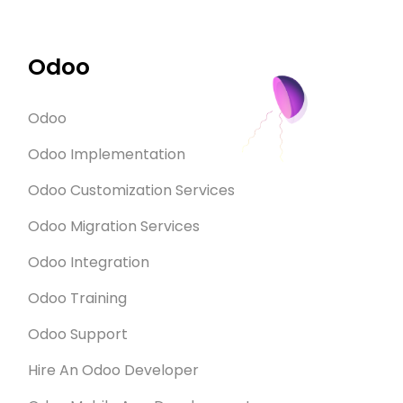
Odoo
Odoo
Odoo Implementation
Odoo Customization Services
Odoo Migration Services
Odoo Integration
Odoo Training
Odoo Support
Hire An Odoo Developer