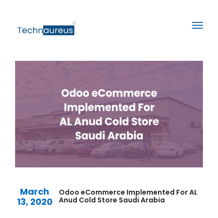
March
Odoo eCommerce Implemented For AL
Anud Cold Store Saudi Arabia
13, 2020