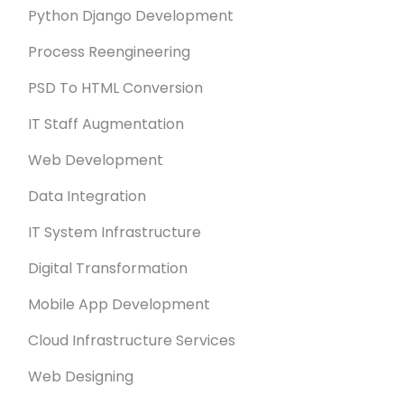
Python Django Development
Process Reengineering
PSD To HTML Conversion
IT Staff Augmentation
Web Development
Data Integration
IT System Infrastructure
Digital Transformation
Mobile App Development
Cloud Infrastructure Services
Web Designing