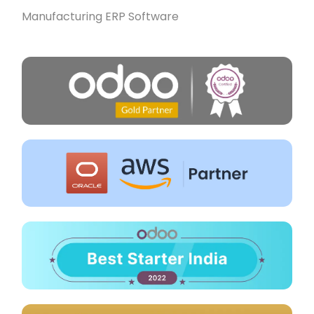
Manufacturing ERP Software