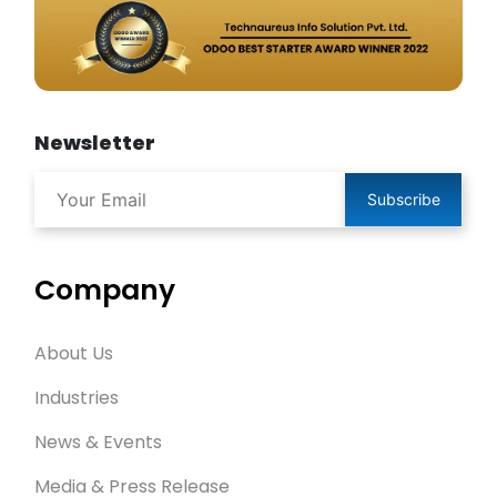
Newsletter
Subscribe
Company
About Us
Industries
News & Events
Media & Press Release