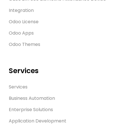
Integration
Odoo License
Odoo Apps
Odoo Themes
Services
Services
Business Automation
Enterprise Solutions
Application Development