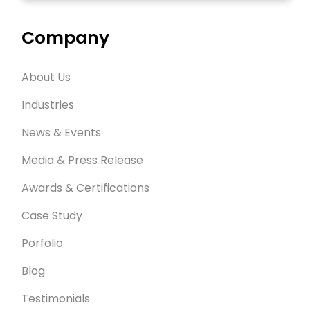
Company
About Us
Industries
News & Events
Media & Press Release
Awards & Certifications
Case Study
Porfolio
Blog
Testimonials