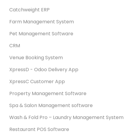
Catchweight ERP
Farm Management System
Pet Management Software
CRM
Venue Booking System
XpressD - Odoo Delivery App
XpressC Customer App
Property Management Software
Spa & Salon Management software
Wash & Fold Pro – Laundry Management System
Restaurant POS Software