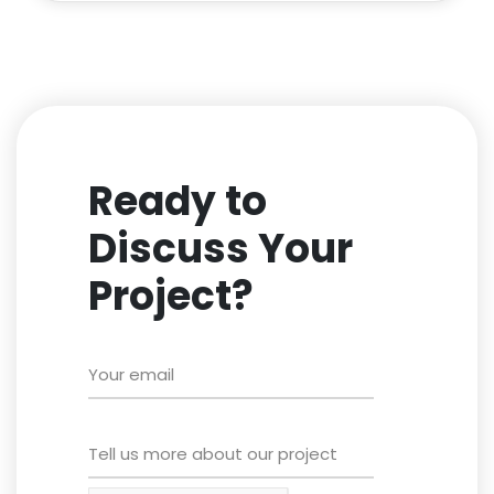
Ready to
Discuss Your
Project?