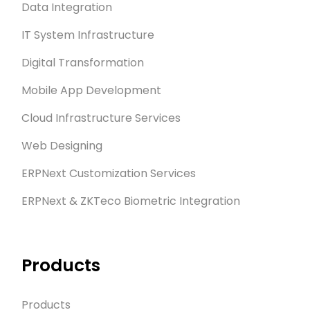
Data Integration
IT System Infrastructure
Digital Transformation
Mobile App Development
Cloud Infrastructure Services
Web Designing
ERPNext Customization Services
ERPNext & ZKTeco Biometric Integration
Products
Products