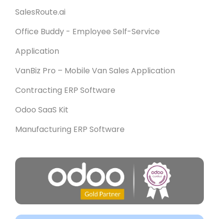
SalesRoute.ai
Office Buddy - Employee Self-Service
Application
VanBiz Pro – Mobile Van Sales Application
Contracting ERP Software
Odoo SaaS Kit
Manufacturing ERP Software