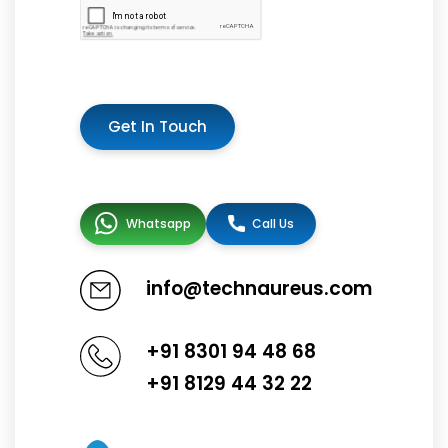
Get In Touch
Whatsapp
Call Us
info@technaureus.com
+91 8301 94 48 68
+91 8129 44 32 22