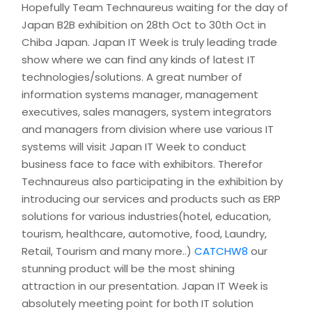
Hopefully Team Technaureus waiting for the day of
Japan B2B exhibition on 28th Oct to 30th Oct in
Chiba Japan. Japan IT Week is truly leading trade
show where we can find any kinds of latest IT
technologies/solutions. A great number of
information systems manager, management
executives, sales managers, system integrators
and managers from division where use various IT
systems will visit Japan IT Week to conduct
business face to face with exhibitors. Therefor
Technaureus also participating in the exhibition by
introducing our services and products such as ERP
solutions for various industries(hotel, education,
tourism, healthcare, automotive, food, Laundry,
Retail, Tourism and many more..)
CATCHW8
our
stunning product will be the most shining
attraction in our presentation. Japan IT Week is
absolutely meeting point for both IT solution