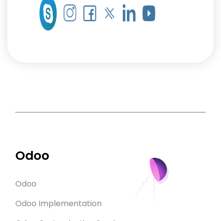
Odoo
Odoo
Odoo Implementation