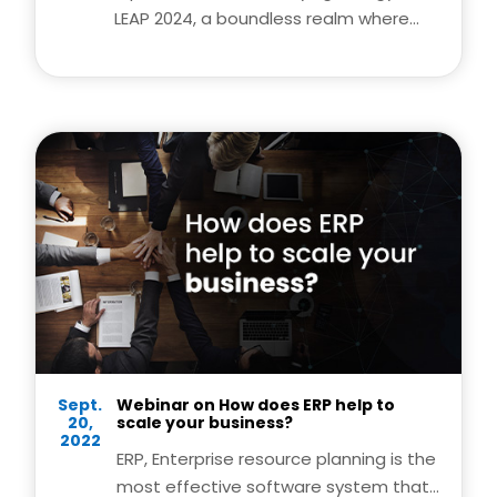
LEAP 2024, a boundless realm where
tech dreams catch fire and reach
unprecedented heights. Amidst this
dynamic atmosphere, innovation
knows no limits. Join us as LEAP 2024
propels us beyond boundaries,
sparking creativity, and unleashing the
full potential of the tech universe. Get
ready to be part of a journey where
ideas take flight and possibilities are
limitless.
Sept.
Webinar on How does ERP help to
20,
scale your business?
2022
ERP, Enterprise resource planning is the
most effective software system that