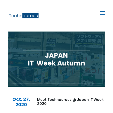
Oct. 27,
Meet Technaureus @ Japan IT Week
2020
2020