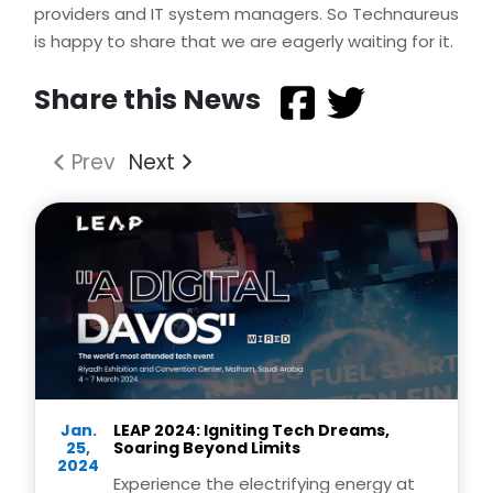
providers and IT system managers. So Technaureus
is happy to share that we are eagerly waiting for it.
Share this News
Prev
Next
Jan.
LEAP 2024: Igniting Tech Dreams,
25,
Soaring Beyond Limits
2024
Experience the electrifying energy at