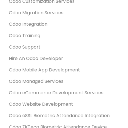
Odoo Customization Services
Odoo Migration Services
Odoo Integration
Odoo Training
Odoo Support
Hire An Odoo Developer
Odoo Mobile App Development
Odoo Managed Services
Odoo eCommerce Development Services
Odoo Website Development
Odoo eSSL Biometric Attendance Integration
Odoo ZKTeco Biometric Attendance Device