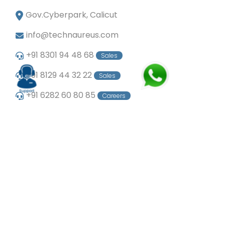
Gov.Cyberpark, Calicut
info@technaureus.com
+91 8301 94 48 68
Sales
+91 8129 44 32 22
Sales
+91 6282 60 80 85
Careers
+91 7902 29 03 43
Office
© Copyright 2024
Technaureus Info Solutions
Pvt. Ltd