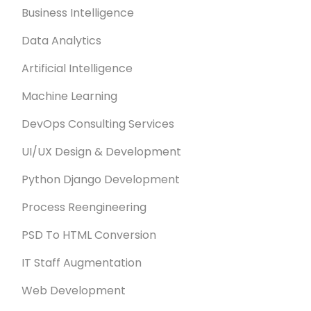
Business Intelligence
Data Analytics
Artificial Intelligence
Machine Learning
DevOps Consulting Services
UI/UX Design & Development
Python Django Development
Process Reengineering
PSD To HTML Conversion
IT Staff Augmentation
Web Development