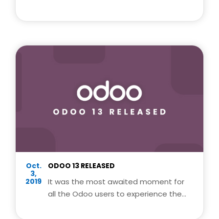
provides an integrated suite of
business management processes.
Oct.
ODOO 13 RELEASED
3,
2019
It was the most awaited moment for
all the Odoo users to experience the
latest and awesome features of odoo
13.