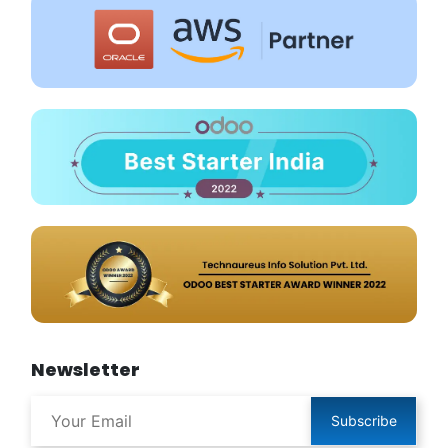
Newsletter
Subscribe