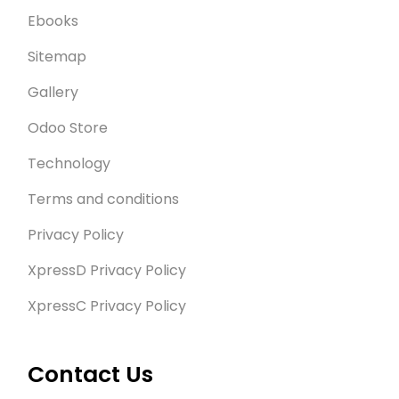
Ebooks
Sitemap
Gallery
Odoo Store
Technology
Terms and conditions
Privacy Policy
XpressD Privacy Policy
XpressC Privacy Policy
Contact Us