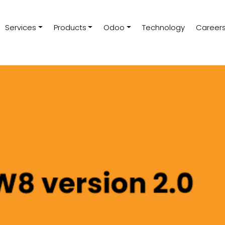
Services
Products
Odoo
Technology
Career