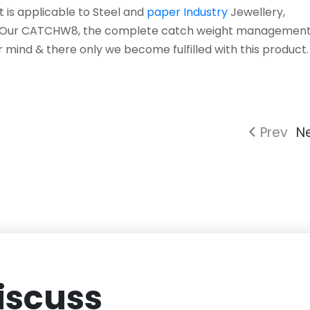
it is applicable to Steel and
paper Industry
Jewellery,
...Our CATCHW8, the complete catch weight management
r mind & there only we become fulfilled with this product. .
Prev
N
iscuss