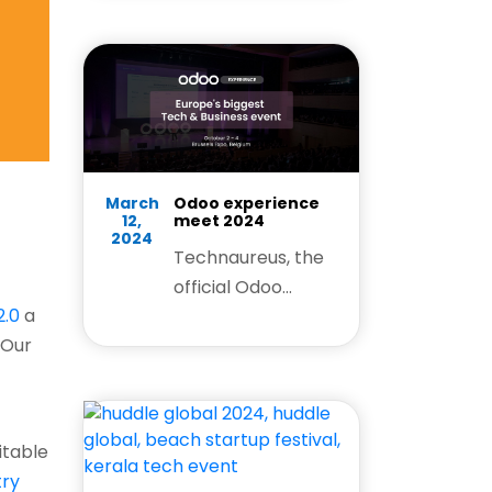
explore how our
Odoo expertise
helps businesses
simplify
operations,
improve
efficiency, and
March
Odoo experience
12,
meet 2024
drive growth.
2024
Technaureus, the
official Odoo
.0
a
Certified Partner is
 Our
extremely happy
to participate in
the Odoo
experience meet
uitable
in India 2024.
try