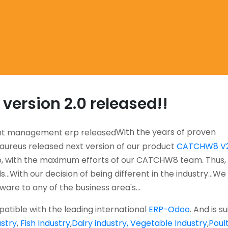
ersion 2.0 released!!
With the years of proven
aureus released next version of our product
CATCHW8 V2
 with the maximum efforts of our CATCHW8 team. Thus,
...With our decision of being different in the industry...We
tware to any of the business area's...
atible with the leading international
ERP-Odoo
. And is s
stry
,
Fish Industry
,
Dairy industry,
Vegetable Industry
,
Poul