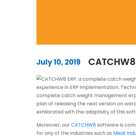
CATCHW8 v
July 10, 2019
experience in ERP implementation, Techn
complete catch weight management erp,
plan of releasing the next version on wards
exhilarated with the adaptivity of this sof
Moreover, our
CATCHW8
software is comp
for any of the industries such as
Meat indu