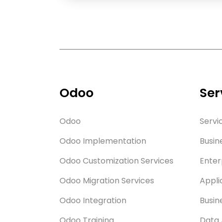
Odoo
Ser
Odoo
Servi
Odoo Implementation
Busin
Odoo Customization Services
Enter
Odoo Migration Services
Appli
Odoo Integration
Busin
Odoo Training
Data 