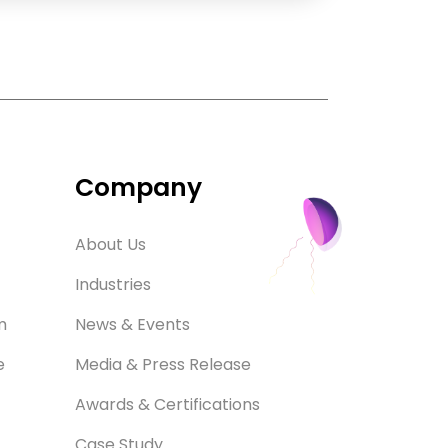
Company
About Us
Industries
m
News & Events
e
Media & Press Release
Awards & Certifications
Case Study