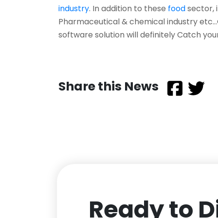
industry
. In addition to these
food
sector, 
Pharmaceutical & chemical industry etc
software solution will definitely Catch you
Share this News
Ready to D