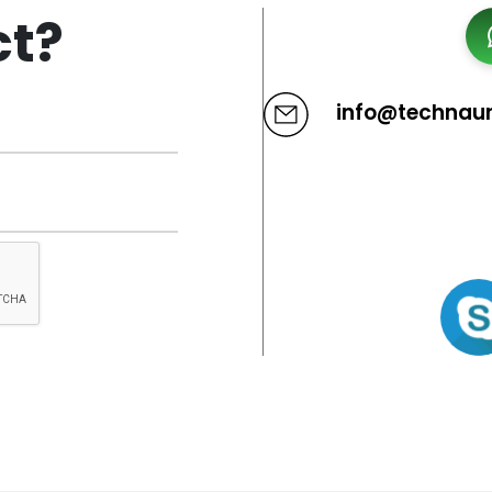
ct?
info@technau