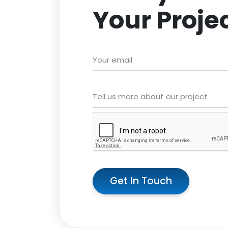
Your Proje
Get In Touch