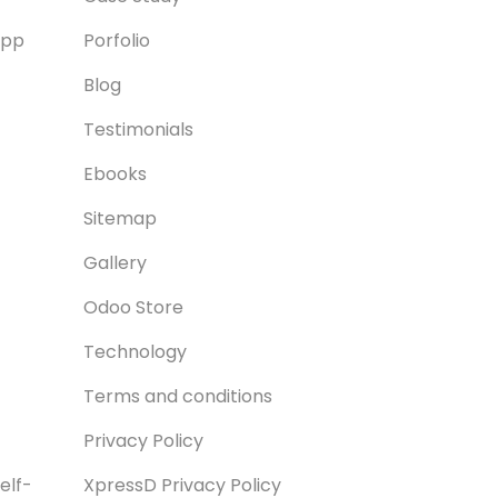
App
Porfolio
Blog
Testimonials
Ebooks
Sitemap
Gallery
Odoo Store
Technology
Terms and conditions
Privacy Policy
elf-
XpressD Privacy Policy