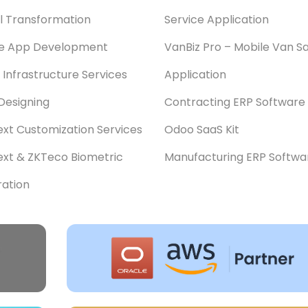
al Transformation
Service Application
le App Development
VanBiz Pro – Mobile Van Sa
 Infrastructure Services
Application
Designing
Contracting ERP Software
xt Customization Services
Odoo SaaS Kit
xt & ZKTeco Biometric
Manufacturing ERP Softwa
ration