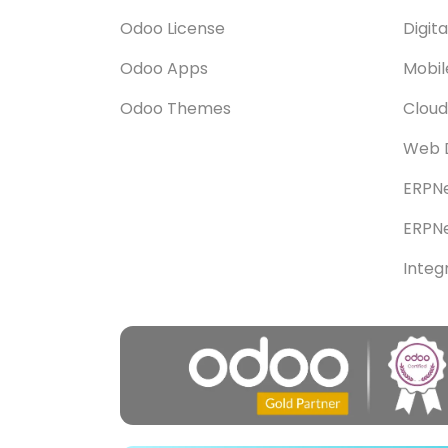
Odoo License
Digit
Odoo Apps
Mobi
Odoo Themes
Cloud
Web 
ERPNe
ERPNe
Integ