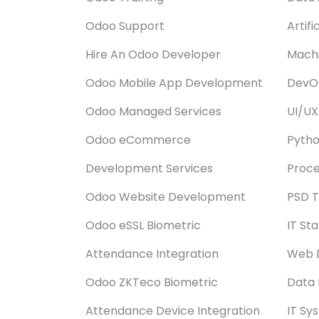
Odoo Support
Artifi
Hire An Odoo Developer
Machi
Odoo Mobile App Development
DevOp
Odoo Managed Services
UI/UX
Odoo eCommerce
Pyth
Development Services
Proce
Odoo Website Development
PSD T
Odoo eSSL Biometric
IT St
Attendance Integration
Web 
Odoo ZKTeco Biometric
Data 
Attendance Device Integration
IT Sy