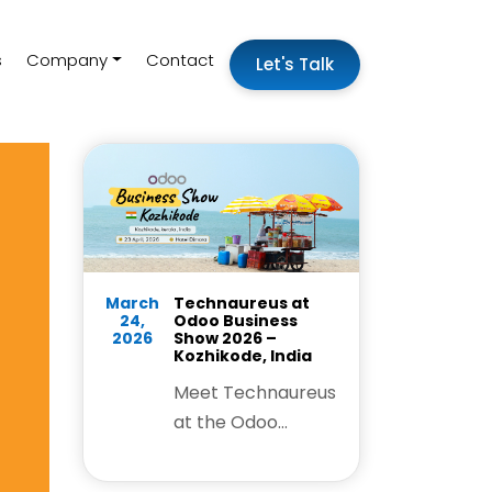
s
Company
Contact
Let's Talk
March
Technaureus at
24,
Odoo Business
2026
Show 2026 –
Kozhikode, India
Meet Technaureus
at the Odoo
Business Show
Kozhikode and