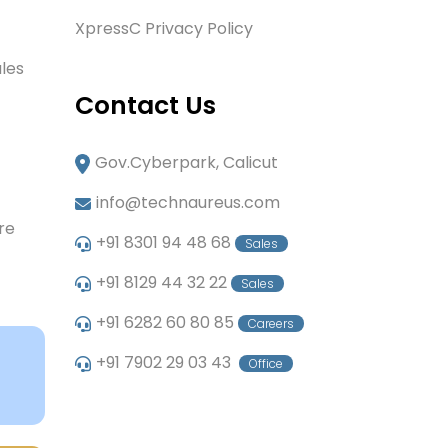
XpressC Privacy Policy
les
Contact Us
Gov.Cyberpark, Calicut
info@technaureus.com
re
+91 8301 94 48 68
Sales
+91 8129 44 32 22
Sales
+91 6282 60 80 85
Careers
+91 7902 29 03 43
Office