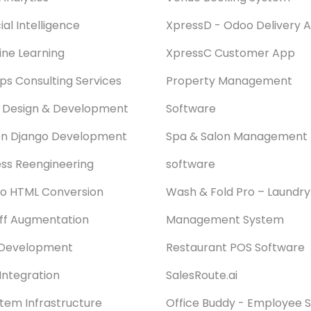
cial Intelligence
XpressD - Odoo Delivery 
ne Learning
XpressC Customer App
s Consulting Services
Property Management
 Design & Development
Software
on Django Development
Spa & Salon Management
ss Reengineering
software
o HTML Conversion
Wash & Fold Pro – Laundry
aff Augmentation
Management System
Development
Restaurant POS Software
Integration
SalesRoute.ai
stem Infrastructure
Office Buddy - Employee S