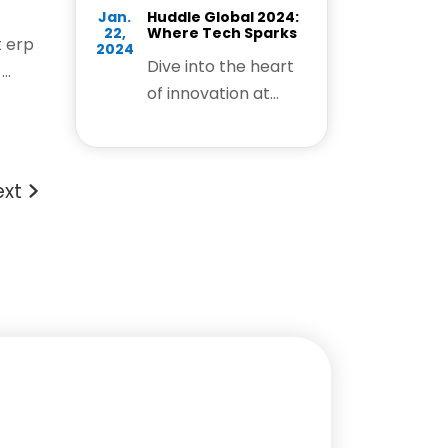
Jan.
Huddle Global 2024:
22,
Where Tech Sparks
 erp
2024
Dive into the heart
..
of innovation at
Huddle Global 2024,
where the tech
community unites
ext
to ignite sparks of
creativity. This
dynamic event is a
breeding ground for
groundbreaking
ideas, fostering
connections, and
propelling the tech
ecosystem forward.
Join us on this