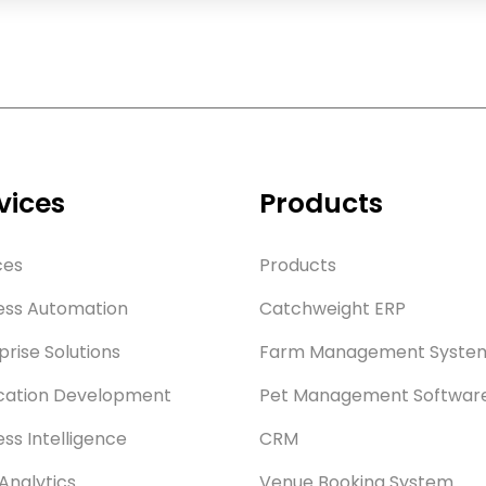
vices
Products
ces
Products
ess Automation
Catchweight ERP
prise Solutions
Farm Management Syste
cation Development
Pet Management Softwar
ess Intelligence
CRM
Analytics
Venue Booking System