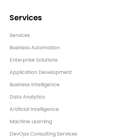
Services
Services
Business Automation
Enterprise Solutions
Application Development
Business Intelligence
Data Analytics
Artificial Intelligence
Machine Learning
DevOps Consulting Services