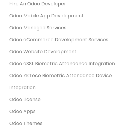
Hire An Odoo Developer
Odoo Mobile App Development
Odoo Managed Services
Odoo eCommerce Development Services
Odoo Website Development
Odoo eSSL Biometric Attendance Integration
Odoo ZKTeco Biometric Attendance Device
Integration
Odoo License
Odoo Apps
Odoo Themes