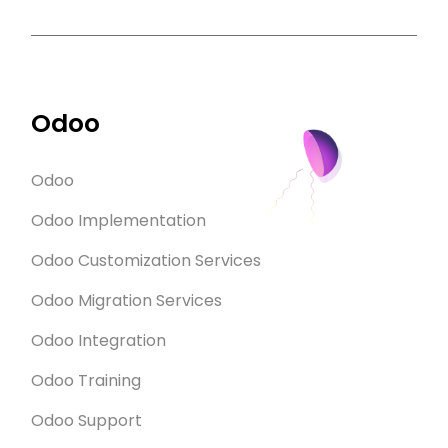
Odoo
Odoo
Odoo Implementation
Odoo Customization Services
Odoo Migration Services
Odoo Integration
Odoo Training
Odoo Support