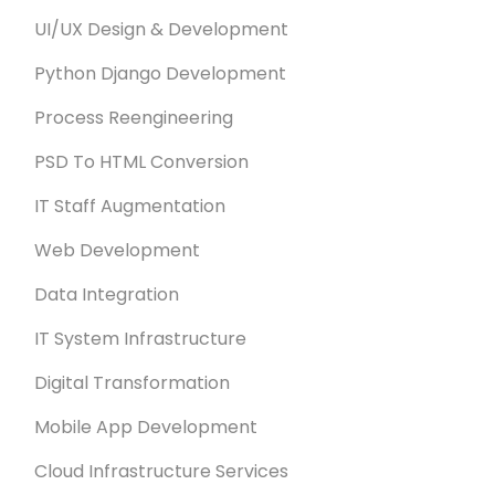
UI/UX Design & Development
Python Django Development
Process Reengineering
PSD To HTML Conversion
IT Staff Augmentation
Web Development
Data Integration
IT System Infrastructure
Digital Transformation
Mobile App Development
Cloud Infrastructure Services