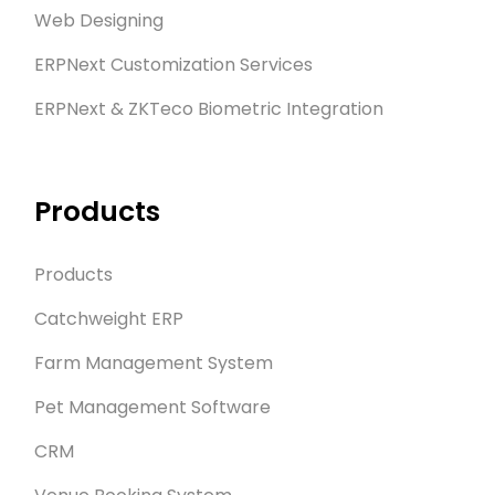
Web Designing
ERPNext Customization Services
ERPNext & ZKTeco Biometric Integration
Products
Products
Catchweight ERP
Farm Management System
Pet Management Software
CRM