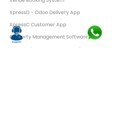
Venue Booking System
XpressD - Odoo Delivery App
XpressC Customer App
Property Management Software
Spa & Salon Management software
Wash & Fold Pro – Laundry Management System
Restaurant POS Software
SalesRoute.ai
Office Buddy - Employee Self-Service
Application
VanBiz Pro – Mobile Van Sales Application
Contracting ERP Software