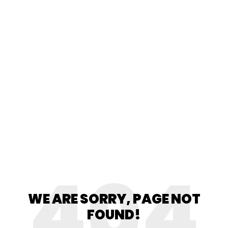
404
WE ARE SORRY, PAGE NOT
FOUND!