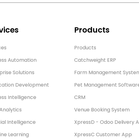
vices
Products
ces
Products
ess Automation
Catchweight ERP
prise Solutions
Farm Management Syste
cation Development
Pet Management Softwar
ess Intelligence
CRM
Analytics
Venue Booking System
cial Intelligence
XpressD - Odoo Delivery 
ne Learning
XpressC Customer App