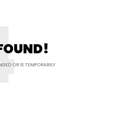
4
 FOUND!
NGED OR IS TEMPORARILY