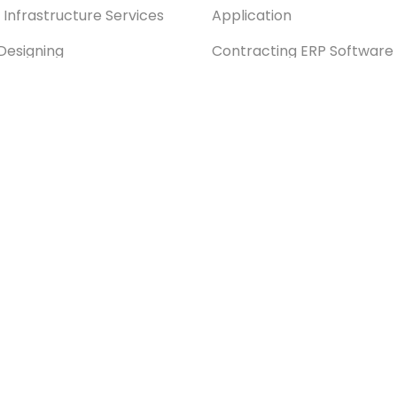
 Infrastructure Services
Application
Designing
Contracting ERP Software
xt Customization Services
Odoo SaaS Kit
xt & ZKTeco Biometric
Manufacturing ERP Softwa
ration