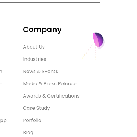
Company
About Us
Industries
m
News & Events
e
Media & Press Release
Awards & Certifications
Case Study
App
Porfolio
Blog