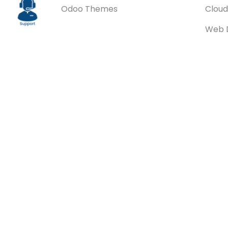
Odoo Themes
Cloud
Web 
ERPNe
ERPNe
Integ