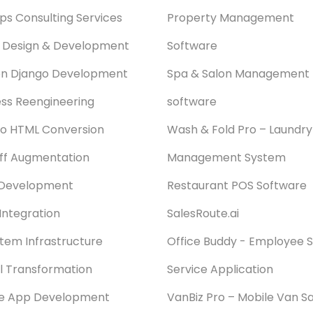
s Consulting Services
Property Management
 Design & Development
Software
on Django Development
Spa & Salon Management
ss Reengineering
software
o HTML Conversion
Wash & Fold Pro – Laundry
aff Augmentation
Management System
Development
Restaurant POS Software
Integration
SalesRoute.ai
stem Infrastructure
Office Buddy - Employee S
al Transformation
Service Application
le App Development
VanBiz Pro – Mobile Van Sa