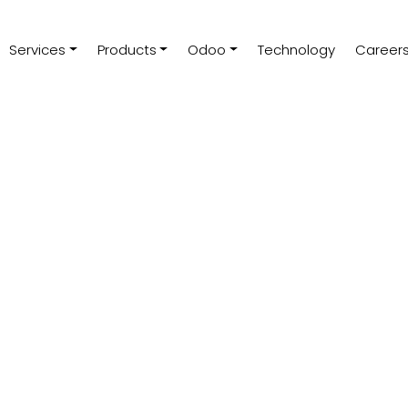
Services
Products
Odoo
Technology
Career