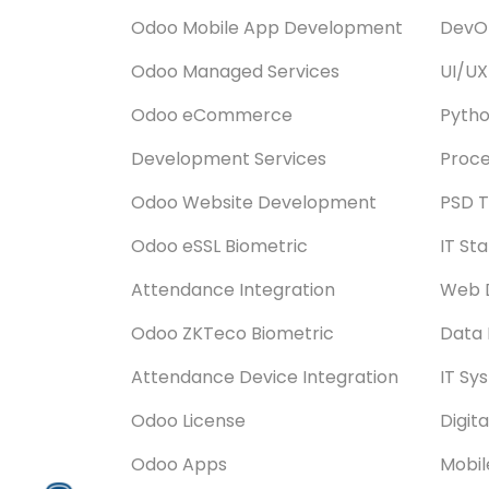
Odoo Mobile App Development
DevOp
Odoo Managed Services
UI/UX
Odoo eCommerce
Pyth
Development Services
Proce
Odoo Website Development
PSD T
Odoo eSSL Biometric
IT St
Attendance Integration
Web 
Odoo ZKTeco Biometric
Data 
Attendance Device Integration
IT Sy
Odoo License
Digit
Odoo Apps
Mobi