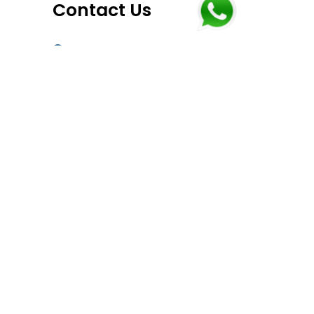
Contact Us
Gov.Cyberpark, Calicut
info@technaureus.com
re
+91 8301 94 48 68
Sales
+91 8129 44 32 22
Sales
+91 6282 60 80 85
Careers
+91 7902 29 03 43
Office