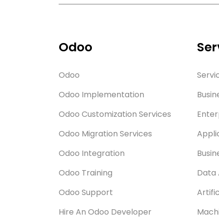
Odoo
Ser
Odoo
Servi
Odoo Implementation
Busin
Odoo Customization Services
Enter
Odoo Migration Services
Appli
Odoo Integration
Busin
Odoo Training
Data 
Odoo Support
Artifi
Hire An Odoo Developer
Machi