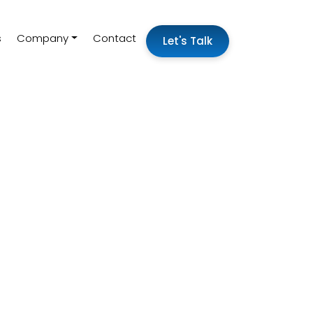
s
Company
Contact
Let's Talk