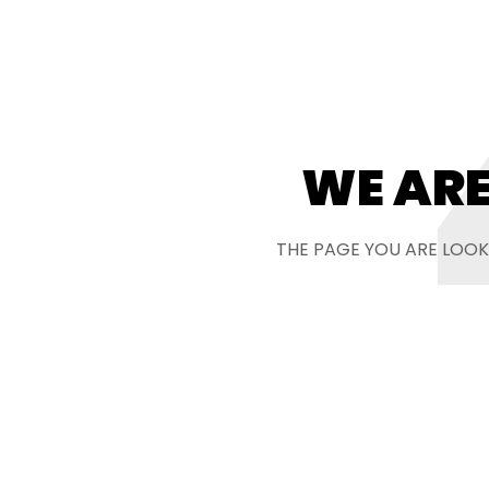
WE ARE
THE PAGE YOU ARE LOOK