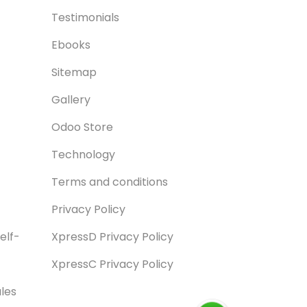
Testimonials
Ebooks
Sitemap
Gallery
Odoo Store
Technology
Terms and conditions
Privacy Policy
elf-
XpressD Privacy Policy
XpressC Privacy Policy
les