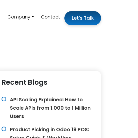
s
Company
Contact
Let's Talk
Recent Blogs
API Scaling Explained: How to
Scale APIs from 1,000 to 1 Million
Users
Product Picking in Odoo 19 POS:
Setup Guide & Workflow