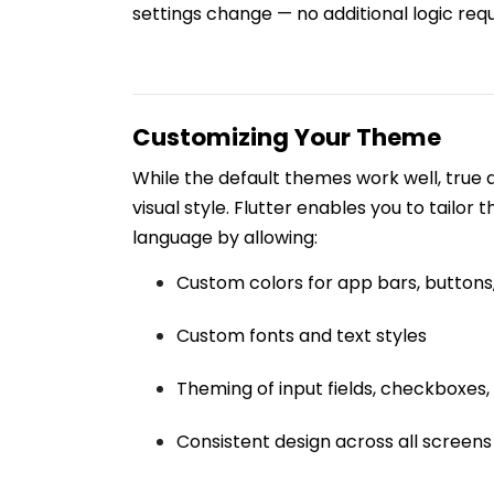
settings change — no additional logic requ
Customizing Your Theme
While the default themes work well, true
visual style. Flutter enables you to tailor 
language by allowing:
Custom colors for app bars, buttons
Custom fonts and text styles
Theming of input fields, checkboxes
Consistent design across all screens