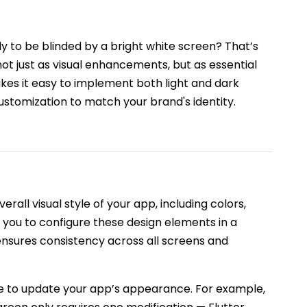
y to be blinded by a bright white screen? That’s
t just as visual enhancements, but as essential
es it easy to implement both light and dark
customization to match your brand's identity.
erall visual style of your app, including colors,
ws you to configure these design elements in a
ensures consistency across all screens and
le to update your app’s appearance. For example,