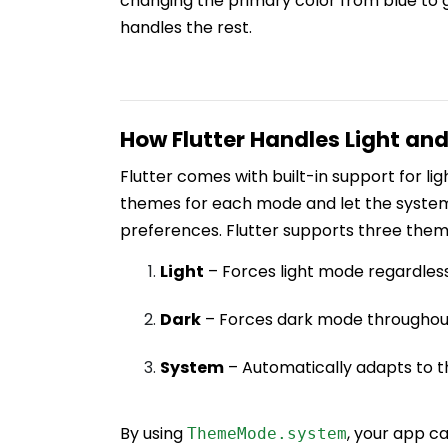
changing the primary color from blue to g
handles the rest.
How Flutter Handles Light an
Flutter comes with built-in support for l
themes for each mode and let the system
preferences. Flutter supports three the
Light
– Forces light mode regardless
Dark
– Forces dark mode throughou
System
– Automatically adapts to t
By using
, your app c
ThemeMode.system