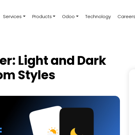
Services
Products
Odoo
Technology
Career
er: Light and Dark
om Styles