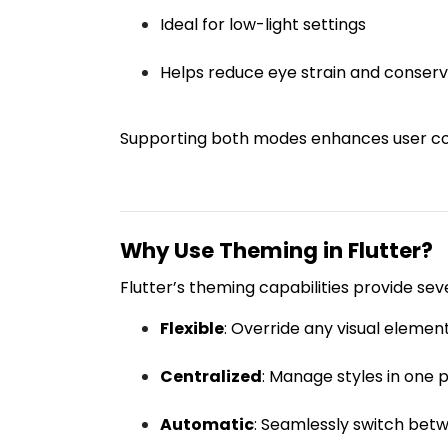
Ideal for low-light settings
Helps reduce eye strain and conserve
Supporting both modes enhances user co
Why Use Theming in Flutter?
Flutter’s theming capabilities provide se
Flexible
: Override any visual element
Centralized
: Manage styles in one 
Automatic
: Seamlessly switch be