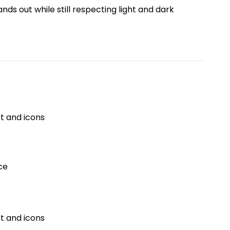
ds out while still respecting light and dark
t and icons
ce
t and icons