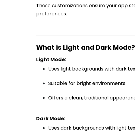
These customizations ensure your app stan
preferences.
What is Light and Dark Mode?
Light Mode:
Uses light backgrounds with dark tex
Suitable for bright environments
Offers a clean, traditional appearan
Dark Mode:
Uses dark backgrounds with light tex