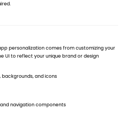
ired.
 app personalization comes from customizing your
the UI to reflect your unique brand or design
, backgrounds, and icons
, and navigation components