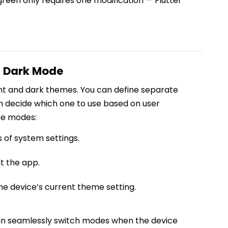
reen only requires one modification — Flutter
d Dark Mode
ight and dark themes. You can define separate
 decide which one to use based on user
me modes:
 of system settings.
t the app.
he device’s current theme setting.
an seamlessly switch modes when the device