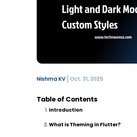
Nishma KV
Oct. 31, 2025
Table of Contents
Introduction
What is Theming in Flutter?