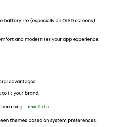
 battery life (especially on OLED screens)
mfort and modernizes your app experience.
veral advantages:
 to fit your brand.
place using
.
ThemeData
tween themes based on system preferences.