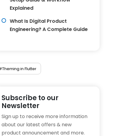
Explained
What Is Digital Product
Engineering? A Complete Guide
#Theming in Flutter
Subscribe to our
Newsletter
Sign up to receive more information
about our latest offers & new
product announcement and more.