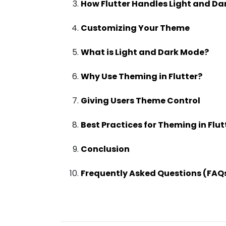
How Flutter Handles Light and D
Customizing Your Theme
What is Light and Dark Mode?
Why Use Theming in Flutter?
Giving Users Theme Control
Best Practices for Theming in Flut
Conclusion
Frequently Asked Questions (FAQ