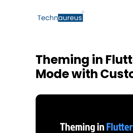
Theming in Flutt
Mode with Cust