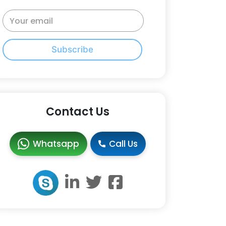
Subscribe
Contact Us
Whatsapp
Call Us