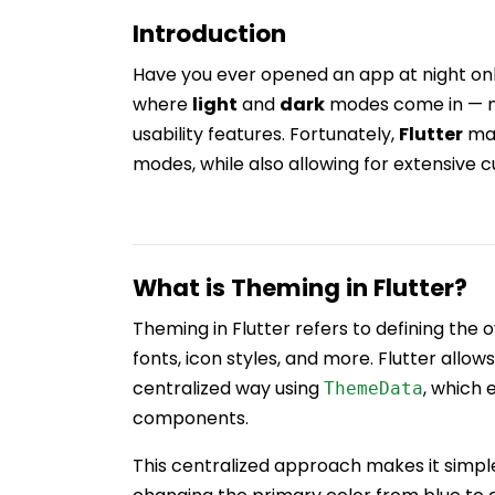
Introduction
Have you ever opened an app at night onl
where
light
and
dark
modes come in — no
usability features. Fortunately,
Flutter
mak
modes, while also allowing for extensive 
What is Theming in Flutter?
Theming in Flutter refers to defining the ov
fonts, icon styles, and more. Flutter allo
centralized way using
, which 
ThemeData
components.
This centralized approach makes it simp