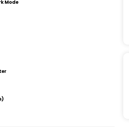
ark Mode
ter
s)