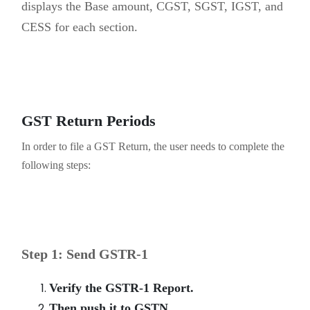
displays the Base amount, CGST, SGST, IGST, and
CESS for each section.
GST Return Periods
In order to file a GST Return, the user needs to complete the
following steps:
Step 1: Send GSTR-1
Verify the GSTR-1 Report.
Then push it to GSTN.