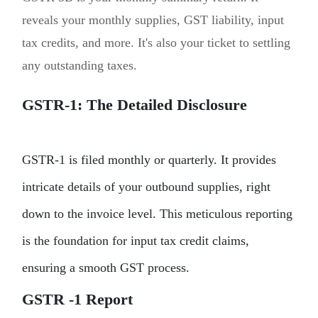
reveals your monthly supplies, GST liability, input
tax credits, and more. It's also your ticket to settling
any outstanding taxes.
GSTR-1: The Detailed Disclosure
GSTR-1 is filed monthly or quarterly. It provides
intricate details of your outbound supplies, right
down to the invoice level. This meticulous reporting
is the foundation for input tax credit claims,
ensuring a smooth GST process.
GSTR -1 Report