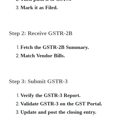
Mark it as Filed.
Step 2: Receive GSTR-2B
Fetch the GSTR-2B Summary.
Match Vendor Bills.
Step 3: Submit GSTR-3
Verify the GSTR-3 Report.
Validate GSTR-3 on the GST Portal.
Update and post the closing entry.