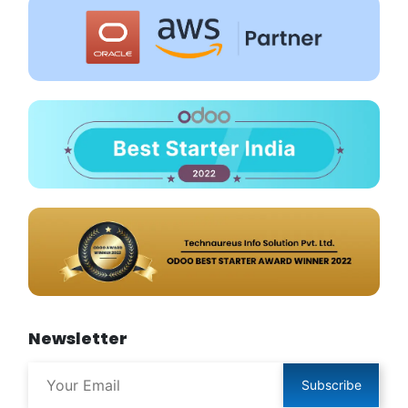
Newsletter
Subscribe