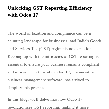
Unlocking GST Reporting Efficiency
with Odoo 17
The world of taxation and compliance can be a
daunting landscape for businesses, and India's Goods
and Services Tax (GST) regime is no exception.
Keeping up with the intricacies of GST reporting is
essential to ensure your business remains compliant
and efficient. Fortunately, Odoo 17, the versatile
business management software, has arrived to
simplify this process.
In this blog, we'll delve into how Odoo 17
revolutionizes GST reporting, making it more