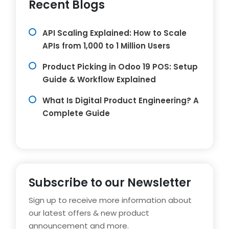
Recent Blogs
API Scaling Explained: How to Scale
APIs from 1,000 to 1 Million Users
Product Picking in Odoo 19 POS: Setup
Guide & Workflow Explained
What Is Digital Product Engineering? A
Complete Guide
Subscribe to our Newsletter
Sign up to receive more information about
our latest offers & new product
announcement and more.