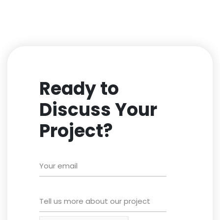
Ready to
Discuss Your
Project?