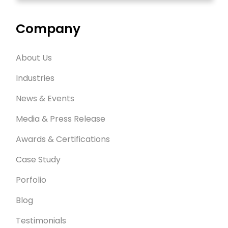
Company
About Us
Industries
News & Events
Media & Press Release
Awards & Certifications
Case Study
Porfolio
Blog
Testimonials