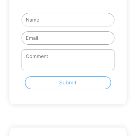
Submit