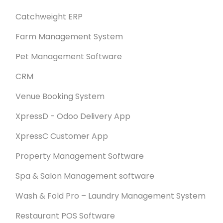
Catchweight ERP
Farm Management System
Pet Management Software
CRM
Venue Booking System
XpressD - Odoo Delivery App
XpressC Customer App
Property Management Software
Spa & Salon Management software
Wash & Fold Pro – Laundry Management System
Restaurant POS Software