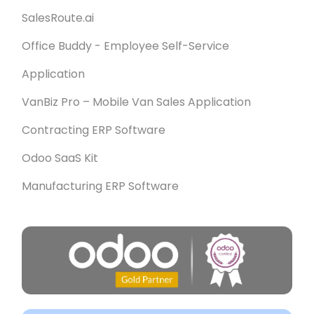
SalesRoute.ai
Office Buddy - Employee Self-Service
Application
VanBiz Pro – Mobile Van Sales Application
Contracting ERP Software
Odoo SaaS Kit
Manufacturing ERP Software