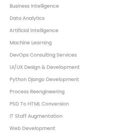
Business Intelligence
Data Analytics
Artificial Intelligence
Machine Learning
DevOps Consulting Services
UI/UX Design & Development
Python Django Development
Process Reengineering
PSD To HTML Conversion
IT Staff Augmentation
Web Development