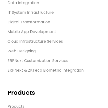
Data Integration
IT System Infrastructure
Digital Transformation
Mobile App Development
Cloud Infrastructure Services
Web Designing
ERPNext Customization Services
ERPNext & ZKTeco Biometric Integration
Products
Products