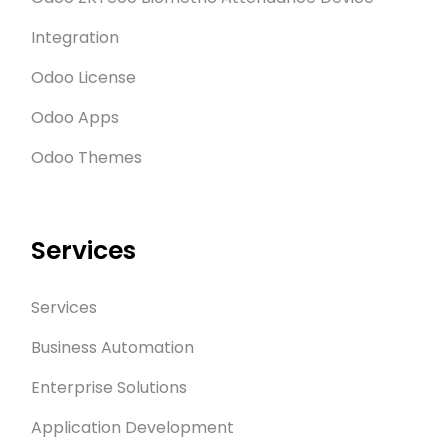
Integration
Odoo License
Odoo Apps
Odoo Themes
Services
Services
Business Automation
Enterprise Solutions
Application Development