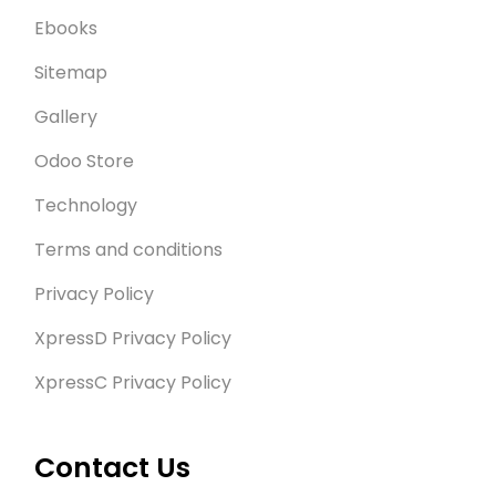
Ebooks
Sitemap
Gallery
Odoo Store
Technology
Terms and conditions
Privacy Policy
XpressD Privacy Policy
XpressC Privacy Policy
Contact Us