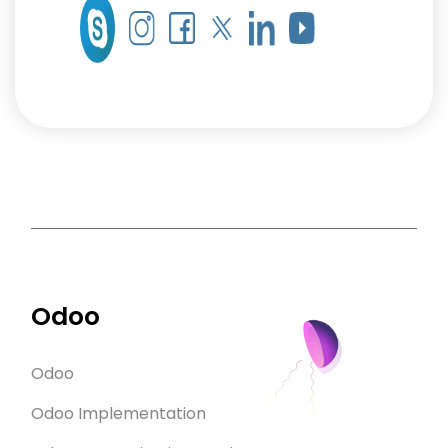
Odoo
Odoo
Odoo Implementation