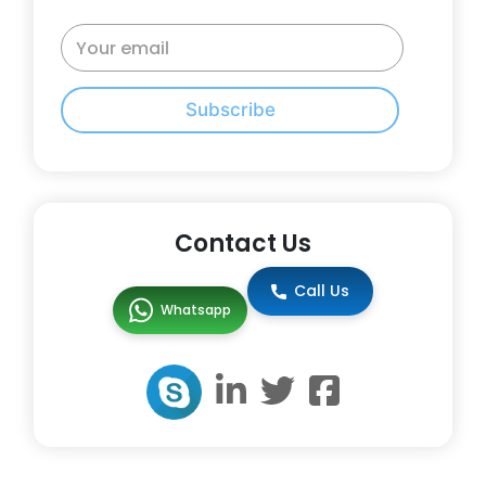
Subscribe
Contact Us
Call Us
Whatsapp