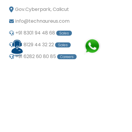
Gov.Cyberpark, Calicut
info@technaureus.com
+91 8301 94 48 68
Sales
+91 8129 44 32 22
Sales
+91 6282 60 80 85
Careers
+91 7902 29 03 43
Office
© Copyright 2024
Technaureus Info Solutions
Pvt. Ltd