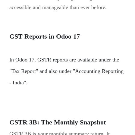
accessible and manageable than ever before.
GST Reports in Odoo 17
In Odoo 17, GSTR reports are available under the
"Tax Report" and also under "Accounting Reporting
- India".
GSTR 3B: The Monthly Snapshot
GSTR 3B is your monthly summary return. It