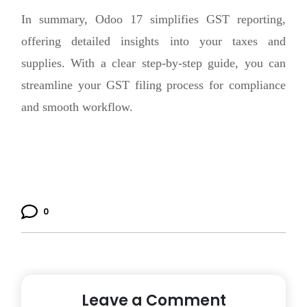
In summary, Odoo 17 simplifies GST reporting,
offering detailed insights into your taxes and
supplies. With a clear step-by-step guide, you can
streamline your GST filing process for compliance
and smooth workflow.
0
Leave a Comment