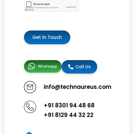
Get In Touch
Whatsapp
Call Us
info@technaureus.com
+91 8301 94 48 68
+91 8129 44 32 22