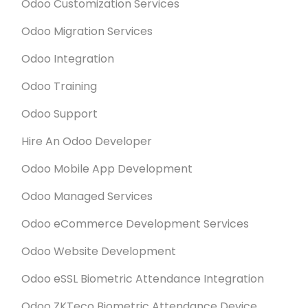
Odoo Customization Services
Odoo Migration Services
Odoo Integration
Odoo Training
Odoo Support
Hire An Odoo Developer
Odoo Mobile App Development
Odoo Managed Services
Odoo eCommerce Development Services
Odoo Website Development
Odoo eSSL Biometric Attendance Integration
Odoo ZKTeco Biometric Attendance Device