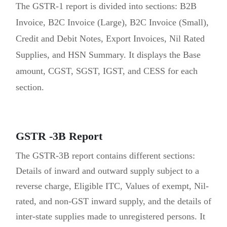
The GSTR-1 report is divided into sections: B2B
Invoice, B2C Invoice (Large), B2C Invoice (Small),
Credit and Debit Notes, Export Invoices, Nil Rated
Supplies, and HSN Summary. It displays the Base
amount, CGST, SGST, IGST, and CESS for each
section.
GSTR -3B Report
The GSTR-3B report contains different sections:
Details of inward and outward supply subject to a
reverse charge, Eligible ITC, Values of exempt, Nil-
rated, and non-GST inward supply, and the details of
inter-state supplies made to unregistered persons. It