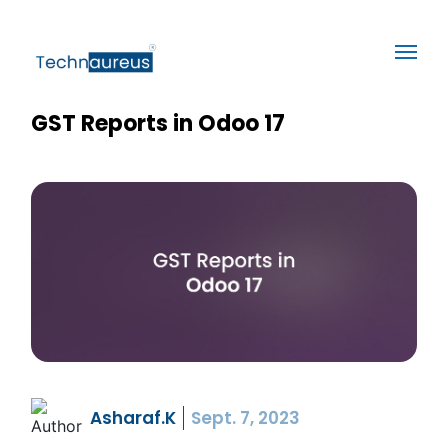
GST Reports in Odoo 17
Asharaf.K
Sept. 7, 2023