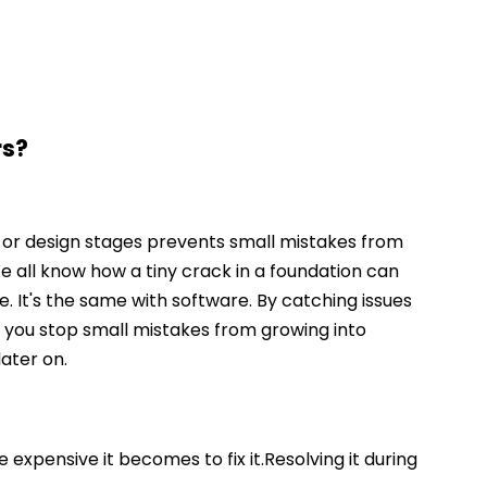
rs?
 or design stages prevents small mistakes from
 all know how a tiny crack in a foundation can
 It's the same with software. By catching issues
, you stop small mistakes from growing into
ater on.
 expensive it becomes to fix it.Resolving it during