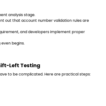
ent analysis stage.
nt out that account number validation rules are
equirement, and developers implement proper
 even begins.
ift-Left Testing
ave to be complicated. Here are practical steps: