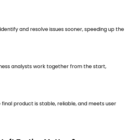
identify and resolve issues sooner, speeding up the
ness analysts work together from the start,
final product is stable, reliable, and meets user