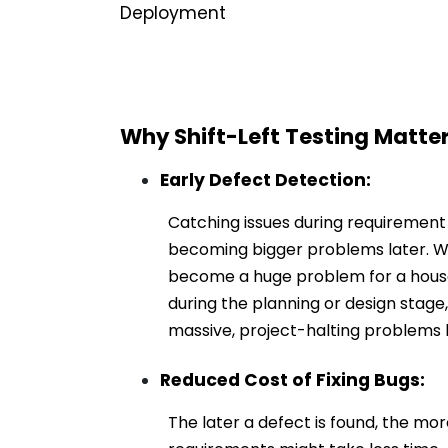
Deployment
Why Shift-Left Testing Matte
Early Defect Detection:
Catching issues during requirement
becoming bigger problems later. We
become a huge problem for a house.
during the planning or design stage
massive, project-halting problems l
Reduced Cost of Fixing Bugs:
The later a defect is found, the more