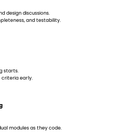
nd design discussions.
pleteness, and testability.
 starts.
riteria early.
g
idual modules as they code.