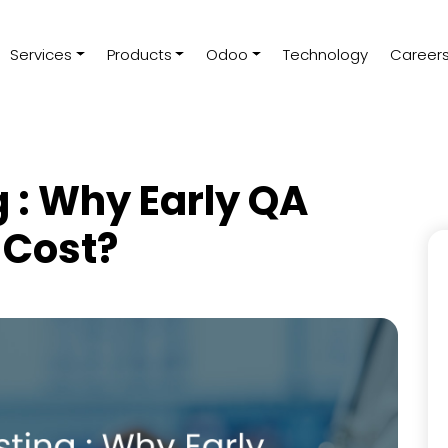
Services
Products
Odoo
Technology
Career
g : Why Early QA
 Cost?