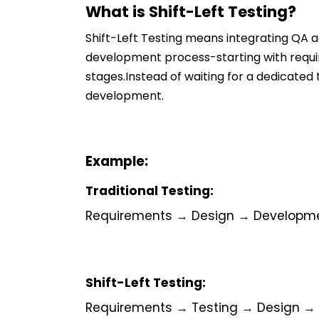
What is Shift-Left Testing?
Shift-Left Testing means integrating QA a
development process-starting with requir
stages.Instead of waiting for a dedicate
development.
Example:
Traditional Testing:
Requirements → Design → Developm
Shift-Left Testing:
Requirements → Testing → Design →