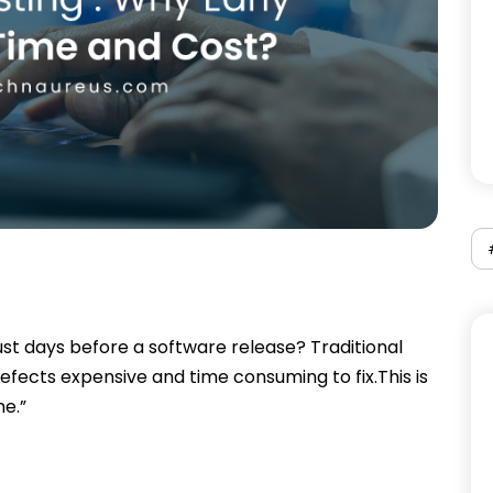
ust days before a software release? Traditional
defects expensive and time consuming to fix.This is
e.”