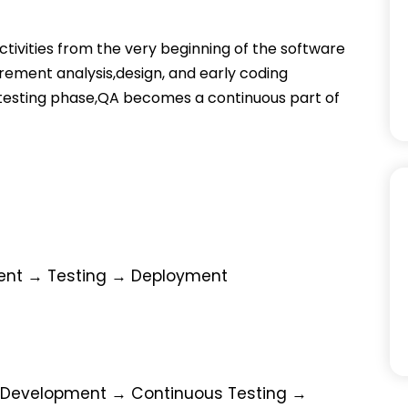
ctivities from the very beginning of the software
ement analysis,design, and early coding
d testing phase,QA becomes a continuous part of
ent → Testing → Deployment
 Development → Continuous Testing →