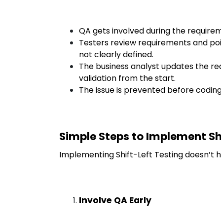
QA gets involved during the requirem
Testers review requirements and poi
not clearly defined.
The business analyst updates the r
validation from the start.
The issue is prevented before coding
Simple Steps to Implement Sh
Implementing Shift-Left Testing doesn’t h
Involve QA Early