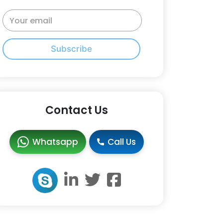
Subscribe
Contact Us
Whatsapp
Call Us