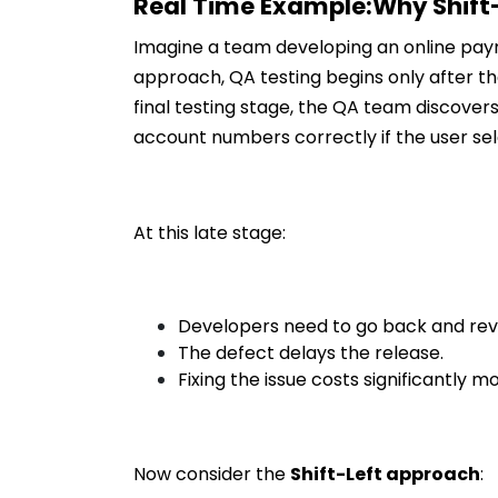
Real Time Example:Why Shift-
Imagine a team developing an online payme
approach, QA testing begins only after 
final testing stage, the QA team discover
account numbers correctly if the user se
At this late stage:
Developers need to go back and revi
The defect delays the release.
Fixing the issue costs significantly 
Now consider the
Shift-Left approach
: