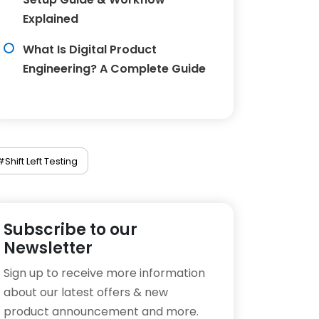
Explained
What Is Digital Product
Engineering? A Complete Guide
#Shift Left Testing
Subscribe to our
Newsletter
Sign up to receive more information
about our latest offers & new
product announcement and more.