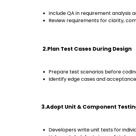
Include QA in requirement analysis a
Review requirements for clarity, com
2.Plan Test Cases During Design
Prepare test scenarios before coding
Identify edge cases and acceptance c
3.Adopt Unit & Component Testin
Developers write unit tests for indiv