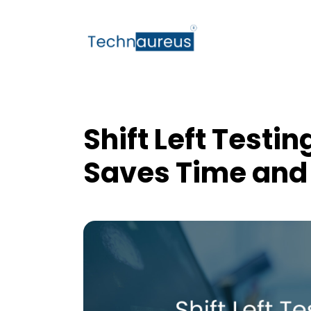
Shift Left Testin
Saves Time and