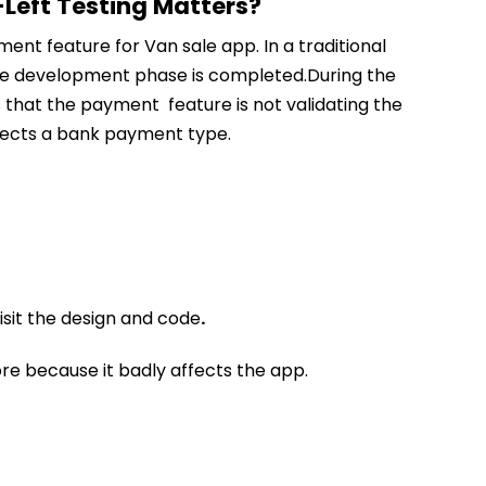
Left Testing Matters?
nt feature for Van sale app. In a traditional
the development phase is completed.During the
s that the payment feature is not validating the
lects a bank payment type.
sit the design and code
.
more because it badly affects the app.