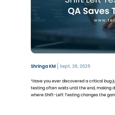
Shringa KM
Sept. 26, 2025
“Have you ever discovered a critical bug j
testing often waits until the end, making 
where Shift-Left Testing changes the gam