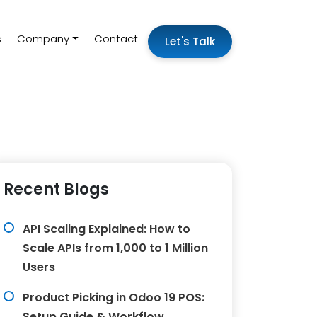
s
Company
Contact
Let's Talk
Recent Blogs
API Scaling Explained: How to
Scale APIs from 1,000 to 1 Million
Users
Product Picking in Odoo 19 POS:
Setup Guide & Workflow