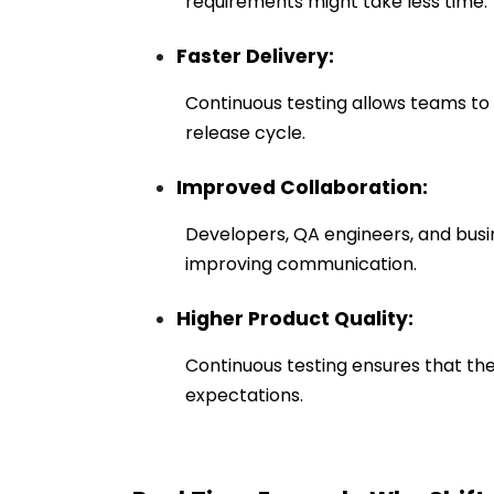
requirements might take less time.
Faster Delivery:
Continuous testing allows teams to 
release cycle.
Improved Collaboration:
Developers, QA engineers, and busi
improving communication.
Higher Product Quality:
Continuous testing ensures that the 
expectations.