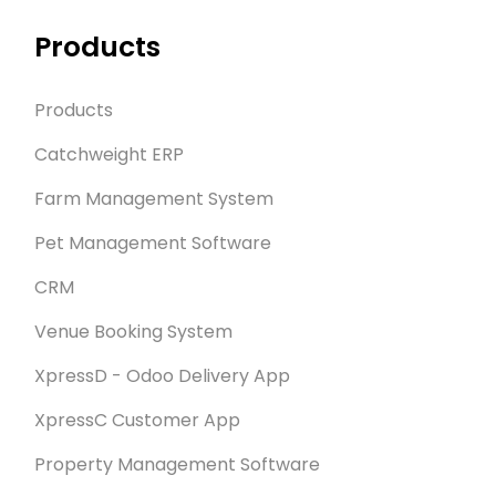
Products
Products
Catchweight ERP
Farm Management System
Pet Management Software
CRM
Venue Booking System
XpressD - Odoo Delivery App
XpressC Customer App
Property Management Software