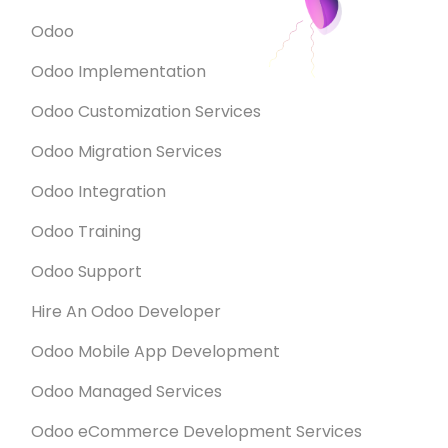
Odoo
Odoo Implementation
Odoo Customization Services
Odoo Migration Services
Odoo Integration
Odoo Training
Odoo Support
Hire An Odoo Developer
Odoo Mobile App Development
Odoo Managed Services
Odoo eCommerce Development Services