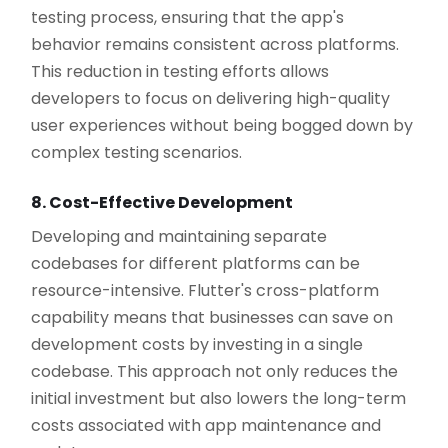
testing process, ensuring that the app's
behavior remains consistent across platforms.
This reduction in testing efforts allows
developers to focus on delivering high-quality
user experiences without being bogged down by
complex testing scenarios.
8. Cost-Effective Development
Developing and maintaining separate
codebases for different platforms can be
resource-intensive. Flutter's cross-platform
capability means that businesses can save on
development costs by investing in a single
codebase. This approach not only reduces the
initial investment but also lowers the long-term
costs associated with app maintenance and