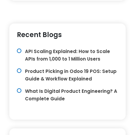
Recent Blogs
API Scaling Explained: How to Scale
APIs from 1,000 to 1 Million Users
Product Picking in Odoo 19 POS: Setup
Guide & Workflow Explained
What Is Digital Product Engineering? A
Complete Guide