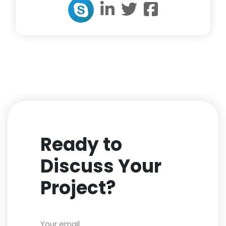
Ready to
Discuss Your
Project?