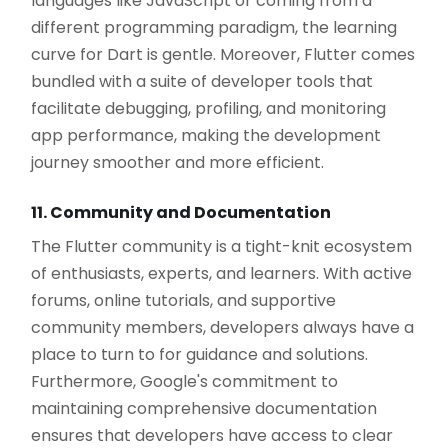
languages like JavaScript or coming from a
different programming paradigm, the learning
curve for Dart is gentle. Moreover, Flutter comes
bundled with a suite of developer tools that
facilitate debugging, profiling, and monitoring
app performance, making the development
journey smoother and more efficient.
11. Community and Documentation
The Flutter community is a tight-knit ecosystem
of enthusiasts, experts, and learners. With active
forums, online tutorials, and supportive
community members, developers always have a
place to turn to for guidance and solutions.
Furthermore, Google's commitment to
maintaining comprehensive documentation
ensures that developers have access to clear