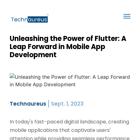
Unleashing the Power of Flutter: A
Leap Forward in Mobile App
Development
Technaureus
Sept. 1, 2023
In today's fast-paced digital landscape, creating
mobile applications that captivate users'
attention while providing seamless performance