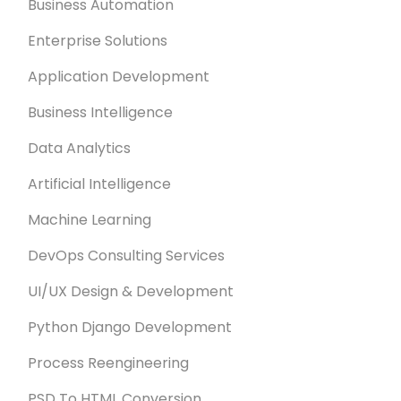
Business Automation
Enterprise Solutions
Application Development
Business Intelligence
Data Analytics
Artificial Intelligence
Machine Learning
DevOps Consulting Services
UI/UX Design & Development
Python Django Development
Process Reengineering
PSD To HTML Conversion