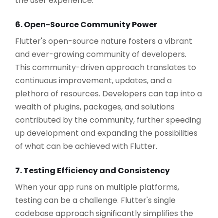
the user experience.
6. Open-Source Community Power
Flutter's open-source nature fosters a vibrant
and ever-growing community of developers.
This community-driven approach translates to
continuous improvement, updates, and a
plethora of resources. Developers can tap into a
wealth of plugins, packages, and solutions
contributed by the community, further speeding
up development and expanding the possibilities
of what can be achieved with Flutter.
7. Testing Efficiency and Consistency
When your app runs on multiple platforms,
testing can be a challenge. Flutter's single
codebase approach significantly simplifies the