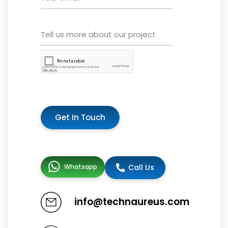
Get In Touch
Whatsapp
Call Us
info@technaureus.com