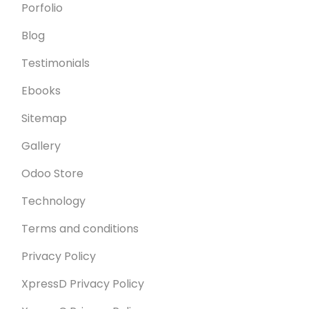
Porfolio
Blog
Testimonials
Ebooks
Sitemap
Gallery
Odoo Store
Technology
Terms and conditions
Privacy Policy
XpressD Privacy Policy