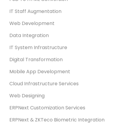
IT Staff Augmentation
Web Development
Data Integration
IT System Infrastructure
Digital Transformation
Mobile App Development
Cloud Infrastructure Services
Web Designing
ERPNext Customization Services
ERPNext & ZKTeco Biometric Integration