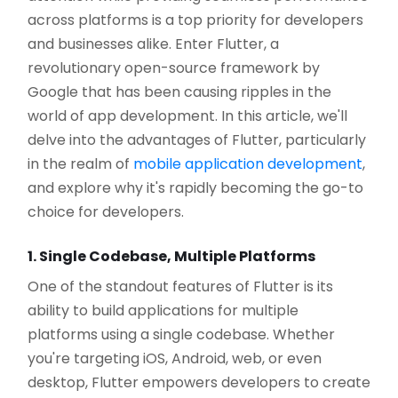
across platforms is a top priority for developers
and businesses alike. Enter Flutter, a
revolutionary open-source framework by
Google that has been causing ripples in the
world of app development. In this article, we'll
delve into the advantages of Flutter, particularly
in the realm of
mobile application development
,
and explore why it's rapidly becoming the go-to
choice for developers.
1. Single Codebase, Multiple Platforms
One of the standout features of Flutter is its
ability to build applications for multiple
platforms using a single codebase. Whether
you're targeting iOS, Android, web, or even
desktop, Flutter empowers developers to create