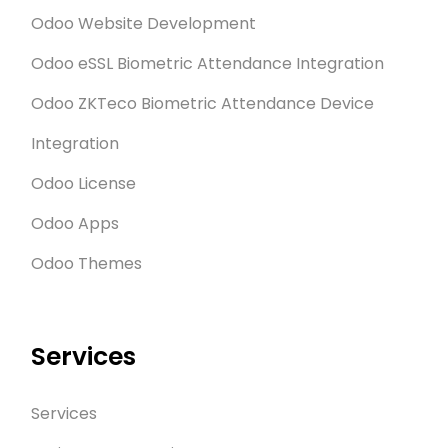
Odoo Website Development
Odoo eSSL Biometric Attendance Integration
Odoo ZKTeco Biometric Attendance Device
Integration
Odoo License
Odoo Apps
Odoo Themes
Services
Services