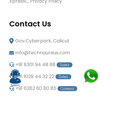
XpressC Privacy Policy
Contact Us
Gov.Cyberpark, Calicut
info@technaureus.com
+91 8301 94 48 68
Sales
+91 8129 44 32 22
Sales
+91 6282 60 80 85
Careers
+91 7902 29 03 43
Office