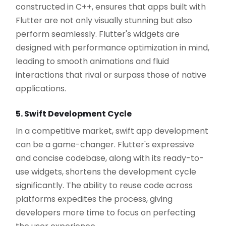
constructed in C++, ensures that apps built with
Flutter are not only visually stunning but also
perform seamlessly. Flutter's widgets are
designed with performance optimization in mind,
leading to smooth animations and fluid
interactions that rival or surpass those of native
applications.
5. Swift Development Cycle
In a competitive market, swift app development
can be a game-changer. Flutter's expressive
and concise codebase, along with its ready-to-
use widgets, shortens the development cycle
significantly. The ability to reuse code across
platforms expedites the process, giving
developers more time to focus on perfecting