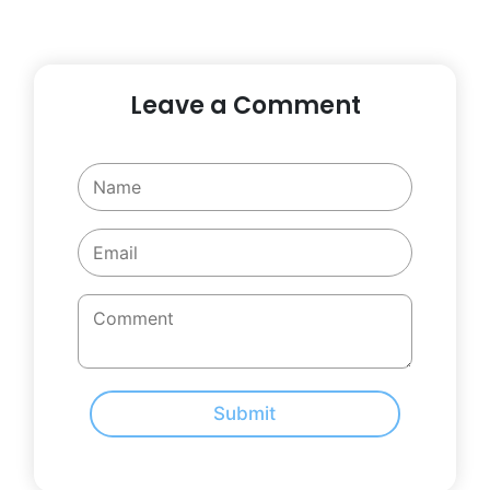
Leave a Comment
Submit