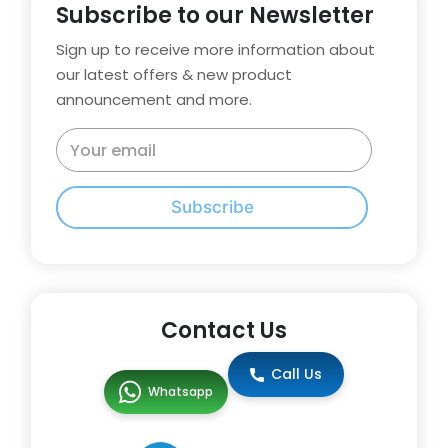
Subscribe to our Newsletter
Sign up to receive more information about
our latest offers & new product
announcement and more.
Subscribe
Contact Us
Call Us
Whatsapp