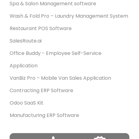
Spa & Salon Management software
Wash & Fold Pro – Laundry Management System
Restaurant POS Software
SalesRoute.ai
Office Buddy - Employee Self-Service
Application
VanBiz Pro – Mobile Van Sales Application
Contracting ERP Software
Odoo SaaS Kit
Manufacturing ERP Software