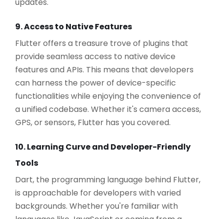
updates.
9. Access to Native Features
Flutter offers a treasure trove of plugins that
provide seamless access to native device
features and APIs. This means that developers
can harness the power of device-specific
functionalities while enjoying the convenience of
a unified codebase. Whether it's camera access,
GPS, or sensors, Flutter has you covered.
10. Learning Curve and Developer-Friendly
Tools
Dart, the programming language behind Flutter,
is approachable for developers with varied
backgrounds. Whether you're familiar with