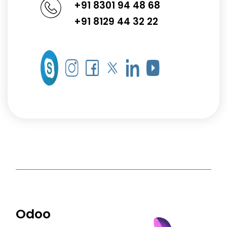
+91 8301 94 48 68
+91 8129 44 32 22
Odoo