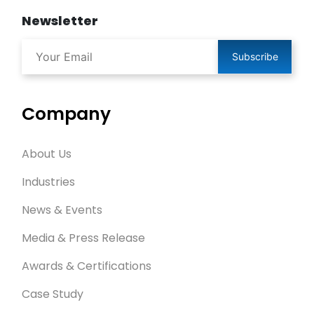
Newsletter
Subscribe
Company
About Us
Industries
News & Events
Media & Press Release
Awards & Certifications
Case Study