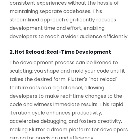
consistent experiences without the hassle of
maintaining separate codebases. This
streamlined approach significantly reduces
development time and effort, enabling
developers to reach a wider audience efficiently.
2. Hot Reload: Real-Time Development
The development process can be likened to
sculpting; you shape and mold your code until it
takes the desired form. Flutter's "hot reload"
feature acts as a digital chisel, allowing
developers to make real-time changes to the
code and witness immediate results. This rapid
iteration cycle enhances productivity,
accelerates debugging, and fosters creativity,
making Flutter a dream platform for developers
aiming for precision and efficiency.