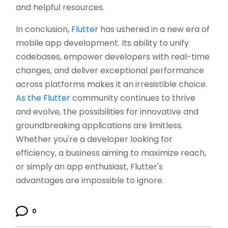
and helpful resources.
In conclusion,
Flutter
has ushered in a new era of
mobile app development. Its ability to unify
codebases, empower developers with real-time
changes, and deliver exceptional performance
across platforms makes it an irresistible choice.
As the Flutter
community continues to thrive
and evolve, the possibilities for innovative and
groundbreaking applications are limitless.
Whether you're a developer looking for
efficiency, a business aiming to maximize reach,
or simply an app enthusiast, Flutter's
advantages are impossible to ignore.
0