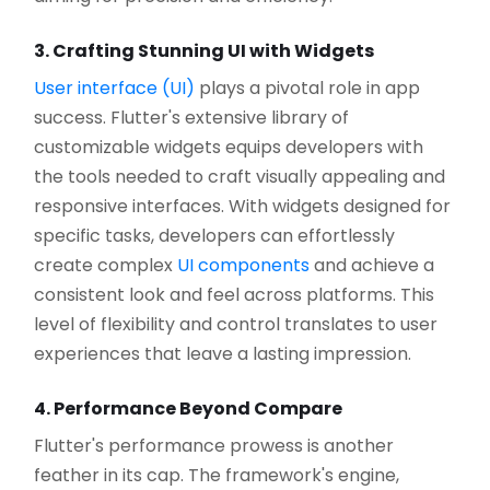
3. Crafting Stunning UI with Widgets
User interface (UI)
plays a pivotal role in app
success. Flutter's extensive library of
customizable widgets equips developers with
the tools needed to craft visually appealing and
responsive interfaces. With widgets designed for
specific tasks, developers can effortlessly
create complex
UI components
and achieve a
consistent look and feel across platforms. This
level of flexibility and control translates to user
experiences that leave a lasting impression.
4. Performance Beyond Compare
Flutter's performance prowess is another
feather in its cap. The framework's engine,