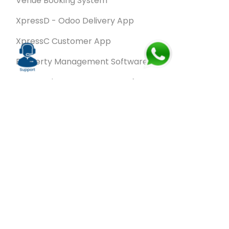
Venue Booking System
XpressD - Odoo Delivery App
XpressC Customer App
Property Management Software
Spa & Salon Management software
Wash & Fold Pro – Laundry Management System
Restaurant POS Software
SalesRoute.ai
Office Buddy - Employee Self-Service
Application
VanBiz Pro – Mobile Van Sales Application
Contracting ERP Software