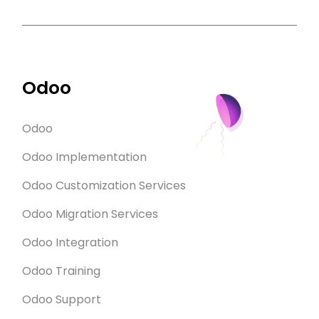
Odoo
Odoo
Odoo Implementation
Odoo Customization Services
Odoo Migration Services
Odoo Integration
Odoo Training
Odoo Support