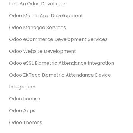
Hire An Odoo Developer
Odoo Mobile App Development
Odoo Managed Services
Odoo eCommerce Development Services
Odoo Website Development
Odoo eSSL Biometric Attendance Integration
Odoo ZKTeco Biometric Attendance Device
Integration
Odoo License
Odoo Apps
Odoo Themes