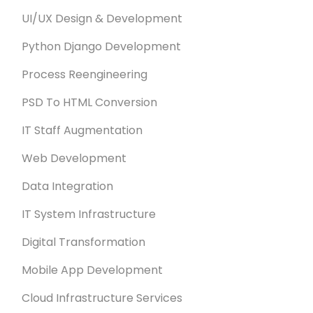
UI/UX Design & Development
Python Django Development
Process Reengineering
PSD To HTML Conversion
IT Staff Augmentation
Web Development
Data Integration
IT System Infrastructure
Digital Transformation
Mobile App Development
Cloud Infrastructure Services