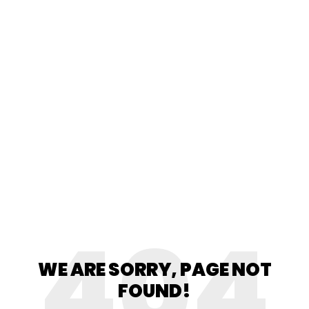
404
WE ARE SORRY, PAGE NOT
FOUND!