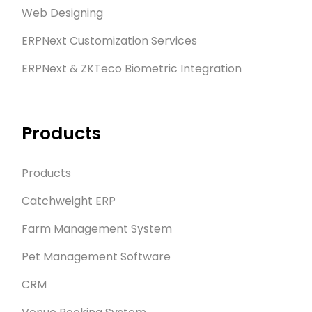
Web Designing
ERPNext Customization Services
ERPNext & ZKTeco Biometric Integration
Products
Products
Catchweight ERP
Farm Management System
Pet Management Software
CRM