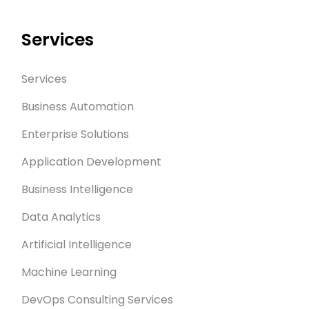
Services
Services
Business Automation
Enterprise Solutions
Application Development
Business Intelligence
Data Analytics
Artificial Intelligence
Machine Learning
DevOps Consulting Services