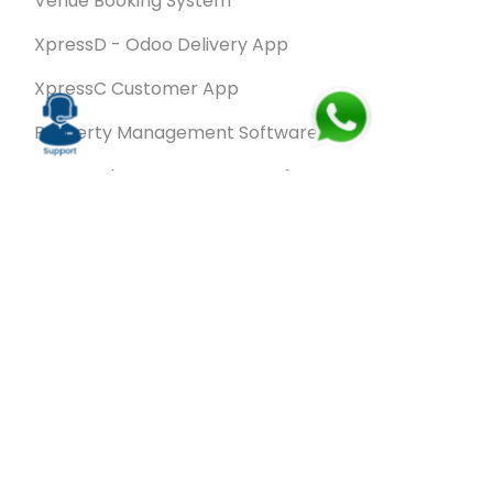
Venue Booking System
XpressD - Odoo Delivery App
XpressC Customer App
Property Management Software
Spa & Salon Management software
Wash & Fold Pro – Laundry Management System
Restaurant POS Software
SalesRoute.ai
Office Buddy - Employee Self-Service
Application
VanBiz Pro – Mobile Van Sales Application
Contracting ERP Software