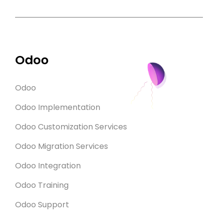
Odoo
Odoo
Odoo Implementation
Odoo Customization Services
Odoo Migration Services
Odoo Integration
Odoo Training
Odoo Support