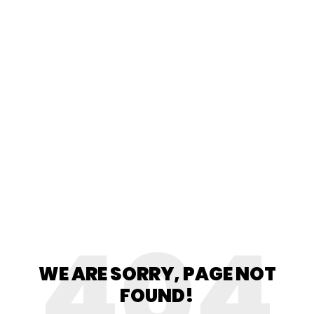
404
WE ARE SORRY, PAGE NOT
FOUND!