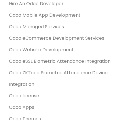
Hire An Odoo Developer
Odoo Mobile App Development
Odoo Managed Services
Odoo eCommerce Development Services
Odoo Website Development
Odoo eSSL Biometric Attendance Integration
Odoo ZKTeco Biometric Attendance Device
Integration
Odoo License
Odoo Apps
Odoo Themes