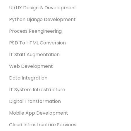
UI/UX Design & Development
Python Django Development
Process Reengineering
PSD To HTML Conversion
IT Staff Augmentation
Web Development
Data Integration
IT System Infrastructure
Digital Transformation
Mobile App Development
Cloud Infrastructure Services