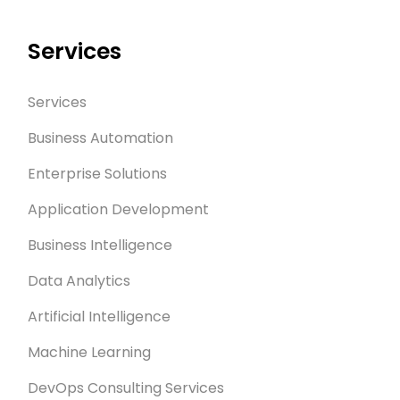
Services
Services
Business Automation
Enterprise Solutions
Application Development
Business Intelligence
Data Analytics
Artificial Intelligence
Machine Learning
DevOps Consulting Services