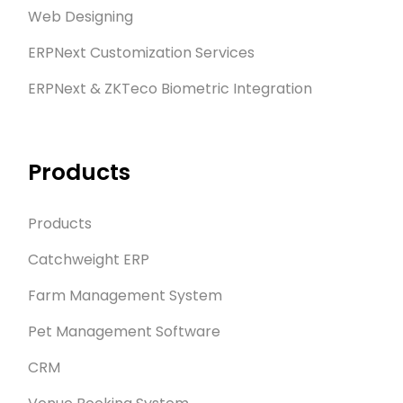
Web Designing
ERPNext Customization Services
ERPNext & ZKTeco Biometric Integration
Products
Products
Catchweight ERP
Farm Management System
Pet Management Software
CRM