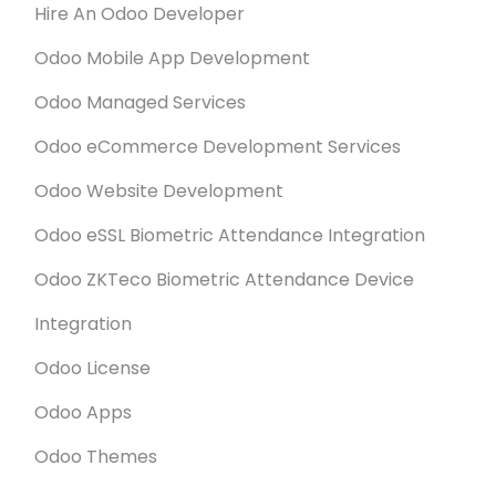
Hire An Odoo Developer
Odoo Mobile App Development
Odoo Managed Services
Odoo eCommerce Development Services
Odoo Website Development
Odoo eSSL Biometric Attendance Integration
Odoo ZKTeco Biometric Attendance Device
Integration
Odoo License
Odoo Apps
Odoo Themes