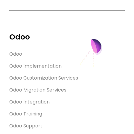
Odoo
Odoo
Odoo Implementation
Odoo Customization Services
Odoo Migration Services
Odoo Integration
Odoo Training
Odoo Support