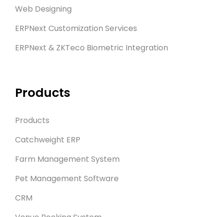
Web Designing
ERPNext Customization Services
ERPNext & ZKTeco Biometric Integration
Products
Products
Catchweight ERP
Farm Management System
Pet Management Software
CRM