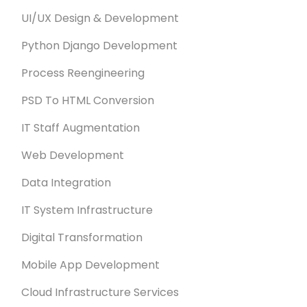
UI/UX Design & Development
Python Django Development
Process Reengineering
PSD To HTML Conversion
IT Staff Augmentation
Web Development
Data Integration
IT System Infrastructure
Digital Transformation
Mobile App Development
Cloud Infrastructure Services