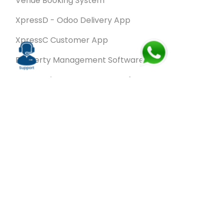
Venue Booking System
XpressD - Odoo Delivery App
XpressC Customer App
Property Management Software
Spa & Salon Management software
Wash & Fold Pro – Laundry Management System
Restaurant POS Software
SalesRoute.ai
Office Buddy - Employee Self-Service
Application
VanBiz Pro – Mobile Van Sales Application
Contracting ERP Software