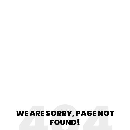
404
WE ARE SORRY, PAGE NOT
FOUND!