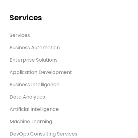
Services
Services
Business Automation
Enterprise Solutions
Application Development
Business Intelligence
Data Analytics
Artificial Intelligence
Machine Learning
DevOps Consulting Services