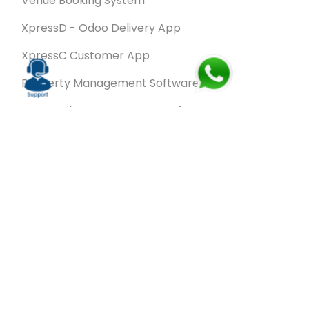
Venue Booking System
XpressD - Odoo Delivery App
XpressC Customer App
Property Management Software
Spa & Salon Management software
Wash & Fold Pro – Laundry Management System
Restaurant POS Software
SalesRoute.ai
Office Buddy - Employee Self-Service
Application
VanBiz Pro – Mobile Van Sales Application
Contracting ERP Software