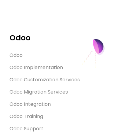
Odoo
Odoo
Odoo Implementation
Odoo Customization Services
Odoo Migration Services
Odoo Integration
Odoo Training
Odoo Support