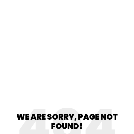
404
WE ARE SORRY, PAGE NOT
FOUND!