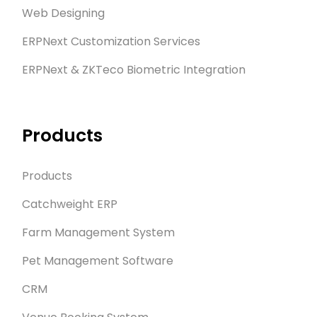
Web Designing
ERPNext Customization Services
ERPNext & ZKTeco Biometric Integration
Products
Products
Catchweight ERP
Farm Management System
Pet Management Software
CRM