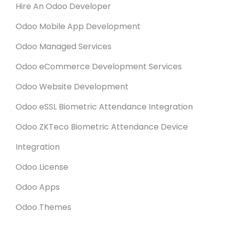
Hire An Odoo Developer
Odoo Mobile App Development
Odoo Managed Services
Odoo eCommerce Development Services
Odoo Website Development
Odoo eSSL Biometric Attendance Integration
Odoo ZKTeco Biometric Attendance Device
Integration
Odoo License
Odoo Apps
Odoo Themes