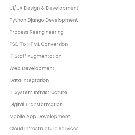
UI/UX Design & Development
Python Django Development
Process Reengineering
PSD To HTML Conversion
IT Staff Augmentation
Web Development
Data Integration
IT System Infrastructure
Digital Transformation
Mobile App Development
Cloud Infrastructure Services