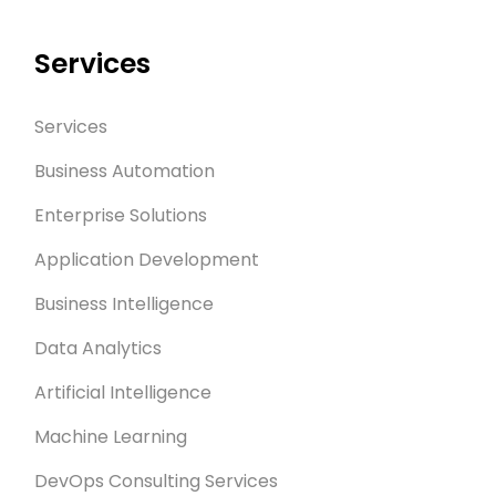
Services
Services
Business Automation
Enterprise Solutions
Application Development
Business Intelligence
Data Analytics
Artificial Intelligence
Machine Learning
DevOps Consulting Services