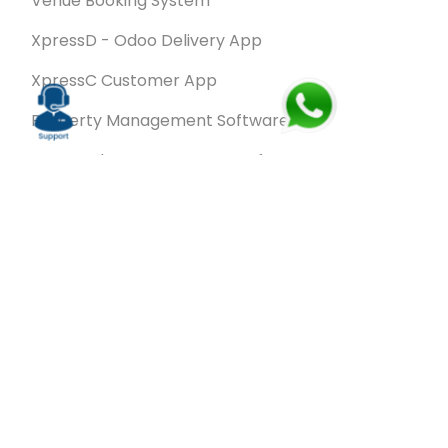
Venue Booking System
XpressD - Odoo Delivery App
XpressC Customer App
Property Management Software
Spa & Salon Management software
Wash & Fold Pro – Laundry Management System
Restaurant POS Software
SalesRoute.ai
Office Buddy - Employee Self-Service
Application
VanBiz Pro – Mobile Van Sales Application
Contracting ERP Software