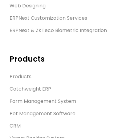
Web Designing
ERPNext Customization Services
ERPNext & ZKTeco Biometric Integration
Products
Products
Catchweight ERP
Farm Management System
Pet Management Software
CRM