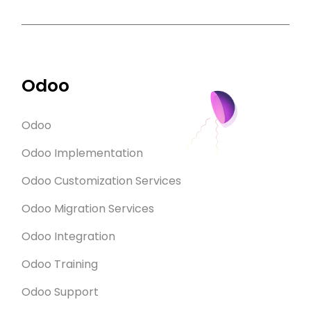
Odoo
Odoo
Odoo Implementation
Odoo Customization Services
Odoo Migration Services
Odoo Integration
Odoo Training
Odoo Support