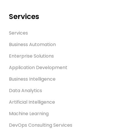
Services
Services
Business Automation
Enterprise Solutions
Application Development
Business Intelligence
Data Analytics
Artificial Intelligence
Machine Learning
DevOps Consulting Services