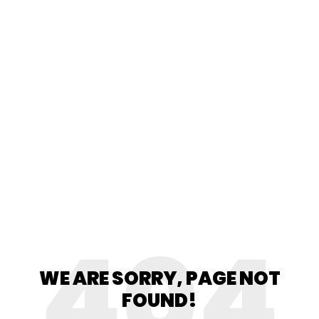
404
WE ARE SORRY, PAGE NOT
FOUND!