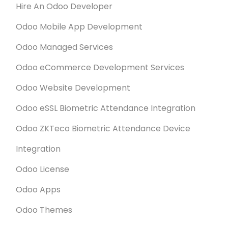
Hire An Odoo Developer
Odoo Mobile App Development
Odoo Managed Services
Odoo eCommerce Development Services
Odoo Website Development
Odoo eSSL Biometric Attendance Integration
Odoo ZKTeco Biometric Attendance Device
Integration
Odoo License
Odoo Apps
Odoo Themes