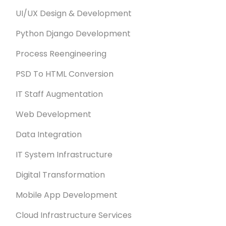
UI/UX Design & Development
Python Django Development
Process Reengineering
PSD To HTML Conversion
IT Staff Augmentation
Web Development
Data Integration
IT System Infrastructure
Digital Transformation
Mobile App Development
Cloud Infrastructure Services