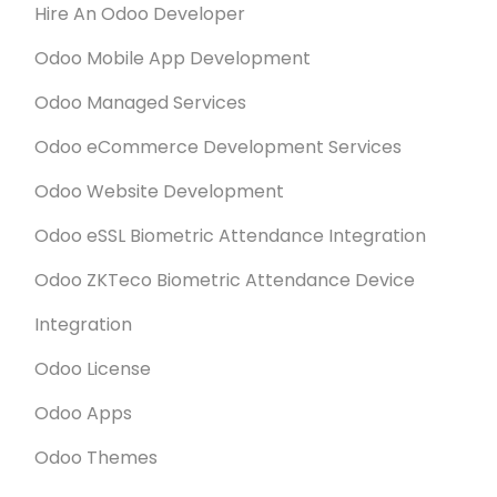
Hire An Odoo Developer
Odoo Mobile App Development
Odoo Managed Services
Odoo eCommerce Development Services
Odoo Website Development
Odoo eSSL Biometric Attendance Integration
Odoo ZKTeco Biometric Attendance Device
Integration
Odoo License
Odoo Apps
Odoo Themes