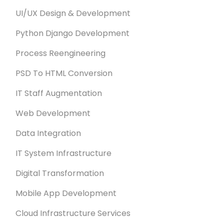
UI/UX Design & Development
Python Django Development
Process Reengineering
PSD To HTML Conversion
IT Staff Augmentation
Web Development
Data Integration
IT System Infrastructure
Digital Transformation
Mobile App Development
Cloud Infrastructure Services