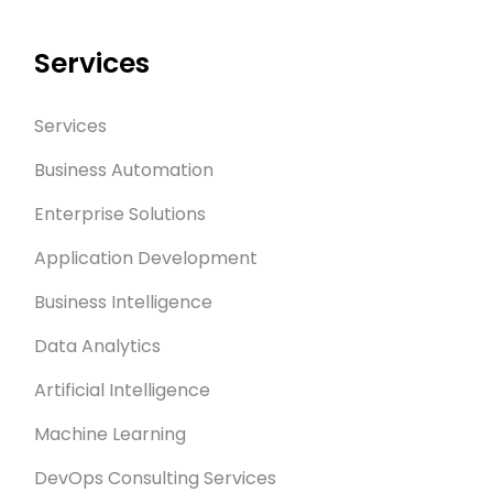
Services
Services
Business Automation
Enterprise Solutions
Application Development
Business Intelligence
Data Analytics
Artificial Intelligence
Machine Learning
DevOps Consulting Services