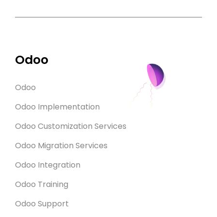
Odoo
Odoo
Odoo Implementation
Odoo Customization Services
Odoo Migration Services
Odoo Integration
Odoo Training
Odoo Support