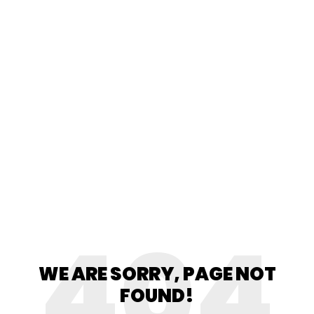
404
WE ARE SORRY, PAGE NOT
FOUND!