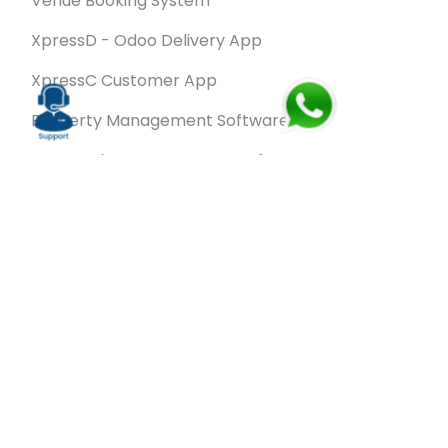
Venue Booking System
XpressD - Odoo Delivery App
XpressC Customer App
Property Management Software
Spa & Salon Management software
Wash & Fold Pro – Laundry Management System
Restaurant POS Software
SalesRoute.ai
Office Buddy - Employee Self-Service
Application
VanBiz Pro – Mobile Van Sales Application
Contracting ERP Software