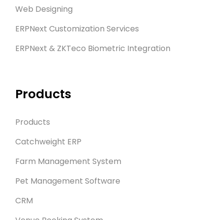
Web Designing
ERPNext Customization Services
ERPNext & ZKTeco Biometric Integration
Products
Products
Catchweight ERP
Farm Management System
Pet Management Software
CRM