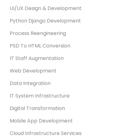
UI/UX Design & Development
Python Django Development
Process Reengineering
PSD To HTML Conversion
IT Staff Augmentation
Web Development
Data Integration
IT System Infrastructure
Digital Transformation
Mobile App Development
Cloud Infrastructure Services