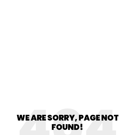
404
WE ARE SORRY, PAGE NOT
FOUND!