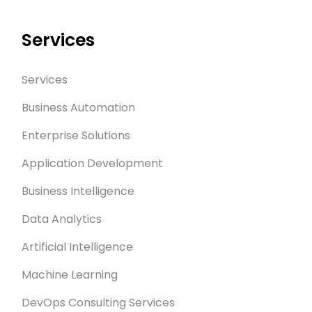
Services
Services
Business Automation
Enterprise Solutions
Application Development
Business Intelligence
Data Analytics
Artificial Intelligence
Machine Learning
DevOps Consulting Services