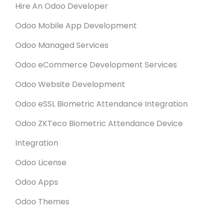
Hire An Odoo Developer
Odoo Mobile App Development
Odoo Managed Services
Odoo eCommerce Development Services
Odoo Website Development
Odoo eSSL Biometric Attendance Integration
Odoo ZKTeco Biometric Attendance Device
Integration
Odoo License
Odoo Apps
Odoo Themes