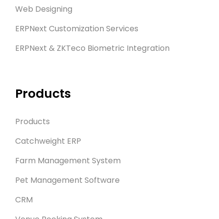
Web Designing
ERPNext Customization Services
ERPNext & ZKTeco Biometric Integration
Products
Products
Catchweight ERP
Farm Management System
Pet Management Software
CRM