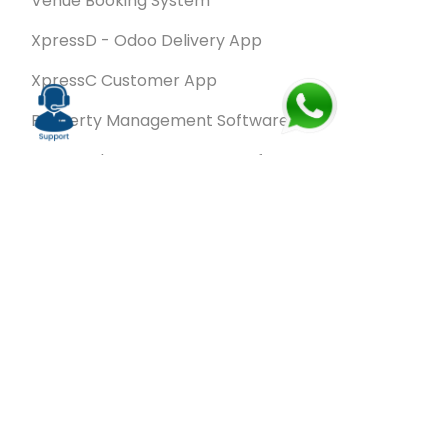
Venue Booking System
XpressD - Odoo Delivery App
XpressC Customer App
Property Management Software
Spa & Salon Management software
Wash & Fold Pro – Laundry Management System
Restaurant POS Software
SalesRoute.ai
Office Buddy - Employee Self-Service
Application
VanBiz Pro – Mobile Van Sales Application
Contracting ERP Software