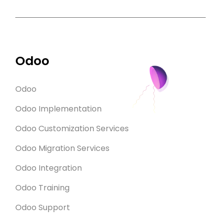
Odoo
Odoo
Odoo Implementation
Odoo Customization Services
Odoo Migration Services
Odoo Integration
Odoo Training
Odoo Support