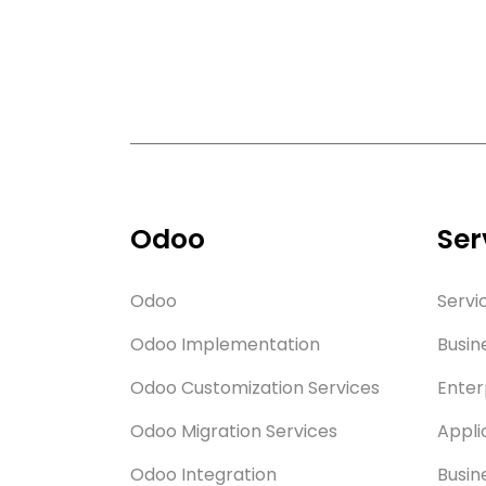
Odoo
Ser
Odoo
Servi
Odoo Implementation
Busin
Odoo Customization Services
Enter
Odoo Migration Services
Appli
Odoo Integration
Busin