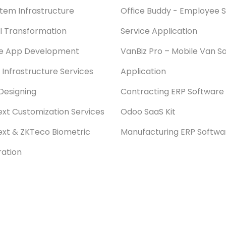
stem Infrastructure
Office Buddy - Employee S
al Transformation
Service Application
le App Development
VanBiz Pro – Mobile Van Sa
 Infrastructure Services
Application
Designing
Contracting ERP Software
xt Customization Services
Odoo SaaS Kit
xt & ZKTeco Biometric
Manufacturing ERP Softwa
ration