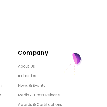
Company
About Us
Industries
m
News & Events
e
Media & Press Release
Awards & Certifications