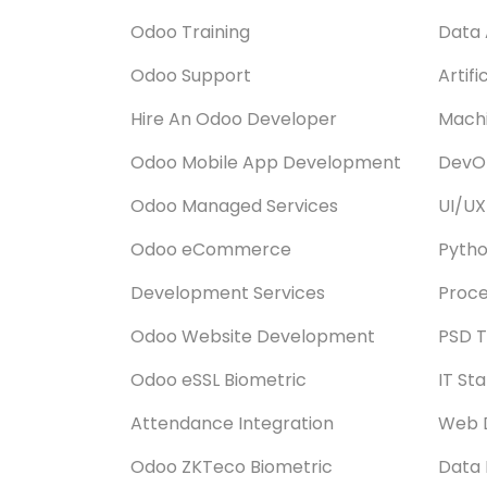
Odoo Training
Data 
Odoo Support
Artifi
Hire An Odoo Developer
Machi
Odoo Mobile App Development
DevOp
Odoo Managed Services
UI/UX
Odoo eCommerce
Pyth
Development Services
Proce
Odoo Website Development
PSD T
Odoo eSSL Biometric
IT St
Attendance Integration
Web 
Odoo ZKTeco Biometric
Data 