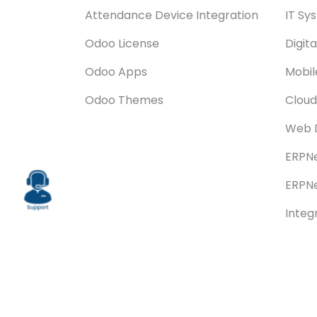
Attendance Device Integration
IT Sy
Odoo License
Digit
Odoo Apps
Mobi
Odoo Themes
Cloud
Web 
ERPNe
ERPNe
Integ