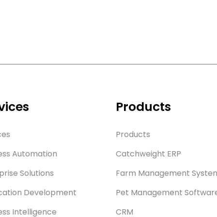
vices
Products
ces
Products
ess Automation
Catchweight ERP
prise Solutions
Farm Management Syste
cation Development
Pet Management Softwar
ess Intelligence
CRM