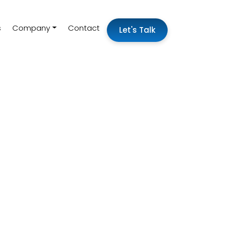
s
Company
Contact
Let's Talk