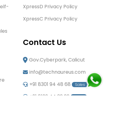
elf-
XpressD Privacy Policy
XpressC Privacy Policy
les
Contact Us
Gov.Cyberpark, Calicut
info@technaureus.com
re
+91 8301 94 48 68
Sales
+91 8129 44 32 22
Sales
+91 6282 60 80 85
Careers
+91 7902 29 03 43
Office