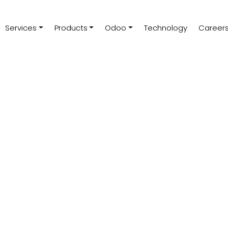
Services
Products
Odoo
Technology
Career