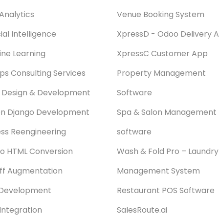
Analytics
Venue Booking System
cial Intelligence
XpressD - Odoo Delivery 
ne Learning
XpressC Customer App
s Consulting Services
Property Management
 Design & Development
Software
on Django Development
Spa & Salon Management
ss Reengineering
software
o HTML Conversion
Wash & Fold Pro – Laundry
aff Augmentation
Management System
Development
Restaurant POS Software
Integration
SalesRoute.ai