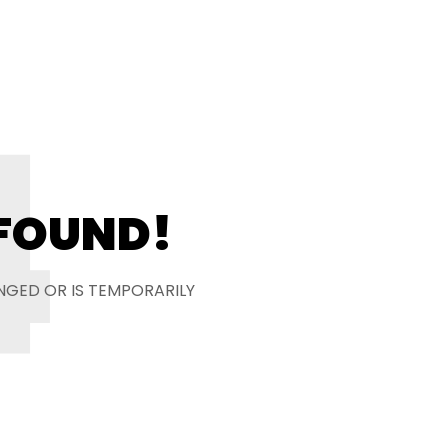
4
 FOUND!
NGED OR IS TEMPORARILY