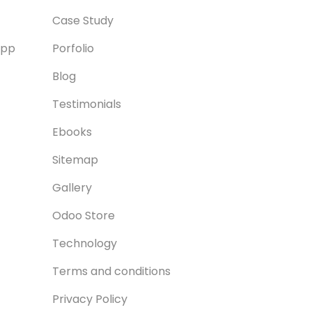
Case Study
App
Porfolio
Blog
Testimonials
Ebooks
Sitemap
Gallery
Odoo Store
Technology
Terms and conditions
Privacy Policy