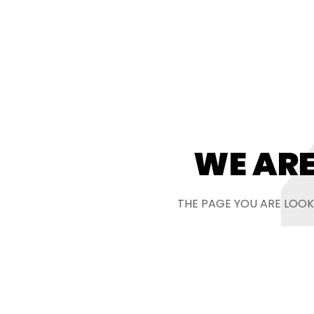
WE ARE
THE PAGE YOU ARE LOOK