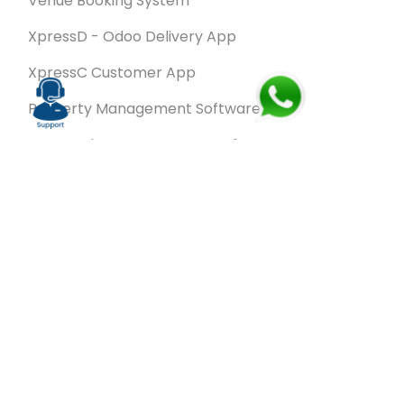
Venue Booking System
XpressD - Odoo Delivery App
XpressC Customer App
Property Management Software
Spa & Salon Management software
Wash & Fold Pro – Laundry Management System
Restaurant POS Software
SalesRoute.ai
Office Buddy - Employee Self-Service
Application
VanBiz Pro – Mobile Van Sales Application
Contracting ERP Software