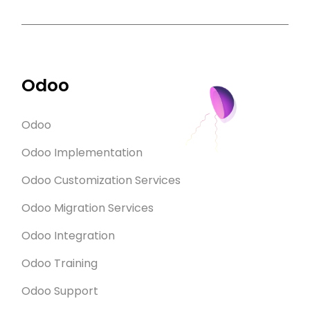
Odoo
Odoo
Odoo Implementation
Odoo Customization Services
Odoo Migration Services
Odoo Integration
Odoo Training
Odoo Support