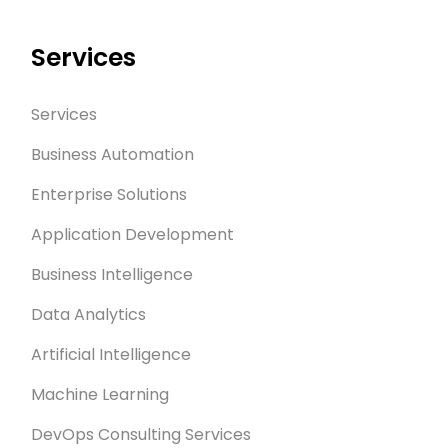
Services
Services
Business Automation
Enterprise Solutions
Application Development
Business Intelligence
Data Analytics
Artificial Intelligence
Machine Learning
DevOps Consulting Services