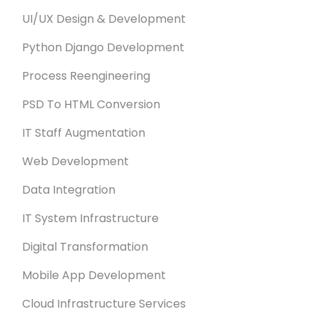
UI/UX Design & Development
Python Django Development
Process Reengineering
PSD To HTML Conversion
IT Staff Augmentation
Web Development
Data Integration
IT System Infrastructure
Digital Transformation
Mobile App Development
Cloud Infrastructure Services