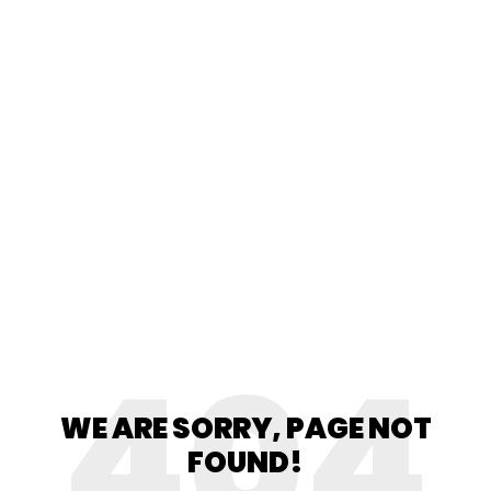
404
WE ARE SORRY, PAGE NOT
FOUND!