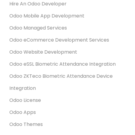
Hire An Odoo Developer
Odoo Mobile App Development
Odoo Managed Services
Odoo eCommerce Development Services
Odoo Website Development
Odoo eSSL Biometric Attendance Integration
Odoo ZKTeco Biometric Attendance Device
Integration
Odoo License
Odoo Apps
Odoo Themes