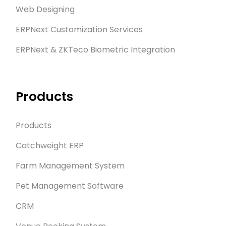
Web Designing
ERPNext Customization Services
ERPNext & ZKTeco Biometric Integration
Products
Products
Catchweight ERP
Farm Management System
Pet Management Software
CRM