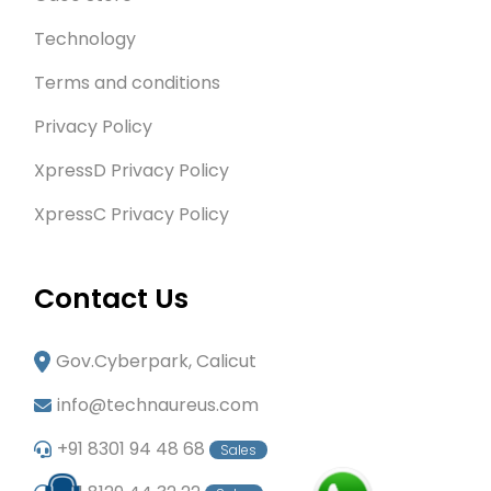
Technology
Terms and conditions
Privacy Policy
XpressD Privacy Policy
XpressC Privacy Policy
Contact Us
Gov.Cyberpark, Calicut
info@technaureus.com
+91 8301 94 48 68
Sales