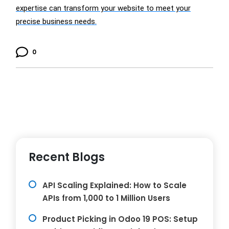
expertise can transform your website to meet your
precise business needs.
0
Recent Blogs
API Scaling Explained: How to Scale
APIs from 1,000 to 1 Million Users
Product Picking in Odoo 19 POS: Setup