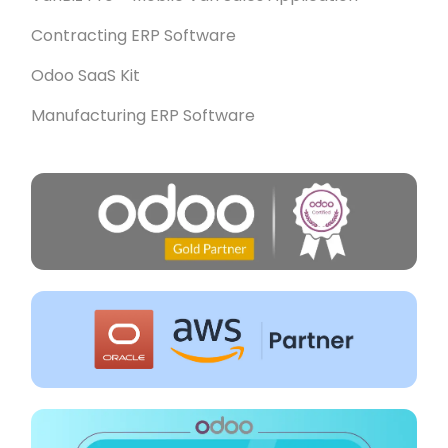
Contracting ERP Software
Odoo SaaS Kit
Manufacturing ERP Software