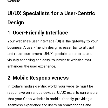
website.
UI/UX Specialists for a User-Centric
Design
1. User-Friendly Interface
Your website's user interface (UI) is the gateway to your
business. A user-friendly design is essential to attract
and retain customers. UI/UX specialists can create a
visually appealing and easy-to-navigate website that
enhances the user experience.
2. Mobile Responsiveness
In today's mobile-centric world, your website must be
responsive on various devices. UI/UX experts can ensure
that your Odoo website is mobile-friendly, providing a
seamless experience for users on smartphones and