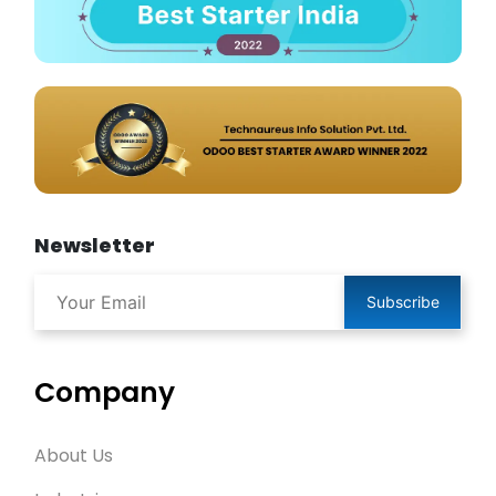
Newsletter
Subscribe
Company
About Us