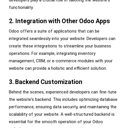
developers play a crucial role in tailoring the website's
functionality.
2. Integration with Other Odoo Apps
Odoo offers a suite of applications that can be
integrated seamlessly into your website. Developers can
create these integrations to streamline your business
operations. For example, integrating inventory
management, CRM, or e-commerce modules with your
website can provide a holistic and efficient solution.
3. Backend Customization
Behind the scenes, experienced developers can fine-tune
the website's backend. This includes optimizing database
performance, ensuring data security, and maintaining the
scalability of your website. A well-structured backend is
essential for the smooth operation of your Odoo