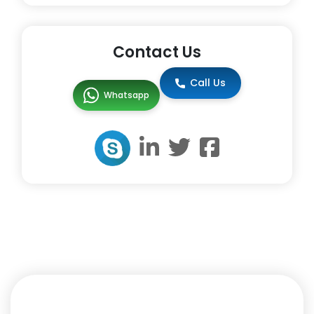
Contact Us
Call Us
Whatsapp