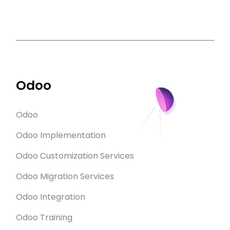
Odoo
Odoo
Odoo Implementation
Odoo Customization Services
Odoo Migration Services
Odoo Integration
Odoo Training