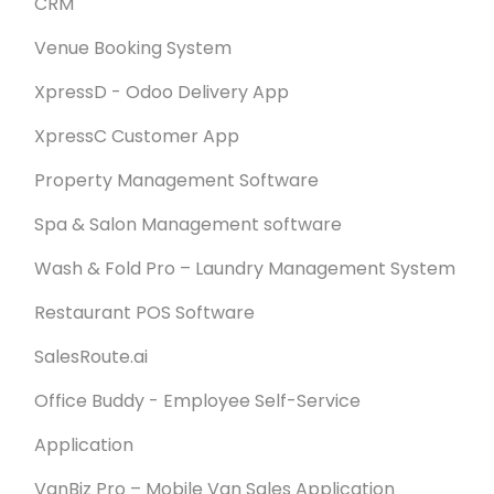
CRM
Venue Booking System
XpressD - Odoo Delivery App
XpressC Customer App
Property Management Software
Spa & Salon Management software
Wash & Fold Pro – Laundry Management System
Restaurant POS Software
SalesRoute.ai
Office Buddy - Employee Self-Service
Application
VanBiz Pro – Mobile Van Sales Application