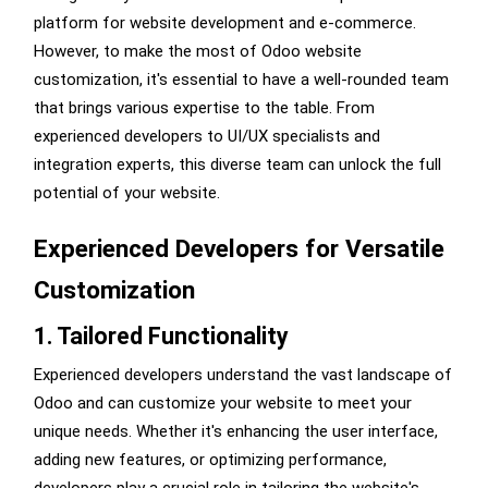
platform for website development and e-commerce.
However, to make the most of Odoo website
customization, it's essential to have a well-rounded team
that brings various expertise to the table. From
experienced developers to UI/UX specialists and
integration experts, this diverse team can unlock the full
potential of your website.
Experienced Developers for Versatile
Customization
1. Tailored Functionality
Experienced developers understand the vast landscape of
Odoo and can customize your website to meet your
unique needs. Whether it's enhancing the user interface,
adding new features, or optimizing performance,