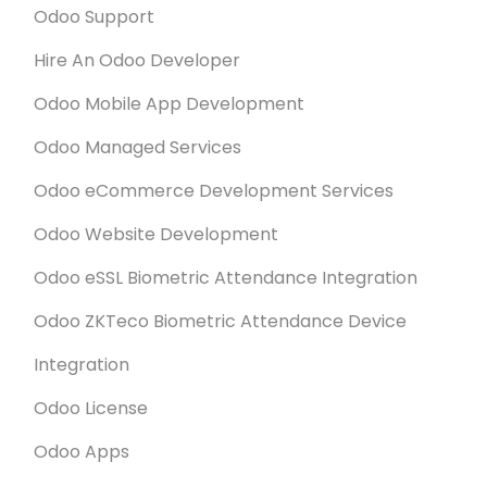
Odoo Support
Hire An Odoo Developer
Odoo Mobile App Development
Odoo Managed Services
Odoo eCommerce Development Services
Odoo Website Development
Odoo eSSL Biometric Attendance Integration
Odoo ZKTeco Biometric Attendance Device
Integration
Odoo License
Odoo Apps