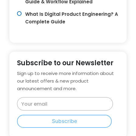
Guide & Workflow Explained
What Is Digital Product Engineering? A
Complete Guide
Subscribe to our Newsletter
Sign up to receive more information about
our latest offers & new product
announcement and more.
Subscribe