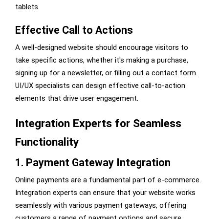
tablets.
Effective Call to Actions
A well-designed website should encourage visitors to
take specific actions, whether it's making a purchase,
signing up for a newsletter, or filling out a contact form.
UI/UX specialists can design effective call-to-action
elements that drive user engagement.
Integration Experts for Seamless
Functionality
1. Payment Gateway Integration
Online payments are a fundamental part of e-commerce.
Integration experts can ensure that your website works
seamlessly with various payment gateways, offering
customers a range of payment options and secure