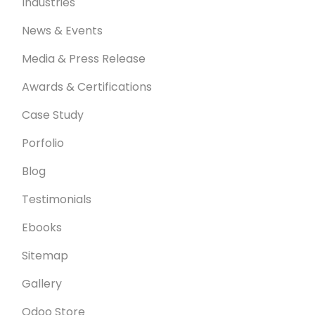
Industries
News & Events
Media & Press Release
Awards & Certifications
Case Study
Porfolio
Blog
Testimonials
Ebooks
Sitemap
Gallery
Odoo Store