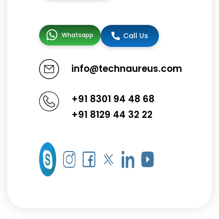
Whatsapp
Call Us
info@technaureus.com
+91 8301 94 48 68
+91 8129 44 32 22