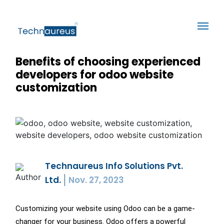
Benefits of choosing experienced
developers for odoo website
customization
Technaureus Info Solutions Pvt.
Ltd.
Nov. 27, 2023
Customizing your website using Odoo can be a game-
changer for your business. Odoo offers a powerful