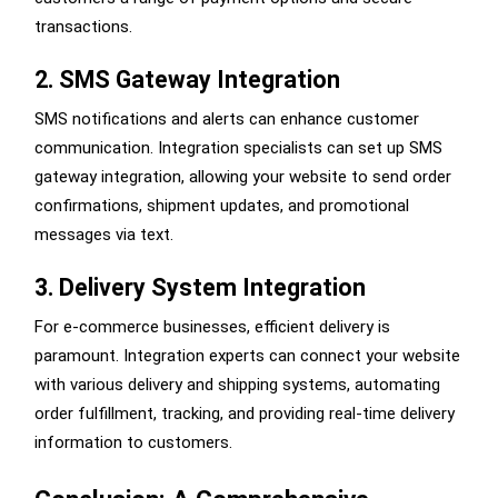
transactions.
2. SMS Gateway Integration
SMS notifications and alerts can enhance customer
communication. Integration specialists can set up SMS
gateway integration, allowing your website to send order
confirmations, shipment updates, and promotional
messages via text.
3. Delivery System Integration
For e-commerce businesses, efficient delivery is
paramount. Integration experts can connect your website
with various delivery and shipping systems, automating
order fulfillment, tracking, and providing real-time delivery
information to customers.