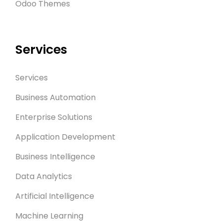
Odoo Themes
Services
Services
Business Automation
Enterprise Solutions
Application Development
Business Intelligence
Data Analytics
Artificial Intelligence
Machine Learning