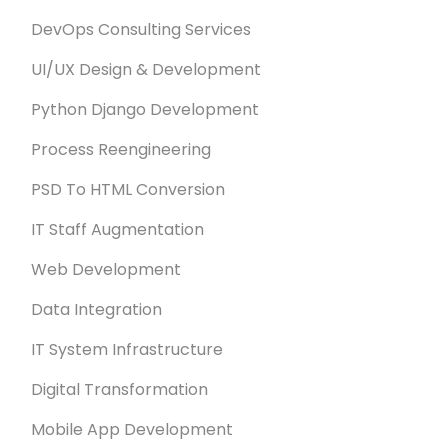
DevOps Consulting Services
UI/UX Design & Development
Python Django Development
Process Reengineering
PSD To HTML Conversion
IT Staff Augmentation
Web Development
Data Integration
IT System Infrastructure
Digital Transformation
Mobile App Development