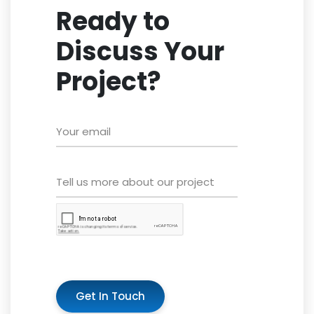
Ready to
Discuss Your
Project?
Get In Touch