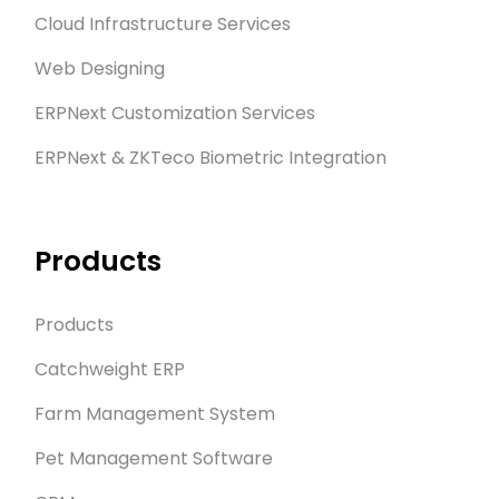
Cloud Infrastructure Services
Web Designing
ERPNext Customization Services
ERPNext & ZKTeco Biometric Integration
Products
Products
Catchweight ERP
Farm Management System
Pet Management Software