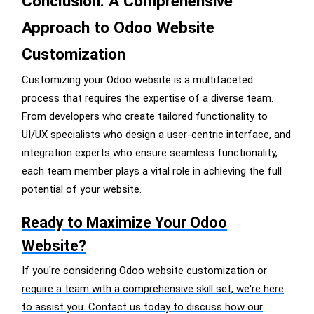
Conclusion: A Comprehensive
Approach to Odoo Website
Customization
Customizing your Odoo website is a multifaceted
process that requires the expertise of a diverse team.
From developers who create tailored functionality to
UI/UX specialists who design a user-centric interface, and
integration experts who ensure seamless functionality,
each team member plays a vital role in achieving the full
potential of your website.
Ready to Maximize Your Odoo
Website?
If you're considering Odoo website customization or
require a team with a comprehensive skill set, we're here
to assist you. Contact us today to discuss how our