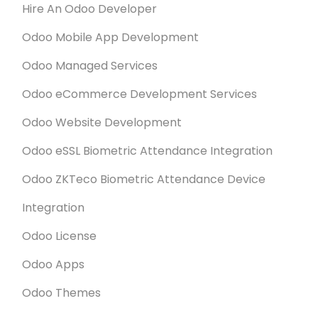
Hire An Odoo Developer
Odoo Mobile App Development
Odoo Managed Services
Odoo eCommerce Development Services
Odoo Website Development
Odoo eSSL Biometric Attendance Integration
Odoo ZKTeco Biometric Attendance Device
Integration
Odoo License
Odoo Apps
Odoo Themes