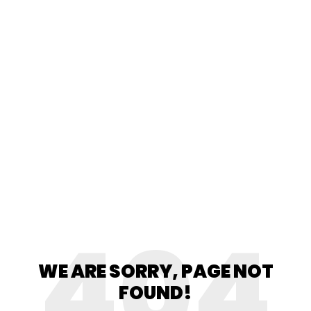
404
WE ARE SORRY, PAGE NOT
FOUND!