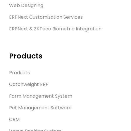
Web Designing
ERPNext Customization Services
ERPNext & ZKTeco Biometric Integration
Products
Products
Catchweight ERP
Farm Management System
Pet Management Software
CRM