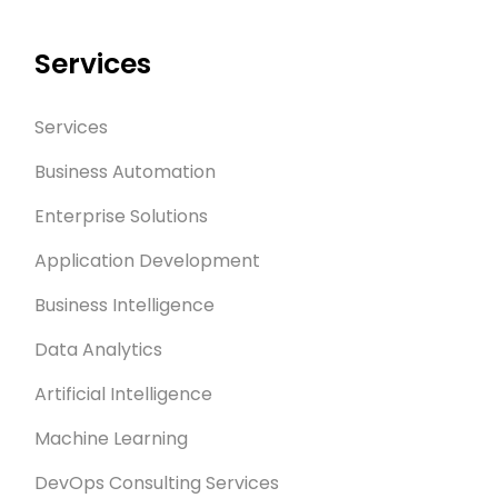
Services
Services
Business Automation
Enterprise Solutions
Application Development
Business Intelligence
Data Analytics
Artificial Intelligence
Machine Learning
DevOps Consulting Services