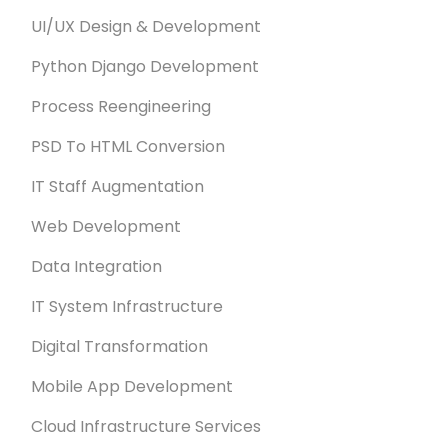
UI/UX Design & Development
Python Django Development
Process Reengineering
PSD To HTML Conversion
IT Staff Augmentation
Web Development
Data Integration
IT System Infrastructure
Digital Transformation
Mobile App Development
Cloud Infrastructure Services