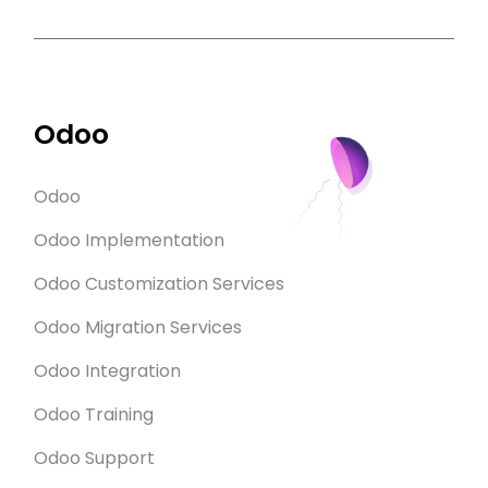
Odoo
Odoo
Odoo Implementation
Odoo Customization Services
Odoo Migration Services
Odoo Integration
Odoo Training
Odoo Support