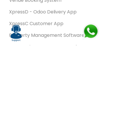
Venue Booking System
XpressD - Odoo Delivery App
XpressC Customer App
Property Management Software
Spa & Salon Management software
Wash & Fold Pro – Laundry Management System
Restaurant POS Software
SalesRoute.ai
Office Buddy - Employee Self-Service
Application
VanBiz Pro – Mobile Van Sales Application
Contracting ERP Software