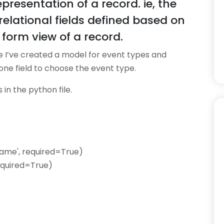
presentation of a record. ie, the
elational fields defined based on
form view of a record.
e I’ve created a model for event types and
ne field to choose the event type.
in the python file.
Name', required=True)
required=True)