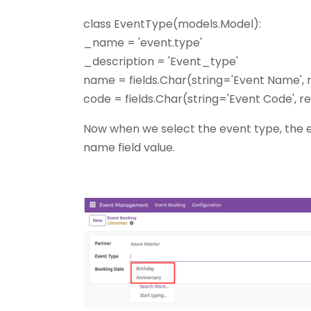
class EventType(models.Model):
_name = 'event.type'
_description = 'Event_type'
name = fields.Char(string='Event Name',
code = fields.Char(string='Event Code', 
Now when we select the event type, the e
name field value.