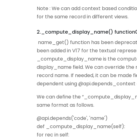
Note : We can add context based condition
for the same record in different views.
2._compute_display_name() function
name_get() function has been deprecat
been added in V17 for the textual represe
_compute_display_name is the compute f
display_name field. We can override the
record name. If needed, it can be made 
dependent using @api.depends_context 
We can define the “_compute_display_nam
same format as follows.
@api.depends('code', 'name')
def _compute_display_name(self):
for rec in self: