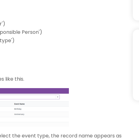
r')
sponsible Person')
type')
 like this.
elect the event type, the record name appears as