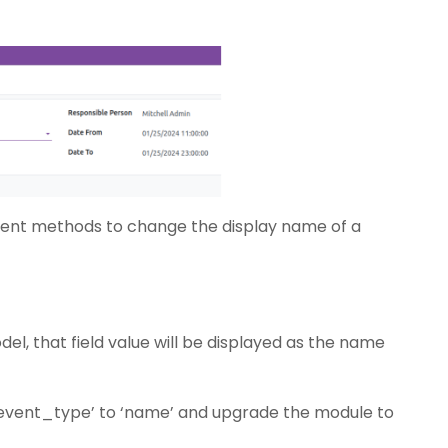
fferent methods to change the display name of a
del, that field value will be displayed as the name
 ‘event_type’ to ‘name’ and upgrade the module to