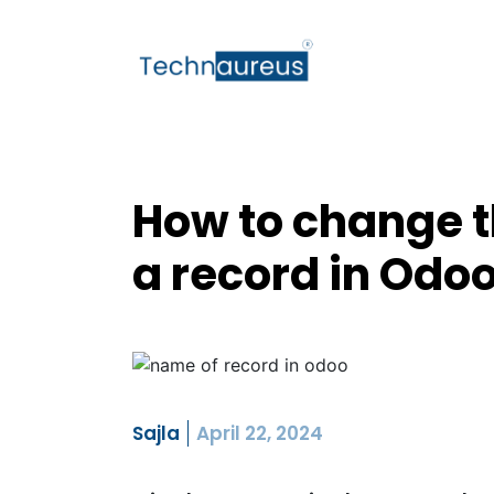
How to change t
a record in Odo
Sajla
April 22, 2024