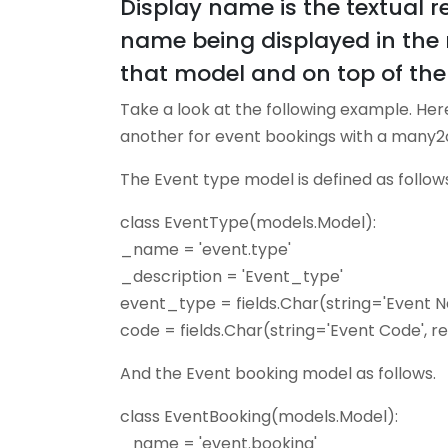
Display name is the textual re
name being displayed in the r
that model and on top of the 
Take a look at the following example. Her
another for event bookings with a many2o
The Event type model is defined as follows 
class EventType(models.Model):
_name = 'event.type'
_description = 'Event_type'
event_type = fields.Char(string='Event 
code = fields.Char(string='Event Code', 
And the Event booking model as follows.
class EventBooking(models.Model):
_name = 'event.booking'