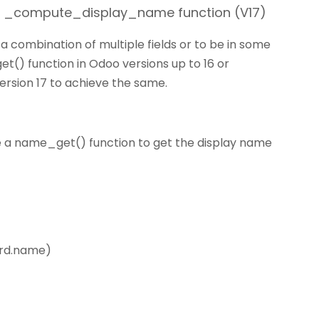
 / _compute_display_name function (V17)
 combination of multiple fields or to be in some
t() function in Odoo versions up to 16 or
sion 17 to achieve the same.
e a name_get() function to get the display name
ord.name)