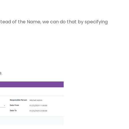
stead of the Name, we can do that by specifying
.