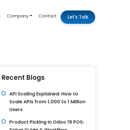
s
Company
Contact
Let's Talk
Recent Blogs
API Scaling Explained: How to
Scale APIs from 1,000 to 1 Million
Users
Product Picking in Odoo 19 POS:
Setup Guide & Workflow