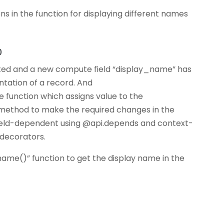
s in the function for displaying different names
0
ed and a new compute field “display_name” has
ntation of a record. And
unction which assigns value to the
 method to make the required changes in the
field-dependent using @api.depends and context-
decorators.
e()” function to get the display name in the