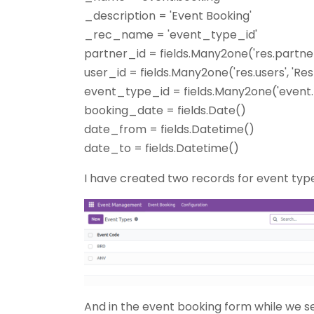
_description = 'Event Booking'
_rec_name = 'event_type_id'
partner_id = fields.Many2one('res.partne
user_id = fields.Many2one('res.users', 'Re
event_type_id = fields.Many2one('event.
booking_date = fields.Date()
date_from = fields.Datetime()
date_to = fields.Datetime()
I have created two records for event types
And in the event booking form while we s