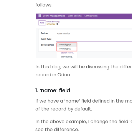
follows.
In this blog, we will be discussing the di
record in Odoo.
1. ‘name’ field
If we have a ‘name’ field defined in the mo
of the record by default.
In the above example, I change the field
see the difference.