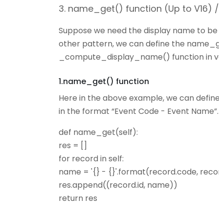
3. name_get() function (Up to V16)
Suppose we need the display name to be a
other pattern, we can define the name_ge
_compute_display_name() function in ver
1.name_get() function
Here in the above example, we can defin
in the format “Event Code - Event Name”.
def name_get(self):
res = []
for record in self:
name = '{} - {}'.format(record.code, rec
res.append((record.id, name))
return res