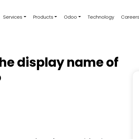
Services
Products
Odoo
Technology
Career
he display name of
o