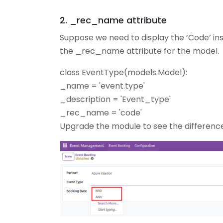
2. _rec_name attribute
Suppose we need to display the ‘Code’ in
the _rec_name attribute for the model.
class EventType(models.Model):
_name = 'event.type'
_description = 'Event_type'
_rec_name = 'code'
Upgrade the module to see the difference