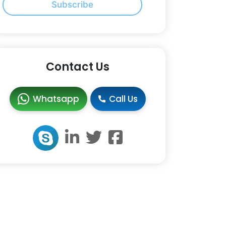
Subscribe
Contact Us
Whatsapp
Call Us