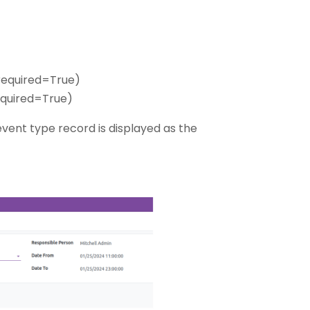
 required=True)
required=True)
vent type record is displayed as the