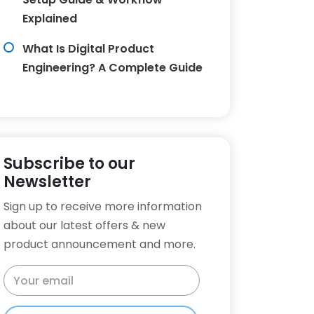
Explained
What Is Digital Product
Engineering? A Complete Guide
Subscribe to our
Newsletter
Sign up to receive more information
about our latest offers & new
product announcement and more.