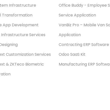
stem Infrastructure
Office Buddy - Employee S
al Transformation
Service Application
le App Development
VanBiz Pro – Mobile Van Sa
 Infrastructure Services
Application
Designing
Contracting ERP Software
xt Customization Services
Odoo SaaS Kit
xt & ZKTeco Biometric
Manufacturing ERP Softwa
ration