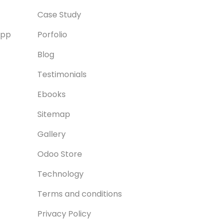
Case Study
App
Porfolio
Blog
Testimonials
Ebooks
Sitemap
Gallery
Odoo Store
Technology
Terms and conditions
Privacy Policy