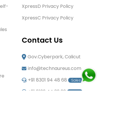
elf-
XpressD Privacy Policy
XpressC Privacy Policy
les
Contact Us
Gov.Cyberpark, Calicut
info@technaureus.com
re
+91 8301 94 48 68
Sales
+91 8129 44 32 22
Sales
+91 6282 60 80 85
Careers
+91 7902 29 03 43
Office