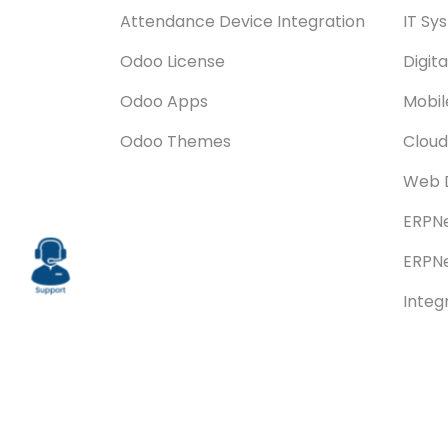
Attendance Device Integration
IT Sy
Odoo License
Digit
Odoo Apps
Mobi
Odoo Themes
Cloud
Web 
ERPNe
ERPNe
Integ