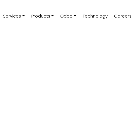
Services
Products
Odoo
Technology
Career