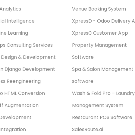
Analytics
Venue Booking System
cial Intelligence
XpressD - Odoo Delivery 
ne Learning
XpressC Customer App
s Consulting Services
Property Management
 Design & Development
Software
on Django Development
Spa & Salon Management
ss Reengineering
software
o HTML Conversion
Wash & Fold Pro – Laundry
aff Augmentation
Management System
Development
Restaurant POS Software
Integration
SalesRoute.ai