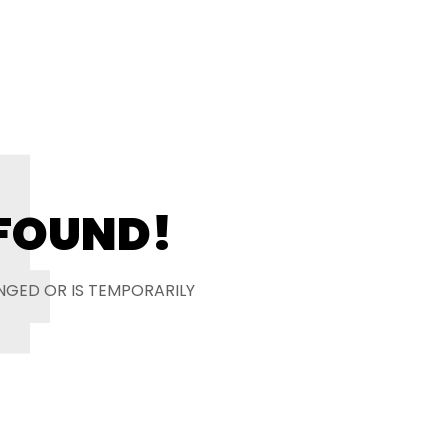
4
 FOUND!
NGED OR IS TEMPORARILY