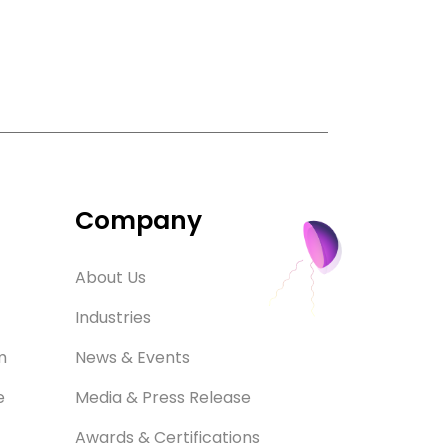
Company
About Us
Industries
m
News & Events
e
Media & Press Release
Awards & Certifications