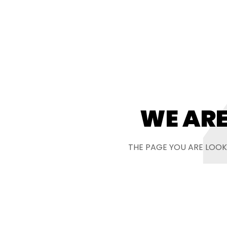
WE ARE
THE PAGE YOU ARE LOOK