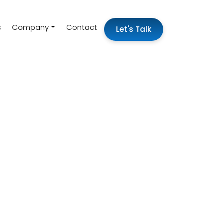
s
Company
Contact
Let's Talk