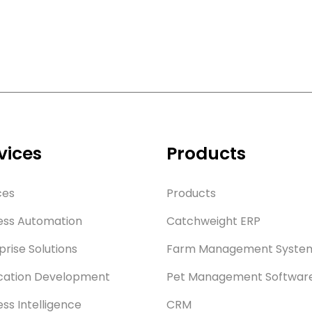
vices
Products
ces
Products
ess Automation
Catchweight ERP
prise Solutions
Farm Management Syste
cation Development
Pet Management Softwar
ess Intelligence
CRM