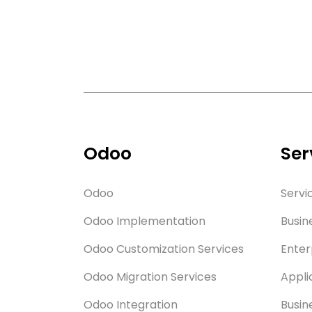
Odoo
Ser
Odoo
Servi
Odoo Implementation
Busin
Odoo Customization Services
Enter
Odoo Migration Services
Appli
Odoo Integration
Busin