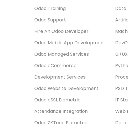
Odoo Training
Data 
Odoo Support
Artifi
Hire An Odoo Developer
Machi
Odoo Mobile App Development
DevOp
Odoo Managed Services
UI/UX
Odoo eCommerce
Pyth
Development Services
Proce
Odoo Website Development
PSD T
Odoo eSSL Biometric
IT St
Attendance Integration
Web 
Odoo ZKTeco Biometric
Data 